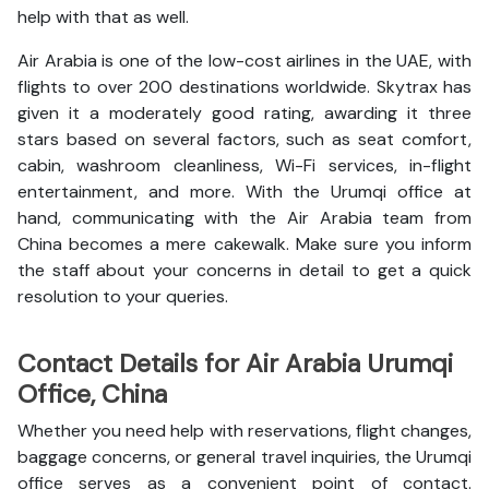
help with that as well.
Air Arabia is one of the low-cost airlines in the UAE, with
flights to over 200 destinations worldwide. Skytrax has
given it a moderately good rating, awarding it three
stars based on several factors, such as seat comfort,
cabin, washroom cleanliness, Wi-Fi services, in-flight
entertainment, and more. With the Urumqi office at
hand, communicating with the Air Arabia team from
China becomes a mere cakewalk. Make sure you inform
the staff about your concerns in detail to get a quick
resolution to your queries.
Contact Details for Air Arabia Urumqi
Office, China
Whether you need help with reservations, flight changes,
baggage concerns, or general travel inquiries, the Urumqi
office serves as a convenient point of contact.