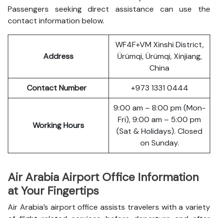
Passengers seeking direct assistance can use the
contact information below.
WF4F+VM Xinshi District,
Address
Ürümqi, Ürümqi, Xinjiang,
China
Contact Number
+973 1331 0444
9:00 am – 8:00 pm (Mon-
Fri), 9:00 am – 5:00 pm
Working Hours
(Sat & Holidays). Closed
on Sunday.
Air Arabia Airport Office Information
at Your Fingertips
Air Arabia’s airport office assists travelers with a variety