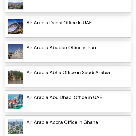
Air Arabia Dubai Office In UAE
Air Arabia Abadan Office in Iran
Air Arabia Abha Office in Saudi Arabia
Air Arabia Abu Dhabi Office in UAE
Air Arabia Accra Office in Ghana