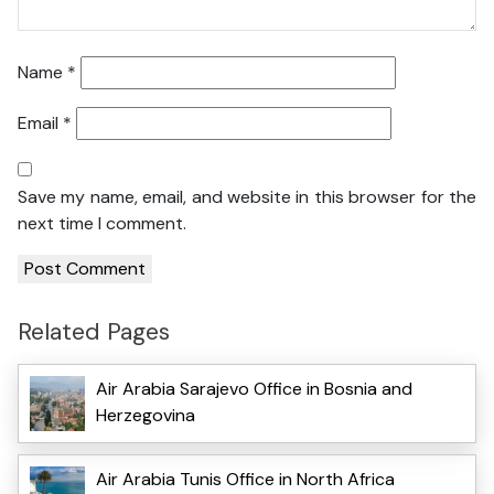
Name
*
Email
*
Save my name, email, and website in this browser for the
next time I comment.
Related Pages
Air Arabia Sarajevo Office in Bosnia and
Herzegovina
Air Arabia Tunis Office in North Africa