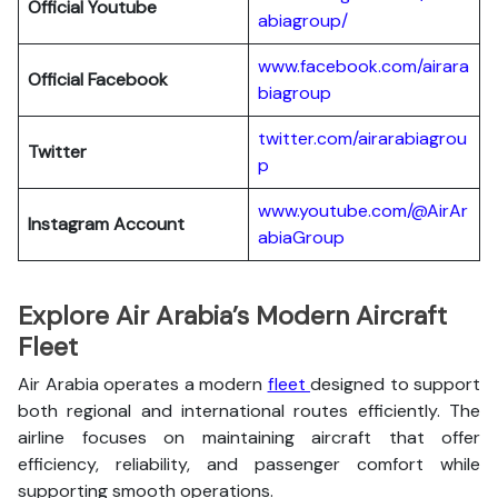
Official Youtube
abiagroup/
www.facebook.com/airara
Official Facebook
biagroup
twitter.com/airarabiagrou
Twitter
p
www.youtube.com/@AirAr
Instagram Account
abiaGroup
Explore Air Arabia’s Modern Aircraft
Fleet
Air Arabia operates a modern
fleet
designed to support
both regional and international routes efficiently. The
airline focuses on maintaining aircraft that offer
efficiency, reliability, and passenger comfort while
supporting smooth operations.