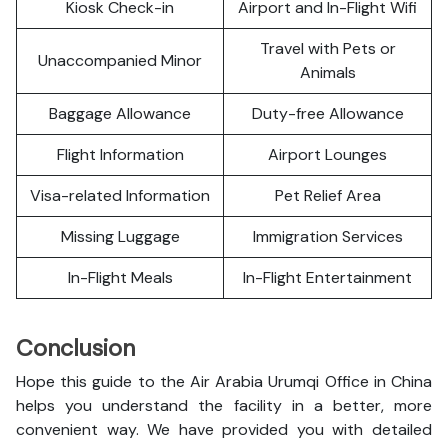
Kiosk Check-in
Airport and In-Flight Wifi
Travel with Pets or
Unaccompanied Minor
Animals
Baggage Allowance
Duty-free Allowance
Flight Information
Airport Lounges
Visa-related Information
Pet Relief Area
Missing Luggage
Immigration Services
In-Flight Meals
In-Flight Entertainment
Conclusion
Hope this guide to the Air Arabia Urumqi Office in China
helps you understand the facility in a better, more
convenient way. We have provided you with detailed