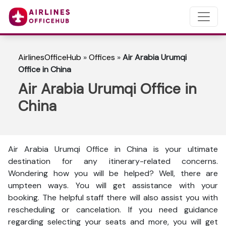
AirlinesOfficeHub
»
Offices
»
Air Arabia Urumqi
Office in China
Air Arabia Urumqi Office in
China
Air Arabia Urumqi Office in China is your ultimate
destination for any itinerary-related concerns.
Wondering how you will be helped? Well, there are
umpteen ways. You will get assistance with your
booking. The helpful staff there will also assist you with
rescheduling or cancelation. If you need guidance
regarding selecting your seats and more, you will get