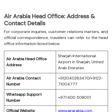
Air Arabia Head Office: Address &
Contact Details
For corporate inquiries, customer relations matters, and
official correspondence, travelers can refer to the head
office information listed below.
Sharjah International
Air Arabia Head Office
Airport in Sharjah, United
Address
Arab Emirates
Air Arabia Contact
+912040263470/+9122-
Number
71004777
Whatsapp Support
+971 600 508001
Number
Official Website
www.airarabia.com