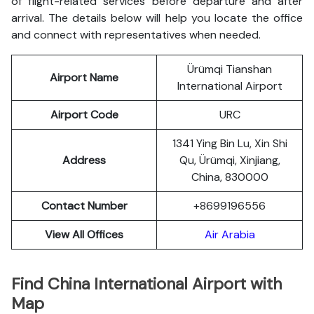
of flight-related services before departure and after
arrival. The details below will help you locate the office
and connect with representatives when needed.
Ürümqi Tianshan
Airport Name
International Airport
Airport Code
URC
1341 Ying Bin Lu, Xin Shi
Address
Qu, Ürümqi, Xinjiang,
China, 830000
Contact Number
+8699196556
View All Offices
Air Arabia
Find China
International Airport with
Map