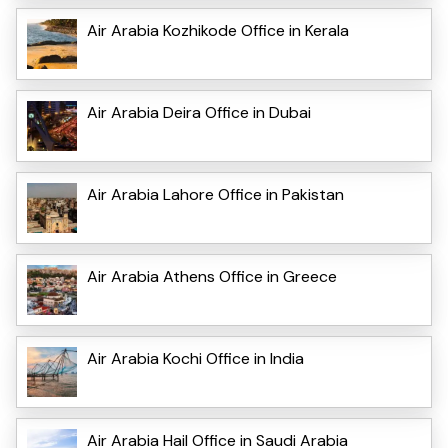
Air Arabia Kozhikode Office in Kerala
Air Arabia Deira Office in Dubai
Air Arabia Lahore Office in Pakistan
Air Arabia Athens Office in Greece
Air Arabia Kochi Office in India
Air Arabia Hail Office in Saudi Arabia