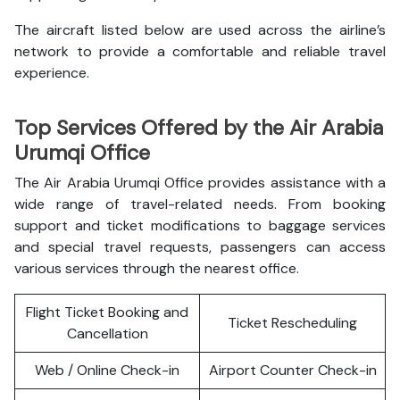
The aircraft listed below are used across the airline’s
network to provide a comfortable and reliable travel
experience.
Top Services Offered by the Air Arabia
Urumqi Office
The Air Arabia Urumqi Office provides assistance with a
wide range of travel-related needs. From booking
support and ticket modifications to baggage services
and special travel requests, passengers can access
various services through the nearest office.
Flight Ticket Booking and
Ticket Rescheduling
Cancellation
Web / Online Check-in
Airport Counter Check-in