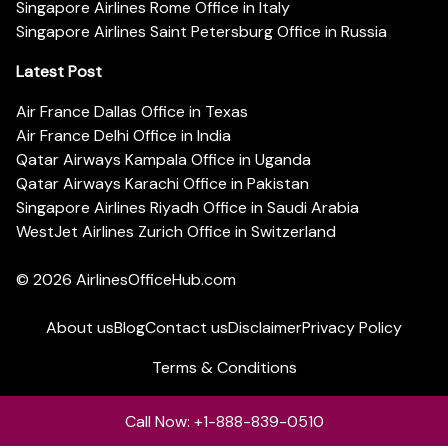
Singapore Airlines Rome Office in Italy
Singapore Airlines Saint Petersburg Office in Russia
Latest Post
Air France Dallas Office in Texas
Air France Delhi Office in India
Qatar Airways Kampala Office in Uganda
Qatar Airways Karachi Office in Pakistan
Singapore Airlines Riyadh Office in Saudi Arabia
WestJet Airlines Zurich Office in Switzerland
© 2026
AirlinesOfficeHub.com
About us
Blog
Contact us
Disclaimer
Privacy Policy
Terms & Conditions
Call Now: +1-888-839-0510