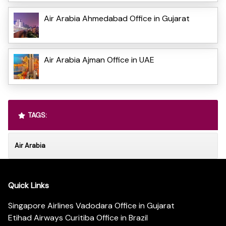
Air Arabia Ahmedabad Office in Gujarat
Air Arabia Ajman Office in UAE
TAGS:
Air Arabia
Quick Links
Singapore Airlines Vadodara Office in Gujarat
Etihad Airways Curitiba Office in Brazil