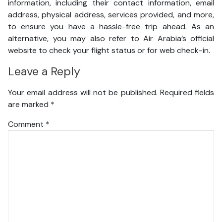
information, including their contact information, email
address, physical address, services provided, and more,
to ensure you have a hassle-free trip ahead. As an
alternative, you may also refer to Air Arabia’s official
website to check your flight status or for web check-in.
Leave a Reply
Your email address will not be published.
Required fields
are marked
*
Comment
*