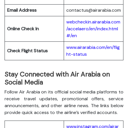
Email Address
contactus@airarabia.com
webcheckin.airarabia.com
Online Check In
/accelaero/en/index.html
#/en
www.airarabia.com/en/flig
Check Flight Status
ht-status
Stay Connected with Air Arabia on
Social Media
Follow Air Arabia on its official social media platforms to
receive travel updates, promotional offers, service
announcements, and other airline news. The links below
provide quick access to the airline’s verified accounts.
www.instagram.com/airar