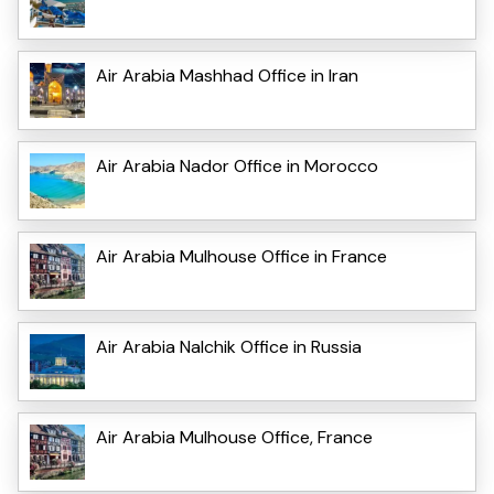
Air Arabia Mashhad Office in Iran
Air Arabia Nador Office in Morocco
Air Arabia Mulhouse Office in France
Air Arabia Nalchik Office in Russia
Air Arabia Mulhouse Office, France