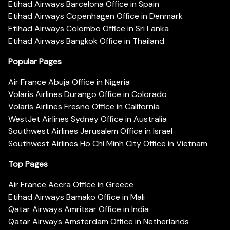
Etihad Airways Barcelona Office in Spain
Etihad Airways Copenhagen Office in Denmark
Etihad Airways Colombo Office in Sri Lanka
Etihad Airways Bangkok Office in Thailand
Popular Pages
Air France Abuja Office in Nigeria
Volaris Airlines Durango Office in Colorado
Volaris Airlines Fresno Office in California
WestJet Airlines Sydney Office in Australia
Southwest Airlines Jerusalem Office in Israel
Southwest Airlines Ho Chi Minh City Office in Vietnam
Top Pages
Air France Accra Office in Greece
Etihad Airways Bamako Office in Mali
Qatar Airways Amritsar Office in India
Qatar Airways Amsterdam Office in Netherlands