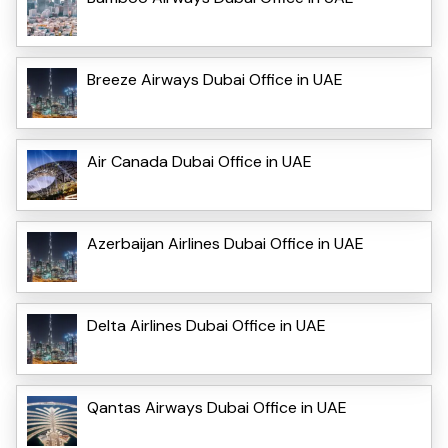
Breeze Airways Dubai Office in UAE
Air Canada Dubai Office in UAE
Azerbaijan Airlines Dubai Office in UAE
Delta Airlines Dubai Office in UAE
Qantas Airways Dubai Office in UAE