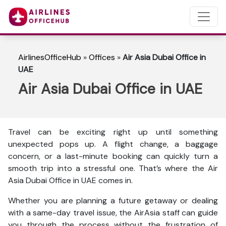
AirlinesOfficeHub
»
Offices
»
Air Asia Dubai Office in
UAE
Air Asia Dubai Office in UAE
Travel can be exciting right up until something
unexpected pops up. A flight change, a baggage
concern, or a last-minute booking can quickly turn a
smooth trip into a stressful one. That’s where the Air
Asia Dubai Office in UAE comes in.
Whether you are planning a future getaway or dealing
with a same-day travel issue, the AirAsia staff can guide
you through the process without the frustration of