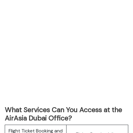
What Services Can You Access at the
AirAsia Dubai Office?
Flight Ticket Booking and