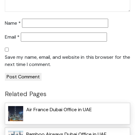
Name
*
Email
*
Save my name, email, and website in this browser for the
next time I comment.
Related Pages
Air France Dubai Office in UAE
Bamboo Airways Dubai Office in UAE