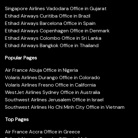
Singapore Airlines Vadodara Office in Gujarat
Etihad Airways Curitiba Office in Brazil
Etihad Airways Barcelona Office in Spain
Etihad Airways Copenhagen Office in Denmark
Etihad Airways Colombo Office in Sri Lanka
Etihad Airways Bangkok Office in Thailand
Popular Pages
Air France Abuja Office in Nigeria
Volaris Airlines Durango Office in Colorado
Volaris Airlines Fresno Office in California
WestJet Airlines Sydney Office in Australia
Southwest Airlines Jerusalem Office in Israel
Southwest Airlines Ho Chi Minh City Office in Vietnam
Top Pages
Air France Accra Office in Greece