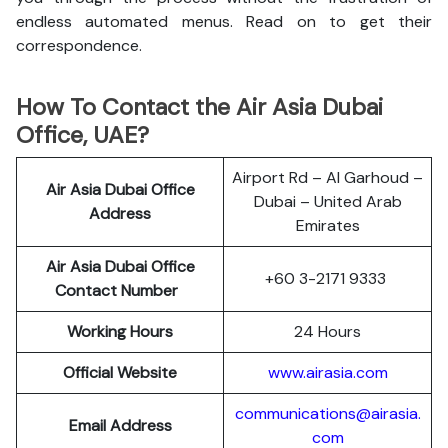
endless automated menus. Read on to get their
correspondence.
How To Contact the Air Asia Dubai
Office, UAE?
Airport Rd – Al Garhoud –
Air Asia Dubai Office
Dubai – United Arab
Address
Emirates
Air Asia Dubai Office
+60 3-2171 9333
Contact Number
Working Hours
24 Hours
Official Website
www.airasia.com
communications@airasia.
Email Address
com