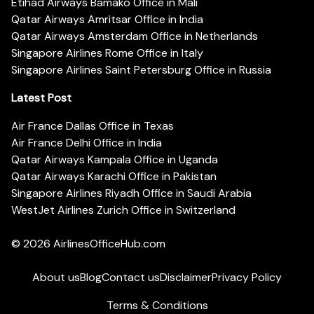
Etihad Airways Bamako Office in Mali
Qatar Airways Amritsar Office in India
Qatar Airways Amsterdam Office in Netherlands
Singapore Airlines Rome Office in Italy
Singapore Airlines Saint Petersburg Office in Russia
Latest Post
Air France Dallas Office in Texas
Air France Delhi Office in India
Qatar Airways Kampala Office in Uganda
Qatar Airways Karachi Office in Pakistan
Singapore Airlines Riyadh Office in Saudi Arabia
WestJet Airlines Zurich Office in Switzerland
© 2026
AirlinesOfficeHub.com
About us
Blog
Contact us
Disclaimer
Privacy Policy
Terms & Conditions