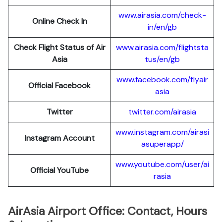
www.airasia.com/check-
Online Check In
in/en/gb
Check Flight Status of Air
www.airasia.com/flightsta
Asia
tus/en/gb
www.facebook.com/flyair
Official Facebook
asia
Twitter
twitter.com/airasia
www.instagram.com/airasi
Instagram Account
asuperapp/
www.youtube.com/user/ai
Official YouTube
rasia
AirAsia Airport Office: Contact, Hours