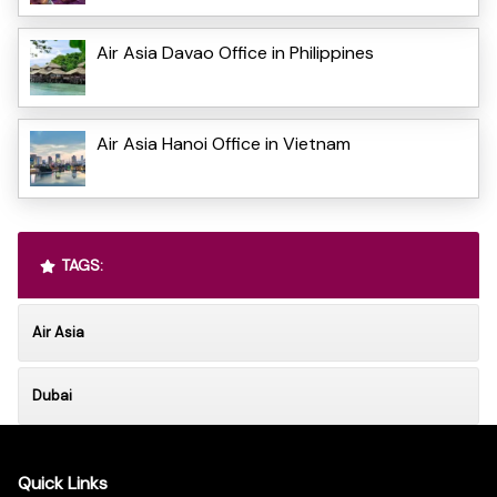
Air Asia Davao Office in Philippines
Air Asia Hanoi Office in Vietnam
TAGS:
Air Asia
Dubai
Quick Links