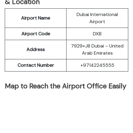
& Location
Dubai International
Airport Name
Airport
Airport Code
DXB
7929+J8 Dubai – United
Address
Arab Emirates
Contact Number
+97142245555
Map to Reach the Airport Office Easily