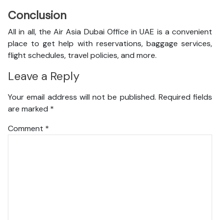
Conclusion
All in all, the Air Asia Dubai Office in UAE is a convenient
place to get help with reservations, baggage services,
flight schedules, travel policies, and more.
Leave a Reply
Your email address will not be published.
Required fields
are marked
*
Comment
*