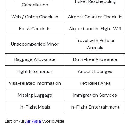
Ticket Rescheduling
Cancellation
Web / Online Check-in
Airport Counter Check-in
Kiosk Check-in
Airport and In-Flight Wifi
Travel with Pets or
Unaccompanied Minor
Animals
Baggage Allowance
Duty-free Allowance
Flight Information
Airport Lounges
Visa-related Information
Pet Relief Area
Missing Luggage
Immigration Services
In-Flight Meals
In-Flight Entertainment
List of All
Air Asia
Worldwide