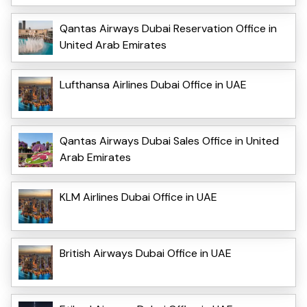
Qantas Airways Dubai Reservation Office in
United Arab Emirates
Lufthansa Airlines Dubai Office in UAE
Qantas Airways Dubai Sales Office in United
Arab Emirates
KLM Airlines Dubai Office in UAE
British Airways Dubai Office in UAE