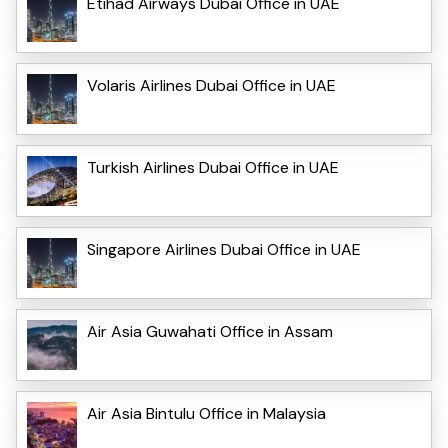
Etihad Airways Dubai Office in UAE
Volaris Airlines Dubai Office in UAE
Turkish Airlines Dubai Office in UAE
Singapore Airlines Dubai Office in UAE
Air Asia Guwahati Office in Assam
Air Asia Bintulu Office in Malaysia