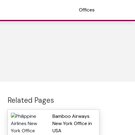
Offices
Related Pages
Bamboo Airways
New York Office in
USA