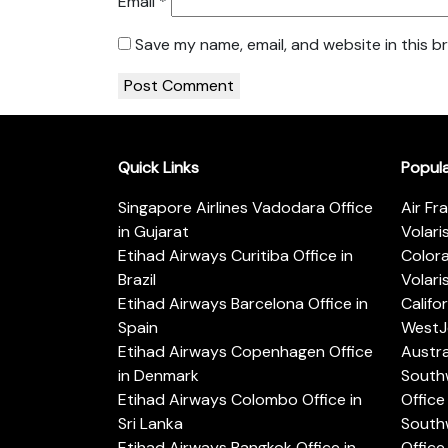
Email
*
Save my name, email, and website in this b
Quick Links
Popul
Singapore Airlines Vadodara Office
Air Fr
in Gujarat
Volari
Etihad Airways Curitiba Office in
Color
Brazil
Volari
Etihad Airways Barcelona Office in
Califo
Spain
WestJe
Etihad Airways Copenhagen Office
Austra
in Denmark
Southw
Etihad Airways Colombo Office in
Office 
Sri Lanka
Southw
Etihad Airways Bangkok Office in
Office