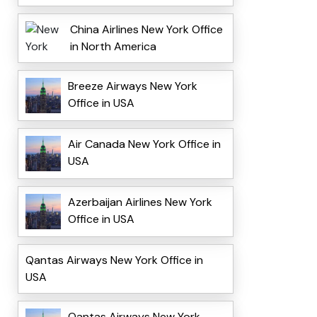
China Airlines New York Office
in North America
Breeze Airways New York
Office in USA
Air Canada New York Office in
USA
Azerbaijan Airlines New York
Office in USA
Qantas Airways New York Office in
USA
Qantas Airways New York