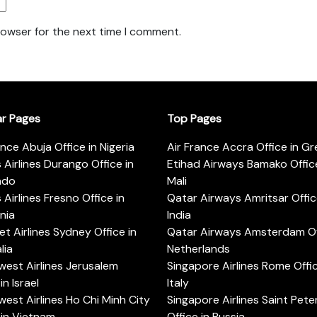
rowser for the next time I comment.
ar Pages
Top Pages
ance Abuja Office in Nigeria
Air France Accra Office in G
s Airlines Durango Office in
Etihad Airways Bamako Office
ado
Mali
s Airlines Fresno Office in
Qatar Airways Amritsar Offic
rnia
India
t Airlines Sydney Office in
Qatar Airways Amsterdam Off
lia
Netherlands
est Airlines Jerusalem
Singapore Airlines Rome Offic
in Israel
Italy
est Airlines Ho Chi Minh City
Singapore Airlines Saint Pet
 in Vietnam
Office in Russia