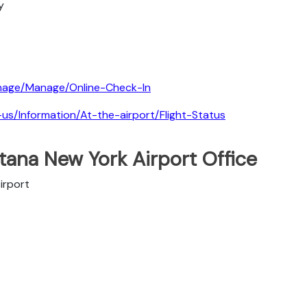
y
nage/Manage/Online-Check-In
-us/Information/At-the-airport/Flight-Status
tana New York Airport Office
irport