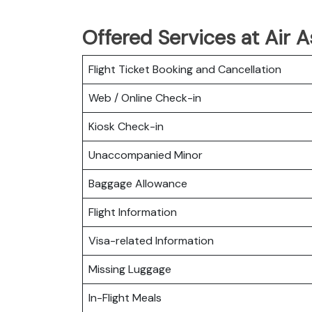
Offered Services at Air 
Flight Ticket Booking and Cancellation
Web / Online Check-in
Kiosk Check-in
Unaccompanied Minor
Baggage Allowance
Flight Information
Visa-related Information
Missing Luggage
In-Flight Meals