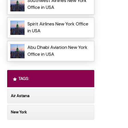
Southwest Airlines New York
Office in USA
Spirit Airlines New York Office
in USA
Abu Dhabi Aviation New York
Office in USA
TAGS:
Air Astana
New York