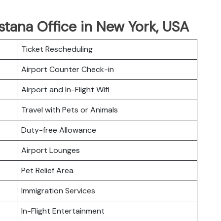
Astana Office in New York, USA
Ticket Rescheduling
Airport Counter Check-in
Airport and In-Flight Wifi
Travel with Pets or Animals
Duty-free Allowance
Airport Lounges
Pet Relief Area
Immigration Services
In-Flight Entertainment