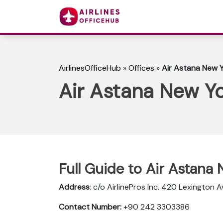
AirlinesOfficeHub
»
Offices
»
Air Astana New Y
Air Astana New Yo
Full Guide to Air Astana
Address
: c/o AirlinePros Inc. 420 Lexington
Contact Number:
+90 242 3303386