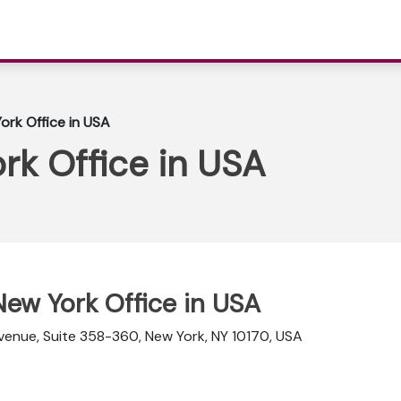
ork Office in USA
rk Office in USA
 New York Office in USA
 Avenue, Suite 358-360, New York, NY 10170, USA