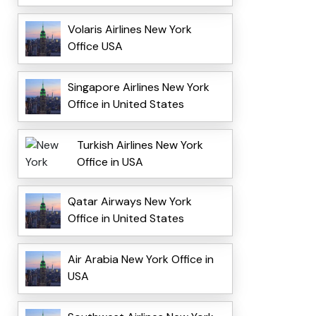
Volaris Airlines New York
Office USA
Singapore Airlines New York
Office in United States
Turkish Airlines New York
Office in USA
Qatar Airways New York
Office in United States
Air Arabia New York Office in
USA