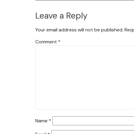
Leave a Reply
Your email address will not be published.
Requ
Comment
*
Name
*