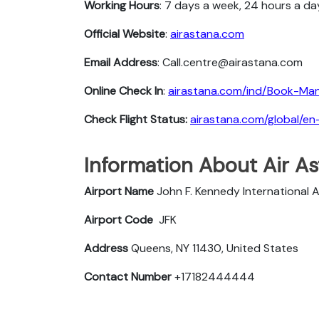
Working Hours
: 7 days a week, 24 hours a da
Official Website
:
airastana.com
Email Address
: Call.centre@airastana.com
Online Check In
:
airastana.com/ind/Book-Ma
Check Flight Status:
airastana.com/global/en
Information About Air As
Airport Name
John F. Kennedy International A
Airport Code
JFK
Address
Queens, NY 11430, United States
Contact Number
+17182444444