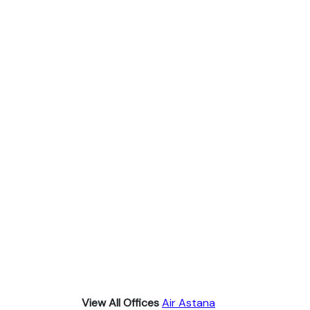
View All Offices
Air Astana