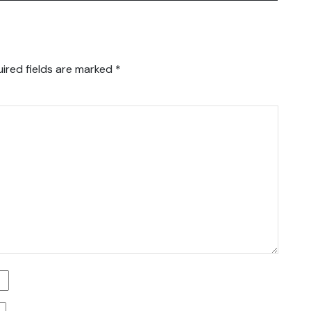
ired fields are marked
*