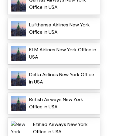
Office in USA
Lufthansa Airlines New York
Office in USA
KLM Airlines New York Office in
USA
Delta Airlines New York Office
in USA
British Airways New York
Office in USA
Etihad Airways New York
Office in USA