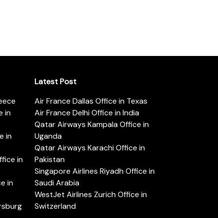
Latest Post
reece
Air France Dallas Office in Texas
 in
Air France Delhi Office in India
Qatar Airways Kampala Office in
e in
Uganda
Qatar Airways Karachi Office in
ice in
Pakistan
Singapore Airlines Riyadh Office in
e in
Saudi Arabia
WestJet Airlines Zurich Office in
ersburg
Switzerland