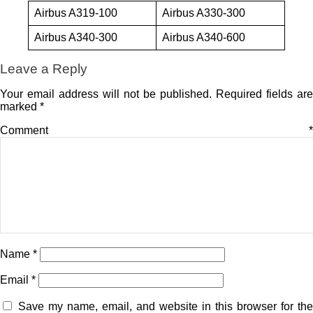
Airbus A319-100
Airbus A330-300
Airbus A340-300
Airbus A340-600
Leave a Reply
Your email address will not be published.
Required fields are
marked
*
Comment
*
Name
*
Email
*
Save my name, email, and website in this browser for the