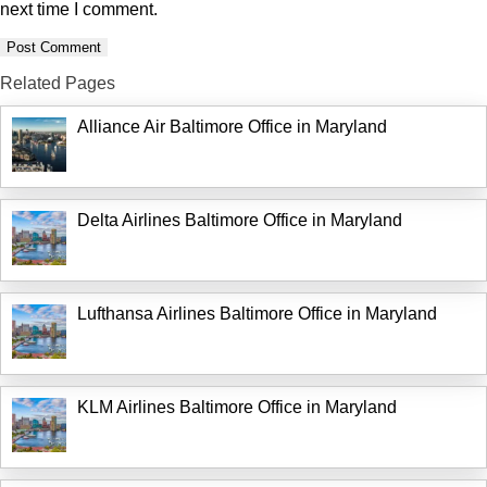
next time I comment.
Related Pages
Alliance Air Baltimore Office in Maryland
Delta Airlines Baltimore Office in Maryland
Lufthansa Airlines Baltimore Office in Maryland
KLM Airlines Baltimore Office in Maryland