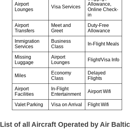
Airport
Allowance,
Visa Services
Lounges
Online Check-
in
Airport
Meet and
Duty-Free
Transfers
Greet
Allowance
Immigration
Business
In-Flight Meals
Services
Class
Missing
Airport
Flight/Visa Info
Luggage
Lounges
Economy
Delayed
Miles
Class
Flights
Airport
In-Flight
Airport Wifi
Facilities
Entertainment
Valet Parking
Visa on Arrival
Flight Wifi
List of all Aircraft Operated by Air Baltic