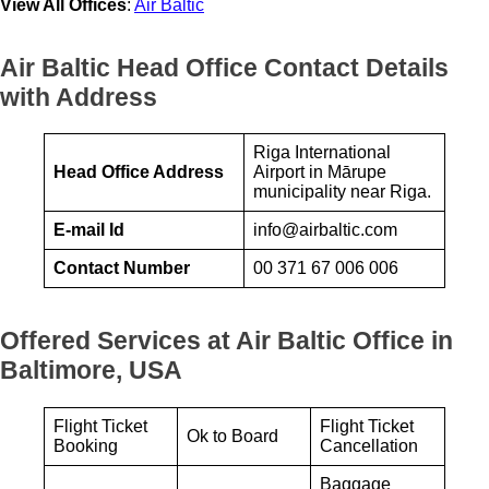
View All Offices
:
Air Baltic
Air Baltic Head Office Contact Details
with Address
Riga International
Head Office Address
Airport in Mārupe
municipality near Riga.
E-mail Id
info@airbaltic.com
Contact Number
00 371 67 006 006
Offered Services at Air Baltic Office in
Baltimore, USA
Flight Ticket
Flight Ticket
Ok to Board
Booking
Cancellation
Baggage