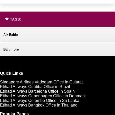
TAGS:
Air Baltic
Baltimore
Quick Links
Singapore Airlines Vadodara Office in Gujarat
Etihad Airways Curitiba Office in Brazil
Etihad Airways Barcelona Office in Spain
Etihad Airways Copenhagen Office in Denmark
Etihad Airways Colombo Office in Sri Lanka
Etihad Airways Bangkok Office in Thailand
Popular Pages