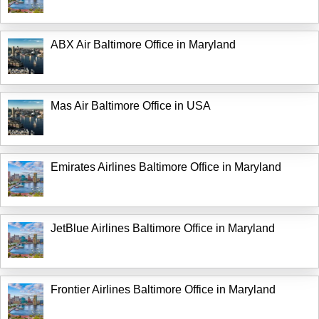
ABX Air Baltimore Office in Maryland
Mas Air Baltimore Office in USA
Emirates Airlines Baltimore Office in Maryland
JetBlue Airlines Baltimore Office in Maryland
Frontier Airlines Baltimore Office in Maryland