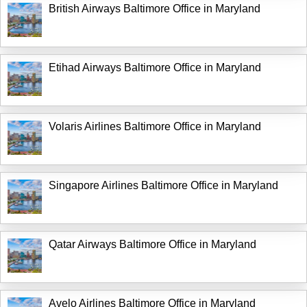
British Airways Baltimore Office in Maryland
Etihad Airways Baltimore Office in Maryland
Volaris Airlines Baltimore Office in Maryland
Singapore Airlines Baltimore Office in Maryland
Qatar Airways Baltimore Office in Maryland
Avelo Airlines Baltimore Office in Maryland