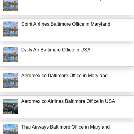
Spirit Airlines Baltimore Office in Maryland
Daily Air Baltimore Office in USA
Aeromexico Baltimore Office in Maryland
Aeromexico Airlines Baltimore Office in USA
Thai Airways Baltimore Office in Maryland