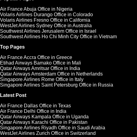
Air France Abuja Office in Nigeria
Volaris Airlines Durango Office in Colorado
Volaris Airlines Fresno Office in California
WestJet Airlines Sydney Office in Australia
Southwest Airlines Jerusalem Office in Israel
Southwest Airlines Ho Chi Minh City Office in Vietnam
Top Pages
Air France Accra Office in Greece
Etihad Airways Bamako Office in Mali
Qatar Airways Amritsar Office in India
Qatar Airways Amsterdam Office in Netherlands
Singapore Airlines Rome Office in Italy
Singapore Airlines Saint Petersburg Office in Russia
Latest Post
Air France Dallas Office in Texas
Air France Delhi Office in India
Qatar Airways Kampala Office in Uganda
Qatar Airways Karachi Office in Pakistan
Singapore Airlines Riyadh Office in Saudi Arabia
WestJet Airlines Zurich Office in Switzerland