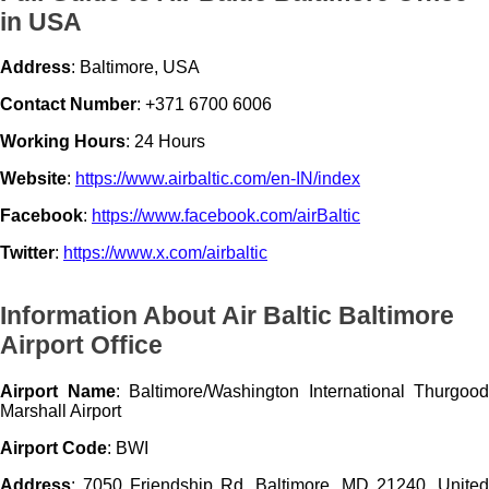
in USA
Address
: Baltimore, USA
Contact Number
: +371 6700 6006
Working Hours
: 24 Hours
Website
:
https://www.airbaltic.com/en-IN/index
Facebook
:
https://www.facebook.com/airBaltic
Twitter
:
https://www.x.com/airbaltic
Information About Air Baltic Baltimore
Airport Office
Airport Name
: Baltimore/Washington International Thurgood
Marshall Airport
Airport Code
: BWI
Address
: 7050 Friendship Rd, Baltimore, MD 21240, United