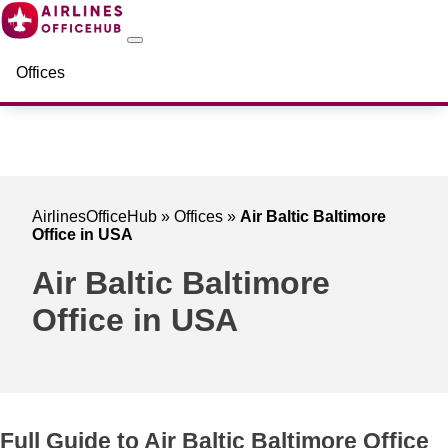
Offices
AirlinesOfficeHub
»
Offices
»
Air Baltic Baltimore
Office in USA
Air Baltic Baltimore
Office in USA
Full Guide to Air Baltic Baltimore Office