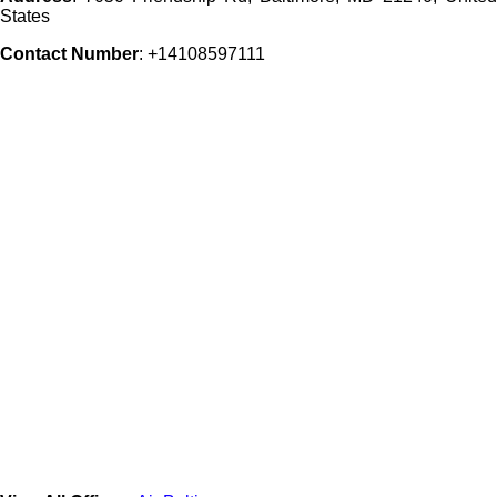
States
Contact Number
: +14108597111