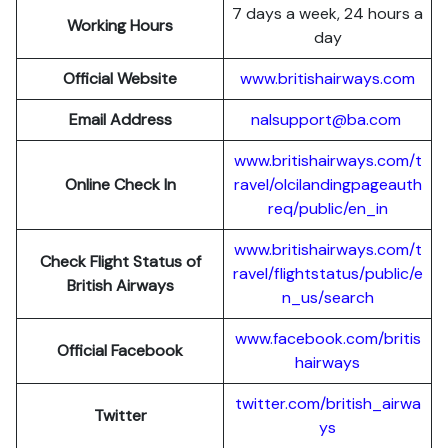
7 days a week, 24 hours a
Working Hours
day
Official Website
www.britishairways.com
Email Address
nalsupport@ba.com
www.britishairways.com/t
Online Check In
ravel/olcilandingpageauth
req/public/en_in
www.britishairways.com/t
Check Flight Status of
ravel/flightstatus/public/e
British Airways
n_us/search
www.facebook.com/britis
Official Facebook
hairways
twitter.com/british_airwa
Twitter
ys