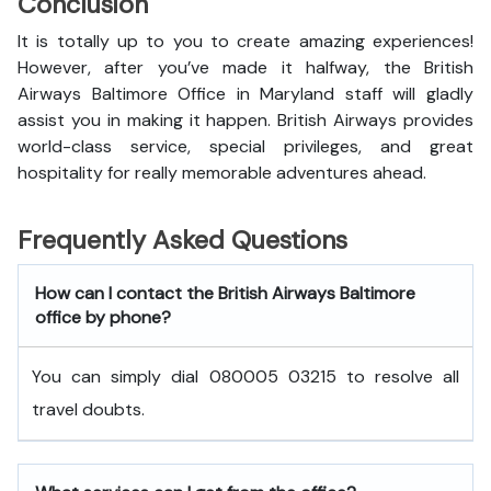
Conclusion
It is totally up to you to create amazing experiences!
However, after you’ve made it halfway, the British
Airways Baltimore Office in Maryland staff will gladly
assist you in making it happen. British Airways provides
world-class service, special privileges, and great
hospitality for really memorable adventures ahead.
Frequently Asked Questions
How can I contact the British Airways Baltimore
office by phone?
You can simply dial 080005 03215 to resolve all
travel doubts.