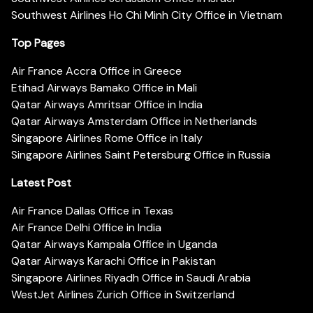
Southwest Airlines Ho Chi Minh City Office in Vietnam
Top Pages
Air France Accra Office in Greece
Etihad Airways Bamako Office in Mali
Qatar Airways Amritsar Office in India
Qatar Airways Amsterdam Office in Netherlands
Singapore Airlines Rome Office in Italy
Singapore Airlines Saint Petersburg Office in Russia
Latest Post
Air France Dallas Office in Texas
Air France Delhi Office in India
Qatar Airways Kampala Office in Uganda
Qatar Airways Karachi Office in Pakistan
Singapore Airlines Riyadh Office in Saudi Arabia
WestJet Airlines Zurich Office in Switzerland