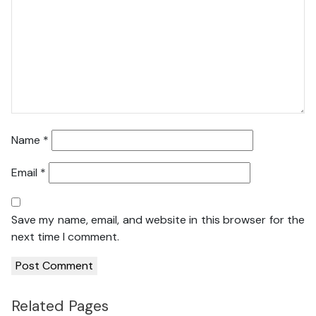
Name
*
Email
*
Save my name, email, and website in this browser for the
next time I comment.
Related Pages