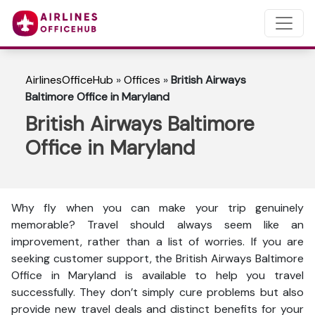
AirlinesOfficeHub
»
Offices
»
British Airways
Baltimore Office in Maryland
British Airways Baltimore
Office in Maryland
Why fly when you can make your trip genuinely
memorable? Travel should always seem like an
improvement, rather than a list of worries. If you are
seeking customer support, the British Airways Baltimore
Office in Maryland is available to help you travel
successfully. They don’t simply cure problems but also
provide new travel deals and distinct benefits for your