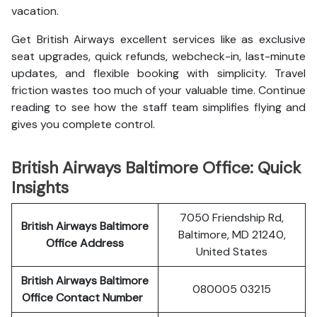
vacation.
Get British Airways excellent services like as exclusive
seat upgrades, quick refunds, webcheck-in, last-minute
updates, and flexible booking with simplicity. Travel
friction wastes too much of your valuable time. Continue
reading to see how the staff team simplifies flying and
gives you complete control.
British Airways Baltimore Office: Quick
Insights
7050 Friendship Rd,
British Airways Baltimore
Baltimore, MD 21240,
Office Address
United States
British Airways Baltimore
080005 03215
Office Contact Number