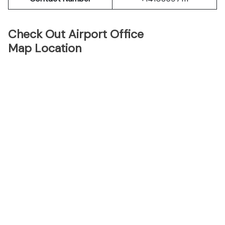
Check Out Airport Office
Map Location