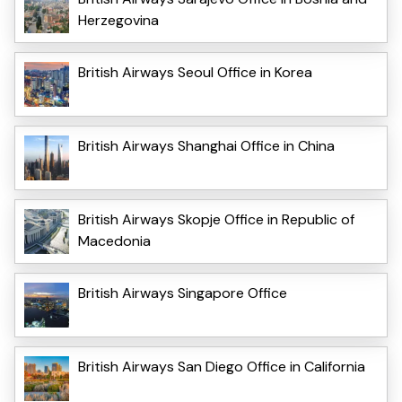
Herzegovina
British Airways Seoul Office in Korea
British Airways Shanghai Office in China
British Airways Skopje Office in Republic of
Macedonia
British Airways Singapore Office
British Airways San Diego Office in California