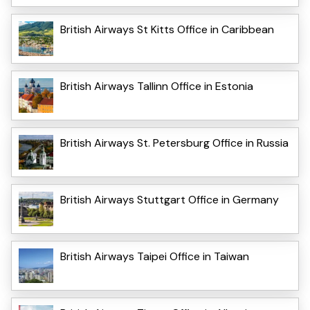
British Airways St Kitts Office in Caribbean
British Airways Tallinn Office in Estonia
British Airways St. Petersburg Office in Russia
British Airways Stuttgart Office in Germany
British Airways Taipei Office in Taiwan