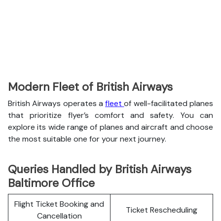
Modern Fleet of British Airways
British Airways operates a
fleet
of well-facilitated planes
that prioritize flyer’s comfort and safety. You can
explore its wide range of planes and aircraft and choose
the most suitable one for your next journey.
Queries Handled by British Airways
Baltimore Office
Flight Ticket Booking and
Ticket Rescheduling
Cancellation