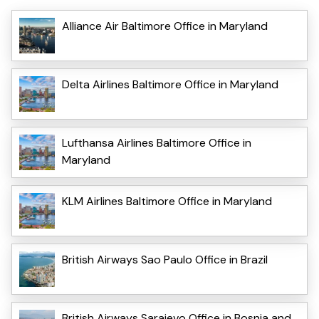
Alliance Air Baltimore Office in Maryland
Delta Airlines Baltimore Office in Maryland
Lufthansa Airlines Baltimore Office in
Maryland
KLM Airlines Baltimore Office in Maryland
British Airways Sao Paulo Office in Brazil
British Airways Sarajevo Office in Bosnia and