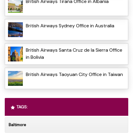
British Airways Tirana Office in Albania
British Airways Sydney Office in Australia
British Airways Santa Cruz de la Sierra Office
in Bolivia
British Airways Taoyuan City Office in Taiwan
TAGS:
Baltimore