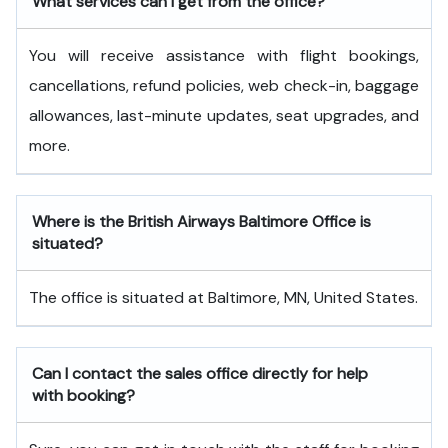
What services can I get from the office?
You will receive assistance with flight bookings,
cancellations, refund policies, web check-in, baggage
allowances, last-minute updates, seat upgrades, and
more.
Where is the British Airways Baltimore Office is
situated?
The office is situated at Baltimore, MN, United States.
Can I contact the sales office directly for help
with booking?