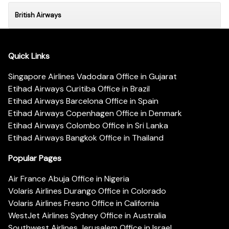
British Airways
Quick Links
Singapore Airlines Vadodara Office in Gujarat
Etihad Airways Curitiba Office in Brazil
Etihad Airways Barcelona Office in Spain
Etihad Airways Copenhagen Office in Denmark
Etihad Airways Colombo Office in Sri Lanka
Etihad Airways Bangkok Office in Thailand
Popular Pages
Air France Abuja Office in Nigeria
Volaris Airlines Durango Office in Colorado
Volaris Airlines Fresno Office in California
WestJet Airlines Sydney Office in Australia
Southwest Airlines Jerusalem Office in Israel