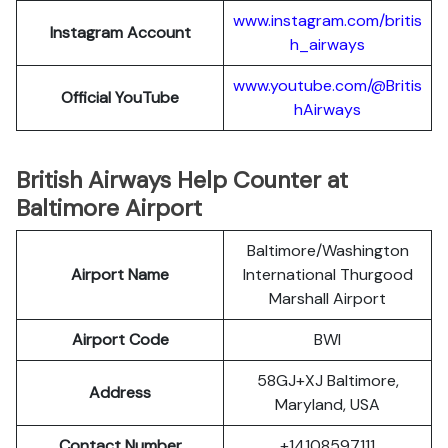
www.instagram.com/britis
Instagram Account
h_airways
www.youtube.com/@Britis
Official YouTube
hAirways
British Airways Help Counter at
Baltimore Airport
Baltimore/Washington
Airport Name
International Thurgood
Marshall Airport
Airport Code
BWI
58GJ+XJ Baltimore,
Address
Maryland, USA
Contact Number
+14108597111