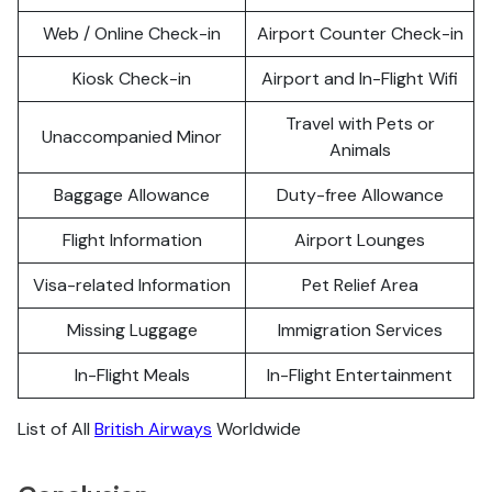
Web / Online Check-in
Airport Counter Check-in
Kiosk Check-in
Airport and In-Flight Wifi
Travel with Pets or
Unaccompanied Minor
Animals
Baggage Allowance
Duty-free Allowance
Flight Information
Airport Lounges
Visa-related Information
Pet Relief Area
Missing Luggage
Immigration Services
In-Flight Meals
In-Flight Entertainment
List of All
British Airways
Worldwide