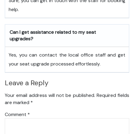
Sure, you can get in touch with the staff for booking
help.
Can I get assistance related to my seat
upgrades?
Yes, you can contact the local office staff and get
your seat upgrade processed effortlessly.
Leave a Reply
Your email address will not be published.
Required fields
are marked
*
Comment
*