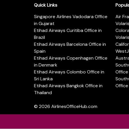
Quick Links
Popul
Singapore Airlines Vadodara Office
Air Fr
in Gujarat
Volari
Etihad Airways Curitiba Office in
Color
Brazil
Volari
Etihad Airways Barcelona Office in
Califo
Spain
WestJe
Etihad Airways Copenhagen Office
Austra
in Denmark
Southw
Etihad Airways Colombo Office in
Office 
Sri Lanka
Southw
Etihad Airways Bangkok Office in
Office
Thailand
© 2026
AirlinesOfficeHub.com