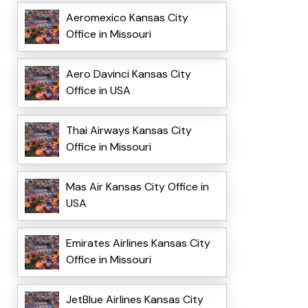
Aeromexico Kansas City
Office in Missouri
Aero Davinci Kansas City
Office in USA
Thai Airways Kansas City
Office in Missouri
Mas Air Kansas City Office in
USA
Emirates Airlines Kansas City
Office in Missouri
JetBlue Airlines Kansas City