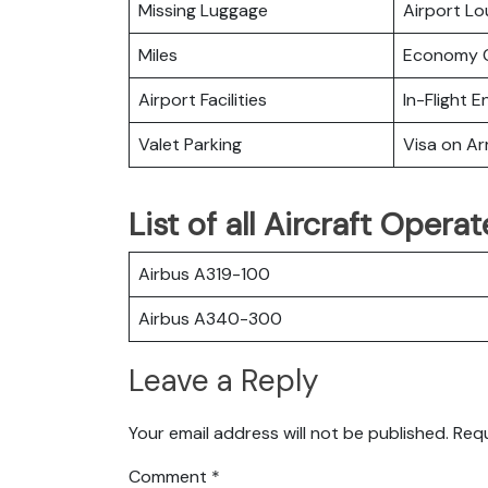
Missing Luggage
Airport L
Miles
Economy C
Airport Facilities
In-Flight 
Valet Parking
Visa on Arr
List of all Aircraft Operat
Airbus A319-100
Airbus A340-300
Leave a Reply
Your email address will not be published.
Requ
Comment
*