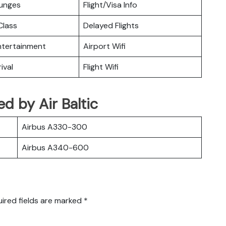
ounges
Flight/Visa Info
lass
Delayed Flights
Entertainment
Airport Wifi
ival
Flight Wifi
ed by Air Baltic
Airbus A330-300
Airbus A340-600
ired fields are marked
*