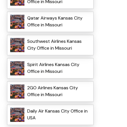
Office in Missouri
Qatar Airways Kansas City
Office in Missouri
Southwest Airlines Kansas
City Office in Missouri
Spirit Airlines Kansas City
Office in Missouri
2GO Airlines Kansas City
Office in Missouri
Daily Air Kansas City Office in
USA