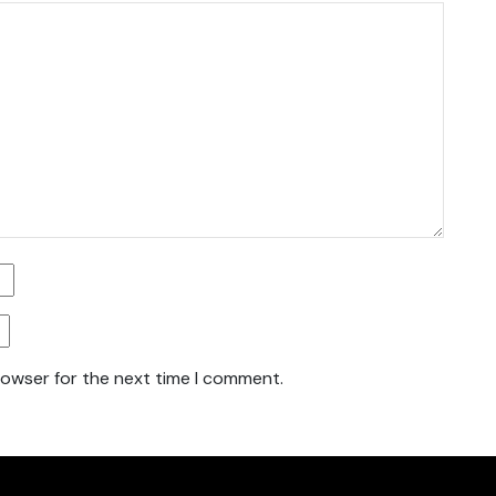
rowser for the next time I comment.