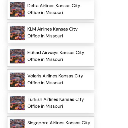
Delta Airlines Kansas City
Office in Missouri
KLM Airlines Kansas City
Office in Missouri
Etihad Airways Kansas City
Office in Missouri
Volaris Airlines Kansas City
Office in Missouri
Turkish Airlines Kansas City
Office in Missouri
Singapore Airlines Kansas City