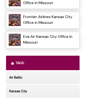
Office in Missouri
Frontier Airlines Kansas City
Office in Missouri
Eva Air Kansas City Office in
Missouri
TAGS:
Air Baltic
Kansas City