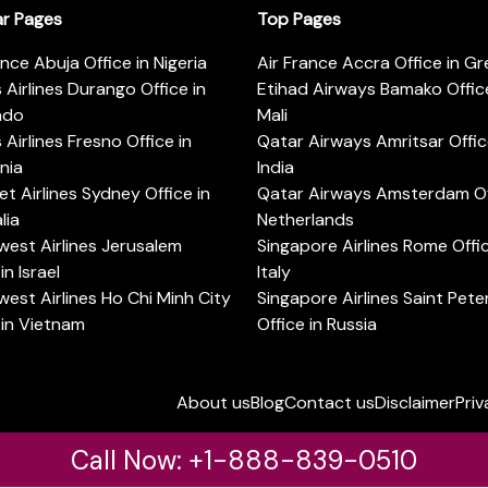
ar Pages
Top Pages
ance Abuja Office in Nigeria
Air France Accra Office in G
s Airlines Durango Office in
Etihad Airways Bamako Office
ado
Mali
s Airlines Fresno Office in
Qatar Airways Amritsar Offic
rnia
India
t Airlines Sydney Office in
Qatar Airways Amsterdam Off
lia
Netherlands
est Airlines Jerusalem
Singapore Airlines Rome Offic
in Israel
Italy
est Airlines Ho Chi Minh City
Singapore Airlines Saint Pet
 in Vietnam
Office in Russia
About us
Blog
Contact us
Disclaimer
Priv
Call Now: +1-888-839-0510