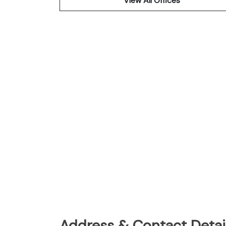
View All Offices
Address & Contact Detail