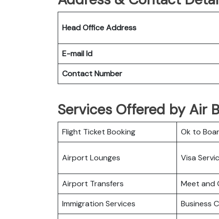
Head Office Address
E-mail Id
Contact Number
Services Offered by Air B
Flight Ticket Booking
Ok to Boa
Airport Lounges
Visa Servi
Airport Transfers
Meet and 
Immigration Services
Business C