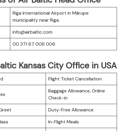
Riga International Airport in Mārupe
municipality near Riga.
info@airbaltic.com
00 371 67 006 006
altic Kansas City Office in USA
rd
Flight Ticket Cancellation
Baggage Allowance, Online
ces
Check-in
Greet
Duty-Free Allowance
lass
In-Flight Meals