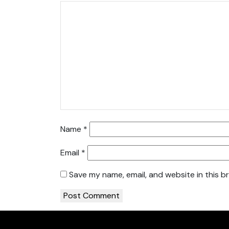
Name
*
Email
*
Save my name, email, and website in this b