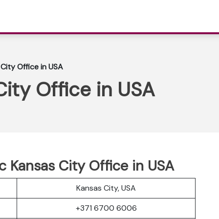
 City Office in USA
City Office in USA
tic Kansas City Office in USA
Kansas City, USA
+371 6700 6006