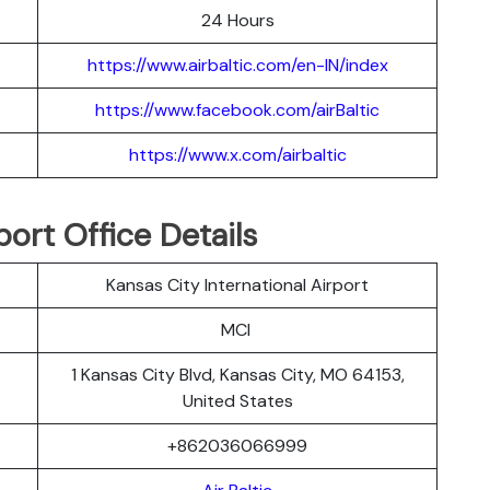
24 Hours
https://www.airbaltic.com/en-IN/index
https://www.facebook.com/airBaltic
https://www.x.com/airbaltic
port Office Details
Kansas City International Airport
MCI
1 Kansas City Blvd, Kansas City, MO 64153,
United States
+862036066999