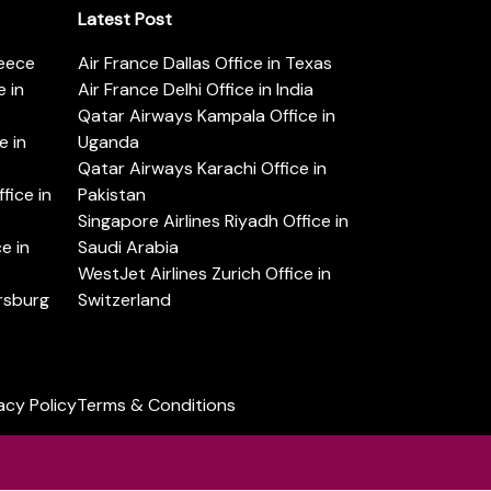
Latest Post
reece
Air France Dallas Office in Texas
 in
Air France Delhi Office in India
Qatar Airways Kampala Office in
e in
Uganda
Qatar Airways Karachi Office in
ice in
Pakistan
Singapore Airlines Riyadh Office in
e in
Saudi Arabia
WestJet Airlines Zurich Office in
ersburg
Switzerland
acy Policy
Terms & Conditions