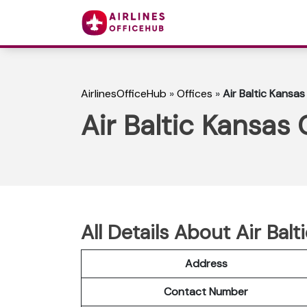
AirlinesOfficeHub
»
Offices
»
Air Baltic Kansas
Air Baltic Kansas 
All Details About Air Bal
Address
Contact Number