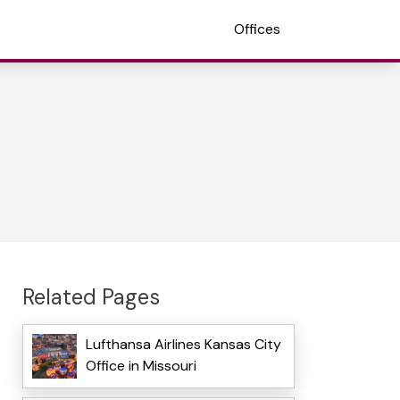
Offices
Related Pages
Lufthansa Airlines Kansas City
Office in Missouri