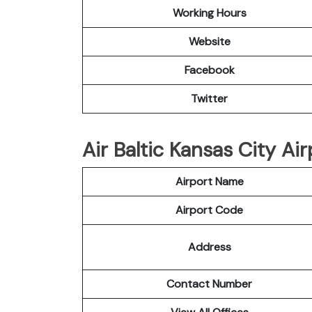
Working Hours
Website
Facebook
Twitter
Air Baltic Kansas City Air
Airport Name
Airport Code
Address
Contact Number