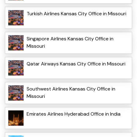
Turkish Airlines Kansas City Office in Missouri
Singapore Airlines Kansas City Office in
Missouri
Qatar Airways Kansas City Office in Missouri
Southwest Airlines Kansas City Office in
Missouri
Emirates Airlines Hyderabad Office in India