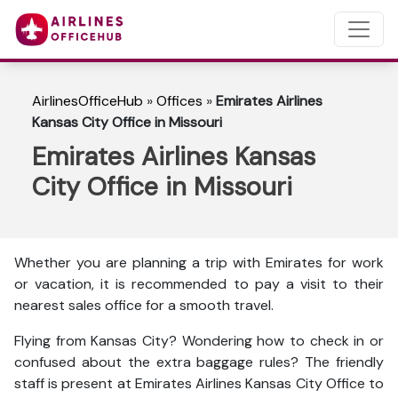
AirlinesOfficeHub
»
Offices
»
Emirates Airlines
Kansas City Office in Missouri
Emirates Airlines Kansas
City Office in Missouri
Whether you are planning a trip with Emirates for work
or vacation, it is recommended to pay a visit to their
nearest sales office for a smooth travel.
Flying from Kansas City? Wondering how to check in or
confused about the extra baggage rules? The friendly
staff is present at Emirates Airlines Kansas City Office to