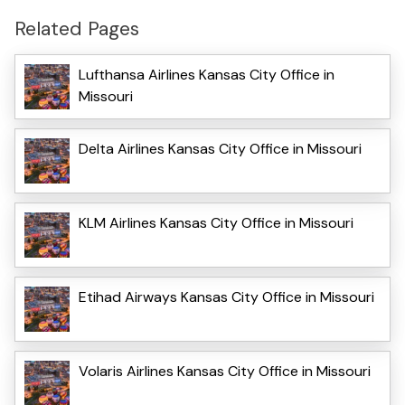
Related Pages
Lufthansa Airlines Kansas City Office in
Missouri
Delta Airlines Kansas City Office in Missouri
KLM Airlines Kansas City Office in Missouri
Etihad Airways Kansas City Office in Missouri
Volaris Airlines Kansas City Office in Missouri