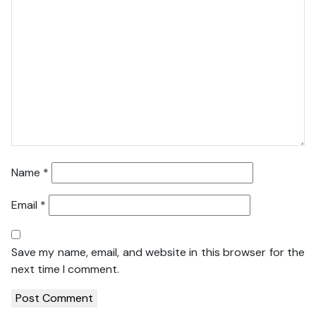
Name
*
Email
*
Save my name, email, and website in this browser for the
next time I comment.