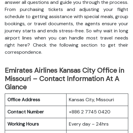
answer all questions and guide you through the process.
From purchasing tickets and adjusting your flight
schedule to getting assistance with special meals, group
bookings, or travel documents, the agents ensure your
journey starts and ends stress-free. So why wait in long
airport lines when you can handle most travel needs
right here? Check the following section to get their
correspondence.
Emirates Airlines Kansas City Office in
Missouri – Contact Information At A
Glance
Office Address
Kansas City, Missouri
Contact Number
+886 2 7745 0420
Working Hours
Every day – 24hrs