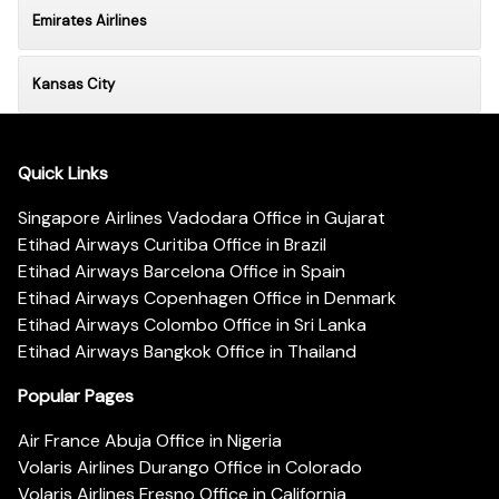
Emirates Airlines
Kansas City
Quick Links
Singapore Airlines Vadodara Office in Gujarat
Etihad Airways Curitiba Office in Brazil
Etihad Airways Barcelona Office in Spain
Etihad Airways Copenhagen Office in Denmark
Etihad Airways Colombo Office in Sri Lanka
Etihad Airways Bangkok Office in Thailand
Popular Pages
Air France Abuja Office in Nigeria
Volaris Airlines Durango Office in Colorado
Volaris Airlines Fresno Office in California