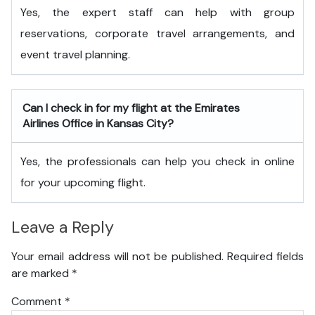
Yes, the expert staff can help with group
reservations, corporate travel arrangements, and
event travel planning.
Can I check in for my flight at the Emirates
Airlines Office in Kansas City?
Yes, the professionals can help you check in online
for your upcoming flight.
Leave a Reply
Your email address will not be published.
Required fields
are marked
*
Comment
*