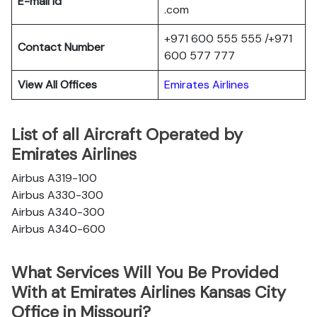
E-mail Id
.com
+971 600 555 555 /+971
Contact Number
600 577 777
View All Offices
Emirates Airlines
List of all Aircraft Operated by
Emirates Airlines
Airbus A319-100
Airbus A330-300
Airbus A340-300
Airbus A340-600
What Services Will You Be Provided
With at Emirates Airlines Kansas City
Office in Missouri?