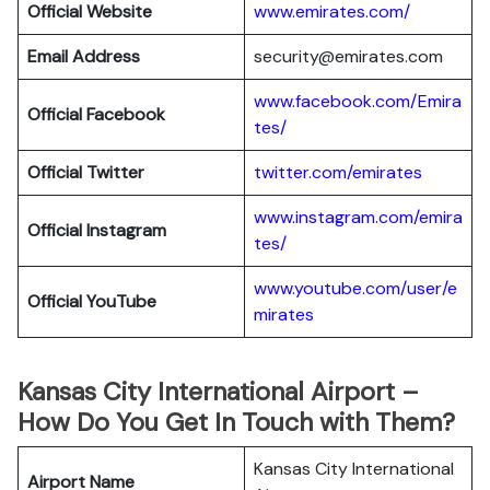
Official Website
www.emirates.com/
Email Address
security@emirates.com
www.facebook.com/Emira
Official
Facebook
tes/
Official
Twitter
twitter.com/emirates
www.instagram.com/emira
Official
Instagram
tes/
www.youtube.com/user/e
Official
YouTube
mirates
Kansas City International Airport –
How Do You Get In Touch with Them?
Kansas City International
Airport Name