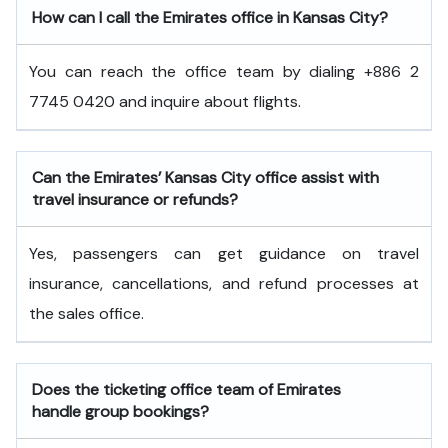
How can I call the Emirates office in Kansas City?
You can reach the office team by dialing +886 2
7745 0420 and inquire about flights.
Can the Emirates’ Kansas City office assist with
travel insurance or refunds?
Yes, passengers can get guidance on travel
insurance, cancellations, and refund processes at
the sales office.
Does the ticketing office team of Emirates
handle group bookings?