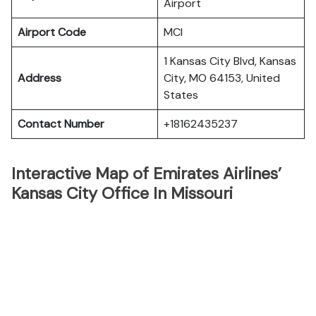
Airport
Airport Code
MCI
1 Kansas City Blvd, Kansas
Address
City, MO 64153, United
States
Contact Number
+18162435237
Interactive Map of Emirates Airlines’
Kansas City Office In Missouri