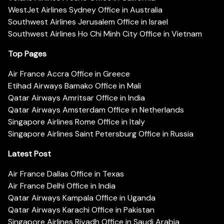
WestJet Airlines Sydney Office in Australia
Southwest Airlines Jerusalem Office in Israel
Southwest Airlines Ho Chi Minh City Office in Vietnam
Top Pages
Air France Accra Office in Greece
Etihad Airways Bamako Office in Mali
Qatar Airways Amritsar Office in India
Qatar Airways Amsterdam Office in Netherlands
Singapore Airlines Rome Office in Italy
Singapore Airlines Saint Petersburg Office in Russia
Latest Post
Air France Dallas Office in Texas
Air France Delhi Office in India
Qatar Airways Kampala Office in Uganda
Qatar Airways Karachi Office in Pakistan
Singapore Airlines Riyadh Office in Saudi Arabia