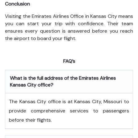
Conclusion
Visiting the Emirates Airlines Office in Kansas City means
you can start your trip with confidence. Their team
ensures every question is answered before you reach
the airport to board your flight.
FAQ’s
What is the full address of the Emirates Airlines
Kansas City office?
The Kansas City office is at Kansas City, Missouri to
provide comprehensive services to passengers
before their flights.