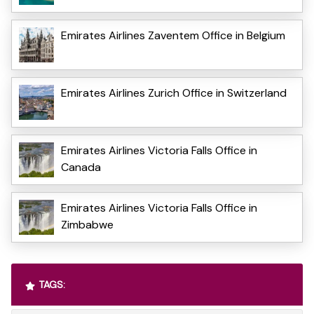
Emirates Airlines Zaventem Office in Belgium
Emirates Airlines Zurich Office in Switzerland
Emirates Airlines Victoria Falls Office in
Canada
Emirates Airlines Victoria Falls Office in
Zimbabwe
TAGS: