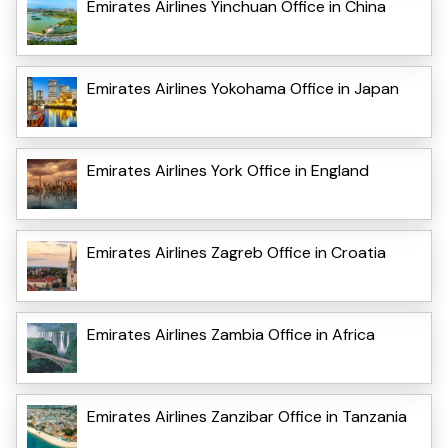
Emirates Airlines Yinchuan Office in China
Emirates Airlines Yokohama Office in Japan
Emirates Airlines York Office in England
Emirates Airlines Zagreb Office in Croatia
Emirates Airlines Zambia Office in Africa
Emirates Airlines Zanzibar Office in Tanzania