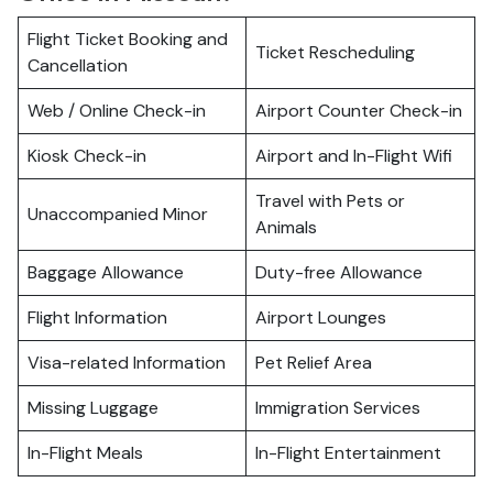
Flight Ticket Booking and
Ticket Rescheduling
Cancellation
Web / Online Check-in
Airport Counter Check-in
Kiosk Check-in
Airport and In-Flight Wifi
Travel with Pets or
Unaccompanied Minor
Animals
Baggage Allowance
Duty-free Allowance
Flight Information
Airport Lounges
Visa-related Information
Pet Relief Area
Missing Luggage
Immigration Services
In-Flight Meals
In-Flight Entertainment