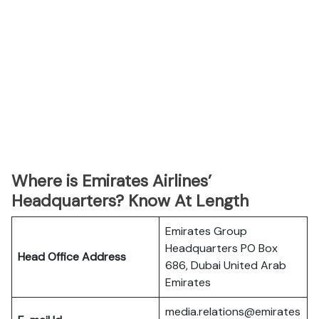
Where is Emirates Airlines’
Headquarters? Know At Length
Emirates Group
Headquarters PO Box
Head Office Address
686, Dubai United Arab
Emirates
media.relations@emirates