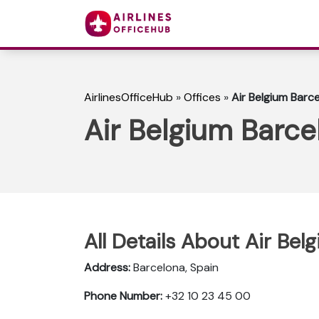
AirlinesOfficeHub
»
Offices
»
Air Belgium Barce
Air Belgium Barce
All Details About Air Bel
Address:
Barcelona, Spain
Phone Number:
+32 10 23 45 00