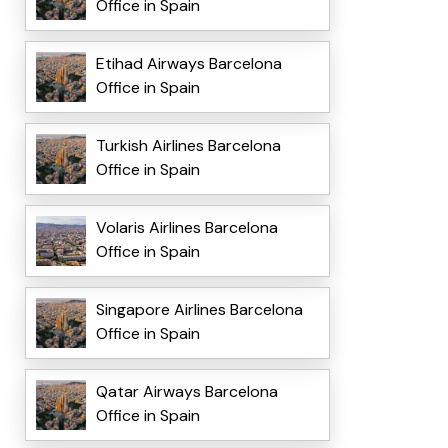
Office in Spain
Etihad Airways Barcelona
Office in Spain
Turkish Airlines Barcelona
Office in Spain
Volaris Airlines Barcelona
Office in Spain
Singapore Airlines Barcelona
Office in Spain
Qatar Airways Barcelona
Office in Spain