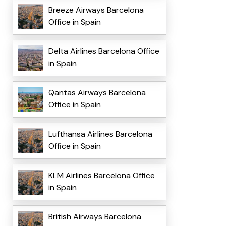
Breeze Airways Barcelona
Office in Spain
Delta Airlines Barcelona Office
in Spain
Qantas Airways Barcelona
Office in Spain
Lufthansa Airlines Barcelona
Office in Spain
KLM Airlines Barcelona Office
in Spain
British Airways Barcelona