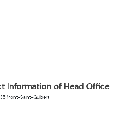
t Information of Head Office
1435 Mont-Saint-Guibert