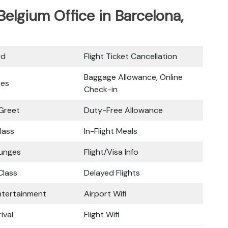
 Belgium Office in Barcelona,
rd
Flight Ticket Cancellation
Baggage Allowance, Online
ces
Check-in
Greet
Duty-Free Allowance
lass
In-Flight Meals
ounges
Flight/Visa Info
lass
Delayed Flights
Entertainment
Airport Wifi
ival
Flight Wifi