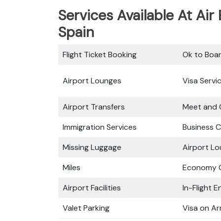
Services Available At Air
Spain
Flight Ticket Booking
Ok to Boa
Airport Lounges
Visa Servi
Airport Transfers
Meet and 
Immigration Services
Business C
Missing Luggage
Airport L
Miles
Economy C
Airport Facilities
In-Flight 
Valet Parking
Visa on Arr