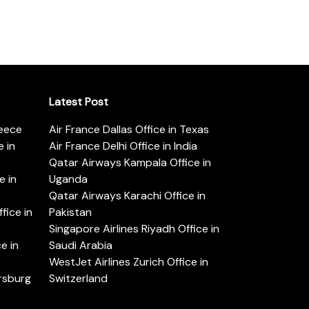
Latest Post
reece
Air France Dallas Office in Texas
 in
Air France Delhi Office in India
Qatar Airways Kampala Office in
e in
Uganda
Qatar Airways Karachi Office in
ice in
Pakistan
Singapore Airlines Riyadh Office in
e in
Saudi Arabia
WestJet Airlines Zurich Office in
ersburg
Switzerland