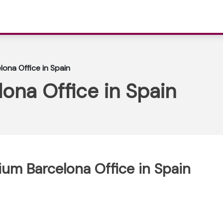
lona Office in Spain
lona Office in Spain
gium Barcelona Office in Spain