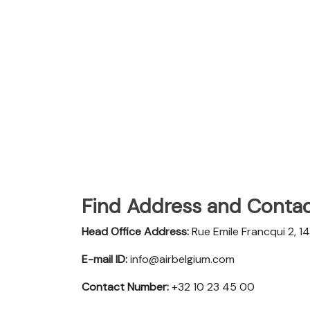
Find Address and Contac
Head Office Address:
Rue Emile Francqui 2, 
E-mail ID:
info@airbelgium.com
Contact Number:
+32 10 23 45 00