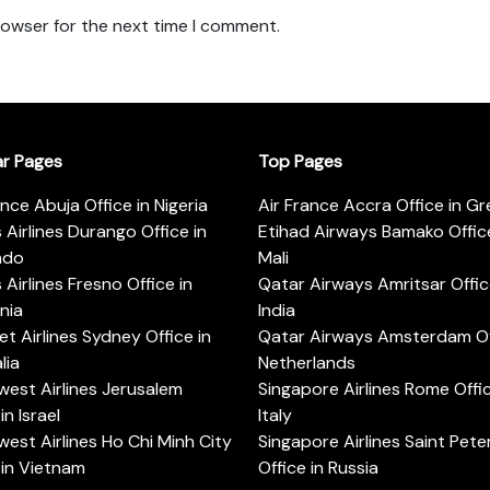
rowser for the next time I comment.
ar Pages
Top Pages
ance Abuja Office in Nigeria
Air France Accra Office in G
s Airlines Durango Office in
Etihad Airways Bamako Office
ado
Mali
s Airlines Fresno Office in
Qatar Airways Amritsar Offic
rnia
India
t Airlines Sydney Office in
Qatar Airways Amsterdam Off
lia
Netherlands
est Airlines Jerusalem
Singapore Airlines Rome Offic
in Israel
Italy
est Airlines Ho Chi Minh City
Singapore Airlines Saint Pet
 in Vietnam
Office in Russia