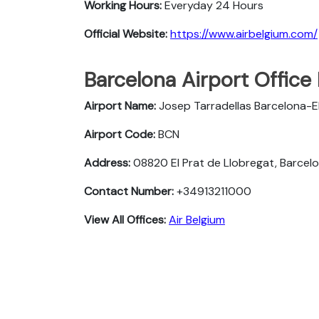
Working Hours:
Everyday 24 Hours
Official Website:
https://www.airbelgium.com/
Barcelona Airport Office
Airport Name:
Josep Tarradellas Barcelona-El
Airport Code:
BCN
Address:
08820 El Prat de Llobregat, Barcelo
Contact Number:
+34913211000
View All Offices:
Air Belgium