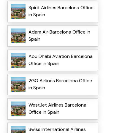
Spirit Airlines Barcelona Office
in Spain
Adam Air Barcelona Office in
Spain
Abu Dhabi Aviation Barcelona
Office in Spain
2GO Airlines Barcelona Office
in Spain
WestJet Airlines Barcelona
Office in Spain
Swiss International Airlines