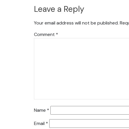
Leave a Reply
Your email address will not be published.
Requ
Comment
*
Name
*
Email
*