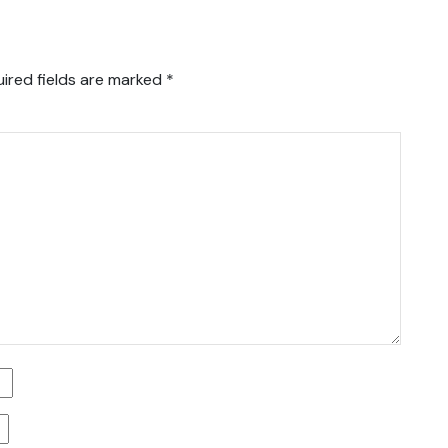
ired fields are marked
*