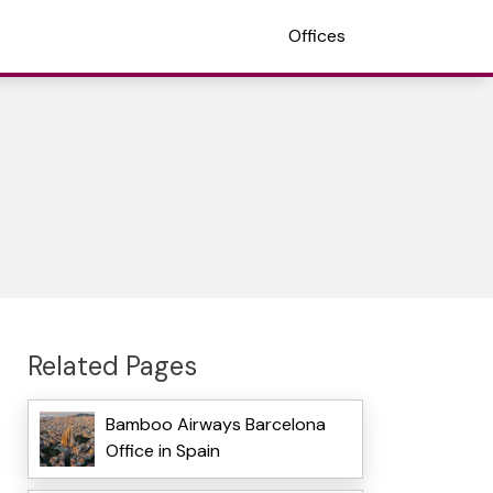
Offices
Related Pages
Bamboo Airways Barcelona
Office in Spain