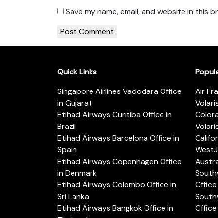
Save my name, email, and website in this b
Quick Links
Popul
Singapore Airlines Vadodara Office
Air Fr
in Gujarat
Volari
Etihad Airways Curitiba Office in
Color
Brazil
Volari
Etihad Airways Barcelona Office in
Califo
Spain
WestJe
Etihad Airways Copenhagen Office
Austra
in Denmark
Southw
Etihad Airways Colombo Office in
Office 
Sri Lanka
Southw
Etihad Airways Bangkok Office in
Office