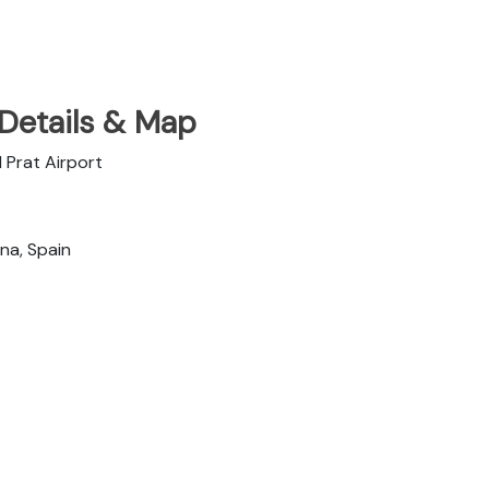
 Details & Map
 Prat Airport
na, Spain