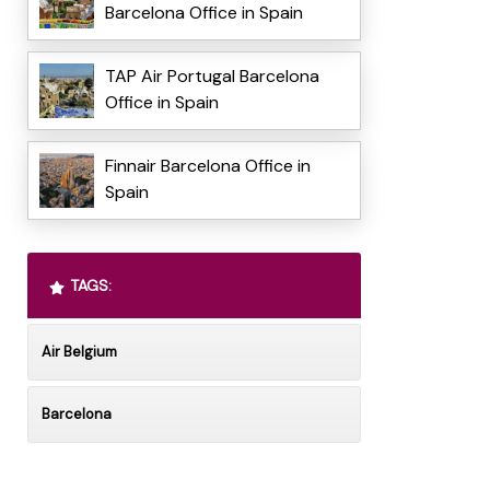
Barcelona Office in Spain
TAP Air Portugal Barcelona
Office in Spain
Finnair Barcelona Office in
Spain
TAGS:
Air Belgium
Barcelona