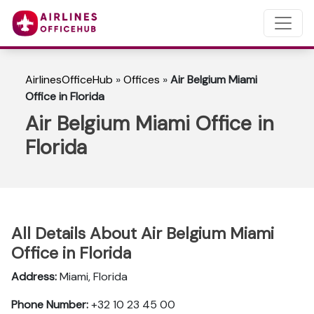
AirlinesOfficeHub
»
Offices
»
Air Belgium Miami
Office in Florida
Air Belgium Miami Office in
Florida
All Details About Air Belgium Miami
Office in Florida
Address:
Miami, Florida
Phone Number:
+32 10 23 45 00