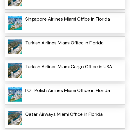
Singapore Airlines Miami Office in Florida
Turkish Airlines Miami Office in Florida
Turkish Airlines Miami Cargo Office in USA
LOT Polish Airlines Miami Office in Florida
Qatar Airways Miami Office in Florida