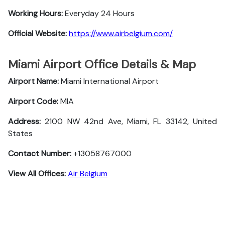
Working Hours:
Everyday 24 Hours
Official Website:
https://www.airbelgium.com/
Miami Airport Office Details & Map
Airport Name:
Miami International Airport
Airport Code:
MIA
Address:
2100 NW 42nd Ave, Miami, FL 33142, United
States
Contact Number:
+13058767000
View All Offices:
Air Belgium