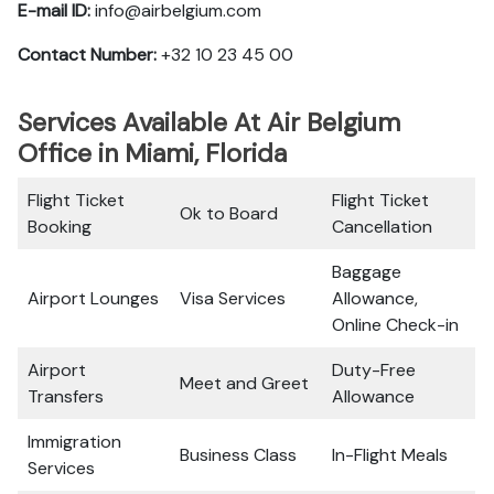
E-mail ID:
info@airbelgium.com
Contact Number:
+32 10 23 45 00
Services Available At Air Belgium
Office in Miami, Florida
Flight Ticket
Flight Ticket
Ok to Board
Booking
Cancellation
Baggage
Airport Lounges
Visa Services
Allowance,
Online Check-in
Airport
Duty-Free
Meet and Greet
Transfers
Allowance
Immigration
Business Class
In-Flight Meals
Services