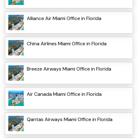
Alliance Air Miami Office in Florida
China Airlines Miami Office in Florida
Breeze Airways Miami Office in Florida
Air Canada Miami Office in Florida
Qantas Airways Miami Office in Florida