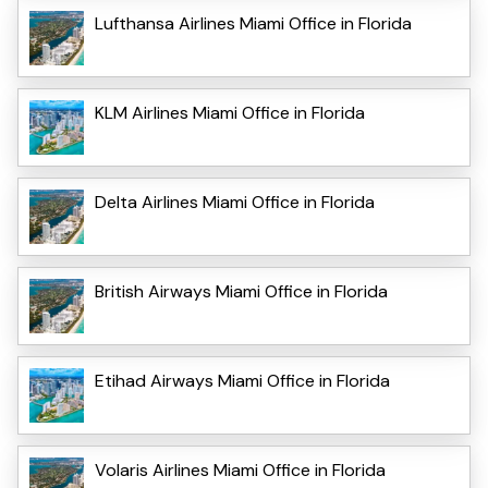
Lufthansa Airlines Miami Office in Florida
KLM Airlines Miami Office in Florida
Delta Airlines Miami Office in Florida
British Airways Miami Office in Florida
Etihad Airways Miami Office in Florida
Volaris Airlines Miami Office in Florida