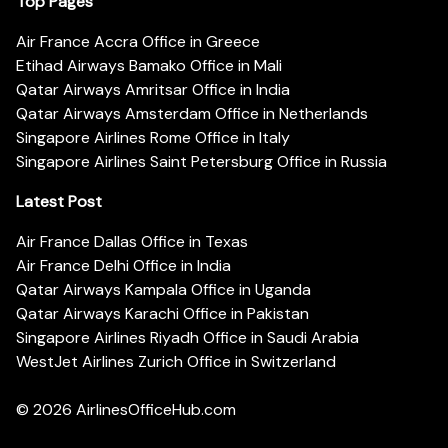
Top Pages
Air France Accra Office in Greece
Etihad Airways Bamako Office in Mali
Qatar Airways Amritsar Office in India
Qatar Airways Amsterdam Office in Netherlands
Singapore Airlines Rome Office in Italy
Singapore Airlines Saint Petersburg Office in Russia
Latest Post
Air France Dallas Office in Texas
Air France Delhi Office in India
Qatar Airways Kampala Office in Uganda
Qatar Airways Karachi Office in Pakistan
Singapore Airlines Riyadh Office in Saudi Arabia
WestJet Airlines Zurich Office in Switzerland
© 2026
AirlinesOfficeHub.com