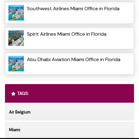
Southwest Airlines Miami Office in Florida
Spirit Airlines Miami Office in Florida
Abu Dhabi Aviation Miami Office in Florida
TAGS:
Air Belgium
Miami