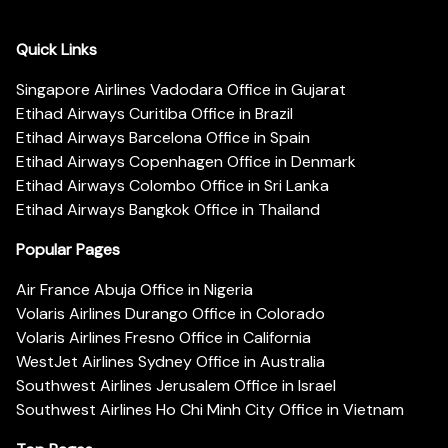
Quick Links
Singapore Airlines Vadodara Office in Gujarat
Etihad Airways Curitiba Office in Brazil
Etihad Airways Barcelona Office in Spain
Etihad Airways Copenhagen Office in Denmark
Etihad Airways Colombo Office in Sri Lanka
Etihad Airways Bangkok Office in Thailand
Popular Pages
Air France Abuja Office in Nigeria
Volaris Airlines Durango Office in Colorado
Volaris Airlines Fresno Office in California
WestJet Airlines Sydney Office in Australia
Southwest Airlines Jerusalem Office in Israel
Southwest Airlines Ho Chi Minh City Office in Vietnam