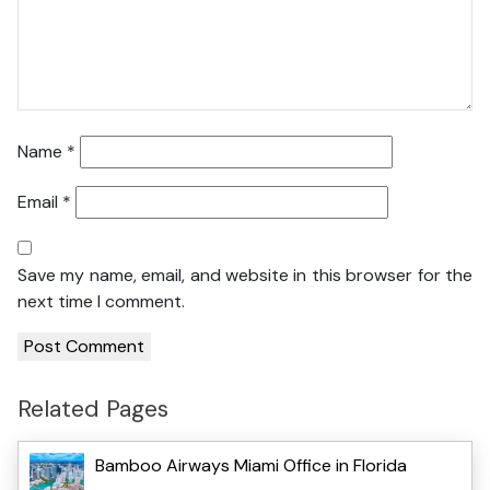
Name
*
Email
*
Save my name, email, and website in this browser for the
next time I comment.
Related Pages
Bamboo Airways Miami Office in Florida