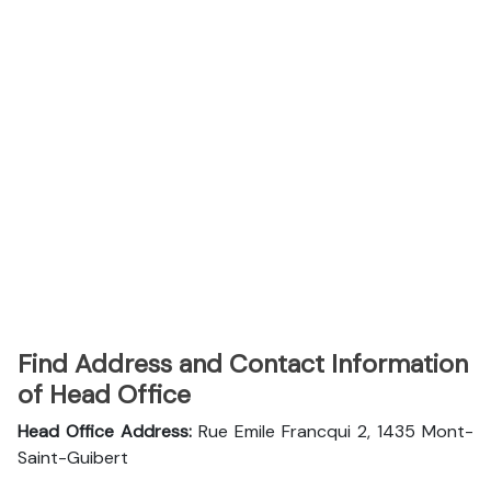
Find Address and Contact Information
of Head Office
Head Office Address:
Rue Emile Francqui 2, 1435 Mont-
Saint-Guibert