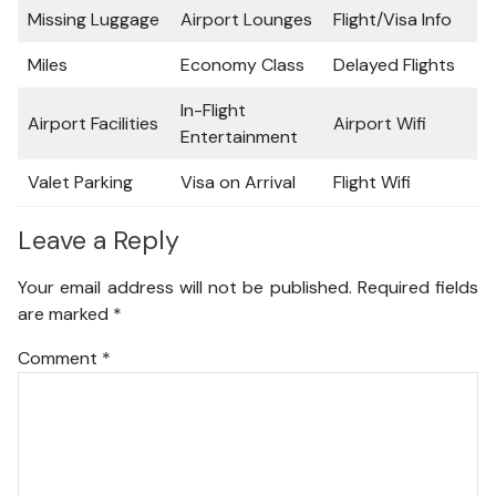
Missing Luggage
Airport Lounges
Flight/Visa Info
Miles
Economy Class
Delayed Flights
In-Flight
Airport Facilities
Airport Wifi
Entertainment
Valet Parking
Visa on Arrival
Flight Wifi
Leave a Reply
Your email address will not be published.
Required fields
are marked
*
Comment
*