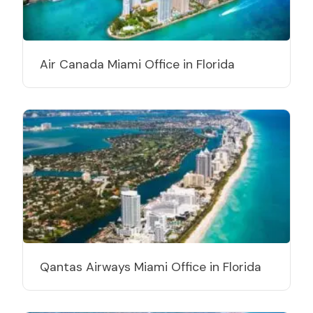
Air Canada Miami Office in Florida
Qantas Airways Miami Office in Florida