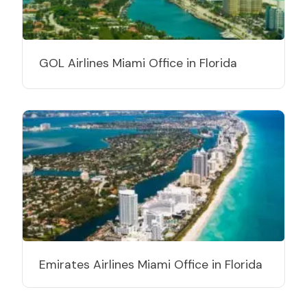
GOL Airlines Miami Office in Florida
Emirates Airlines Miami Office in Florida