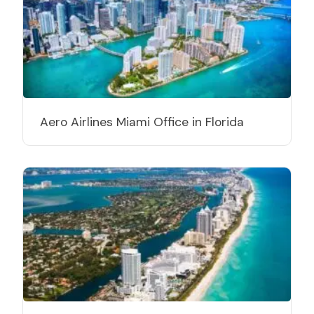
Aero Airlines Miami Office in Florida