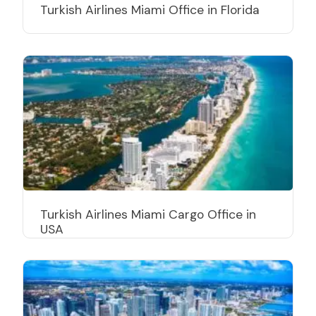
Turkish Airlines Miami Office in Florida
Turkish Airlines Miami Cargo Office in
USA