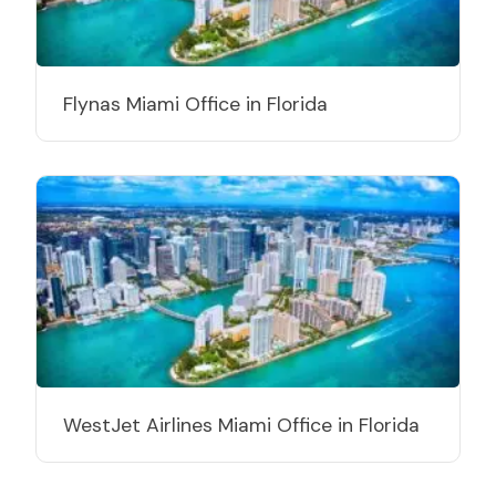
Flynas Miami Office in Florida
WestJet Airlines Miami Office in Florida