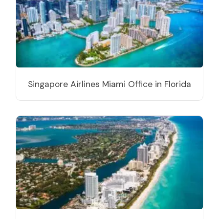
Singapore Airlines Miami Office in Florida