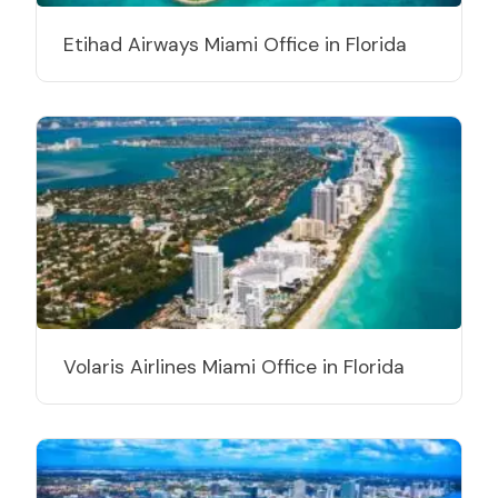
Etihad Airways Miami Office in Florida
Volaris Airlines Miami Office in Florida