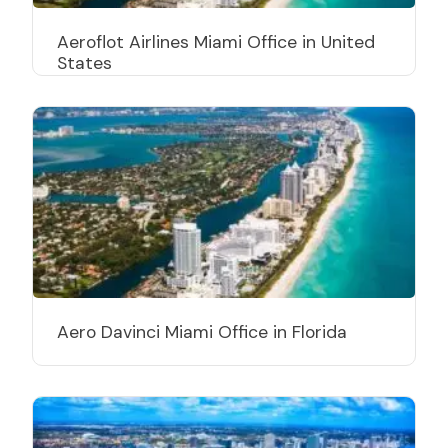
Aeroflot Airlines Miami Office in United
States
Aero Davinci Miami Office in Florida