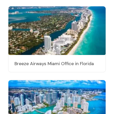
Breeze Airways Miami Office in Florida