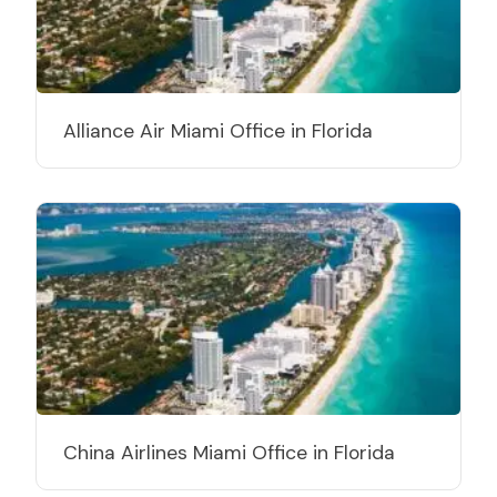
Alliance Air Miami Office in Florida
China Airlines Miami Office in Florida