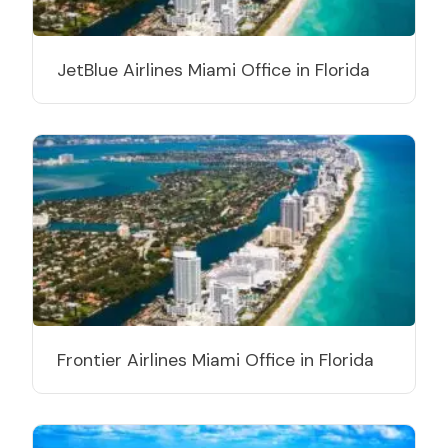
JetBlue Airlines Miami Office in Florida
Frontier Airlines Miami Office in Florida