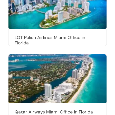
LOT Polish Airlines Miami Office in
Florida
Qatar Airways Miami Office in Florida