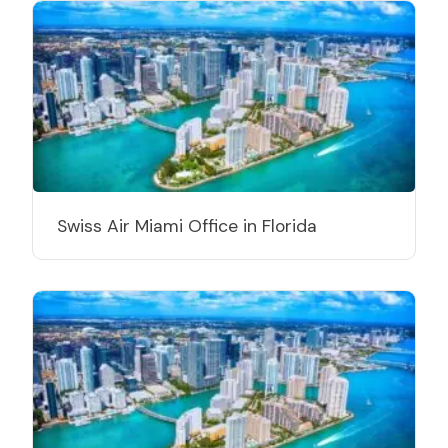
Swiss Air Miami Office in Florida