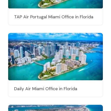
TAP Air Portugal Miami Office in Florida
Daily Air Miami Office in Florida