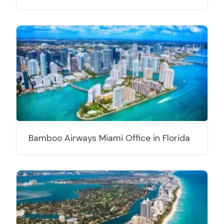
Bamboo Airways Miami Office in Florida