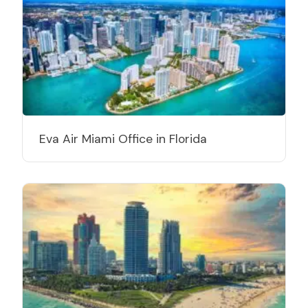
Eva Air Miami Office in Florida