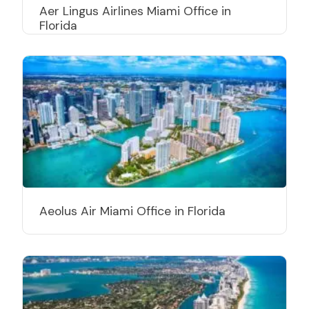
Aer Lingus Airlines Miami Office in
Florida
Aeolus Air Miami Office in Florida