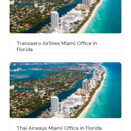
Transaero Airlines Miami Office in
Florida
Thai Airways Miami Office in Florida