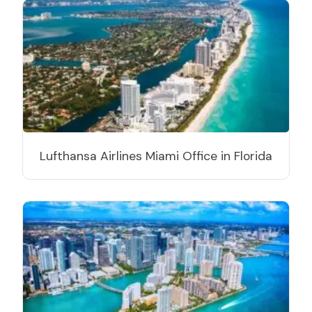
Lufthansa Airlines Miami Office in Florida