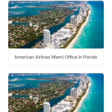
American Airlines Miami Office in Florida