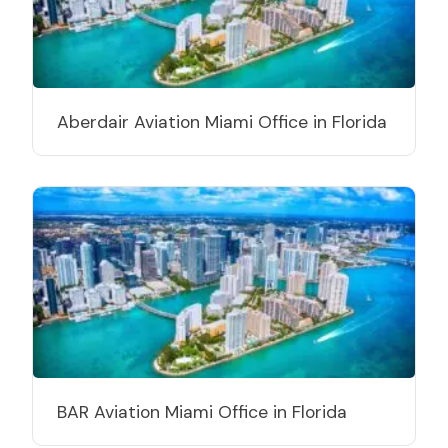
Aberdair Aviation Miami Office in Florida
BAR Aviation Miami Office in Florida