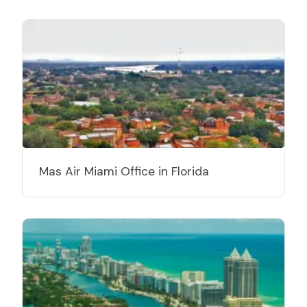
Mas Air Miami Office in Florida