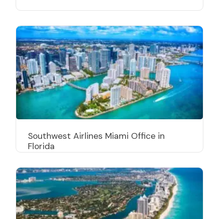
Southwest Airlines Miami Office in
Florida