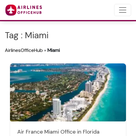
Tag : Miami
AirlinesOfficeHub
»
Miami
Air France Miami Office in Florida