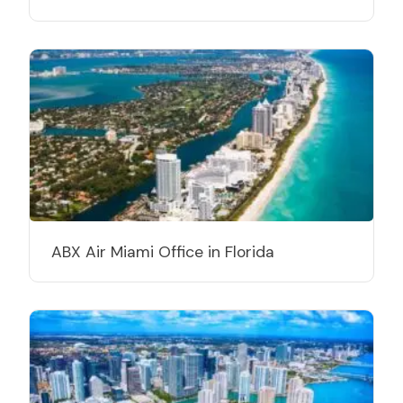
ABX Air Miami Office in Florida