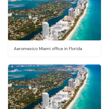
Aeromexico Miami office in Florida