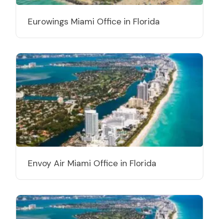
Eurowings Miami Office in Florida
Envoy Air Miami Office in Florida