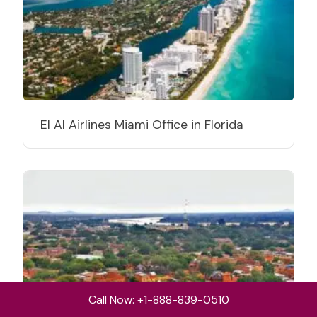
El Al Airlines Miami Office in Florida
Call Now: +1-888-839-0510