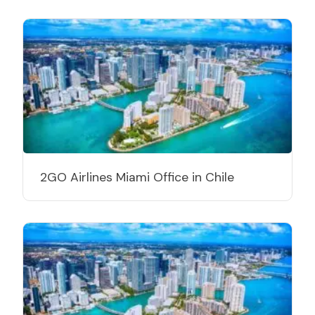
2GO Airlines Miami Office in Chile