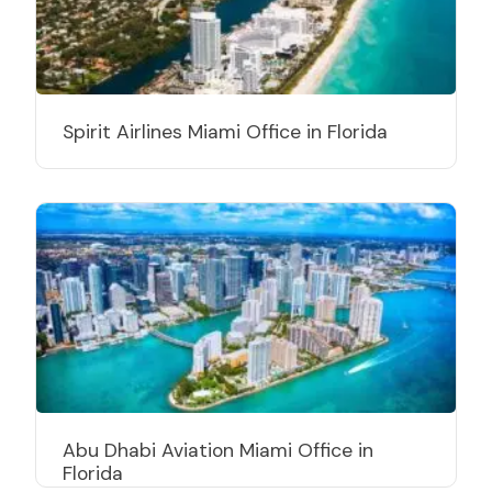
Spirit Airlines Miami Office in Florida
Abu Dhabi Aviation Miami Office in
Florida