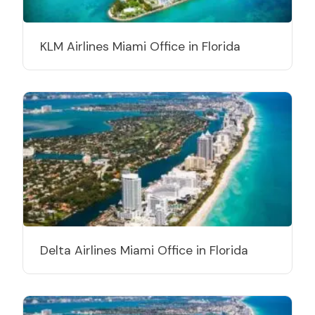
KLM Airlines Miami Office in Florida
Delta Airlines Miami Office in Florida