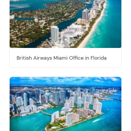
British Airways Miami Office in Florida