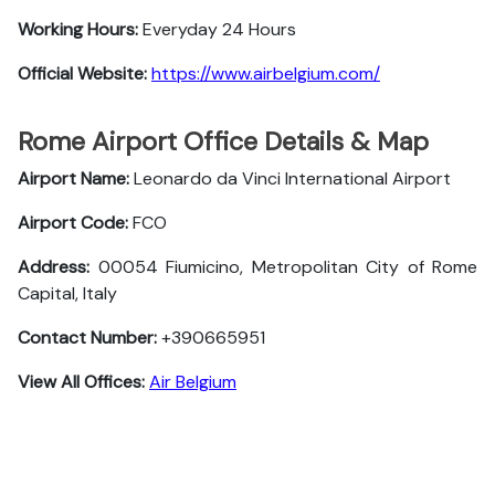
Working Hours:
Everyday 24 Hours
Official Website:
https://www.airbelgium.com/
Rome Airport Office Details & Map
Airport Name:
Leonardo da Vinci International Airport
Airport Code:
FCO
Address:
00054 Fiumicino, Metropolitan City of Rome
Capital, Italy
Contact Number:
+390665951
View All Offices:
Air Belgium