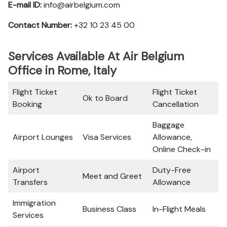
E-mail ID:
info@airbelgium.com
Contact Number:
+32 10 23 45 00
Services Available At Air Belgium
Office in Rome, Italy
Flight Ticket
Flight Ticket
Ok to Board
Booking
Cancellation
Baggage
Airport Lounges
Visa Services
Allowance,
Online Check-in
Airport
Duty-Free
Meet and Greet
Transfers
Allowance
Immigration
Business Class
In-Flight Meals
Services