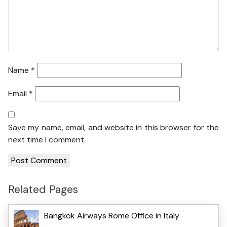
Name
*
Email
*
Save my name, email, and website in this browser for the
next time I comment.
Related Pages
Bangkok Airways Rome Office in Italy