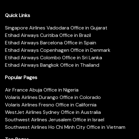
Quick Links
Singapore Airlines Vadodara Office in Gujarat
Etihad Airways Curitiba Office in Brazil
Etihad Airways Barcelona Office in Spain
Etihad Airways Copenhagen Office in Denmark
Etihad Airways Colombo Office in Sri Lanka
Etihad Airways Bangkok Office in Thailand
Popular Pages
Air France Abuja Office in Nigeria
Volaris Airlines Durango Office in Colorado
Volaris Airlines Fresno Office in California
WestJet Airlines Sydney Office in Australia
Southwest Airlines Jerusalem Office in Israel
Southwest Airlines Ho Chi Minh City Office in Vietnam