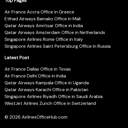
Top Pages
Air France Accra Office in Greece
Etihad Airways Bamako Office in Mali
Qatar Airways Amritsar Office in India
Qatar Airways Amsterdam Office in Netherlands
Singapore Airlines Rome Office in Italy
Singapore Airlines Saint Petersburg Office in Russia
Latest Post
Air France Dallas Office in Texas
Air France Delhi Office in India
Qatar Airways Kampala Office in Uganda
Qatar Airways Karachi Office in Pakistan
Singapore Airlines Riyadh Office in Saudi Arabia
WestJet Airlines Zurich Office in Switzerland
© 2026
AirlinesOfficeHub.com