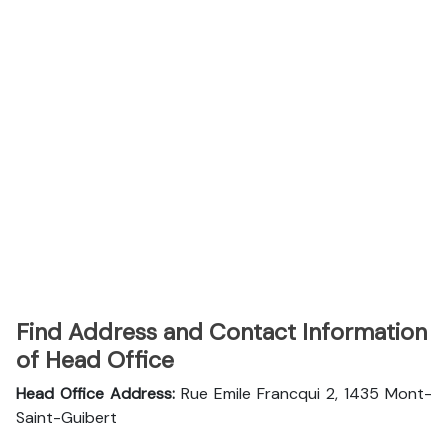
Find Address and Contact Information
of Head Office
Head Office Address:
Rue Emile Francqui 2, 1435 Mont-
Saint-Guibert