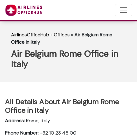
AirlinesOfficeHub
»
Offices
»
Air Belgium Rome
Office in Italy
Air Belgium Rome Office in
Italy
All Details About Air Belgium Rome
Office in Italy
Address:
Rome, Italy
Phone Number:
+32 10 23 45 00