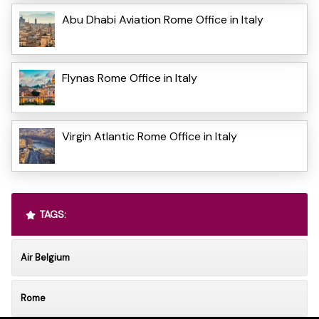
Abu Dhabi Aviation Rome Office in Italy
Flynas Rome Office in Italy
Virgin Atlantic Rome Office in Italy
TAGS:
Air Belgium
Rome