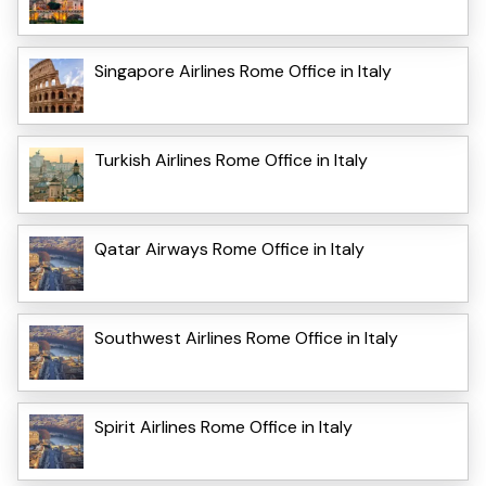
Singapore Airlines Rome Office in Italy
Turkish Airlines Rome Office in Italy
Qatar Airways Rome Office in Italy
Southwest Airlines Rome Office in Italy
Spirit Airlines Rome Office in Italy