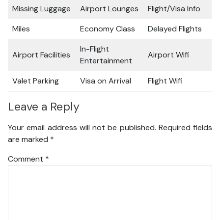
Missing Luggage
Airport Lounges
Flight/Visa Info
Miles
Economy Class
Delayed Flights
In-Flight
Airport Facilities
Airport Wifi
Entertainment
Valet Parking
Visa on Arrival
Flight Wifi
Leave a Reply
Your email address will not be published.
Required fields
are marked
*
Comment
*