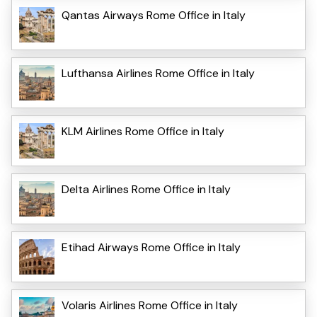
Qantas Airways Rome Office in Italy
Lufthansa Airlines Rome Office in Italy
KLM Airlines Rome Office in Italy
Delta Airlines Rome Office in Italy
Etihad Airways Rome Office in Italy
Volaris Airlines Rome Office in Italy