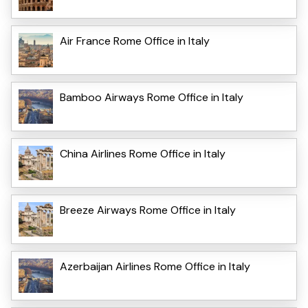
Air France Rome Office in Italy
Bamboo Airways Rome Office in Italy
China Airlines Rome Office in Italy
Breeze Airways Rome Office in Italy
Azerbaijan Airlines Rome Office in Italy