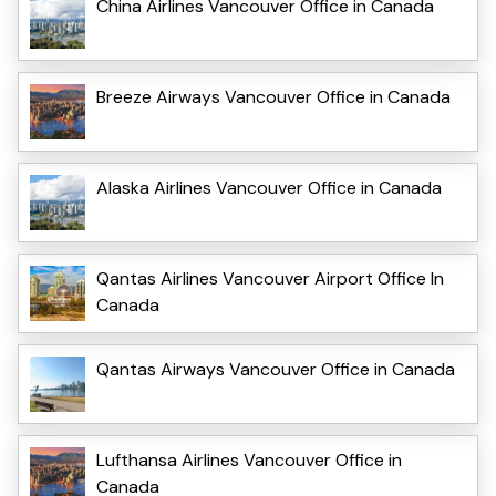
China Airlines Vancouver Office in Canada
Breeze Airways Vancouver Office in Canada
Alaska Airlines Vancouver Office in Canada
Qantas Airlines Vancouver Airport Office In
Canada
Qantas Airways Vancouver Office in Canada
Lufthansa Airlines Vancouver Office in
Canada