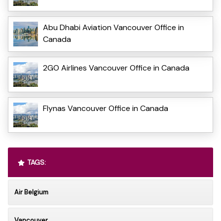
Abu Dhabi Aviation Vancouver Office in
Canada
2GO Airlines Vancouver Office in Canada
Flynas Vancouver Office in Canada
TAGS:
Air Belgium
Vancouver