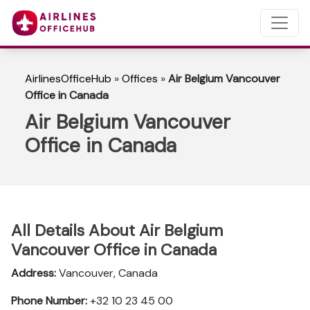
AirlinesOfficeHub
»
Offices
»
Air Belgium Vancouver
Office in Canada
Air Belgium Vancouver
Office in Canada
All Details About Air Belgium
Vancouver Office in Canada
Address:
Vancouver, Canada
Phone Number:
+32 10 23 45 00