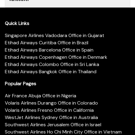
Quick Links
Singapore Airlines Vadodara Office in Gujarat
Etihad Airways Curitiba Office in Brazil
Etihad Airways Barcelona Office in Spain
Etihad Airways Copenhagen Office in Denmark
Etihad Airways Colombo Office in Sri Lanka
Etihad Airways Bangkok Office in Thailand
Popular Pages
Air France Abuja Office in Nigeria
Volaris Airlines Durango Office in Colorado
Volaris Airlines Fresno Office in California
WestJet Airlines Sydney Office in Australia
Southwest Airlines Jerusalem Office in Israel
Southwest Airlines Ho Chi Minh City Office in Vietnam