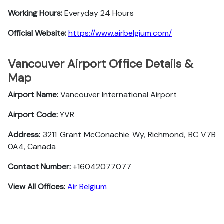
Working Hours:
Everyday 24 Hours
Official Website:
https://www.airbelgium.com/
Vancouver Airport Office Details &
Map
Airport Name:
Vancouver International Airport
Airport Code:
YVR
Address:
3211 Grant McConachie Wy, Richmond, BC V7B
0A4, Canada
Contact Number:
+16042077077
View All Offices:
Air Belgium