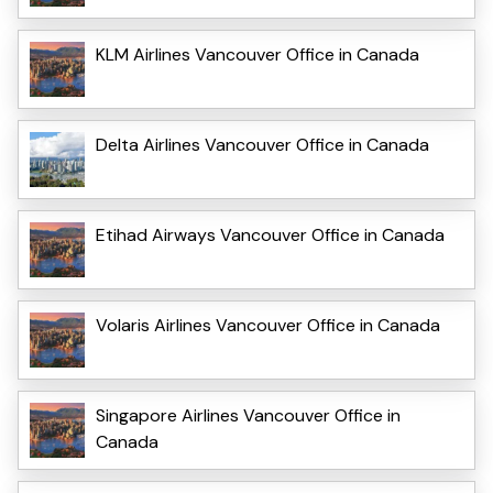
KLM Airlines Vancouver Office in Canada
Delta Airlines Vancouver Office in Canada
Etihad Airways Vancouver Office in Canada
Volaris Airlines Vancouver Office in Canada
Singapore Airlines Vancouver Office in
Canada