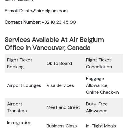
E-mail ID:
info@airbelgium.com
Contact Number:
+32 10 23 45 00
Services Available At Air Belgium
Office in Vancouver, Canada
Flight Ticket
Flight Ticket
Ok to Board
Booking
Cancellation
Baggage
Airport Lounges
Visa Services
Allowance,
Online Check-in
Airport
Duty-Free
Meet and Greet
Transfers
Allowance
Immigration
Business Class
In-Flight Meals