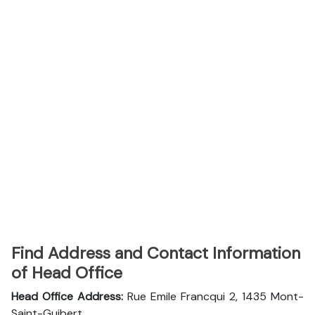
Find Address and Contact Information
of Head Office
Head Office Address:
Rue Emile Francqui 2, 1435 Mont-
Saint-Guibert