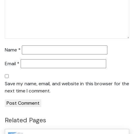
Name
*
Email
*
Save my name, email, and website in this browser for the
next time I comment.
Related Pages