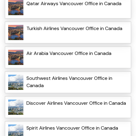
Qatar Airways Vancouver Office in Canada
Turkish Airlines Vancouver Office in Canada
Air Arabia Vancouver Office in Canada
Southwest Airlines Vancouver Office in
Canada
Discover Airlines Vancouver Office in Canada
Spirit Airlines Vancouver Office in Canada