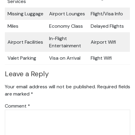
Services
Missing Luggage
Airport Lounges
Flight/Visa Info
Miles
Economy Class
Delayed Flights
In-Flight
Airport Facilities
Airport Wifi
Entertainment
Valet Parking
Visa on Arrival
Flight Wifi
Leave a Reply
Your email address will not be published.
Required fields
are marked
*
Comment
*