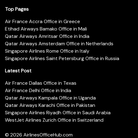
Top Pages
Air France Accra Office in Greece
Etihad Airways Bamako Office in Mali
Qatar Airways Amritsar Office in India
Qatar Airways Amsterdam Office in Netherlands
Singapore Airlines Rome Office in Italy
Singapore Airlines Saint Petersburg Office in Russia
Latest Post
Air France Dallas Office in Texas
Air France Delhi Office in India
Qatar Airways Kampala Office in Uganda
Qatar Airways Karachi Office in Pakistan
Singapore Airlines Riyadh Office in Saudi Arabia
WestJet Airlines Zurich Office in Switzerland
© 2026
AirlinesOfficeHub.com