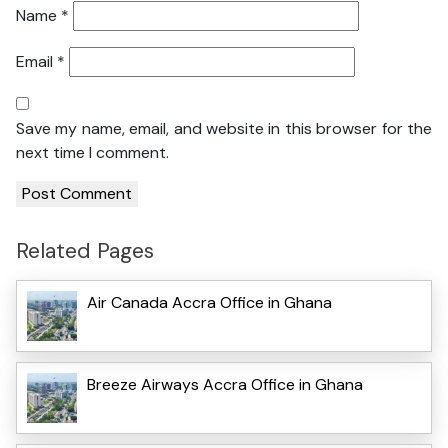
Name
*
Email
*
Save my name, email, and website in this browser for the
next time I comment.
Related Pages
Air Canada Accra Office in Ghana
Breeze Airways Accra Office in Ghana