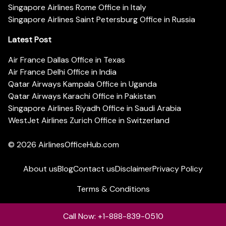
Singapore Airlines Rome Office in Italy
Singapore Airlines Saint Petersburg Office in Russia
Latest Post
Air France Dallas Office in Texas
Air France Delhi Office in India
Qatar Airways Kampala Office in Uganda
Qatar Airways Karachi Office in Pakistan
Singapore Airlines Riyadh Office in Saudi Arabia
WestJet Airlines Zurich Office in Switzerland
© 2026
AirlinesOfficeHub.com
About us
Blog
Contact us
Disclaimer
Privacy Policy
Terms & Conditions
Call Now: +1-888-839-0510