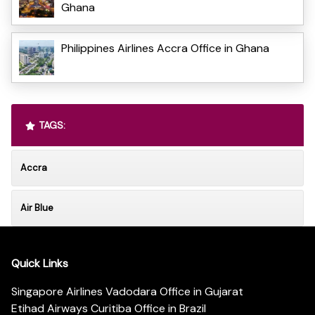
Ghana
Philippines Airlines Accra Office in Ghana
TAGS:
Accra
Air Blue
Quick Links
Singapore Airlines Vadodara Office in Gujarat
Etihad Airways Curitiba Office in Brazil