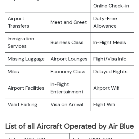
Online Check-in
Airport
Duty-Free
Meet and Greet
Transfers
Allowance
Immigration
Business Class
In-Flight Meals
Services
Missing Luggage
Airport Lounges
Flight/Visa Info
Miles
Economy Class
Delayed Flights
In-Flight
Airport Facilities
Airport Wifi
Entertainment
Valet Parking
Visa on Arrival
Flight Wifi
List of all Aircraft Operated by Air Blue