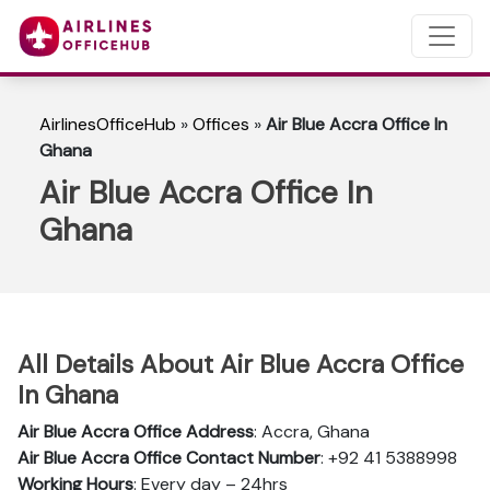
AirlinesOfficeHub
»
Offices
»
Air Blue Accra Office In
Ghana
Air Blue Accra Office In
Ghana
All Details About Air Blue Accra Office
In Ghana
Air Blue Accra Office Address
: Accra, Ghana
Air Blue Accra Office Contact Number
: +92 41 5388998
Working Hours
: Every day – 24hrs