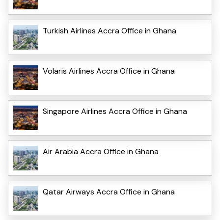
Turkish Airlines Accra Office in Ghana
Volaris Airlines Accra Office in Ghana
Singapore Airlines Accra Office in Ghana
Air Arabia Accra Office in Ghana
Qatar Airways Accra Office in Ghana