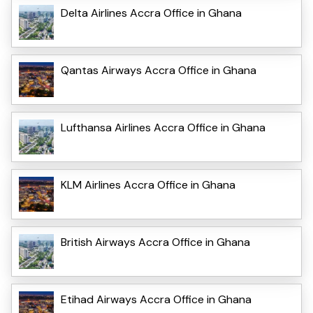
Delta Airlines Accra Office in Ghana
Qantas Airways Accra Office in Ghana
Lufthansa Airlines Accra Office in Ghana
KLM Airlines Accra Office in Ghana
British Airways Accra Office in Ghana
Etihad Airways Accra Office in Ghana