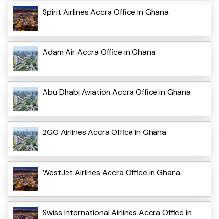
Spirit Airlines Accra Office in Ghana
Adam Air Accra Office in Ghana
Abu Dhabi Aviation Accra Office in Ghana
2GO Airlines Accra Office in Ghana
WestJet Airlines Accra Office in Ghana
Swiss International Airlines Accra Office in