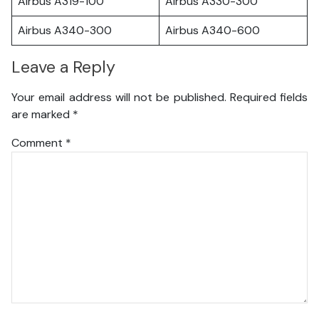
Airbus A319-100
Airbus A330-300
Airbus A340-300
Airbus A340-600
Leave a Reply
Your email address will not be published.
Required fields
are marked
*
Comment
*