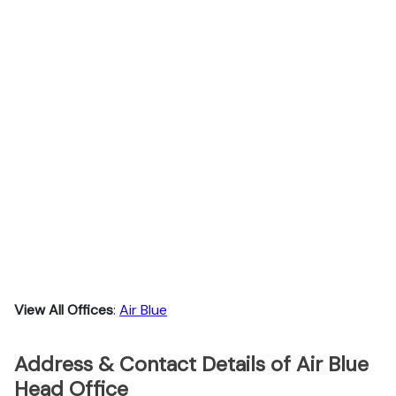
View All Offices
:
Air Blue
Address & Contact Details of Air Blue
Head Office