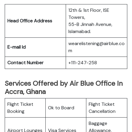
12th & 1st Floor, ISE
Towers,
Head Office Address
55-B Jinnah Avenue,
Islamabad.
wearelistening@airblue.co
E-mail Id
m
Contact Number
+111-247-258
Services Offered by Air Blue Office In
Accra, Ghana
Flight Ticket
Flight Ticket
Ok to Board
Booking
Cancellation
Baggage
Airport Lounges
Visa Services
Allowance,