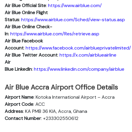
Air Blue Official Site
:
https://www.airblue.com/
Air Blue
Online Flight
Status
:
https://www.airblue.com/Sched/view-status.asp
Air Blue Online Check-
In
:
https://www.airblue.com/Res/retrieve.asp
Air Blue
Facebook
Account
:
https://www.facebook.com/airblueprivatelimited/
Air Blue
Twitter Account
:
https://x.com/airblueairline
Air
Blue
Linkedln
:
https://www.linkedin.com/company/airblue
Air Blue Accra Airport Office Details
Airport Name
: Kotoka International Airport – Accra
Airport Code
: ACC
Address
: KA PMB 36 KIA, Accra, Ghana
Contact Number
: +233302550612