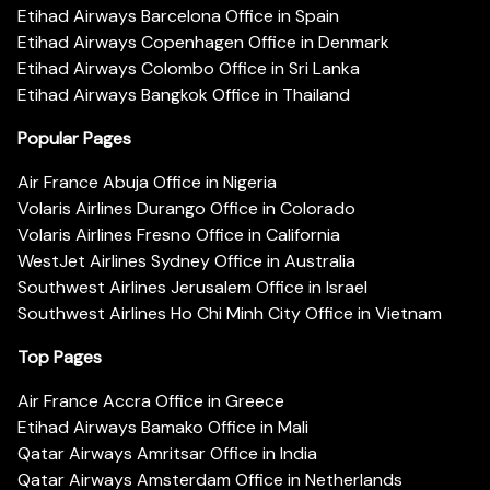
Etihad Airways Barcelona Office in Spain
Etihad Airways Copenhagen Office in Denmark
Etihad Airways Colombo Office in Sri Lanka
Etihad Airways Bangkok Office in Thailand
Popular Pages
Air France Abuja Office in Nigeria
Volaris Airlines Durango Office in Colorado
Volaris Airlines Fresno Office in California
WestJet Airlines Sydney Office in Australia
Southwest Airlines Jerusalem Office in Israel
Southwest Airlines Ho Chi Minh City Office in Vietnam
Top Pages
Air France Accra Office in Greece
Etihad Airways Bamako Office in Mali
Qatar Airways Amritsar Office in India
Qatar Airways Amsterdam Office in Netherlands