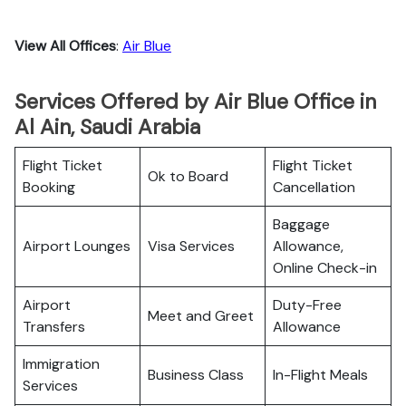
View All Offices
:
Air Blue
Services Offered by Air Blue Office in
Al Ain, Saudi Arabia
Flight Ticket
Flight Ticket
Ok to Board
Booking
Cancellation
Baggage
Airport Lounges
Visa Services
Allowance,
Online Check-in
Airport
Duty-Free
Meet and Greet
Transfers
Allowance
Immigration
Business Class
In-Flight Meals
Services