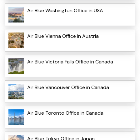
Air Blue Washington Office in USA
Air Blue Vienna Office in Austria
Air Blue Victoria Falls Office in Canada
Air Blue Vancouver Office in Canada
Air Blue Toronto Office in Canada
Air Blue Tokyo Office in Japan