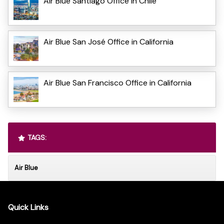
Air Blue Santiago Office in Chile
Air Blue San José Office in California
Air Blue San Francisco Office in California
TAGS:
Air Blue
Quick Links