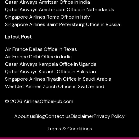
Qatar Airways Amritsar Office in India
Qatar Airways Amsterdam Office in Netherlands
Singapore Airlines Rome Office in Italy
Singapore Airlines Saint Petersburg Office in Russia
Latest Post
Air France Dallas Office in Texas
Air France Delhi Office in India
Qatar Airways Kampala Office in Uganda
Qatar Airways Karachi Office in Pakistan
Singapore Airlines Riyadh Office in Saudi Arabia
WestJet Airlines Zurich Office in Switzerland
© 2026
AirlinesOfficeHub.com
About us
Blog
Contact us
Disclaimer
Privacy Policy
Terms & Conditions