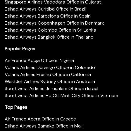
Singapore Airlines Vadodara Office in Gujarat
Etihad Airways Curitiba Office in Brazil
Etihad Airways Barcelona Office in Spain
Etihad Airways Copenhagen Office in Denmark
Etihad Airways Colombo Office in Sri Lanka
Etihad Airways Bangkok Office in Thailand
Popular Pages
Air France Abuja Office in Nigeria
Volaris Airlines Durango Office in Colorado
Volaris Airlines Fresno Office in California
WestJet Airlines Sydney Office in Australia
Southwest Airlines Jerusalem Office in Israel
Southwest Airlines Ho Chi Minh City Office in Vietnam
Top Pages
Air France Accra Office in Greece
Etihad Airways Bamako Office in Mali