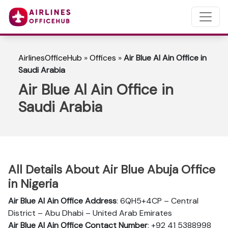
AirlinesOfficeHub
»
Offices
»
Air Blue Al Ain Office in
Saudi Arabia
Air Blue Al Ain Office in
Saudi Arabia
All Details About Air Blue Abuja Office
in Nigeria
Air Blue Al Ain
Office Address
: 6QH5+4CP – Central
District – Abu Dhabi – United Arab Emirates
Air Blue Al Ain Office Contact Number
: +92 41 5388998