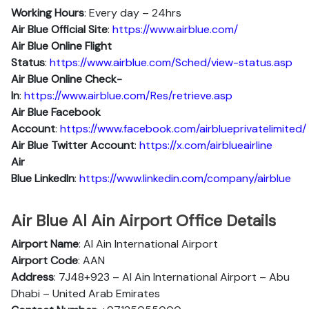
Working Hours
: Every day – 24hrs
Air Blue Official Site
:
https://www.airblue.com/
Air Blue
Online Flight
Status
:
https://www.airblue.com/Sched/view-status.asp
Air Blue Online Check-
In
:
https://www.airblue.com/Res/retrieve.asp
Air Blue
Facebook
Account
:
https://www.facebook.com/airblueprivatelimited/
Air Blue
Twitter Account
:
https://x.com/airblueairline
Air
Blue
Linkedln
:
https://www.linkedin.com/company/airblue
Air Blue Al Ain Airport Office Details
Airport Name
: Al Ain International Airport
Airport Code
: AAN
Address
: 7J48+923 – Al Ain International Airport – Abu
Dhabi – United Arab Emirates