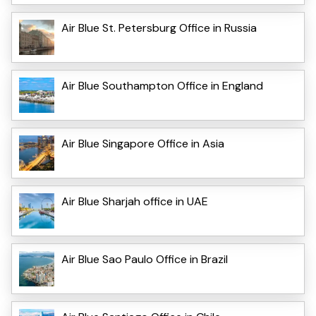
Air Blue St. Petersburg Office in Russia
Air Blue Southampton Office in England
Air Blue Singapore Office in Asia
Air Blue Sharjah office in UAE
Air Blue Sao Paulo Office in Brazil