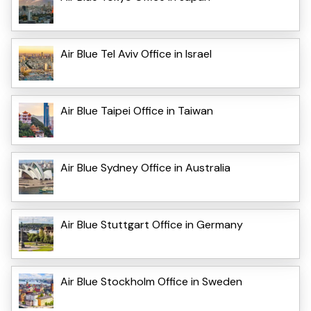
Air Blue Tel Aviv Office in Israel
Air Blue Taipei Office in Taiwan
Air Blue Sydney Office in Australia
Air Blue Stuttgart Office in Germany
Air Blue Stockholm Office in Sweden