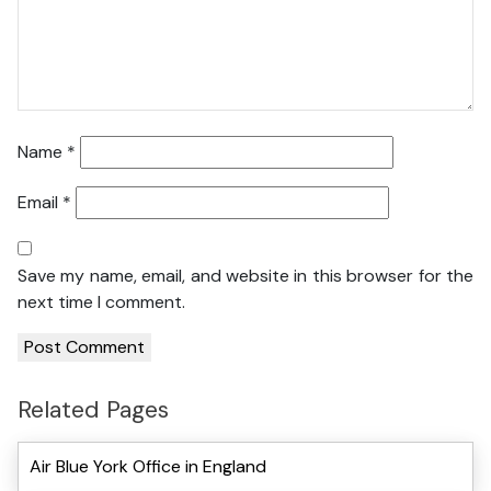
Name
*
Email
*
Save my name, email, and website in this browser for the
next time I comment.
Related Pages
Air Blue York Office in England