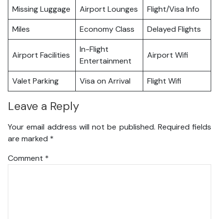
Missing Luggage
Airport Lounges
Flight/Visa Info
Miles
Economy Class
Delayed Flights
In-Flight
Airport Facilities
Airport Wifi
Entertainment
Valet Parking
Visa on Arrival
Flight Wifi
Leave a Reply
Your email address will not be published.
Required fields
are marked
*
Comment
*