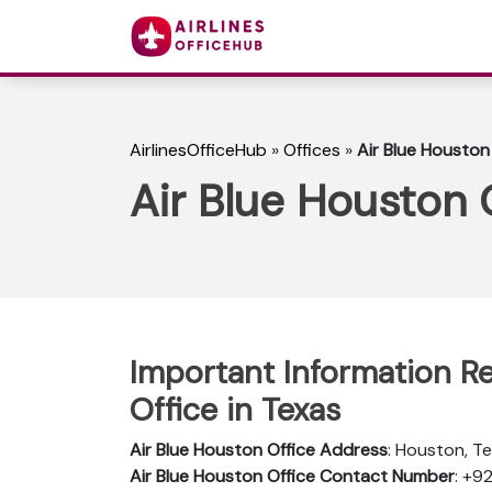
AirlinesOfficeHub
»
Offices
»
Air Blue Houston
Air Blue Houston 
Important Information R
Office in Texas
Air Blue Houston Office Address
: Houston, T
Air Blue Houston Office Contact Number
: +9