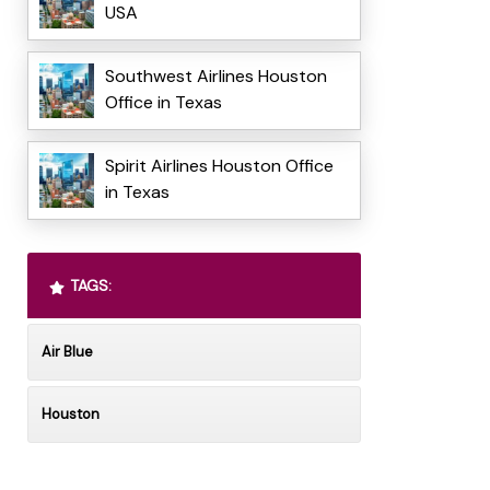
USA
Southwest Airlines Houston
Office in Texas
Spirit Airlines Houston Office
in Texas
TAGS:
Air Blue
Houston