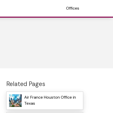
Offices
Related Pages
Air France Houston Office in
Texas