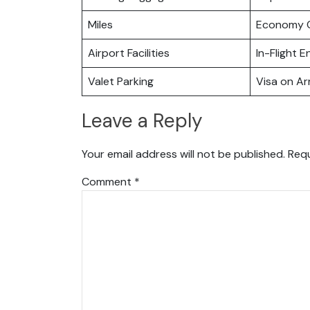
Miles
Economy C
Airport Facilities
In-Flight 
Valet Parking
Visa on Arr
Leave a Reply
Your email address will not be published.
Requ
Comment
*