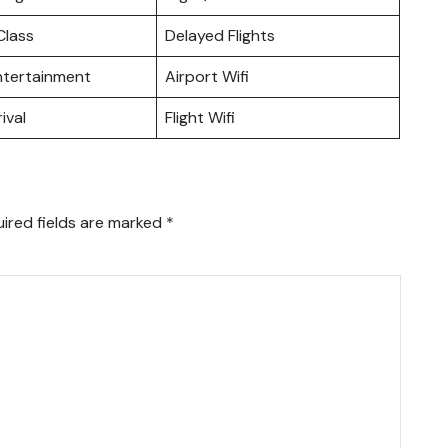
lass
Delayed Flights
Entertainment
Airport Wifi
ival
Flight Wifi
ired fields are marked
*