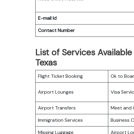
E-mail Id
Contact Number
List of Services Available
Texas
Flight Ticket Booking
Ok to Boa
Airport Lounges
Visa Servi
Airport Transfers
Meet and 
Immigration Services
Business C
Missing Luggage
Airport L