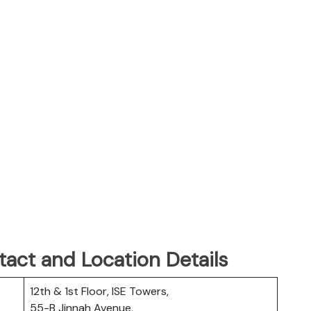
tact and Location Details
12th & 1st Floor, ISE Towers,
55-B Jinnah Avenue,