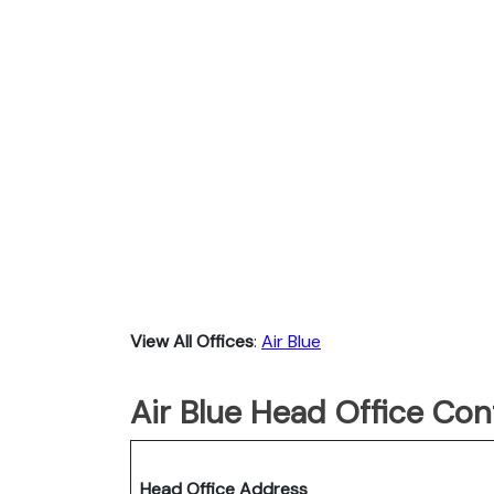
View All Offices
:
Air Blue
Air Blue Head Office Con
Head Office Address