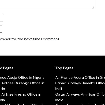
rowser for the next time I comment.
ar Pages
Top Pages
ance Abuja Office in Nigeria
Air France Accra Office in G
s Airlines Durango Office in
Etihad Airways Bamako Office
ado
Mali
s Airlines Fresno Office in
Qatar Airways Amritsar Offic
rnia
India