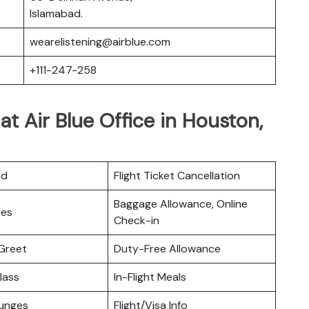
Islamabad.
wearelistening@airblue.com
+111-247-258
 at Air Blue Office in Houston,
rd
Flight Ticket Cancellation
Baggage Allowance, Online
ces
Check-in
Greet
Duty-Free Allowance
lass
In-Flight Meals
ounges
Flight/Visa Info