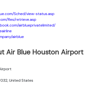
blue.com/Sched/view-status.asp
.com/Res/retrieve.asp
book.com/airblueprivatelimited/
eairline
ompany/airblue
t Air Blue Houston Airport
Airport
7032, United States