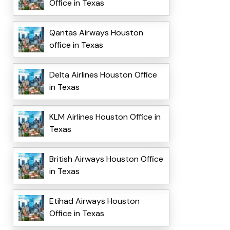
Office in Texas
Qantas Airways Houston
office in Texas
Delta Airlines Houston Office
in Texas
KLM Airlines Houston Office in
Texas
British Airways Houston Office
in Texas
Etihad Airways Houston
Office in Texas