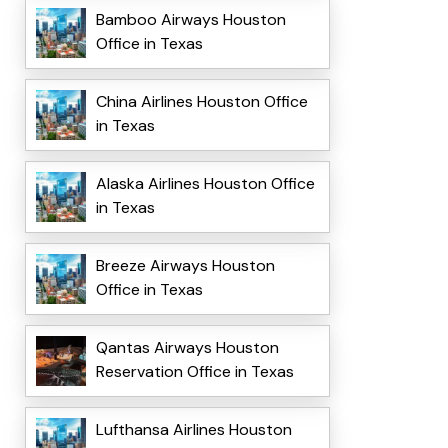
Bamboo Airways Houston
Office in Texas
China Airlines Houston Office
in Texas
Alaska Airlines Houston Office
in Texas
Breeze Airways Houston
Office in Texas
Qantas Airways Houston
Reservation Office in Texas
Lufthansa Airlines Houston