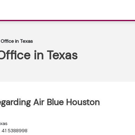
 Office in Texas
Office in Texas
egarding Air Blue Houston
exas
2 41 5388998