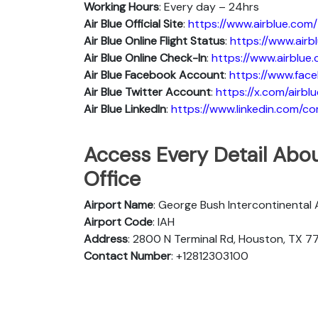
Working Hours
: Every day – 24hrs
Air Blue Official Site
:
https://www.airblue.com/
Air Blue
Online Flight Status
:
https://www.air
Air Blue Online Check-In
:
https://www.airblue
Air Blue
Facebook Account
:
https://www.face
Air Blue
Twitter Account
:
https://x.com/airblu
Air Blue
Linkedln
:
https://www.linkedin.com/c
Access Every Detail Abou
Office
Airport Name
: George Bush Intercontinental 
Airport Code
: IAH
Address
: 2800 N Terminal Rd, Houston, TX 7
Contact Number
: +12812303100