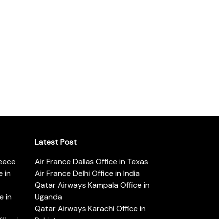
Latest Post
reece
Air France Dallas Office in Texas
 in
Air France Delhi Office in India
Qatar Airways Kampala Office in
e in
Uganda
Qatar Airways Karachi Office in