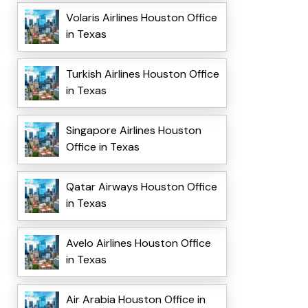
Volaris Airlines Houston Office
in Texas
Turkish Airlines Houston Office
in Texas
Singapore Airlines Houston
Office in Texas
Qatar Airways Houston Office
in Texas
Avelo Airlines Houston Office
in Texas
Air Arabia Houston Office in