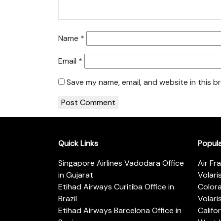
Name
*
Email
*
Save my name, email, and website in this b
Quick Links
Popul
Singapore Airlines Vadodara Office
Air Fr
in Gujarat
Volari
Etihad Airways Curitiba Office in
Color
Brazil
Volari
Etihad Airways Barcelona Office in
Califo