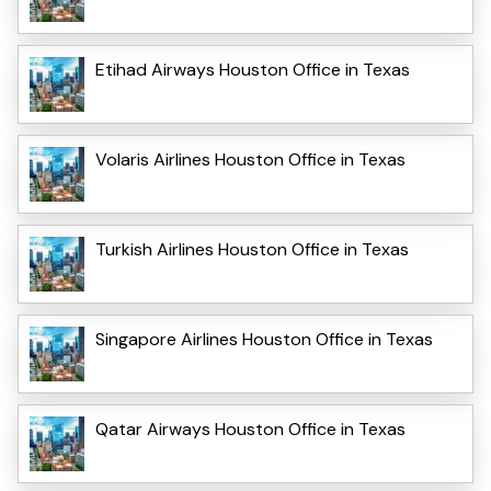
Etihad Airways Houston Office in Texas
Volaris Airlines Houston Office in Texas
Turkish Airlines Houston Office in Texas
Singapore Airlines Houston Office in Texas
Qatar Airways Houston Office in Texas