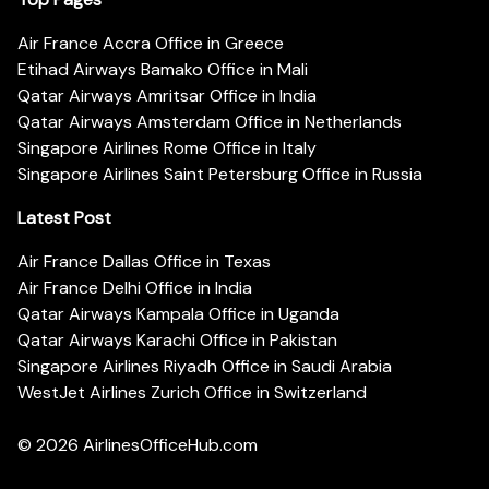
Air France Accra Office in Greece
Etihad Airways Bamako Office in Mali
Qatar Airways Amritsar Office in India
Qatar Airways Amsterdam Office in Netherlands
Singapore Airlines Rome Office in Italy
Singapore Airlines Saint Petersburg Office in Russia
Latest Post
Air France Dallas Office in Texas
Air France Delhi Office in India
Qatar Airways Kampala Office in Uganda
Qatar Airways Karachi Office in Pakistan
Singapore Airlines Riyadh Office in Saudi Arabia
WestJet Airlines Zurich Office in Switzerland
© 2026
AirlinesOfficeHub.com