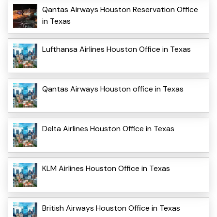
Qantas Airways Houston Reservation Office
in Texas
Lufthansa Airlines Houston Office in Texas
Qantas Airways Houston office in Texas
Delta Airlines Houston Office in Texas
KLM Airlines Houston Office in Texas
British Airways Houston Office in Texas