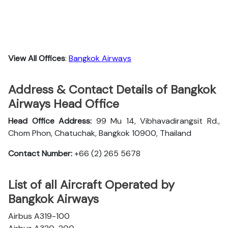
View All Offices
:
Bangkok Airways
Address & Contact Details of Bangkok
Airways Head Office
Head Office Address:
99 Mu 14, Vibhavadirangsit Rd.,
Chom Phon, Chatuchak, Bangkok 10900, Thailand
Contact Number:
+66 (2) 265 5678
List of all Aircraft Operated by
Bangkok Airways
Airbus A319-100