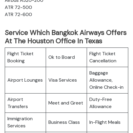
Airbus A320-200
ATR 72-500
ATR 72-600
Service Which Bangkok Airways Offers
At The Houston Office In Texas
Flight Ticket
Flight Ticket
Ok to Board
Booking
Cancellation
Baggage
Airport Lounges
Visa Services
Allowance,
Online Check-in
Airport
Duty-Free
Meet and Greet
Transfers
Allowance
Immigration
Business Class
In-Flight Meals
Services