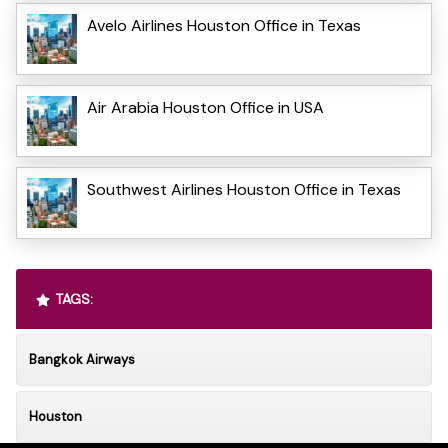
Avelo Airlines Houston Office in Texas
Air Arabia Houston Office in USA
Southwest Airlines Houston Office in Texas
TAGS:
Bangkok Airways
Houston