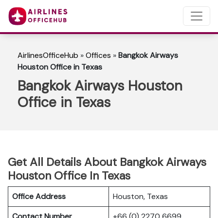
AirlinesOfficeHub
»
Offices
»
Bangkok Airways
Houston Office in Texas
Bangkok Airways Houston
Office in Texas
Get All Details About Bangkok Airways
Houston Office In Texas
Office Address
Houston, Texas
Contact Number
+66 (0) 2270 6699