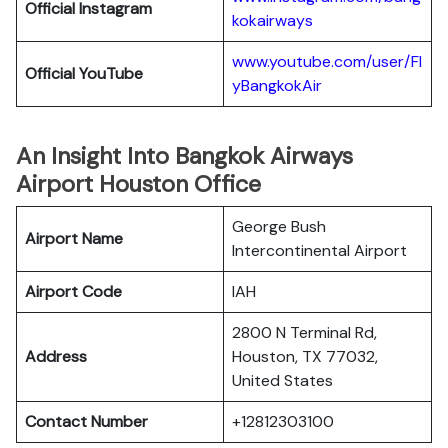
Official
Instagram
kokairways
www.youtube.com/user/Fl
Official YouTube
yBangkokAir
An Insight Into Bangkok Airways
Airport Houston Office
George Bush
Airport Name
Intercontinental Airport
Airport Code
IAH
2800 N Terminal Rd,
Address
Houston, TX 77032,
United States
Contact Number
+12812303100