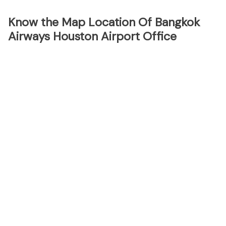
Know the Map Location Of Bangkok
Airways Houston Airport Office