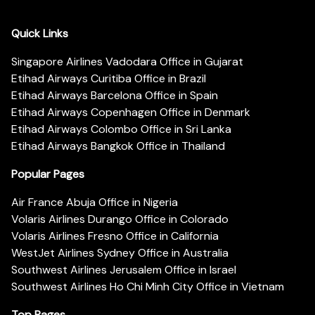
Quick Links
Singapore Airlines Vadodara Office in Gujarat
Etihad Airways Curitiba Office in Brazil
Etihad Airways Barcelona Office in Spain
Etihad Airways Copenhagen Office in Denmark
Etihad Airways Colombo Office in Sri Lanka
Etihad Airways Bangkok Office in Thailand
Popular Pages
Air France Abuja Office in Nigeria
Volaris Airlines Durango Office in Colorado
Volaris Airlines Fresno Office in California
WestJet Airlines Sydney Office in Australia
Southwest Airlines Jerusalem Office in Israel
Southwest Airlines Ho Chi Minh City Office in Vietnam
Top Pages