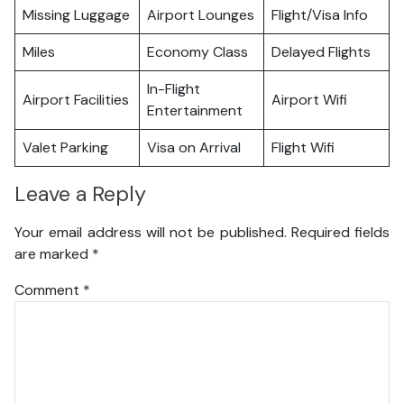
Missing Luggage
Airport Lounges
Flight/Visa Info
Miles
Economy Class
Delayed Flights
In-Flight
Airport Facilities
Airport Wifi
Entertainment
Valet Parking
Visa on Arrival
Flight Wifi
Leave a Reply
Your email address will not be published.
Required fields
are marked
*
Comment
*