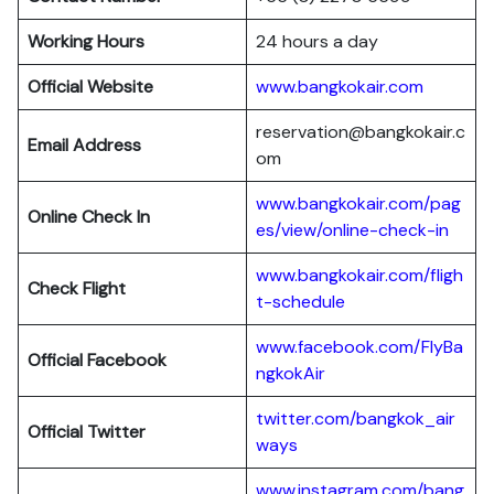
Working Hours
24 hours a day
Official Website
www.bangkokair.com
reservation@bangkokair.c
Email Address
om
www.bangkokair.com/pag
Online Check In
es/view/online-check-in
www.bangkokair.com/fligh
Check Flight
t-schedule
www.facebook.com/FlyBa
Official Facebook
ngkokAir
twitter.com/bangkok_air
Official
Twitter
ways
www.instagram.com/bang