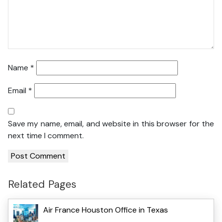
Name
*
Email
*
Save my name, email, and website in this browser for the
next time I comment.
Related Pages
Air France Houston Office in Texas