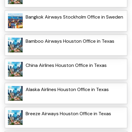
Bangkok Airways Stockholm Office in Sweden
Bamboo Airways Houston Office in Texas
China Airlines Houston Office in Texas
Alaska Airlines Houston Office in Texas
Breeze Airways Houston Office in Texas