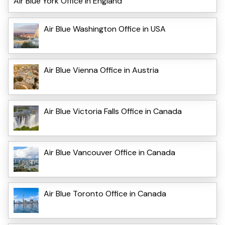
Air Blue York Office in England
Air Blue Washington Office in USA
Air Blue Vienna Office in Austria
Air Blue Victoria Falls Office in Canada
Air Blue Vancouver Office in Canada
Air Blue Toronto Office in Canada