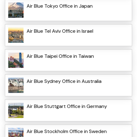
Air Blue Tokyo Office in Japan
Air Blue Tel Aviv Office in Israel
Air Blue Taipei Office in Taiwan
Air Blue Sydney Office in Australia
Air Blue Stuttgart Office in Germany
Air Blue Stockholm Office in Sweden