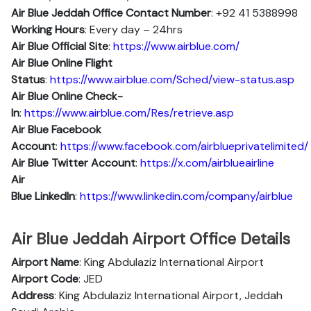
Air Blue Jeddah Office Contact Number
: +92 41 5388998
Working Hours
: Every day – 24hrs
Air Blue Official Site
:
https://www.airblue.com/
Air Blue
Online Flight
Status
:
https://www.airblue.com/Sched/view-status.asp
Air Blue Online Check-
In
:
https://www.airblue.com/Res/retrieve.asp
Air Blue
Facebook
Account
:
https://www.facebook.com/airblueprivatelimited/
Air Blue
Twitter Account
:
https://x.com/airblueairline
Air
Blue
Linkedln
:
https://www.linkedin.com/company/airblue
Air Blue Jeddah Airport Office Details
Airport Name
: King Abdulaziz International Airport
Airport Code
: JED
Address
: King Abdulaziz International Airport, Jeddah