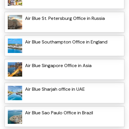
Air Blue St. Petersburg Office in Russia
Air Blue Southampton Office in England
Air Blue Singapore Office in Asia
Air Blue Sharjah office in UAE
Air Blue Sao Paulo Office in Brazil