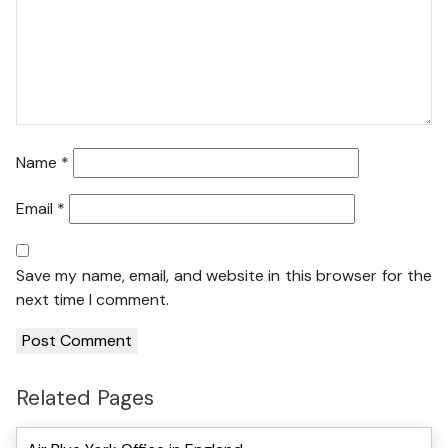
Name
*
Email
*
Save my name, email, and website in this browser for the
next time I comment.
Related Pages