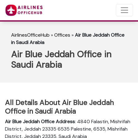
AirlinesOfficeHub
»
Offices
»
Air Blue Jeddah Office
in Saudi Arabia
Air Blue Jeddah Office in
Saudi Arabia
All Details About Air Blue Jeddah
Office in Saudi Arabia
Air Blue Jeddah Office Address
: 4840 Falastin, Mishrifah
District, Jeddah 23335 6535 Palestine, 6535, Mishrifah
District, Jeddah 23335, Saudi Arabia