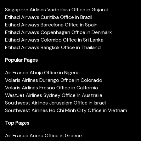
Singapore Airlines Vadodara Office in Gujarat
Etihad Airways Curitiba Office in Brazil
Etihad Airways Barcelona Office in Spain
Etihad Airways Copenhagen Office in Denmark
Etihad Airways Colombo Office in Sri Lanka
Etihad Airways Bangkok Office in Thailand
Popular Pages
Air France Abuja Office in Nigeria
Volaris Airlines Durango Office in Colorado
Volaris Airlines Fresno Office in California
WestJet Airlines Sydney Office in Australia
Southwest Airlines Jerusalem Office in Israel
Southwest Airlines Ho Chi Minh City Office in Vietnam
Top Pages
Air France Accra Office in Greece