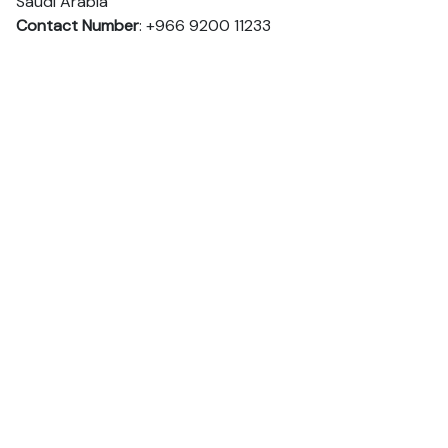
Saudi Arabia
Contact Number
: +966 9200 11233