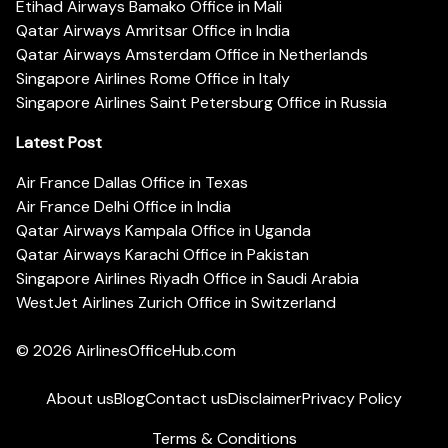
Etihad Airways Bamako Office in Mali
Qatar Airways Amritsar Office in India
Qatar Airways Amsterdam Office in Netherlands
Singapore Airlines Rome Office in Italy
Singapore Airlines Saint Petersburg Office in Russia
Latest Post
Air France Dallas Office in Texas
Air France Delhi Office in India
Qatar Airways Kampala Office in Uganda
Qatar Airways Karachi Office in Pakistan
Singapore Airlines Riyadh Office in Saudi Arabia
WestJet Airlines Zurich Office in Switzerland
© 2026
AirlinesOfficeHub.com
About us
Blog
Contact us
Disclaimer
Privacy Policy
Terms & Conditions