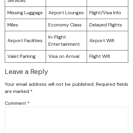
Services
Missing Luggage
Airport Lounges
Flight/Visa Info
Miles
Economy Class
Delayed Flights
In-Flight
Airport Facilities
Airport Wifi
Entertainment
Valet Parking
Visa on Arrival
Flight Wifi
Leave a Reply
Your email address will not be published.
Required fields
are marked
*
Comment
*