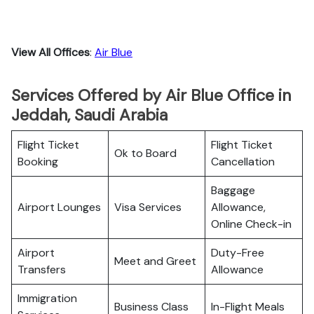
View All Offices
:
Air Blue
Services Offered by Air Blue Office in
Jeddah, Saudi Arabia
Flight Ticket
Flight Ticket
Ok to Board
Booking
Cancellation
Baggage
Airport Lounges
Visa Services
Allowance,
Online Check-in
Airport
Duty-Free
Meet and Greet
Transfers
Allowance
Immigration
Business Class
In-Flight Meals