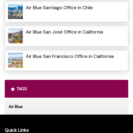
Air Blue Santiago Office in Chile
Air Blue San José Office in California
Air Blue San Francisco Office in California
TAGS:
Air Blue
Quick Links