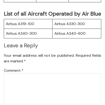
List of all Aircraft Operated by Air Blue
Airbus A319-100
Airbus A330-300
Airbus A340-300
Airbus A340-600
Leave a Reply
Your email address will not be published.
Required fields
are marked
*
Comment
*