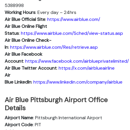
5388998
Working Hours
: Every day – 24hrs
Air Blue Official Site
:
https://www.airblue.com/
Air Blue
Online Flight
Status
:
https://www.airblue.com/Sched/view-status.asp
Air Blue Online Check-
In
:
https://www.airblue.com/Res/retrieve.asp
Air Blue
Facebook
Account
:
https://www.facebook.com/airblueprivatelimited/
Air Blue
Twitter Account
:
https://x.com/airblueairline
Air
Blue
Linkedln
:
https://www.linkedin.com/company/airblue
Air Blue Pittsburgh Airport Office
Details
Airport Name
: Pittsburgh International Airport
Airport Code
: PIT