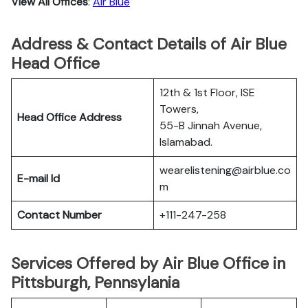
View All Offices
:
Air Blue
Address & Contact Details of Air Blue
Head Office
12th & 1st Floor, ISE
Towers,
Head Office Address
55-B Jinnah Avenue,
Islamabad.
wearelistening@airblue.co
E-mail Id
m
Contact Number
+111-247-258
Services Offered by Air Blue Office in
Pittsburgh, Pennsylania