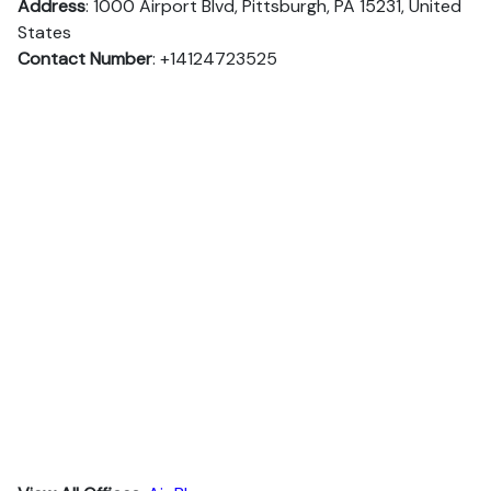
Address
: 1000 Airport Blvd, Pittsburgh, PA 15231, United
States
Contact Number
: +14124723525