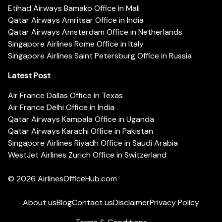
Etihad Airways Bamako Office in Mali
Qatar Airways Amritsar Office in India
Qatar Airways Amsterdam Office in Netherlands
Singapore Airlines Rome Office in Italy
Singapore Airlines Saint Petersburg Office in Russia
Latest Post
Air France Dallas Office in Texas
Air France Delhi Office in India
Qatar Airways Kampala Office in Uganda
Qatar Airways Karachi Office in Pakistan
Singapore Airlines Riyadh Office in Saudi Arabia
WestJet Airlines Zurich Office in Switzerland
© 2026
AirlinesOfficeHub.com
About us
Blog
Contact us
Disclaimer
Privacy Policy