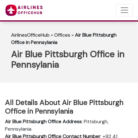
AirlinesOfficeHub
»
Offices
»
Air Blue Pittsburgh
Office in Pennsylania
Air Blue Pittsburgh Office in
Pennsylania
All Details About Air Blue Pittsburgh
Office in Pennsylania
Air Blue Pittsburgh Office Address
: Pittsburgh,
Pennsylania
Air Blue Pittsburgh Office Contact Number
: +92 41