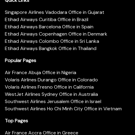
Quick Links
Singapore Airlines Vadodara Office in Gujarat
Etihad Airways Curitiba Office in Brazil
Etihad Airways Barcelona Office in Spain
Etihad Airways Copenhagen Office in Denmark
Etihad Airways Colombo Office in Sri Lanka
Etihad Airways Bangkok Office in Thailand
Popular Pages
Air France Abuja Office in Nigeria
Volaris Airlines Durango Office in Colorado
Volaris Airlines Fresno Office in California
WestJet Airlines Sydney Office in Australia
Southwest Airlines Jerusalem Office in Israel
Southwest Airlines Ho Chi Minh City Office in Vietnam
Top Pages
Air France Accra Office in Greece