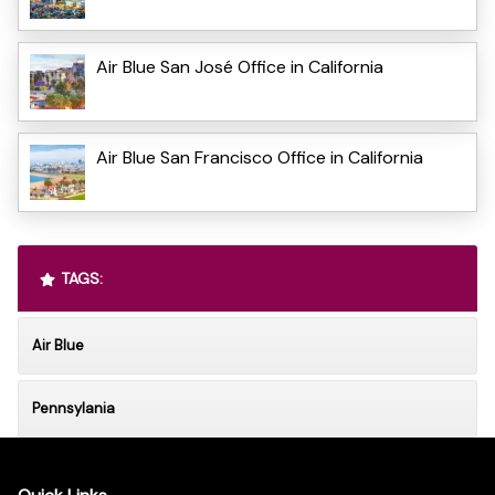
Air Blue San José Office in California
Air Blue San Francisco Office in California
TAGS:
Air Blue
Pennsylania