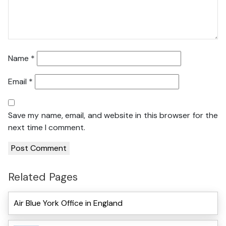
Name
*
Email
*
Save my name, email, and website in this browser for the
next time I comment.
Related Pages
Air Blue York Office in England