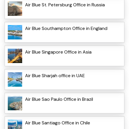
Air Blue St. Petersburg Office in Russia
Air Blue Southampton Office in England
Air Blue Singapore Office in Asia
Air Blue Sharjah office in UAE
Air Blue Sao Paulo Office in Brazil
Air Blue Santiago Office in Chile