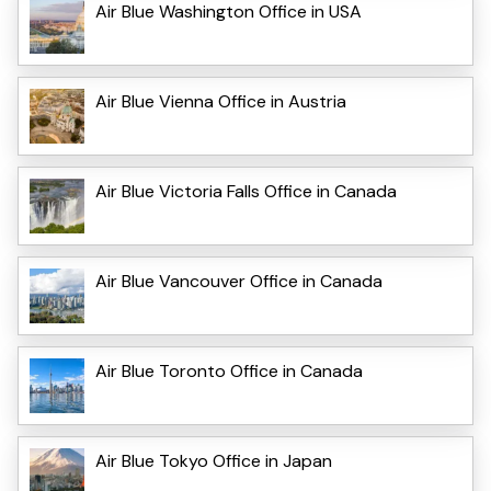
Air Blue Washington Office in USA
Air Blue Vienna Office in Austria
Air Blue Victoria Falls Office in Canada
Air Blue Vancouver Office in Canada
Air Blue Toronto Office in Canada
Air Blue Tokyo Office in Japan