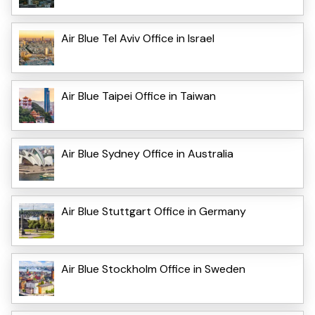
Air Blue Tel Aviv Office in Israel
Air Blue Taipei Office in Taiwan
Air Blue Sydney Office in Australia
Air Blue Stuttgart Office in Germany
Air Blue Stockholm Office in Sweden