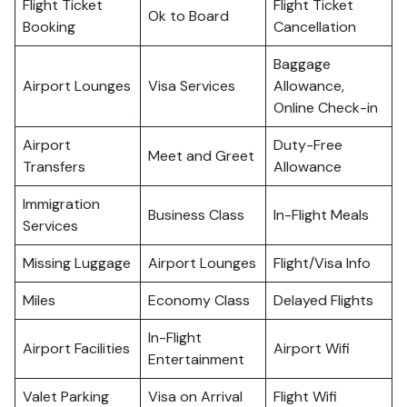
Flight Ticket
Flight Ticket
Ok to Board
Booking
Cancellation
Baggage
Airport Lounges
Visa Services
Allowance,
Online Check-in
Airport
Duty-Free
Meet and Greet
Transfers
Allowance
Immigration
Business Class
In-Flight Meals
Services
Missing Luggage
Airport Lounges
Flight/Visa Info
Miles
Economy Class
Delayed Flights
In-Flight
Airport Facilities
Airport Wifi
Entertainment
Valet Parking
Visa on Arrival
Flight Wifi