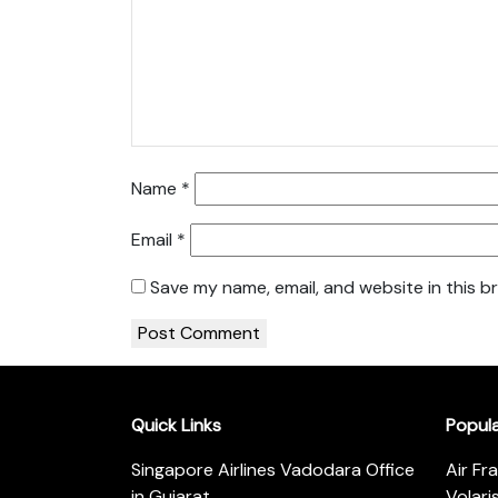
Name
*
Email
*
Save my name, email, and website in this b
Quick Links
Popul
Singapore Airlines Vadodara Office
Air Fr
in Gujarat
Volari