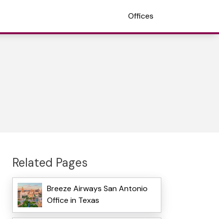
Offices
Related Pages
Breeze Airways San Antonio
Office in Texas