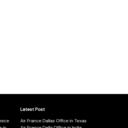
Latest Post
reece
Air France Dallas Office in Texas
 in
Air France Delhi Office in India