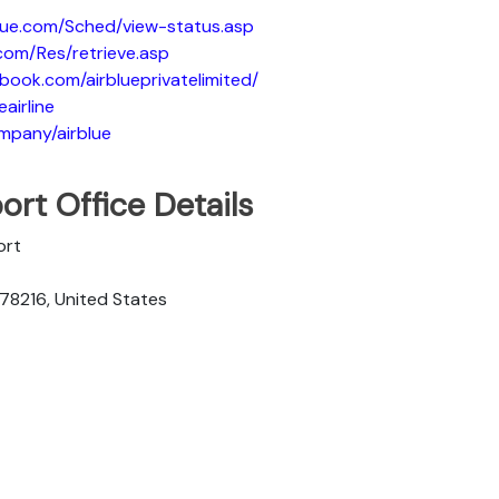
blue.com/Sched/view-status.asp
.com/Res/retrieve.asp
book.com/airblueprivatelimited/
eairline
ompany/airblue
ort Office Details
ort
 78216, United States