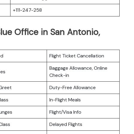
+111-247-258
lue Office in San Antonio,
rd
Flight Ticket Cancellation
Baggage Allowance, Online
ces
Check-in
Greet
Duty-Free Allowance
lass
In-Flight Meals
ounges
Flight/Visa Info
lass
Delayed Flights