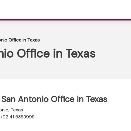
nio Office in Texas
io Office in Texas
e San Antonio Office in Texas
onio, Texas
: +92 41 5388998