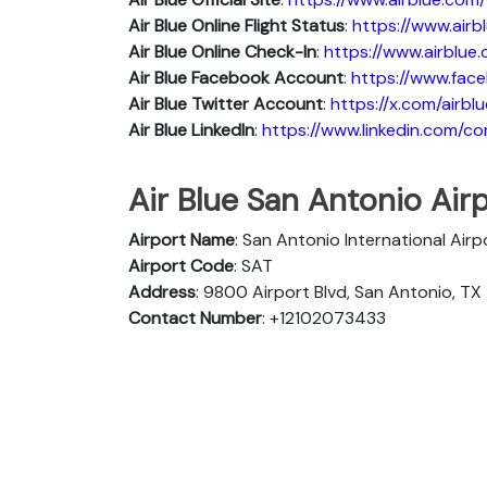
Air Blue
Online Flight Status
:
https://www.air
Air Blue Online Check-In
:
https://www.airblue
Air Blue
Facebook Account
:
https://www.face
Air Blue
Twitter Account
:
https://x.com/airblu
Air Blue
Linkedln
:
https://www.linkedin.com/c
Air Blue San Antonio Airp
Airport Name
: San Antonio International Airp
Airport Code
: SAT
Address
: 9800 Airport Blvd, San Antonio, TX
Contact Number
: +12102073433