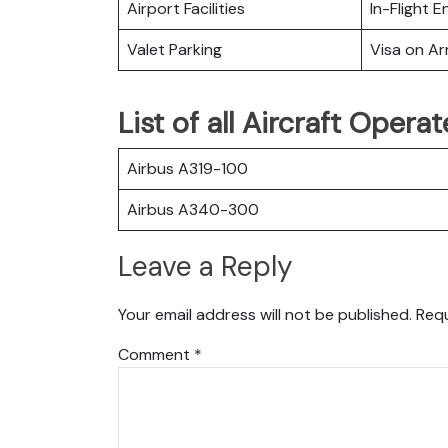
Airport Facilities
In-Flight 
Valet Parking
Visa on Arr
List of all Aircraft Opera
Airbus A319-100
Airbus A340-300
Leave a Reply
Your email address will not be published.
Requ
Comment
*