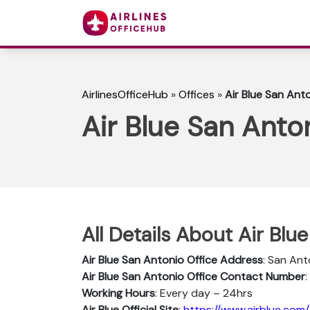
AirlinesOfficeHub
»
Offices
»
Air Blue San Anto
Air Blue San Anton
All Details About Air Blu
Air Blue San Antonio
Office Address
: San Ant
Air Blue San Antonio
Office Contact Number
Working Hours
: Every day – 24hrs
Air Blue Official Site
:
https://www.airblue.com/