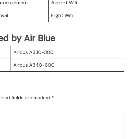
Entertainment
Airport Wifi
ival
Flight Wifi
ted by Air Blue
Airbus A330-300
Airbus A340-600
ired fields are marked
*