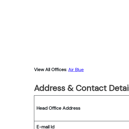
View All Offices
:
Air Blue
Address & Contact Detail
Head Office Address
E-mail Id