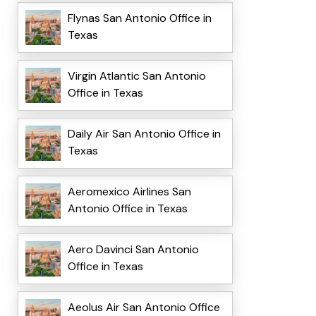
Flynas San Antonio Office in
Texas
Virgin Atlantic San Antonio
Office in Texas
Daily Air San Antonio Office in
Texas
Aeromexico Airlines San
Antonio Office in Texas
Aero Davinci San Antonio
Office in Texas
Aeolus Air San Antonio Office