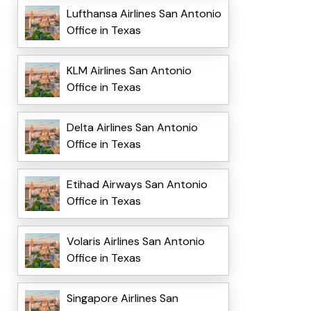
Lufthansa Airlines San Antonio
Office in Texas
KLM Airlines San Antonio
Office in Texas
Delta Airlines San Antonio
Office in Texas
Etihad Airways San Antonio
Office in Texas
Volaris Airlines San Antonio
Office in Texas
Singapore Airlines San