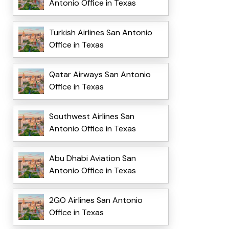
Antonio Office in Texas
Turkish Airlines San Antonio
Office in Texas
Qatar Airways San Antonio
Office in Texas
Southwest Airlines San
Antonio Office in Texas
Abu Dhabi Aviation San
Antonio Office in Texas
2GO Airlines San Antonio
Office in Texas