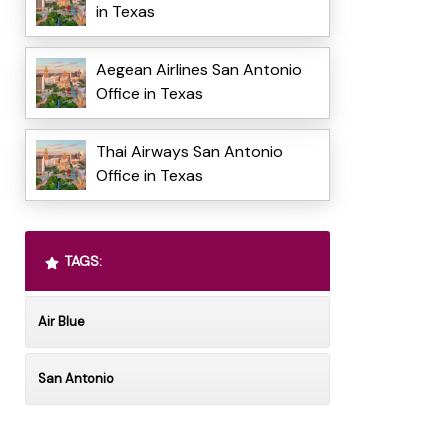
in Texas
Aegean Airlines San Antonio
Office in Texas
Thai Airways San Antonio
Office in Texas
TAGS:
Air Blue
San Antonio