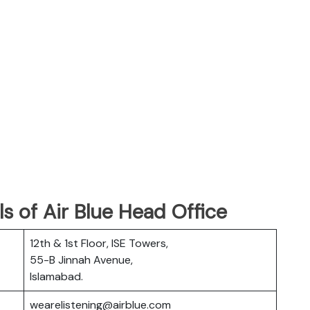
s of Air Blue Head Office
12th & 1st Floor, ISE Towers,
55-B Jinnah Avenue,
Islamabad.
wearelistening@airblue.com