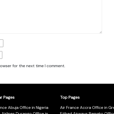
rowser for the next time I comment.
ar Pages
Top Pages
ance Abuja Office in Nigeria
Air France Accra Office in G
s Airlines Durango Office in
Etihad Airways Bamako Office