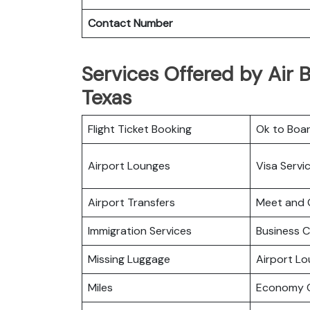
Contact Number
Services Offered by Air B
Texas
Flight Ticket Booking
Ok to Boa
Airport Lounges
Visa Servi
Airport Transfers
Meet and 
Immigration Services
Business C
Missing Luggage
Airport L
Miles
Economy C