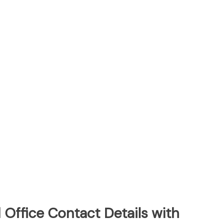
Office Contact Details with