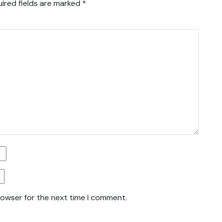
ired fields are marked
*
rowser for the next time I comment.