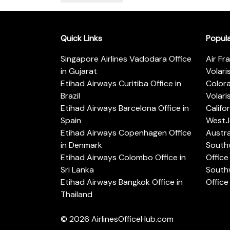
Quick Links
Popul
Singapore Airlines Vadodara Office
Air Fr
in Gujarat
Volari
Etihad Airways Curitiba Office in
Color
Brazil
Volari
Etihad Airways Barcelona Office in
Califo
Spain
WestJe
Etihad Airways Copenhagen Office
Austra
in Denmark
Southw
Etihad Airways Colombo Office in
Office 
Sri Lanka
Southw
Etihad Airways Bangkok Office in
Office
Thailand
© 2026
AirlinesOfficeHub.com