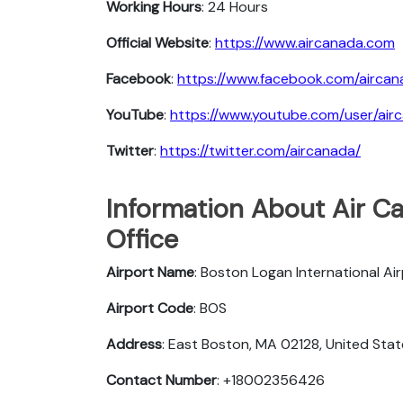
Working Hours
: 24 Hours
Official Website
:
https://www.aircanada.com
Facebook
:
https://www.facebook.com/aircan
YouTube
:
https://www.youtube.com/user/air
Twitter
:
https://twitter.com/aircanada/
Information About Air C
Office
Airport Name
: Boston Logan International Ai
Airport Code
: BOS
Address
: East Boston, MA 02128, United Sta
Contact Number
: +18002356426