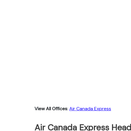
View All Offices
:
Air Canada Express
Air Canada Express Head 