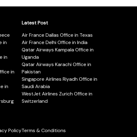
Latest Post
reece
Air France Dallas Office in Texas
 in
Air France Delhi Office in India
Qatar Airways Kampala Office in
e in
Uganda
Qatar Airways Karachi Office in
ice in
Pakistan
Singapore Airlines Riyadh Office in
e in
Saudi Arabia
WestJet Airlines Zurich Office in
ersburg
Switzerland
acy Policy
Terms & Conditions