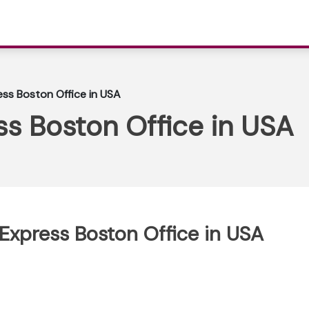
ss Boston Office in USA
s Boston Office in USA
 Express Boston Office in USA