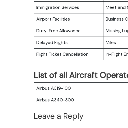
Immigration Services
Meet and 
Airport Facilities
Business C
Duty-Free Allowance
Missing L
Delayed Flights
Miles
Flight Ticket Cancellation
In-Flight 
List of all Aircraft Oper
Airbus A319-100
Airbus A340-300
Leave a Reply