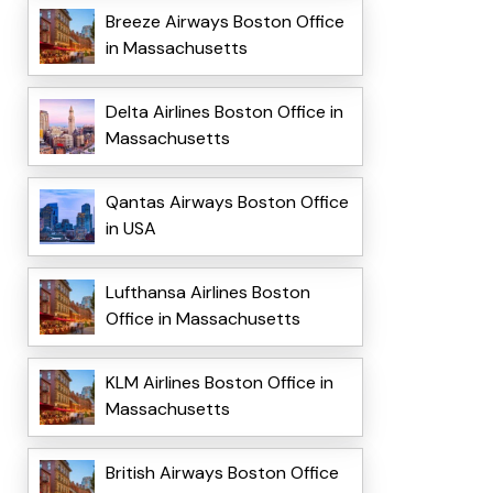
Breeze Airways Boston Office
in Massachusetts
Delta Airlines Boston Office in
Massachusetts
Qantas Airways Boston Office
in USA
Lufthansa Airlines Boston
Office in Massachusetts
KLM Airlines Boston Office in
Massachusetts
British Airways Boston Office