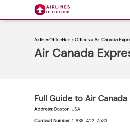
AirlinesOfficeHub
»
Offices
»
Air Canada Expre
Air Canada Expres
Full Guide to Air Canada
Address
: Boston, USA
Contact Number
: 1-888-422-7533