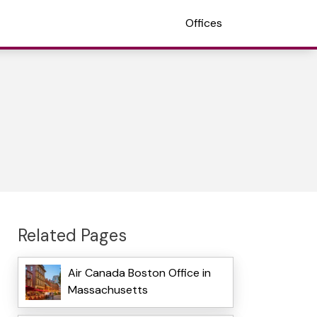
Offices
Related Pages
Air Canada Boston Office in
Massachusetts