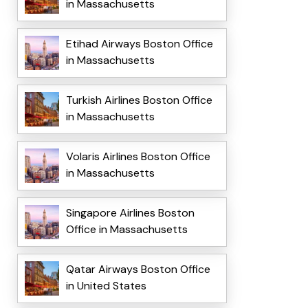
in Massachusetts
Etihad Airways Boston Office
in Massachusetts
Turkish Airlines Boston Office
in Massachusetts
Volaris Airlines Boston Office
in Massachusetts
Singapore Airlines Boston
Office in Massachusetts
Qatar Airways Boston Office
in United States