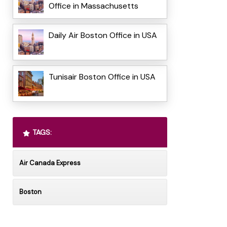
Office in Massachusetts
Daily Air Boston Office in USA
Tunisair Boston Office in USA
TAGS:
Air Canada Express
Boston