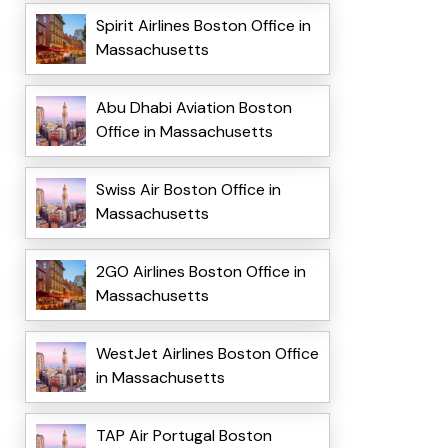
Spirit Airlines Boston Office in
Massachusetts
Abu Dhabi Aviation Boston
Office in Massachusetts
Swiss Air Boston Office in
Massachusetts
2GO Airlines Boston Office in
Massachusetts
WestJet Airlines Boston Office
in Massachusetts
TAP Air Portugal Boston