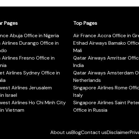
ar Pages
Top Pages
ance Abuja Office in Nigeria
Air France Accra Office in G
s Airlines Durango Office in
Etihad Airways Bamako Office
ado
Mali
s Airlines Fresno Office in
Qatar Airways Amritsar Offic
rnia
India
t Airlines Sydney Office in
Qatar Airways Amsterdam Off
lia
Netherlands
est Airlines Jerusalem
Singapore Airlines Rome Offic
in Israel
Italy
est Airlines Ho Chi Minh City
Singapore Airlines Saint Pet
 in Vietnam
Office in Russia
About us
Blog
Contact us
Disclaimer
Priv