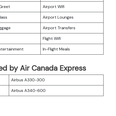
Greet
Airport Wifi
lass
Airport Lounges
uggage
Airport Transfers
Flight Wifi
Entertainment
In-Flight Meals
ated by Air Canada Express
Airbus A330-300
Airbus A340-600