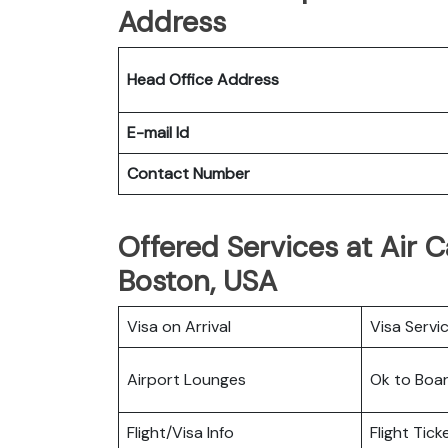
Address
Head Office Address
E-mail Id
Contact Number
Offered Services at Air 
Boston, USA
Visa on Arrival
Visa Servi
Airport Lounges
Ok to Boa
Flight/Visa Info
Flight Tic