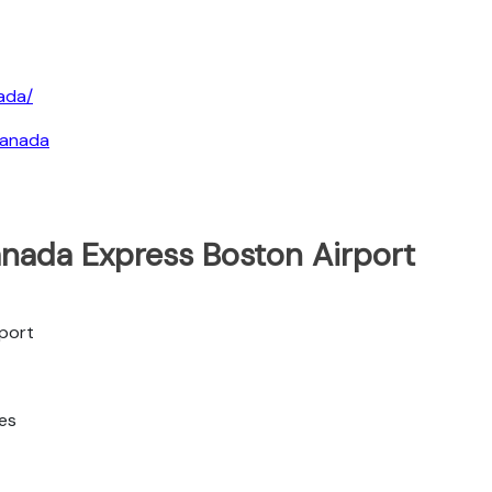
ada/
canada
anada Express Boston Airport
rport
tes