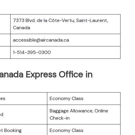
7373 Blvd. de la Côte-Vertu, Saint-Laurent,
Canada
accessible@aircanada.ca
1-514-395-0300
Canada Express Office in
ces
Economy Class
Baggage Allowance, Online
rd
Check-in
ket Booking
Economy Class