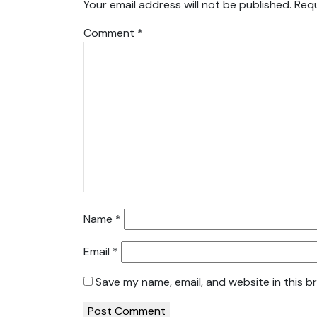
Your email address will not be published.
Requ
Comment
*
Name
*
Email
*
Save my name, email, and website in this b