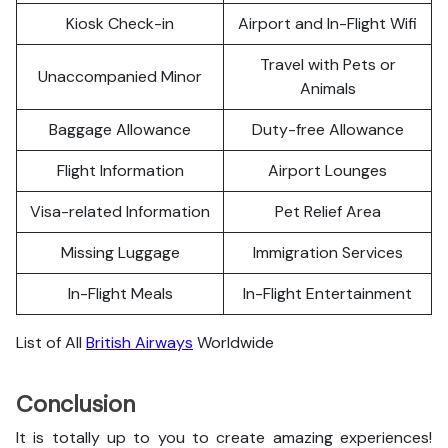
Kiosk Check-in
Airport and In-Flight Wifi
Travel with Pets or
Unaccompanied Minor
Animals
Baggage Allowance
Duty-free Allowance
Flight Information
Airport Lounges
Visa-related Information
Pet Relief Area
Missing Luggage
Immigration Services
In-Flight Meals
In-Flight Entertainment
List of All
British Airways
Worldwide
Conclusion
It is totally up to you to create amazing experiences!