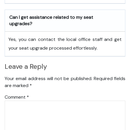
Can I get assistance related to my seat
upgrades?
Yes, you can contact the local office staff and get
your seat upgrade processed effortlessly.
Leave a Reply
Your email address will not be published.
Required fields
are marked
*
Comment
*