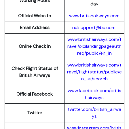
Working Hours
day
Official Website
www.britishairways.com
Email Address
nalsupport@ba.com
www.britishairways.com/t
Online Check In
ravel/olcilandingpageauth
req/public/en_in
www.britishairways.com/t
Check Flight Status of
ravel/flightstatus/public/e
British Airways
n_us/search
www.facebook.com/britis
Official Facebook
hairways
twitter.com/british_airwa
Twitter
ys
www.instagram.com/britis