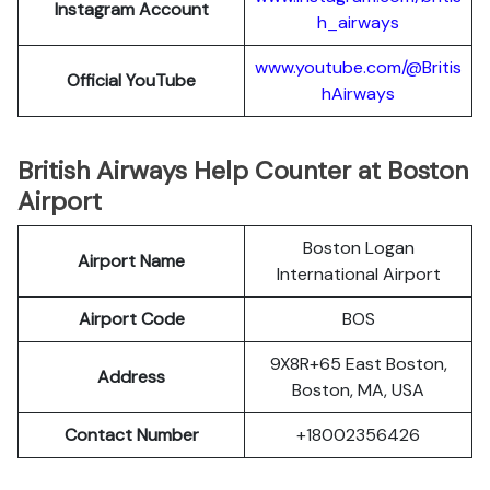
Instagram Account
h_airways
www.youtube.com/@Britis
Official YouTube
hAirways
British Airways Help Counter at Boston
Airport
Boston Logan
Airport Name
International Airport
Airport Code
BOS
9X8R+65 East Boston,
Address
Boston, MA, USA
Contact Number
+18002356426