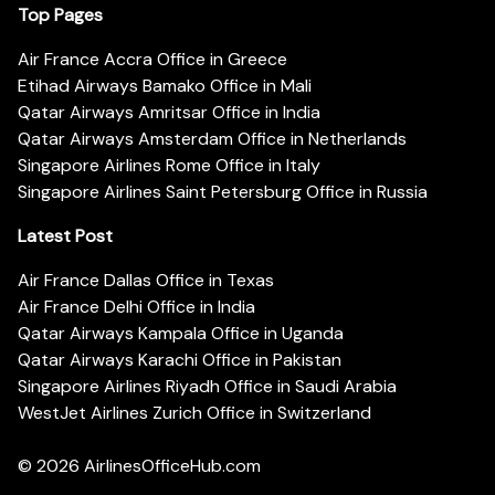
Top Pages
Air France Accra Office in Greece
Etihad Airways Bamako Office in Mali
Qatar Airways Amritsar Office in India
Qatar Airways Amsterdam Office in Netherlands
Singapore Airlines Rome Office in Italy
Singapore Airlines Saint Petersburg Office in Russia
Latest Post
Air France Dallas Office in Texas
Air France Delhi Office in India
Qatar Airways Kampala Office in Uganda
Qatar Airways Karachi Office in Pakistan
Singapore Airlines Riyadh Office in Saudi Arabia
WestJet Airlines Zurich Office in Switzerland
© 2026
AirlinesOfficeHub.com