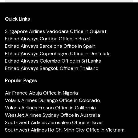
Quick Links
Singapore Airlines Vadodara Office in Gujarat
Etihad Airways Curitiba Office in Brazil
Etihad Airways Barcelona Office in Spain
Etihad Airways Copenhagen Office in Denmark
Etihad Airways Colombo Office in Sri Lanka
Etihad Airways Bangkok Office in Thailand
Popular Pages
Air France Abuja Office in Nigeria
Volaris Airlines Durango Office in Colorado
Volaris Airlines Fresno Office in California
WestJet Airlines Sydney Office in Australia
Southwest Airlines Jerusalem Office in Israel
Southwest Airlines Ho Chi Minh City Office in Vietnam