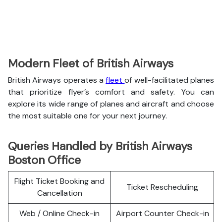
Modern Fleet of British Airways
British Airways operates a
fleet
of well-facilitated planes
that prioritize flyer’s comfort and safety. You can
explore its wide range of planes and aircraft and choose
the most suitable one for your next journey.
Queries Handled by British Airways
Boston Office
Flight Ticket Booking and
Ticket Rescheduling
Cancellation
Web / Online Check-in
Airport Counter Check-in