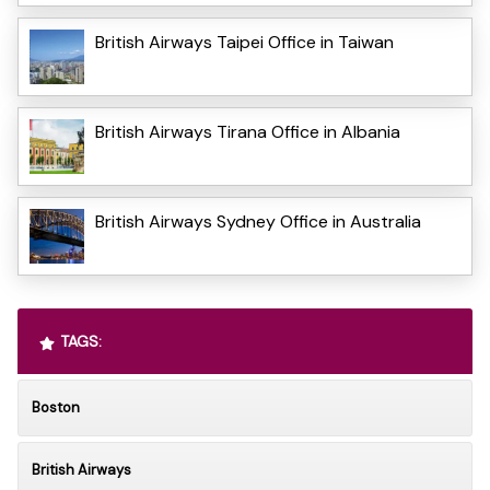
British Airways Taipei Office in Taiwan
British Airways Tirana Office in Albania
British Airways Sydney Office in Australia
TAGS:
Boston
British Airways