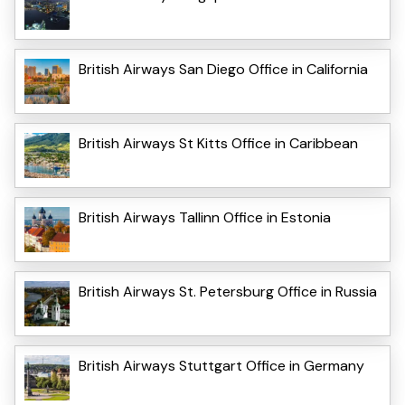
British Airways San Diego Office in California
British Airways St Kitts Office in Caribbean
British Airways Tallinn Office in Estonia
British Airways St. Petersburg Office in Russia
British Airways Stuttgart Office in Germany