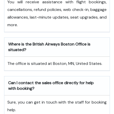
You will receive assistance with flight bookings,
cancellations, refund policies, web check-in, baggage
allowances, last-minute updates, seat upgrades, and
more.
Where is the British Airways Boston Office is
situated?
The office is situated at Boston, MN, United States.
Can I contact the sales office directly for help
with booking?
Sure, you can get in touch with the staff for booking
help.