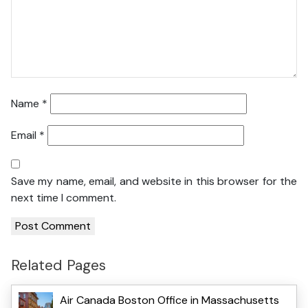
Name
*
Email
*
Save my name, email, and website in this browser for the
next time I comment.
Related Pages
Air Canada Boston Office in Massachusetts