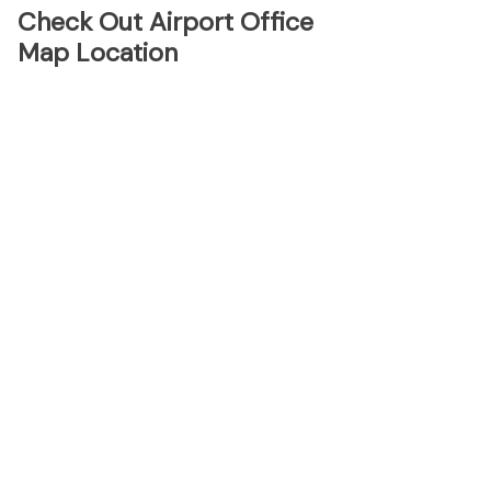
Check Out Airport Office
Map Location