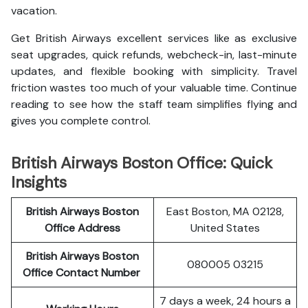
vacation.
Get British Airways excellent services like as exclusive
seat upgrades, quick refunds, webcheck-in, last-minute
updates, and flexible booking with simplicity. Travel
friction wastes too much of your valuable time. Continue
reading to see how the staff team simplifies flying and
gives you complete control.
British Airways Boston Office: Quick
Insights
British Airways Boston
East Boston, MA 02128,
Office Address
United States
British Airways Boston
080005 03215
Office Contact Number
7 days a week, 24 hours a