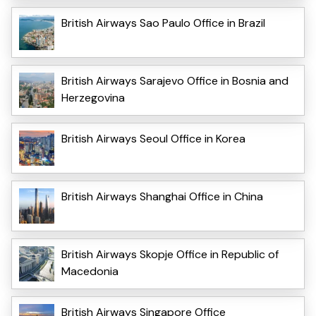
British Airways Sao Paulo Office in Brazil
British Airways Sarajevo Office in Bosnia and
Herzegovina
British Airways Seoul Office in Korea
British Airways Shanghai Office in China
British Airways Skopje Office in Republic of
Macedonia
British Airways Singapore Office