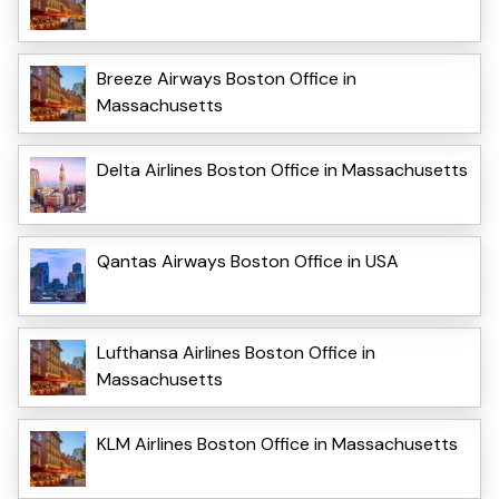
Breeze Airways Boston Office in
Massachusetts
Delta Airlines Boston Office in Massachusetts
Qantas Airways Boston Office in USA
Lufthansa Airlines Boston Office in
Massachusetts
KLM Airlines Boston Office in Massachusetts