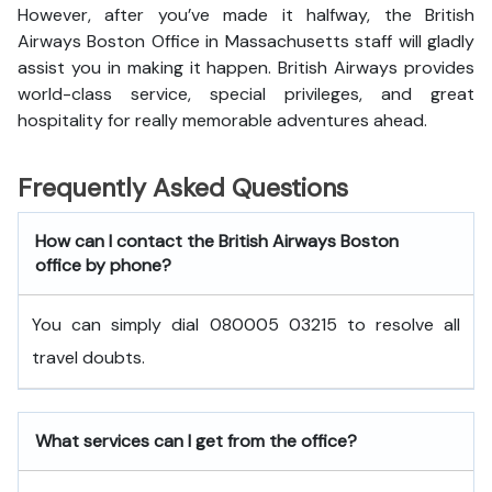
However, after you’ve made it halfway, the British
Airways Boston Office in Massachusetts staff will gladly
assist you in making it happen. British Airways provides
world-class service, special privileges, and great
hospitality for really memorable adventures ahead.
Frequently Asked Questions
How can I contact the British Airways Boston
office by phone?
You can simply dial 080005 03215 to resolve all
travel doubts.
What services can I get from the office?