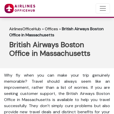
AirlinesOfficeHub
»
Offices
»
British Airways Boston
Office in Massachusetts
British Airways Boston
Office in Massachusetts
Why fly when you can make your trip genuinely
memorable? Travel should always seem like an
improvement, rather than a list of worries. If you are
seeking customer support, the British Airways Boston
Office in Massachusetts is available to help you travel
successfully. They don’t simply cure problems but also
provide new travel deals and distinct benefits for your