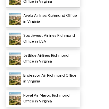
Office in Virginia
Avelo Airlines Richmond Office
in Virginia
Southwest Airlines Richmond
Office in USA
JetBlue Airlines Richmond
Office in Virginia
Endeavor Air Richmond Office
in Virginia
Royal Air Maroc Richmond
Office in Virginia