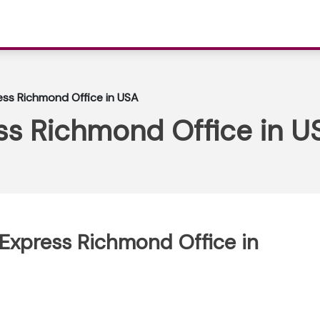
ess Richmond Office in USA
ss Richmond Office in U
 Express Richmond Office in