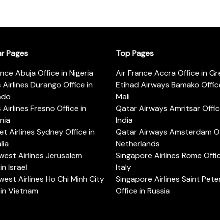
ar Pages
Top Pages
ance Abuja Office in Nigeria
Air France Accra Office in G
s Airlines Durango Office in
Etihad Airways Bamako Office
ado
Mali
s Airlines Fresno Office in
Qatar Airways Amritsar Offic
rnia
India
t Airlines Sydney Office in
Qatar Airways Amsterdam Off
lia
Netherlands
est Airlines Jerusalem
Singapore Airlines Rome Offic
in Israel
Italy
est Airlines Ho Chi Minh City
Singapore Airlines Saint Pet
 in Vietnam
Office in Russia