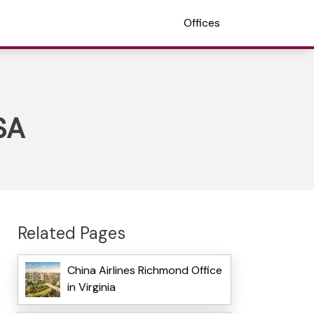
Offices
SA
Related Pages
China Airlines Richmond Office
in Virginia