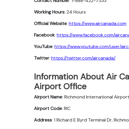
Contact Number
: 1-888-422-7533
Working Hours
: 24 Hours
Official Website
:
https://www.aircanada.com
Facebook
:
https://www.facebook.com/aircan
YouTube
:
https://www.youtube.com/user/air
Twitter
:
https://twitter.com/aircanada/
Information About Air 
Airport Office
Airport Name
: Richmond International Airpor
Airport Code
: RIC
Address
: 1 Richard E Byrd Terminal Dr, Rich