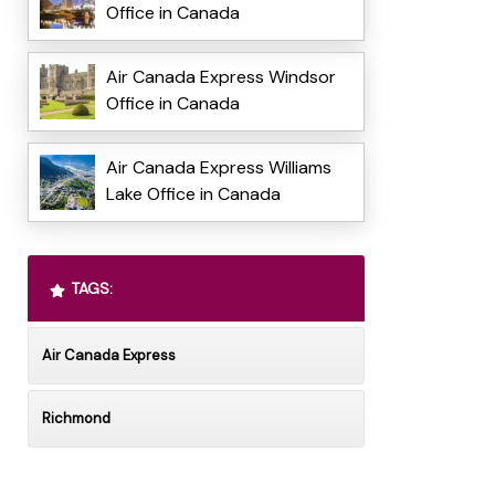
Office in Canada
Air Canada Express Windsor
Office in Canada
Air Canada Express Williams
Lake Office in Canada
TAGS:
Air Canada Express
Richmond