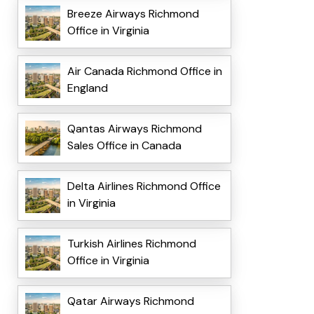
Breeze Airways Richmond
Office in Virginia
Air Canada Richmond Office in
England
Qantas Airways Richmond
Sales Office in Canada
Delta Airlines Richmond Office
in Virginia
Turkish Airlines Richmond
Office in Virginia
Qatar Airways Richmond