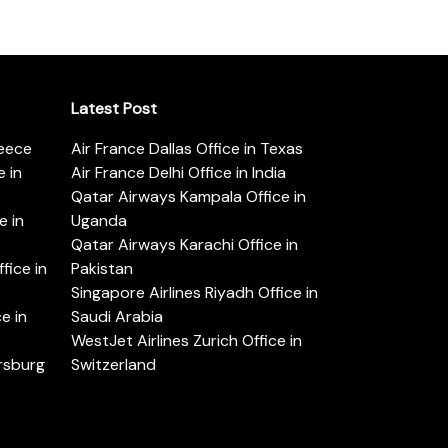
Latest Post
reece
Air France Dallas Office in Texas
 in
Air France Delhi Office in India
Qatar Airways Kampala Office in
e in
Uganda
Qatar Airways Karachi Office in
ice in
Pakistan
Singapore Airlines Riyadh Office in
e in
Saudi Arabia
WestJet Airlines Zurich Office in
ersburg
Switzerland