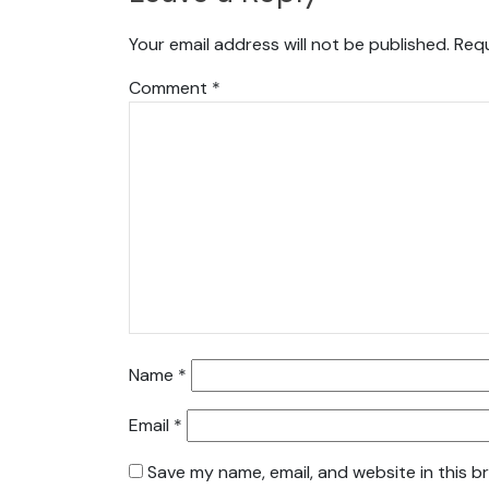
Your email address will not be published.
Requ
Comment
*
Name
*
Email
*
Save my name, email, and website in this b