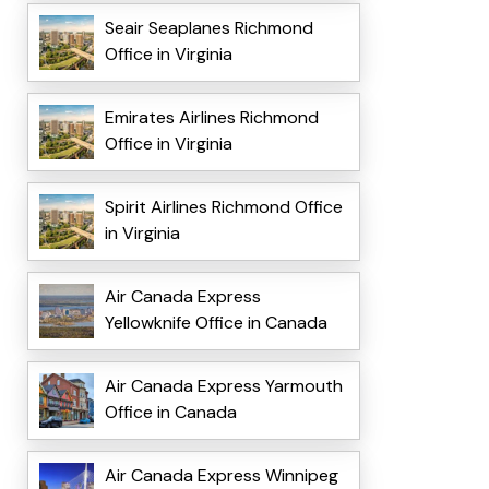
Seair Seaplanes Richmond
Office in Virginia
Emirates Airlines Richmond
Office in Virginia
Spirit Airlines Richmond Office
in Virginia
Air Canada Express
Yellowknife Office in Canada
Air Canada Express Yarmouth
Office in Canada
Air Canada Express Winnipeg