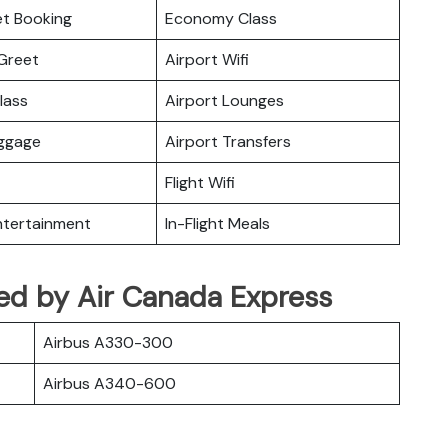
ket Booking
Economy Class
Greet
Airport Wifi
lass
Airport Lounges
uggage
Airport Transfers
Flight Wifi
Entertainment
In-Flight Meals
ated by Air Canada Express
Airbus A330-300
Airbus A340-600