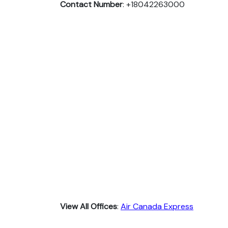
Contact Number
: +18042263000
View All Offices
:
Air Canada Express