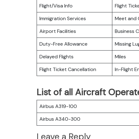
Flight/Visa Info
Flight Tic
Immigration Services
Meet and 
Airport Facilities
Business C
Duty-Free Allowance
Missing L
Delayed Flights
Miles
Flight Ticket Cancellation
In-Flight 
List of all Aircraft Oper
Airbus A319-100
Airbus A340-300
Leave a Reply