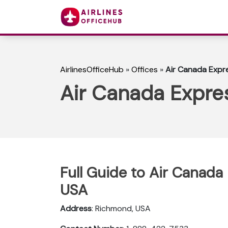
AirlinesOfficeHub
»
Offices
»
Air Canada Expr
Air Canada Expre
Full Guide to Air Canada
USA
Address
: Richmond, USA