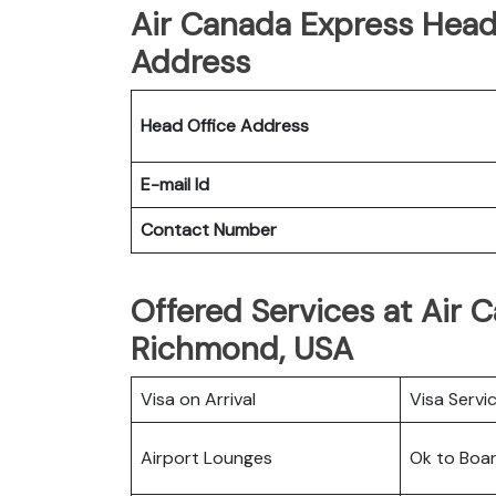
Air Canada Express Head 
Address
Head Office Address
E-mail Id
Contact Number
Offered Services at Air 
Richmond, USA
Visa on Arrival
Visa Servi
Airport Lounges
Ok to Boa