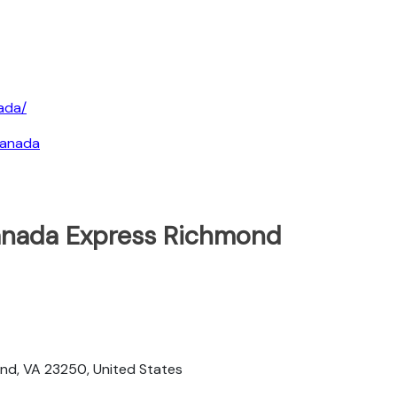
ada/
canada
Canada Express Richmond
t
mond, VA 23250, United States