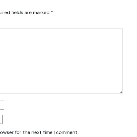
ired fields are marked
*
rowser for the next time I comment.