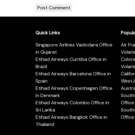
Quick Links
Popul
Singapore Airlines Vadodara Office
Air Fr
in Gujarat
Volari
Etihad Airways Curitiba Office in
Color
Brazil
Volari
Etihad Airways Barcelona Office in
Califo
Spain
WestJe
Etihad Airways Copenhagen Office
Austra
in Denmark
Southw
Etihad Airways Colombo Office in
Office 
Sri Lanka
Southw
Etihad Airways Bangkok Office in
Office
Thailand