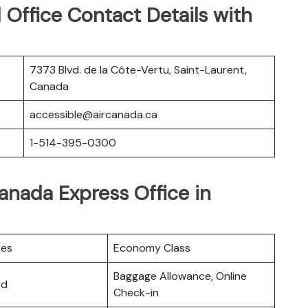
Office Contact Details with
7373 Blvd. de la Côte-Vertu, Saint-Laurent,
Canada
accessible@aircanada.ca
1-514-395-0300
Canada Express Office in
ces
Economy Class
Baggage Allowance, Online
rd
Check-in