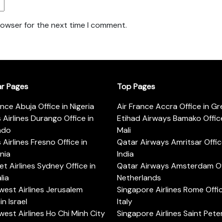
rowser for the next time I comment.
ar Pages
Top Pages
ance Abuja Office in Nigeria
Air France Accra Office in G
s Airlines Durango Office in
Etihad Airways Bamako Office
ado
Mali
s Airlines Fresno Office in
Qatar Airways Amritsar Offic
rnia
India
t Airlines Sydney Office in
Qatar Airways Amsterdam Off
lia
Netherlands
est Airlines Jerusalem
Singapore Airlines Rome Offic
in Israel
Italy
est Airlines Ho Chi Minh City
Singapore Airlines Saint Pet