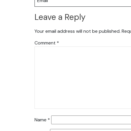
Email
Leave a Reply
Your email address will not be published.
Requ
Comment
*
Name
*