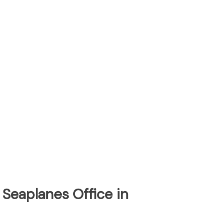
 Seaplanes Office in