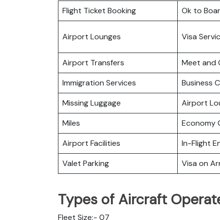
Flight Ticket Booking
Ok to Boa
Airport Lounges
Visa Servi
Airport Transfers
Meet and 
Immigration Services
Business C
Missing Luggage
Airport L
Miles
Economy C
Airport Facilities
In-Flight 
Valet Parking
Visa on Arr
Types of Aircraft Operat
Fleet Size:- 07