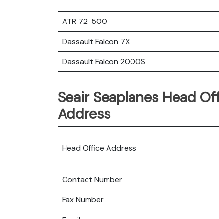
ATR 72-500
Dassault Falcon 7X
Dassault Falcon 2000S
Seair Seaplanes Head Off
Address
Head Office Address
Contact Number
Fax Number