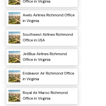
Office in Virginia
Avelo Airlines Richmond Office
in Virginia
Southwest Airlines Richmond
Office in USA
JetBlue Airlines Richmond
Office in Virginia
Endeavor Air Richmond Office
in Virginia
Royal Air Maroc Richmond
Office in Virginia