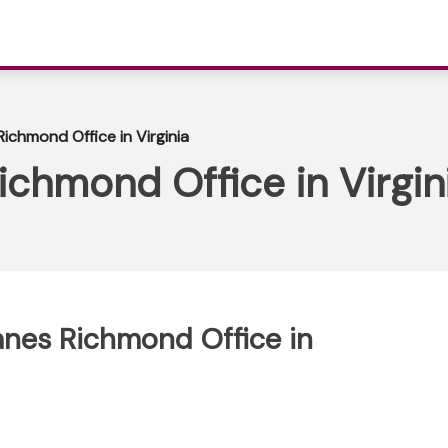
Richmond Office in Virginia
ichmond Office in Virgin
lanes Richmond Office in