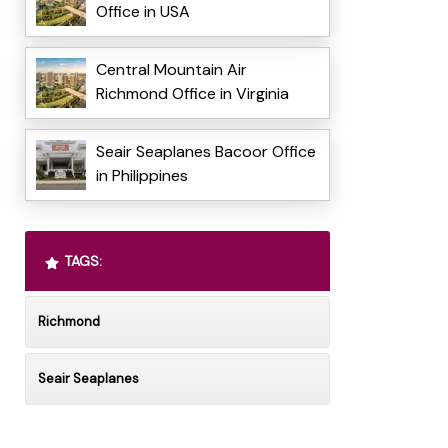
Office in USA
Central Mountain Air
Richmond Office in Virginia
Seair Seaplanes Bacoor Office
in Philippines
TAGS:
Richmond
Seair Seaplanes