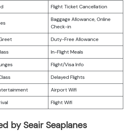
rd
Flight Ticket Cancellation
Baggage Allowance, Online
ces
Check-in
Greet
Duty-Free Allowance
lass
In-Flight Meals
ounges
Flight/Visa Info
lass
Delayed Flights
Entertainment
Airport Wifi
ival
Flight Wifi
ed by Seair Seaplanes