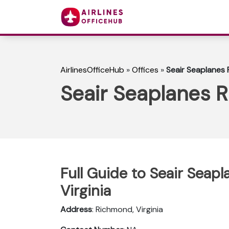
AirlinesOfficeHub
»
Offices
»
Seair Seaplanes 
Seair Seaplanes R
Full Guide to Seair Seap
Virginia
Address
: Richmond, Virginia