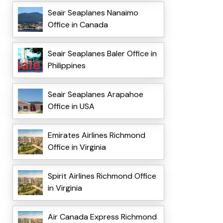
Seair Seaplanes Nanaimo
Office in Canada
Seair Seaplanes Baler Office in
Philippines
Seair Seaplanes Arapahoe
Office in USA
Emirates Airlines Richmond
Office in Virginia
Spirit Airlines Richmond Office
in Virginia
Air Canada Express Richmond