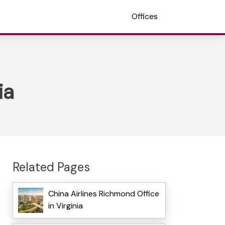
Offices
ia
Related Pages
China Airlines Richmond Office
in Virginia