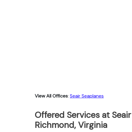
View All Offices
:
Seair Seaplanes
Offered Services at Seair
Richmond, Virginia