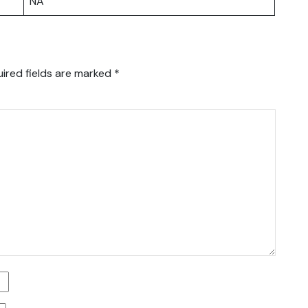
NA
ired fields are marked
*