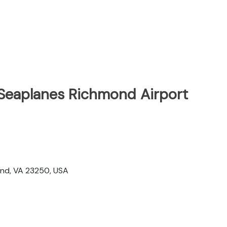
 Seaplanes Richmond Airport
t
mond, VA 23250, USA