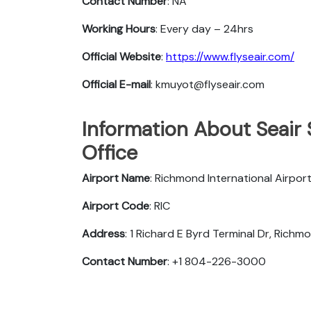
Contact Number
: NA
Working Hours
: Every day – 24hrs
Official Website
:
https://www.flyseair.com/
Official E-mail
: kmuyot@flyseair.com
Information About Seair
Office
Airport Name
: Richmond International Airpor
Airport Code
: RIC
Address
: 1 Richard E Byrd Terminal Dr, Rich
Contact Number
: +1 804-226-3000