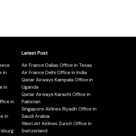
Latest Post
reece
Air France Dallas Office in Texas
 in
Air France Delhi Office in India
Qatar Airways Kampala Office in
e in
Uganda
Qatar Airways Karachi Office in
ice in
Pakistan
Singapore Airlines Riyadh Office in
e in
Saudi Arabia
WestJet Airlines Zurich Office in
ersburg
Switzerland