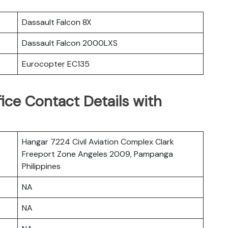
Dassault Falcon 8X
Dassault Falcon 2000LXS
Eurocopter EC135
ice Contact Details with
Hangar 7224 Civil Aviation Complex Clark
Freeport Zone Angeles 2009, Pampanga
Philippines
NA
NA