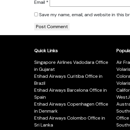
Email
*
Save my name, email, and website in this b
Quick Links
Popul
Singapore Airlines Vadodara Office
Air Fr
in Gujarat
Volari
Etihad Airways Curitiba Office in
Color
Brazil
Volari
Etihad Airways Barcelona Office in
Califo
Spain
WestJe
Etihad Airways Copenhagen Office
Austra
in Denmark
Southw
Etihad Airways Colombo Office in
Office 
Sri Lanka
Southw