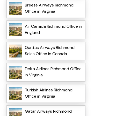
Breeze Airways Richmond
Office in Virginia
Air Canada Richmond Office in
England
Qantas Airways Richmond
Sales Office in Canada
Delta Airlines Richmond Office
in Virginia
Turkish Airlines Richmond
Office in Virginia
Qatar Airways Richmond