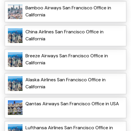
Bamboo Airways San Francisco Office in
California
China Airlines San Francisco Office in
California
Breeze Airways San Francisco Office in
California
Alaska Airlines San Francisco Office in
California
Qantas Airways San Francisco Office in USA
Lufthansa Airlines San Francisco Office in