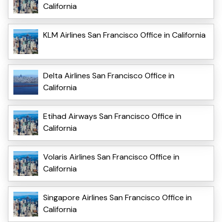
California
KLM Airlines San Francisco Office in California
Delta Airlines San Francisco Office in
California
Etihad Airways San Francisco Office in
California
Volaris Airlines San Francisco Office in
California
Singapore Airlines San Francisco Office in
California