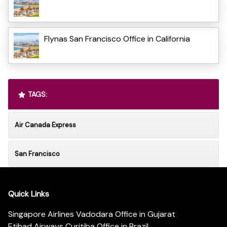
Flynas San Francisco Office in California
TAGS:
Air Canada Express
San Francisco
Quick Links
Singapore Airlines Vadodara Office in Gujarat
Etihad Airways Curitiba Office in Brazil