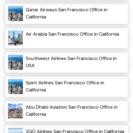
Qatar Airways San Francisco Office in
California
Air Arabia San Francisco Office in California
Southwest Airlines San Francisco Office in
USA
Spirit Airlines San Francisco Office in
California
Abu Dhabi Aviation San Francisco Office in
California
2GO Airlines San Francisco Office in California