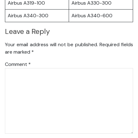
Airbus A319-100
Airbus A330-300
Airbus A340-300
Airbus A340-600
Leave a Reply
Your email address will not be published.
Required fields
are marked
*
Comment
*