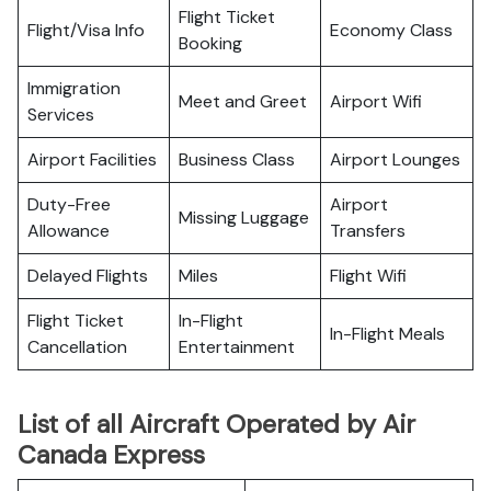
Flight Ticket
Flight/Visa Info
Economy Class
Booking
Immigration
Meet and Greet
Airport Wifi
Services
Airport Facilities
Business Class
Airport Lounges
Duty-Free
Airport
Missing Luggage
Allowance
Transfers
Delayed Flights
Miles
Flight Wifi
Flight Ticket
In-Flight
In-Flight Meals
Cancellation
Entertainment
List of all Aircraft Operated by Air
Canada Express