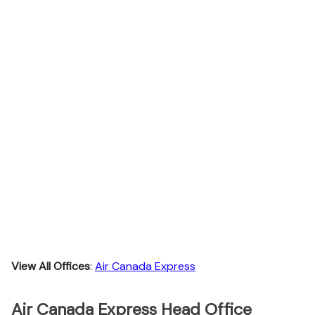
View All Offices
:
Air Canada Express
Air Canada Express Head Office