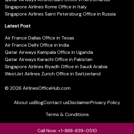
Singapore Airlines Rome Office in Italy
Singapore Airlines Saint Petersburg Office in Russia
Latest Post
Air France Dallas Office in Texas
Air France Delhi Office in India
Qatar Airways Kampala Office in Uganda
Qatar Airways Karachi Office in Pakistan
Singapore Airlines Riyadh Office in Saudi Arabia
WestJet Airlines Zurich Office in Switzerland
© 2026
AirlinesOfficeHub.com
About us
Blog
Contact us
Disclaimer
Privacy Policy
Terms & Conditions
Call Now: +1-888-839-0510