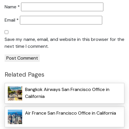
Name
*
Email
*
Save my name, email, and website in this browser for the
next time I comment.
Related Pages
Bangkok Airways San Francisco Office in
California
Air France San Francisco Office in California