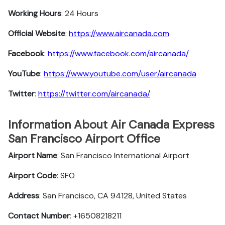
Working Hours
: 24 Hours
Official Website
:
https://www.aircanada.com
Facebook
:
https://www.facebook.com/aircanada/
YouTube
:
https://www.youtube.com/user/aircanada
Twitter
:
https://twitter.com/aircanada/
Information About Air Canada Express
San Francisco Airport Office
Airport Name
: San Francisco International Airport
Airport Code
: SFO
Address
: San Francisco, CA 94128, United States
Contact Number
: +16508218211