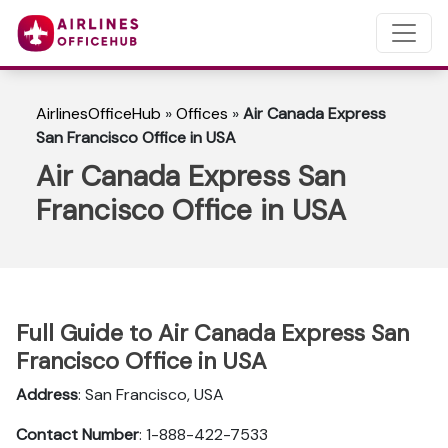
AirlinesOfficeHub
»
Offices
»
Air Canada Express
San Francisco Office in USA
Air Canada Express San
Francisco Office in USA
Full Guide to Air Canada Express San
Francisco Office in USA
Address
: San Francisco, USA
Contact Number
: 1-888-422-7533