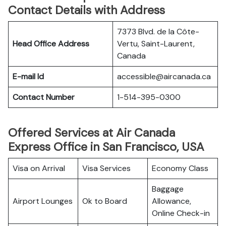
Contact Details with Address
7373 Blvd. de la Côte-
Head Office Address
Vertu, Saint-Laurent,
Canada
E-mail Id
accessible@aircanada.ca
Contact Number
1-514-395-0300
Offered Services at Air Canada
Express Office in San Francisco, USA
Visa on Arrival
Visa Services
Economy Class
Baggage
Airport Lounges
Ok to Board
Allowance,
Online Check-in