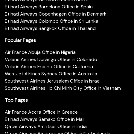
Etihad Airways Barcelona Office in Spain
Etihad Airways Copenhagen Office in Denmark
Etihad Airways Colombo Office in Sri Lanka
Etihad Airways Bangkok Office in Thailand
Popular Pages
Air France Abuja Office in Nigeria
Volaris Airlines Durango Office in Colorado
Volaris Airlines Fresno Office in California
WestJet Airlines Sydney Office in Australia
Southwest Airlines Jerusalem Office in Israel
Southwest Airlines Ho Chi Minh City Office in Vietnam
Top Pages
Air France Accra Office in Greece
Etihad Airways Bamako Office in Mali
Qatar Airways Amritsar Office in India
Qatar Airways Amsterdam Office in Netherlands