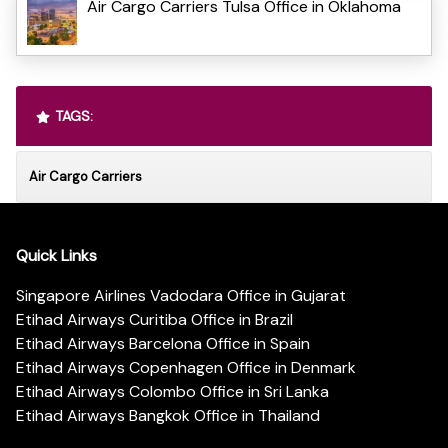
Air Cargo Carriers Tulsa Office in Oklahoma
TAGS:
Air Cargo Carriers
Quick Links
Singapore Airlines Vadodara Office in Gujarat
Etihad Airways Curitiba Office in Brazil
Etihad Airways Barcelona Office in Spain
Etihad Airways Copenhagen Office in Denmark
Etihad Airways Colombo Office in Sri Lanka
Etihad Airways Bangkok Office in Thailand