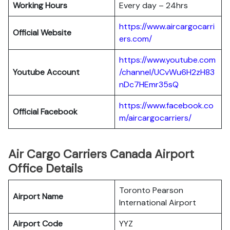
Working Hours
Every day – 24hrs
https://www.aircargocarri
Official Website
ers.com/
https://www.youtube.com
Youtube Account
/channel/UCvWu6H2zH83
nDc7HEmr35sQ
https://www.facebook.co
Official Facebook
m/aircargocarriers/
Air Cargo Carriers Canada Airport
Office Details
Toronto Pearson
Airport Name
International Airport
Airport Code
YYZ