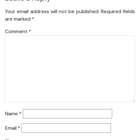
Your email address will not be published.
Required fields
are marked
*
Comment
*
Name
*
Email
*