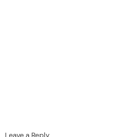
Leave a Reply