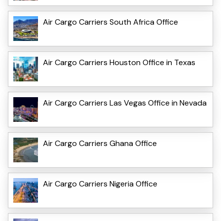
Air Cargo Carriers South Africa Office
Air Cargo Carriers Houston Office in Texas
Air Cargo Carriers Las Vegas Office in Nevada
Air Cargo Carriers Ghana Office
Air Cargo Carriers Nigeria Office