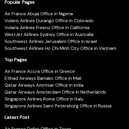
Popular Pages
Air France Abuja Office in Nigeria
Volaris Airlines Durango Office in Colorado
Volaris Airlines Fresno Office in California
WestJet Airlines Sydney Office in Australia
Southwest Airlines Jerusalem Office in Israel
Southwest Airlines Ho Chi Minh City Office in Vietnam
Top Pages
Air France Accra Office in Greece
Etihad Airways Bamako Office in Mali
Qatar Airways Amritsar Office in India
Qatar Airways Amsterdam Office in Netherlands
Singapore Airlines Rome Office in Italy
Singapore Airlines Saint Petersburg Office in Russia
Latest Post
Air France Dallas Office in Texas