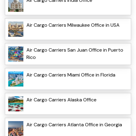
Air Cargo Carriers India Office
Air Cargo Carriers Milwaukee Office in USA
Air Cargo Carriers San Juan Office in Puerto
Rico
Air Cargo Carriers Miami Office in Florida
Air Cargo Carriers Alaska Office
Air Cargo Carriers Atlanta Office in Georgia