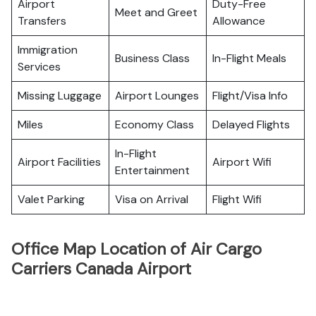
Airport
Duty-Free
Meet and Greet
Transfers
Allowance
Immigration
Business Class
In-Flight Meals
Services
Missing Luggage
Airport Lounges
Flight/Visa Info
Miles
Economy Class
Delayed Flights
In-Flight
Airport Facilities
Airport Wifi
Entertainment
Valet Parking
Visa on Arrival
Flight Wifi
Office Map Location of Air Cargo
Carriers Canada Airport