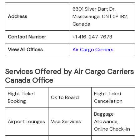
6301 Silver Dart Dr,
Address
Mississauga, ON L5P 1B2,
Canada
Contact Number
+1 416-247-7678
View All Offices
Air Cargo Carriers
Services Offered by Air Cargo Carriers
Canada Office
Flight Ticket
Flight Ticket
Ok to Board
Booking
Cancellation
Baggage
Airport Lounges
Visa Services
Allowance,
Online Check-in