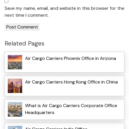
Save my name, email, and website in this browser for the
next time I comment.
Related Pages
Air Cargo Carriers Phoenix Office in Arizona
Air Cargo Carriers Hong Kong Office in China
What is Air Cargo Carriers Corporate Office
Headquarters