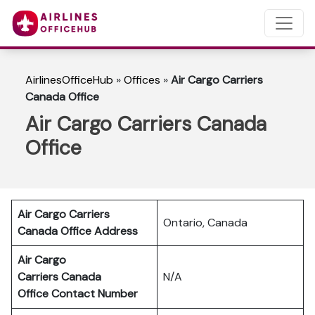
AirlinesOfficeHub
»
Offices
»
Air Cargo Carriers
Canada Office
Air Cargo Carriers Canada
Office
Air Cargo Carriers
Ontario, Canada
Canada Office Address
Air Cargo
Carriers Canada
N/A
Office Contact Number