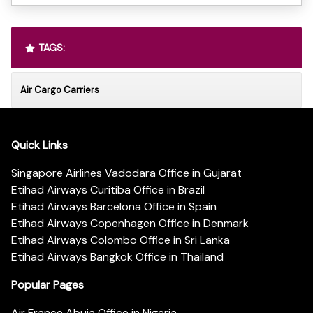
TAGS:
Air Cargo Carriers
Quick Links
Singapore Airlines Vadodara Office in Gujarat
Etihad Airways Curitiba Office in Brazil
Etihad Airways Barcelona Office in Spain
Etihad Airways Copenhagen Office in Denmark
Etihad Airways Colombo Office in Sri Lanka
Etihad Airways Bangkok Office in Thailand
Popular Pages
Air France Abuja Office in Nigeria