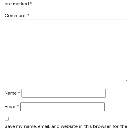
are marked
*
Comment
*
Name
*
Email
*
Save my name, email, and website in this browser for the