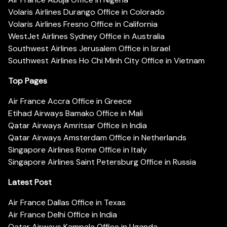
Volaris Airlines Durango Office in Colorado
Volaris Airlines Fresno Office in California
WestJet Airlines Sydney Office in Australia
Southwest Airlines Jerusalem Office in Israel
Southwest Airlines Ho Chi Minh City Office in Vietnam
Top Pages
Air France Accra Office in Greece
Etihad Airways Bamako Office in Mali
Qatar Airways Amritsar Office in India
Qatar Airways Amsterdam Office in Netherlands
Singapore Airlines Rome Office in Italy
Singapore Airlines Saint Petersburg Office in Russia
Latest Post
Air France Dallas Office in Texas
Air France Delhi Office in India
Qatar Airways Kampala Office in Uganda