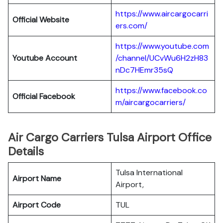
https://www.aircargocarri
Official Website
ers.com/
https://www.youtube.com
Youtube Account
/channel/UCvWu6H2zH83
nDc7HEmr35sQ
https://www.facebook.co
Official Facebook
m/aircargocarriers/
Air Cargo Carriers Tulsa Airport Office
Details
Tulsa International
Airport Name
Airport,
Airport Code
TUL