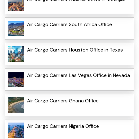
Air Cargo Carriers South Africa Office
Air Cargo Carriers Houston Office in Texas
Air Cargo Carriers Las Vegas Office in Nevada
Air Cargo Carriers Ghana Office
Air Cargo Carriers Nigeria Office