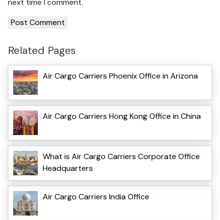
next time I comment.
Related Pages
Air Cargo Carriers Phoenix Office in Arizona
Air Cargo Carriers Hong Kong Office in China
What is Air Cargo Carriers Corporate Office
Headquarters
Air Cargo Carriers India Office