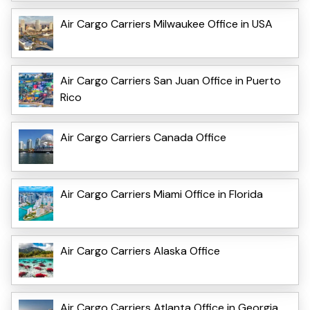
Air Cargo Carriers Milwaukee Office in USA
Air Cargo Carriers San Juan Office in Puerto
Rico
Air Cargo Carriers Canada Office
Air Cargo Carriers Miami Office in Florida
Air Cargo Carriers Alaska Office
Air Cargo Carriers Atlanta Office in Georgia