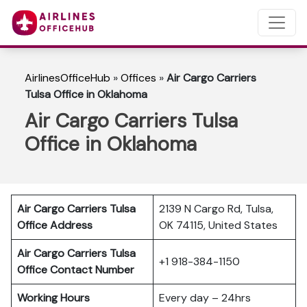
AirlinesOfficeHub
»
Offices
»
Air Cargo Carriers
Tulsa Office in Oklahoma
Air Cargo Carriers Tulsa
Office in Oklahoma
Air Cargo Carriers Tulsa
2139 N Cargo Rd, Tulsa,
Office Address
OK 74115, United States
Air Cargo Carriers Tulsa
+1 918-384-1150
Office Contact Number
Working Hours
Every day – 24hrs