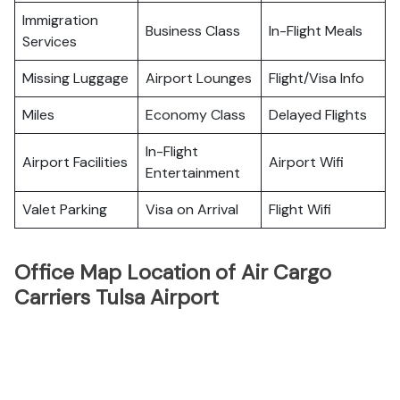
Immigration
Business Class
In-Flight Meals
Services
Missing Luggage
Airport Lounges
Flight/Visa Info
Miles
Economy Class
Delayed Flights
In-Flight
Airport Facilities
Airport Wifi
Entertainment
Valet Parking
Visa on Arrival
Flight Wifi
Office Map Location of Air Cargo
Carriers Tulsa Airport