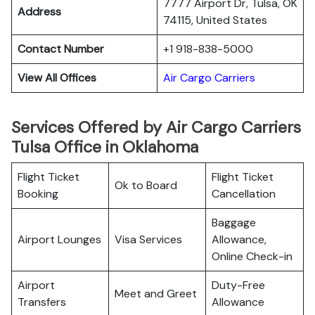
7777 Airport Dr, Tulsa, OK
Address
74115, United States
Contact Number
+1 918-838-5000
View All Offices
Air Cargo Carriers
Services Offered by Air Cargo Carriers
Tulsa Office in Oklahoma
Flight Ticket
Flight Ticket
Ok to Board
Booking
Cancellation
Baggage
Airport Lounges
Visa Services
Allowance,
Online Check-in
Airport
Duty-Free
Meet and Greet
Transfers
Allowance