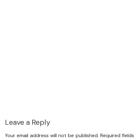
Leave a Reply
Your email address will not be published.
Required fields