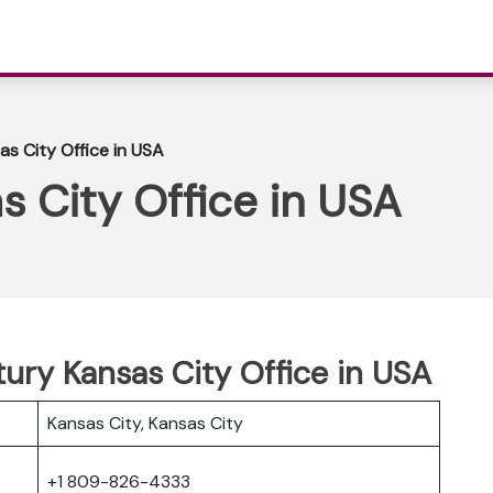
as City Office in USA
s City Office in USA
tury Kansas City Office in USA
Kansas City, Kansas City
+1 809-826-4333