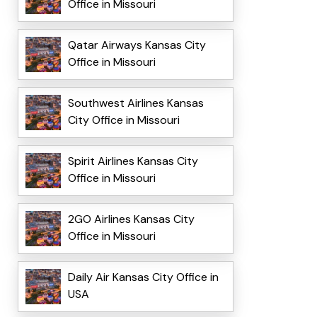
Office in Missouri
Qatar Airways Kansas City
Office in Missouri
Southwest Airlines Kansas
City Office in Missouri
Spirit Airlines Kansas City
Office in Missouri
2GO Airlines Kansas City
Office in Missouri
Daily Air Kansas City Office in
USA