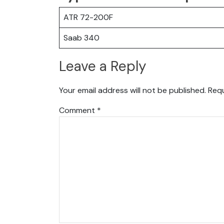
ATR 72-200F
Saab 340
Leave a Reply
Your email address will not be published.
Requ
Comment
*