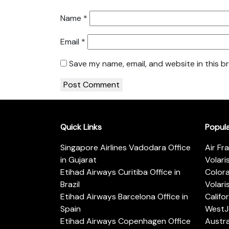
Name
*
Email
*
Save my name, email, and website in this b
Quick Links
Popul
Singapore Airlines Vadodara Office
Air Fr
in Gujarat
Volari
Etihad Airways Curitiba Office in
Color
Brazil
Volari
Etihad Airways Barcelona Office in
Califo
Spain
WestJe
Etihad Airways Copenhagen Office
Austra