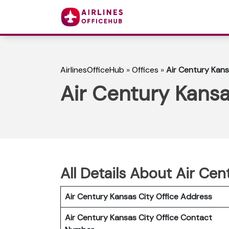
AirlinesOfficeHub
»
Offices
»
Air Century Kans
Air Century Kansa
All Details About Air Cen
Air Century Kansas City Office Address
Air Century Kansas City Office Contact