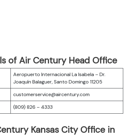
s of Air Century Head Office
Aeropuerto Internacional La Isabela – Dr.
Joaquín Balaguer, Santo Domingo 11205
customerservice@aircentury.com
(809) 826 – 4333
Century Kansas City Office in