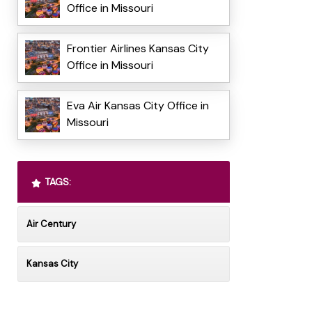
Office in Missouri
Frontier Airlines Kansas City
Office in Missouri
Eva Air Kansas City Office in
Missouri
TAGS:
Air Century
Kansas City