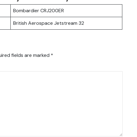
Bombardier CRJ200ER
British Aerospace Jetstream 32
ired fields are marked
*