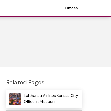
Offices
Related Pages
Lufthansa Airlines Kansas City
Office in Missouri