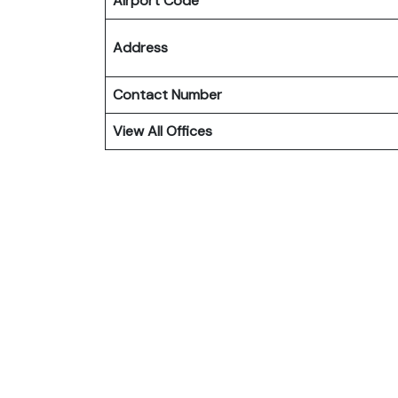
Airport Code
Address
Contact Number
View All Offices