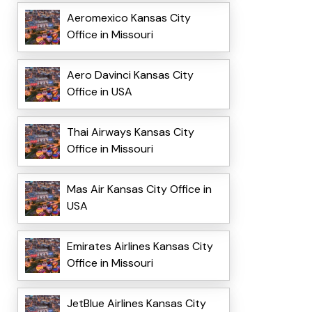
Aeromexico Kansas City
Office in Missouri
Aero Davinci Kansas City
Office in USA
Thai Airways Kansas City
Office in Missouri
Mas Air Kansas City Office in
USA
Emirates Airlines Kansas City
Office in Missouri
JetBlue Airlines Kansas City