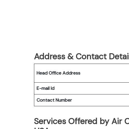
Address & Contact Detail
Head Office Address
E-mail Id
Contact Number
Services Offered by Air 