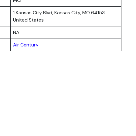
MCI
1 Kansas City Blvd, Kansas City, MO 64153,
United States
NA
Air Century