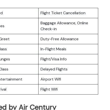
rd
Flight Ticket Cancellation
Baggage Allowance, Online
ces
Check-in
Greet
Duty-Free Allowance
lass
In-Flight Meals
ounges
Flight/Visa Info
lass
Delayed Flights
Entertainment
Airport Wifi
ival
Flight Wifi
ed by Air Century