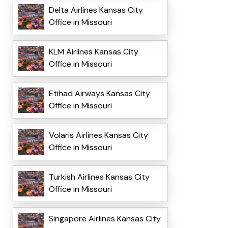
Delta Airlines Kansas City
Office in Missouri
KLM Airlines Kansas City
Office in Missouri
Etihad Airways Kansas City
Office in Missouri
Volaris Airlines Kansas City
Office in Missouri
Turkish Airlines Kansas City
Office in Missouri
Singapore Airlines Kansas City