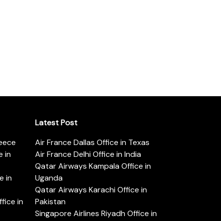
Latest Post
reece
Air France Dallas Office in Texas
 in
Air France Delhi Office in India
Qatar Airways Kampala Office in
e in
Uganda
Qatar Airways Karachi Office in
ice in
Pakistan
Singapore Airlines Riyadh Office in