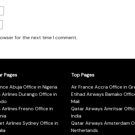
rowser for the next time I comment.
ar Pages
Top Pages
ance Abuja Office in Nigeria
Air France Accra Office in G
s Airlines Durango Office in
Etihad Airways Bamako Office
ado
Mali
s Airlines Fresno Office in
Qatar Airways Amritsar Offic
rnia
India
t Airlines Sydney Office in
Qatar Airways Amsterdam Off
lia
Netherlands