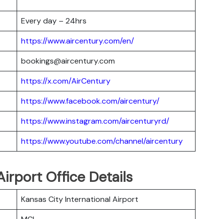
Every day – 24hrs
https://www.aircentury.com/en/
bookings@aircentury.com
https://x.com/AirCentury
https://www.facebook.com/aircentury/
https://www.instagram.com/aircenturyrd/
https://www.youtube.com/channel/aircentury
irport Office Details
Kansas City International Airport