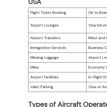
USA
Flight Ticket Booking
Ok to Boa
Airport Lounges
Visa Servi
Airport Transfers
Meet and 
Immigration Services
Business C
Missing Luggage
Airport L
Miles
Economy C
Airport Facilities
In-Flight 
Valet Parking
Visa on Arr
Types of Aircraft Operat