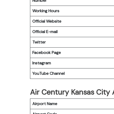
Number
Working Hours
Official Website
Official E-mail
Twitter
Facebook
Page
Instagram
YouTube Channel
Air Century Kansas City A
Airport Name