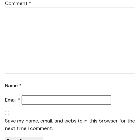
Comment
*
Name
*
Email
*
Save my name, email, and website in this browser for the
next time I comment.