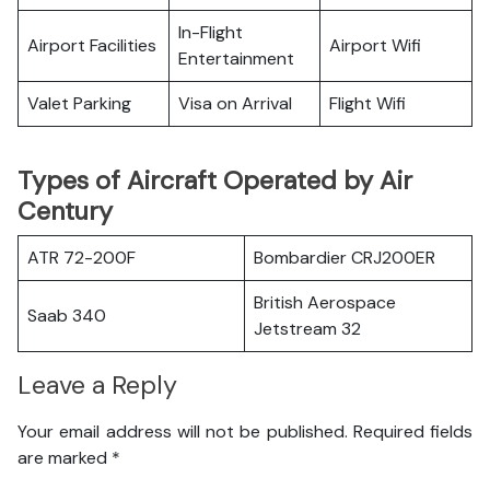
In-Flight
Airport Facilities
Airport Wifi
Entertainment
Valet Parking
Visa on Arrival
Flight Wifi
Types of Aircraft Operated by Air
Century
ATR 72-200F
Bombardier CRJ200ER
British Aerospace
Saab 340
Jetstream 32
Leave a Reply
Your email address will not be published.
Required fields
are marked
*