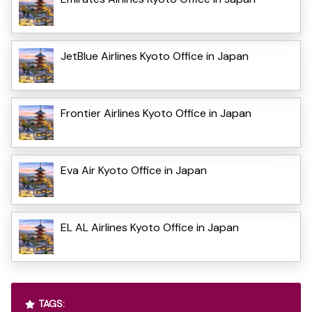
JetBlue Airlines Kyoto Office in Japan
Frontier Airlines Kyoto Office in Japan
Eva Air Kyoto Office in Japan
EL AL Airlines Kyoto Office in Japan
TAGS: