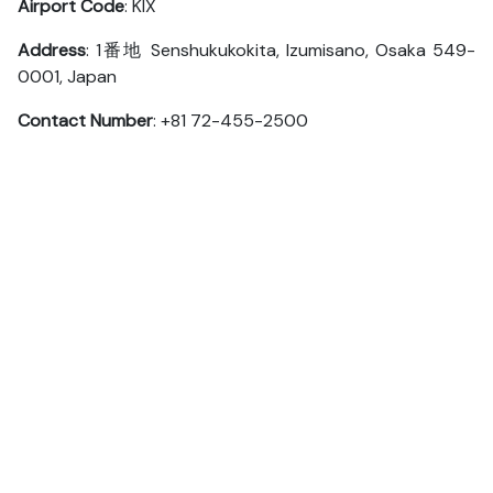
Airport Code
: KIX
Address
: 1番地 Senshukukokita, Izumisano, Osaka 549-
0001, Japan
Contact Number
: +81 72-455-2500