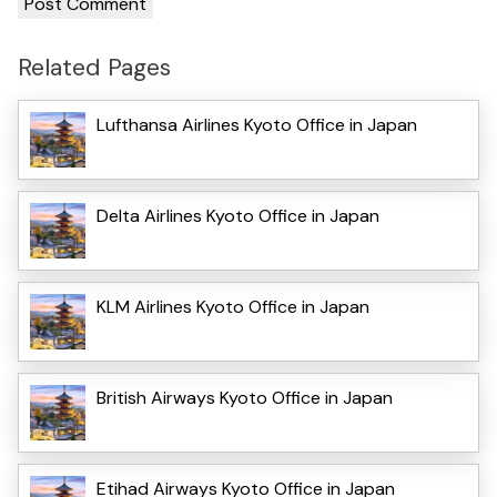
Related Pages
Lufthansa Airlines Kyoto Office in Japan
Delta Airlines Kyoto Office in Japan
KLM Airlines Kyoto Office in Japan
British Airways Kyoto Office in Japan
Etihad Airways Kyoto Office in Japan