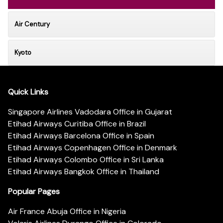
Air Century
Kyoto
Quick Links
Singapore Airlines Vadodara Office in Gujarat
Etihad Airways Curitiba Office in Brazil
Etihad Airways Barcelona Office in Spain
Etihad Airways Copenhagen Office in Denmark
Etihad Airways Colombo Office in Sri Lanka
Etihad Airways Bangkok Office in Thailand
Popular Pages
Air France Abuja Office in Nigeria