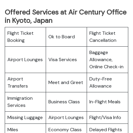
Offered Services at Air Century Office
in Kyoto, Japan
Flight Ticket
Flight Ticket
Ok to Board
Booking
Cancellation
Baggage
Airport Lounges
Visa Services
Allowance,
Online Check-in
Airport
Duty-Free
Meet and Greet
Transfers
Allowance
Immigration
Business Class
In-Flight Meals
Services
Missing Luggage
Airport Lounges
Flight/Visa Info
Miles
Economy Class
Delayed Flights