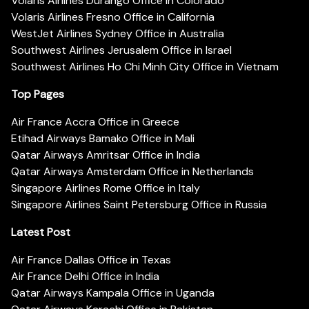
Volaris Airlines Durango Office in Colorado
Volaris Airlines Fresno Office in California
WestJet Airlines Sydney Office in Australia
Southwest Airlines Jerusalem Office in Israel
Southwest Airlines Ho Chi Minh City Office in Vietnam
Top Pages
Air France Accra Office in Greece
Etihad Airways Bamako Office in Mali
Qatar Airways Amritsar Office in India
Qatar Airways Amsterdam Office in Netherlands
Singapore Airlines Rome Office in Italy
Singapore Airlines Saint Petersburg Office in Russia
Latest Post
Air France Dallas Office in Texas
Air France Delhi Office in India
Qatar Airways Kampala Office in Uganda