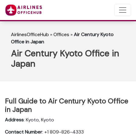
AirlinesOfficeHub
»
Offices
»
Air Century Kyoto
Office in Japan
Air Century Kyoto Office in
Japan
Full Guide to Air Century Kyoto Office
in Japan
Address
: Kyoto, Kyoto
Contact Number
: +1 809-826-4333