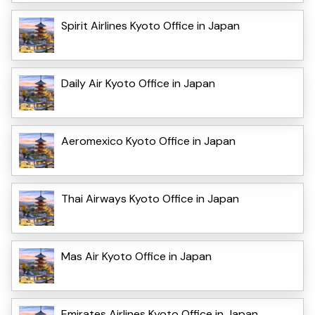
Spirit Airlines Kyoto Office in Japan
Daily Air Kyoto Office in Japan
Aeromexico Kyoto Office in Japan
Thai Airways Kyoto Office in Japan
Mas Air Kyoto Office in Japan
Emirates Airlines Kyoto Office in Japan