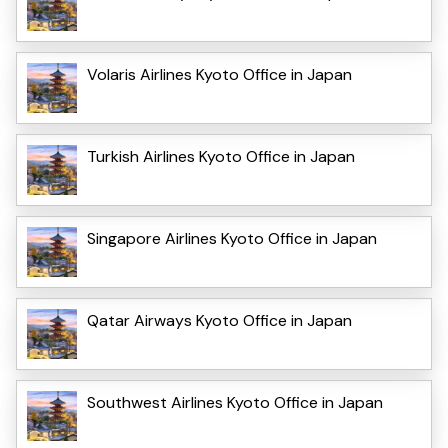
Volaris Airlines Kyoto Office in Japan
Turkish Airlines Kyoto Office in Japan
Singapore Airlines Kyoto Office in Japan
Qatar Airways Kyoto Office in Japan
Southwest Airlines Kyoto Office in Japan