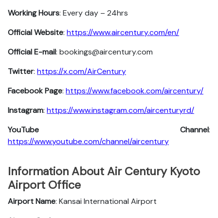
Working Hours
: Every day – 24hrs
Official Website
:
https://www.aircentury.com/en/
Official E-mail
: bookings@aircentury.com
Twitter
:
https://x.com/AirCentury
Facebook
Page
:
https://www.facebook.com/aircentury/
Instagram
:
https://www.instagram.com/aircenturyrd/
YouTube Channel
:
https://www.youtube.com/channel/aircentury
Information About Air Century Kyoto
Airport Office
Airport Name
: Kansai International Airport