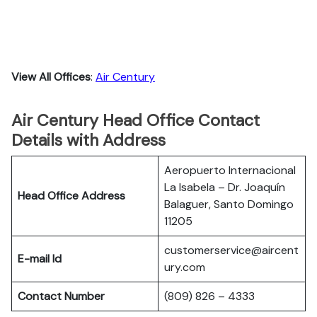
View All Offices
:
Air Century
Air Century Head Office Contact
Details with Address
Aeropuerto Internacional
La Isabela – Dr. Joaquín
Head Office Address
Balaguer, Santo Domingo
11205
customerservice@aircent
E-mail Id
ury.com
Contact Number
(809) 826 – 4333