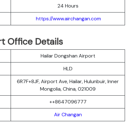
24 Hours
https://www.airchangan.com
t Office Details
Hailar Dongshan Airport
HLD
6R7F+8JF, Airport Ave, Hailar, Hulunbuir, Inner
Mongolia, China, 021009
++8647096777
Air Changan