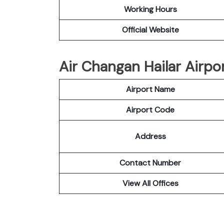
Working Hours
Official Website
Air Changan Hailar Airpor
Airport Name
Airport Code
Address
Contact Number
View All Offices