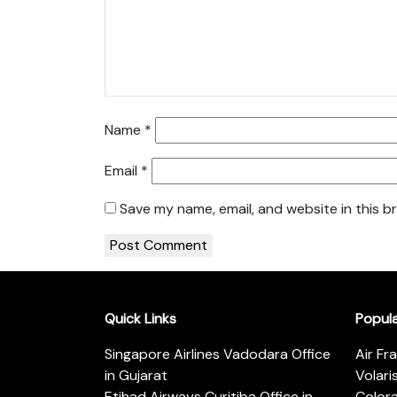
Name
*
Email
*
Save my name, email, and website in this b
Quick Links
Popul
Singapore Airlines Vadodara Office
Air Fr
in Gujarat
Volari
Etihad Airways Curitiba Office in
Color