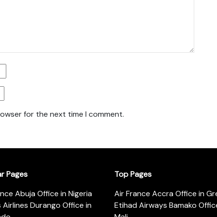
rowser for the next time I comment.
ar Pages
Top Pages
ance Abuja Office in Nigeria
Air France Accra Office in G
s Airlines Durango Office in
Etihad Airways Bamako Office
ado
Mali