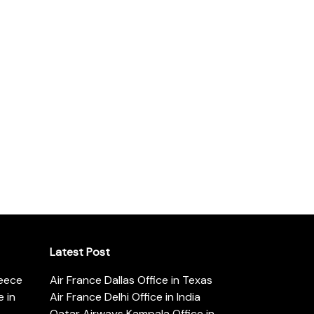
Latest Post
reece
Air France Dallas Office in Texas
 in
Air France Delhi Office in India
Qatar Airways Kampala Office in