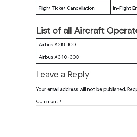
Flight Ticket Cancellation
In-Flight 
List of all Aircraft Oper
Airbus A319-100
Airbus A340-300
Leave a Reply
Your email address will not be published.
Requ
Comment
*