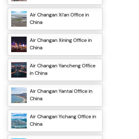
Air Changan Xi’an Office in
China
Air Changan Xining Office in
China
Air Changan Yancheng Office
in China
Air Changan Yantai Office in
China
Air Changan Yichang Office in
China