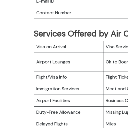
E-mail ID
Contact Number
Services Offered by Air 
Visa on Arrival
Visa Servi
Airport Lounges
Ok to Boa
Flight/Visa Info
Flight Tic
Immigration Services
Meet and 
Airport Facilities
Business C
Duty-Free Allowance
Missing L
Delayed Flights
Miles