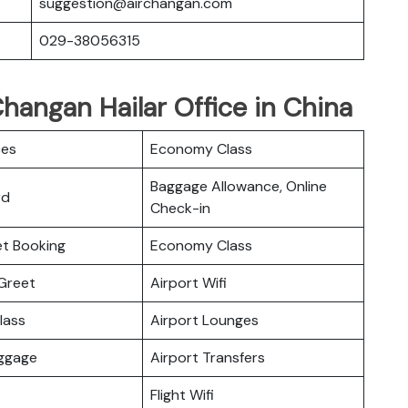
suggestion@airchangan.com
029-38056315
Changan Hailar Office in China
ces
Economy Class
Baggage Allowance, Online
rd
Check-in
ket Booking
Economy Class
Greet
Airport Wifi
lass
Airport Lounges
uggage
Airport Transfers
Flight Wifi