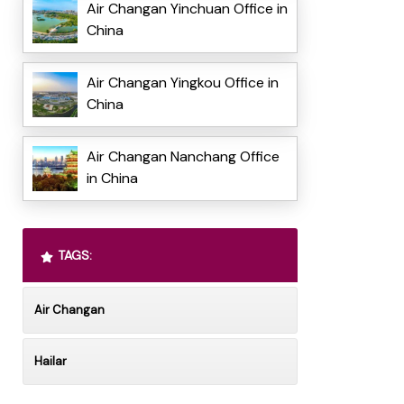
Air Changan Yinchuan Office in
China
Air Changan Yingkou Office in
China
Air Changan Nanchang Office
in China
TAGS:
Air Changan
Hailar