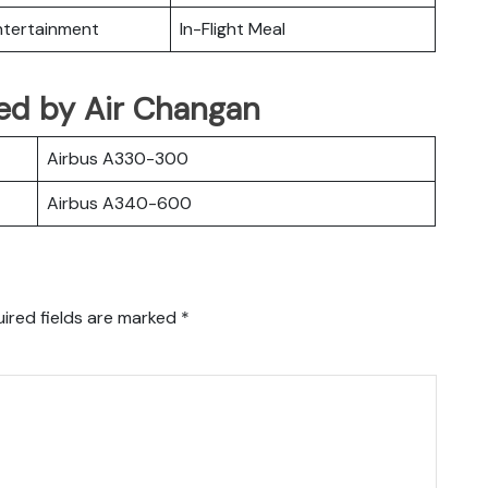
Entertainment
In-Flight Meal
ated by Air Changan
Airbus A330-300
Airbus A340-600
ired fields are marked
*