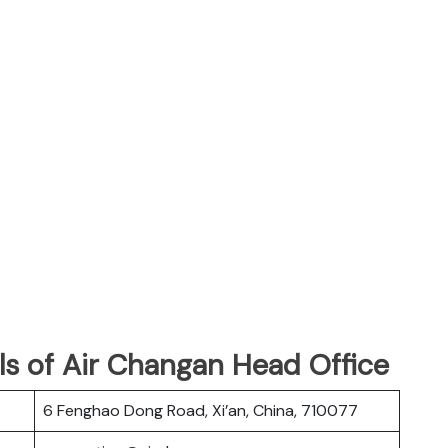
ls of Air Changan Head Office
6 Fenghao Dong Road, Xi’an, China, 710077