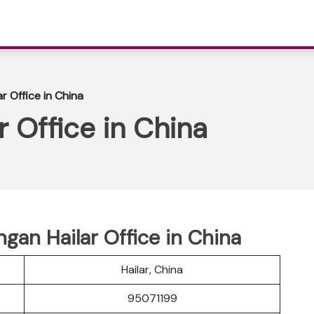
r Office in China
r Office in China
ngan Hailar Office in China
Hailar, China
95071199