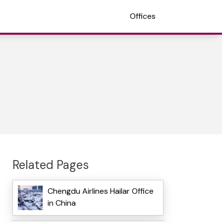
Offices
Related Pages
Chengdu Airlines Hailar Office
in China