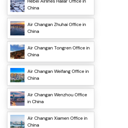
Hebei Airlines Hailar Office in
China
Air Changan Zhuhai Office in
China
Air Changan Tongren Office in
China
Air Changan Weifang Office in
China
Air Changan Wenzhou Office
in China
Air Changan Xiamen Office in
China