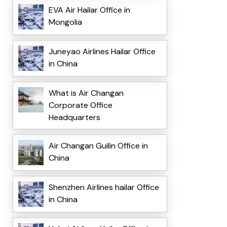
EVA Air Hailar Office in
Mongolia
Juneyao Airlines Hailar Office
in China
What is Air Changan
Corporate Office
Headquarters
Air Changan Guilin Office in
China
Shenzhen Airlines hailar Office
in China