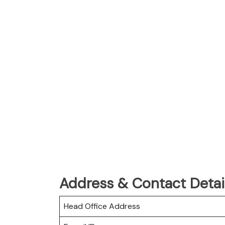
Address & Contact Detai
Head Office Address