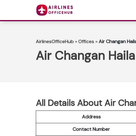
AirlinesOfficeHub
»
Offices
»
Air Changan Haila
Air Changan Haila
All Details About Air Cha
Address
Contact Number