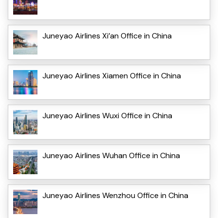
Juneyao Airlines Xi’an Office in China
Juneyao Airlines Xiamen Office in China
Juneyao Airlines Wuxi Office in China
Juneyao Airlines Wuhan Office in China
Juneyao Airlines Wenzhou Office in China