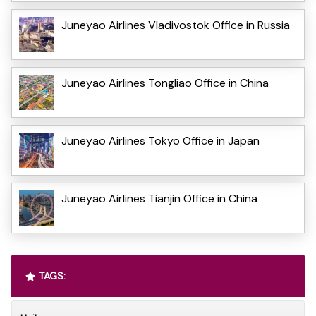
Juneyao Airlines Vladivostok Office in Russia
Juneyao Airlines Tongliao Office in China
Juneyao Airlines Tokyo Office in Japan
Juneyao Airlines Tianjin Office in China
TAGS: