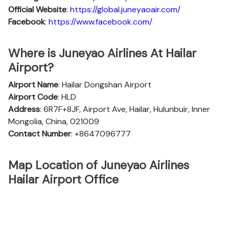
Official
Website
:
https://global.juneyaoair.com/
Facebook
:
https://www.facebook.com/
Where is Juneyao Airlines At Hailar
Airport?
Airport Name
: Hailar Dongshan Airport
Airport Code
: HLD
Address
: 6R7F+8JF, Airport Ave, Hailar, Hulunbuir, Inner
Mongolia, China, 021009
Contact Number
: +8647096777
Map Location of Juneyao Airlines
Hailar Airport Office