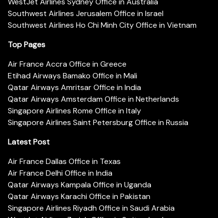
WestJet Airlines Sydney Office in Australia
Southwest Airlines Jerusalem Office in Israel
Southwest Airlines Ho Chi Minh City Office in Vietnam
Top Pages
Air France Accra Office in Greece
Etihad Airways Bamako Office in Mali
Qatar Airways Amritsar Office in India
Qatar Airways Amsterdam Office in Netherlands
Singapore Airlines Rome Office in Italy
Singapore Airlines Saint Petersburg Office in Russia
Latest Post
Air France Dallas Office in Texas
Air France Delhi Office in India
Qatar Airways Kampala Office in Uganda
Qatar Airways Karachi Office in Pakistan
Singapore Airlines Riyadh Office in Saudi Arabia