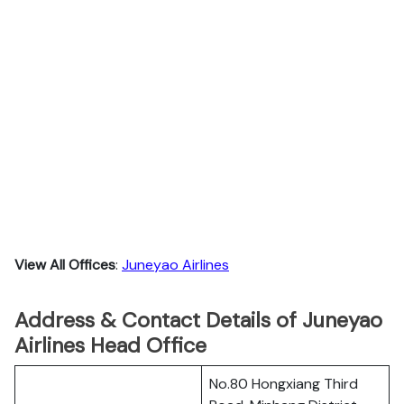
View All Offices
:
Juneyao Airlines
Address & Contact Details of Juneyao
Airlines Head Office
No.80 Hongxiang Third