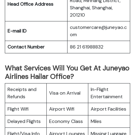
Road, Minhang District,
Head Office Address
Shanghai, Shanghai,
201210
customercare@juneyao.c
E-mail ID
om
Contact Number
86 21 61988832
What Services Will You Get At Juneyao
Airlines Hailar Office?
Receipts and
In-Flight
Visa on Arrival
Refunds
Entertainment
Flight Wifi
Airport Wifi
Airport Facilities
Delayed Flights
Economy Class
Miles
Flight/Visa Info
Airport Lounges
Missing Luggage