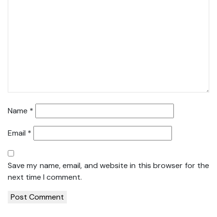
Name
*
Email
*
Save my name, email, and website in this browser for the
next time I comment.