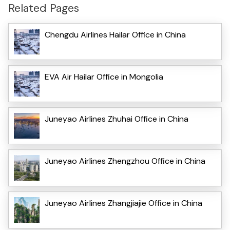
Related Pages
Chengdu Airlines Hailar Office in China
EVA Air Hailar Office in Mongolia
Juneyao Airlines Zhuhai Office in China
Juneyao Airlines Zhengzhou Office in China
Juneyao Airlines Zhangjiajie Office in China