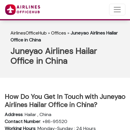
AirlinesOfficeHub
»
Offices
»
Juneyao Airlines Hailar
Office in China
Juneyao Airlines Hailar
Office in China
How Do You Get In Touch with Juneyao
Airlines Hailar Office in China?
Address
: Hailar , China
Contact Number
: +86-95520
Working Hours
: Monday-Sunday : 24 Hours