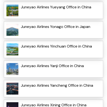
Juneyao Airlines Yueyang Office in China
Juneyao Airlines Yonago Office in Japan
Juneyao Airlines Yinchuan Office in China
Juneyao Airlines Yanji Office in China
Juneyao Airlines Yancheng Office in China
Juneyao Airlines Xining Office in China