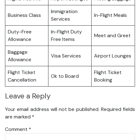
Immigration
Business Class
In-Flight Meals
Services
Duty-Free
In-Flight Duty
Meet and Greet
Allowance
Free Items
Baggage
Visa Services
Airport Lounges
Allowance
Flight Ticket
Flight Ticket
Ok to Board
Cancellation
Booking
Leave a Reply
Your email address will not be published.
Required fields
are marked
*
Comment
*