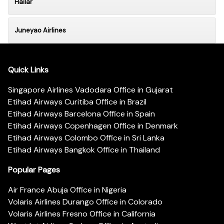
Hailar
Juneyao Airlines
Quick Links
Singapore Airlines Vadodara Office in Gujarat
Etihad Airways Curitiba Office in Brazil
Etihad Airways Barcelona Office in Spain
Etihad Airways Copenhagen Office in Denmark
Etihad Airways Colombo Office in Sri Lanka
Etihad Airways Bangkok Office in Thailand
Popular Pages
Air France Abuja Office in Nigeria
Volaris Airlines Durango Office in Colorado
Volaris Airlines Fresno Office in California