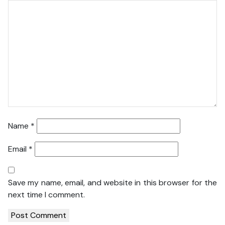
Name
*
Email
*
Save my name, email, and website in this browser for the
next time I comment.