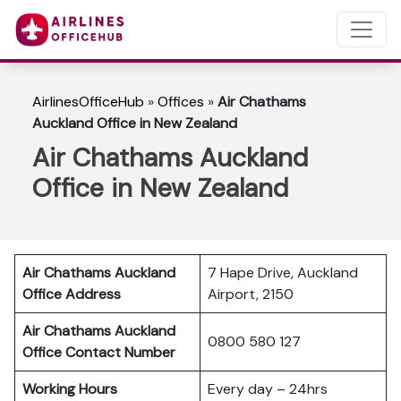
AirlinesOfficeHub
»
Offices
»
Air Chathams
Auckland Office in New Zealand
Air Chathams Auckland
Office in New Zealand
Air Chathams Auckland
7 Hape Drive, Auckland
Office Address
Airport, 2150
Air Chathams Auckland
0800 580 127
Office Contact Number
Working Hours
Every day – 24hrs