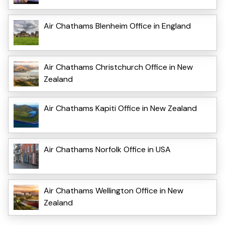
Air Chathams Blenheim Office in England
Air Chathams Christchurch Office in New
Zealand
Air Chathams Kapiti Office in New Zealand
Air Chathams Norfolk Office in USA
Air Chathams Wellington Office in New
Zealand