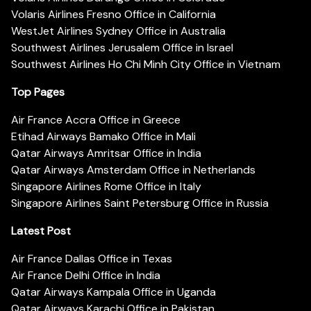
Volaris Airlines Fresno Office in California
WestJet Airlines Sydney Office in Australia
Southwest Airlines Jerusalem Office in Israel
Southwest Airlines Ho Chi Minh City Office in Vietnam
Top Pages
Air France Accra Office in Greece
Etihad Airways Bamako Office in Mali
Qatar Airways Amritsar Office in India
Qatar Airways Amsterdam Office in Netherlands
Singapore Airlines Rome Office in Italy
Singapore Airlines Saint Petersburg Office in Russia
Latest Post
Air France Dallas Office in Texas
Air France Delhi Office in India
Qatar Airways Kampala Office in Uganda
Qatar Airways Karachi Office in Pakistan