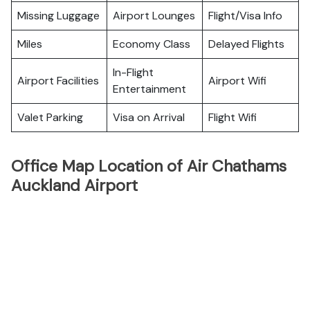
Missing Luggage
Airport Lounges
Flight/Visa Info
Miles
Economy Class
Delayed Flights
In-Flight
Airport Facilities
Airport Wifi
Entertainment
Valet Parking
Visa on Arrival
Flight Wifi
Office Map Location of Air Chathams
Auckland Airport