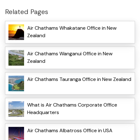
Related Pages
Air Chathams Whakatane Office in New
Zealand
Air Chathams Wanganui Office in New
Zealand
Air Chathams Tauranga Office in New Zealand
What is Air Chathams Corporate Office
Headquarters
Air Chathams Albatross Office in USA