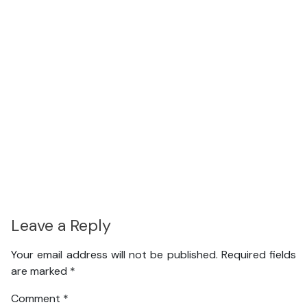
Leave a Reply
Your email address will not be published.
Required fields
are marked
*
Comment
*