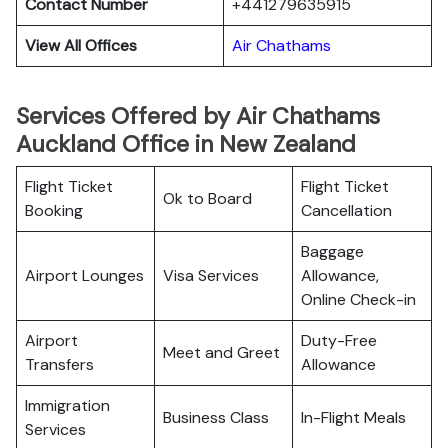
Contact Number
+441279635915
View All Offices
Air Chathams
Services Offered by Air Chathams
Auckland Office in New Zealand
Flight Ticket
Flight Ticket
Ok to Board
Booking
Cancellation
Baggage
Airport Lounges
Visa Services
Allowance,
Online Check-in
Airport
Duty-Free
Meet and Greet
Transfers
Allowance
Immigration
Business Class
In-Flight Meals
Services