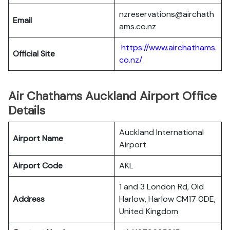
nzreservations@airchath
Email
ams.co.nz
https://www.airchathams.
Official Site
co.nz/
Air Chathams Auckland Airport Office
Details
Auckland International
Airport Name
Airport
Airport Code
AKL
1 and 3 London Rd, Old
Address
Harlow, Harlow CM17 0DE,
United Kingdom