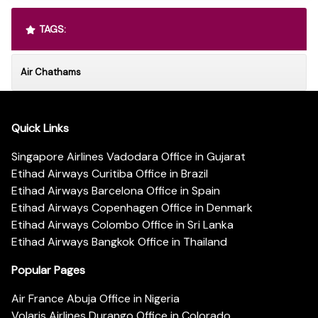
TAGS:
Air Chathams
Quick Links
Singapore Airlines Vadodara Office in Gujarat
Etihad Airways Curitiba Office in Brazil
Etihad Airways Barcelona Office in Spain
Etihad Airways Copenhagen Office in Denmark
Etihad Airways Colombo Office in Sri Lanka
Etihad Airways Bangkok Office in Thailand
Popular Pages
Air France Abuja Office in Nigeria
Volaris Airlines Durango Office in Colorado