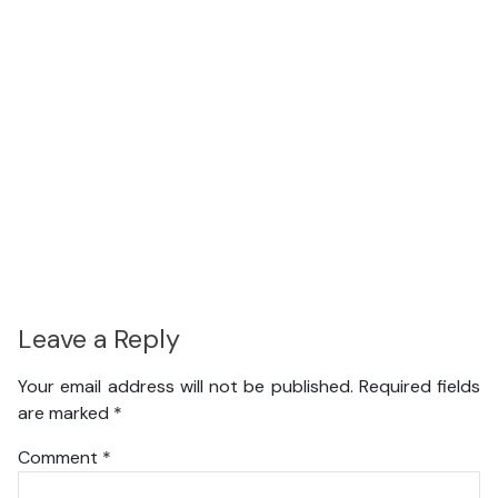
Leave a Reply
Your email address will not be published.
Required fields
are marked
*
Comment
*