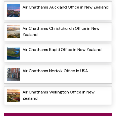
Air Chathams Auckland Office in New Zealand
Air Chathams Christchurch Office in New
Zealand
Air Chathams Kapiti Office in New Zealand
Air Chathams Norfolk Office in USA
Air Chathams Wellington Office in New
Zealand