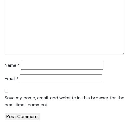
Name
*
Email
*
Save my name, email, and website in this browser for the
next time I comment.