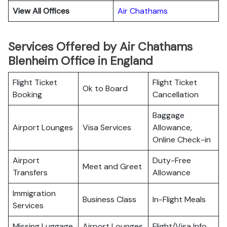
View All Offices
Air Chathams
Services Offered by Air Chathams
Blenheim Office in England
Flight Ticket
Flight Ticket
Ok to Board
Booking
Cancellation
Baggage
Airport Lounges
Visa Services
Allowance,
Online Check-in
Airport
Duty-Free
Meet and Greet
Transfers
Allowance
Immigration
Business Class
In-Flight Meals
Services
Missing Luggage
Airport Lounges
Flight/Visa Info