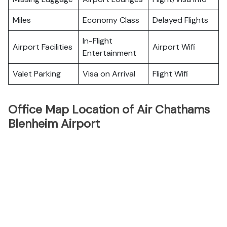
Miles
Economy Class
Delayed Flights
In-Flight
Airport Facilities
Airport Wifi
Entertainment
Valet Parking
Visa on Arrival
Flight Wifi
Office Map Location of Air Chathams
Blenheim Airport