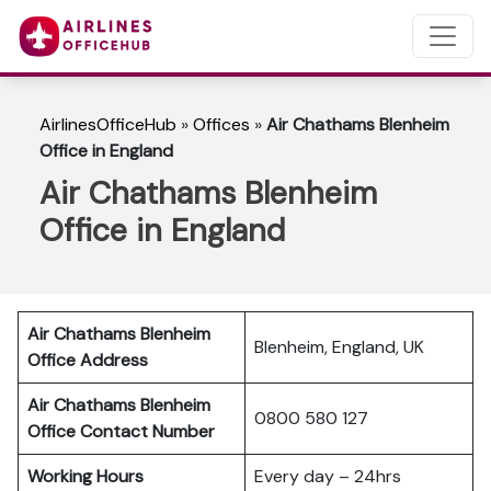
AirlinesOfficeHub
»
Offices
»
Air Chathams Blenheim
Office in England
Air Chathams Blenheim
Office in England
Air Chathams Blenheim
Blenheim, England, UK
Office Address
Air Chathams Blenheim
0800 580 127
Office Contact Number
Working Hours
Every day – 24hrs