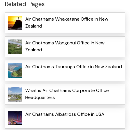
Related Pages
Air Chathams Whakatane Office in New
Zealand
Air Chathams Wanganui Office in New
Zealand
Air Chathams Tauranga Office in New Zealand
What is Air Chathams Corporate Office
Headquarters
Air Chathams Albatross Office in USA