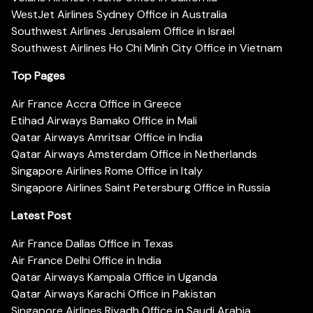
WestJet Airlines Sydney Office in Australia
Southwest Airlines Jerusalem Office in Israel
Southwest Airlines Ho Chi Minh City Office in Vietnam
Top Pages
Air France Accra Office in Greece
Etihad Airways Bamako Office in Mali
Qatar Airways Amritsar Office in India
Qatar Airways Amsterdam Office in Netherlands
Singapore Airlines Rome Office in Italy
Singapore Airlines Saint Petersburg Office in Russia
Latest Post
Air France Dallas Office in Texas
Air France Delhi Office in India
Qatar Airways Kampala Office in Uganda
Qatar Airways Karachi Office in Pakistan
Singapore Airlines Riyadh Office in Saudi Arabia