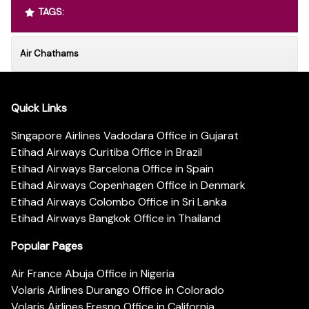
TAGS:
Air Chathams
Quick Links
Singapore Airlines Vadodara Office in Gujarat
Etihad Airways Curitiba Office in Brazil
Etihad Airways Barcelona Office in Spain
Etihad Airways Copenhagen Office in Denmark
Etihad Airways Colombo Office in Sri Lanka
Etihad Airways Bangkok Office in Thailand
Popular Pages
Air France Abuja Office in Nigeria
Volaris Airlines Durango Office in Colorado
Volaris Airlines Fresno Office in California