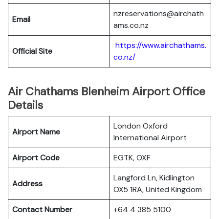
nzreservations@airchath
Email
ams.co.nz
https://www.airchathams.
Official Site
co.nz/
Air Chathams Blenheim Airport Office
Details
London Oxford
Airport Name
International Airport
Airport Code
EGTK, OXF
Langford Ln, Kidlington
Address
OX5 1RA, United Kingdom
Contact Number
+64 4 385 5100