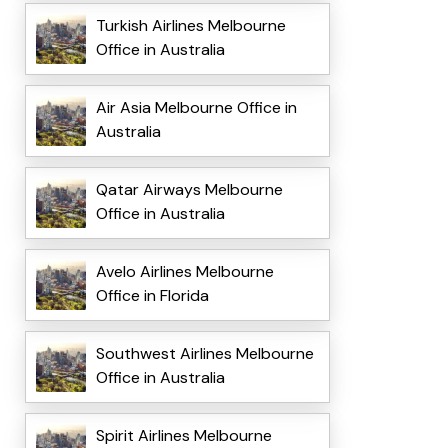
Turkish Airlines Melbourne
Office in Australia
Air Asia Melbourne Office in
Australia
Qatar Airways Melbourne
Office in Australia
Avelo Airlines Melbourne
Office in Florida
Southwest Airlines Melbourne
Office in Australia
Spirit Airlines Melbourne