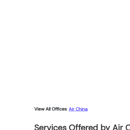
View All Offices
:
Air China
Services Offered by Air 