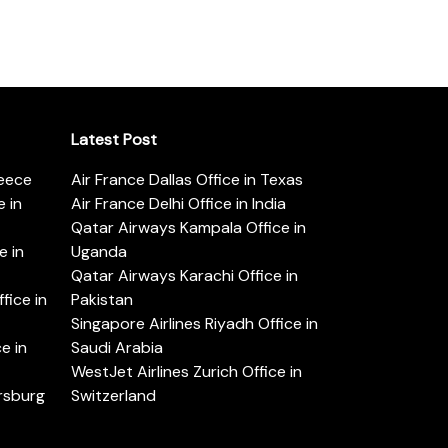
Latest Post
reece
Air France Dallas Office in Texas
 in
Air France Delhi Office in India
Qatar Airways Kampala Office in
e in
Uganda
Qatar Airways Karachi Office in
ice in
Pakistan
Singapore Airlines Riyadh Office in
e in
Saudi Arabia
WestJet Airlines Zurich Office in
ersburg
Switzerland