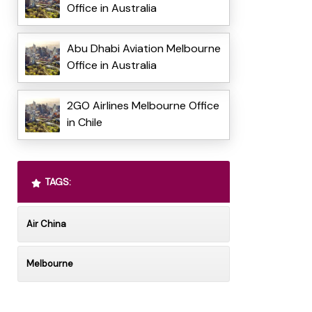
Office in Australia
Abu Dhabi Aviation Melbourne
Office in Australia
2GO Airlines Melbourne Office
in Chile
TAGS:
Air China
Melbourne