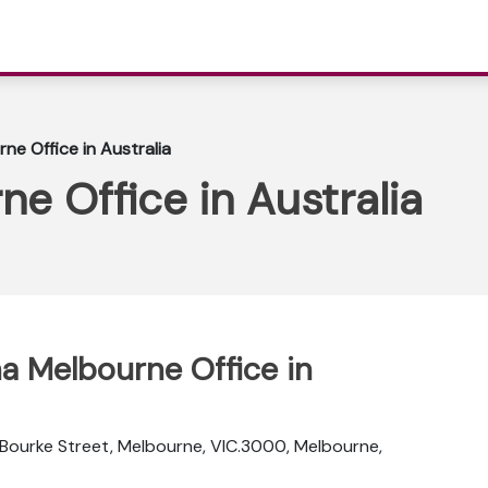
ne Office in Australia
ne Office in Australia
na Melbourne Office in
 Bourke Street, Melbourne, VIC.3000, Melbourne,