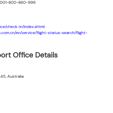
: 001-800-860-999
ice/check-in/index.shtml
.com.cn/en/service/flight-status-search/flight-
ort Office Details
045, Australia