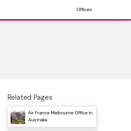
Offices
Related Pages
Air France Melbourne Office in
Australia