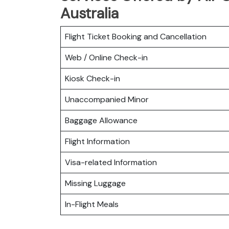
Australia
Flight Ticket Booking and Cancellation
Web / Online Check-in
Kiosk Check-in
Unaccompanied Minor
Baggage Allowance
Flight Information
Visa-related Information
Missing Luggage
In-Flight Meals