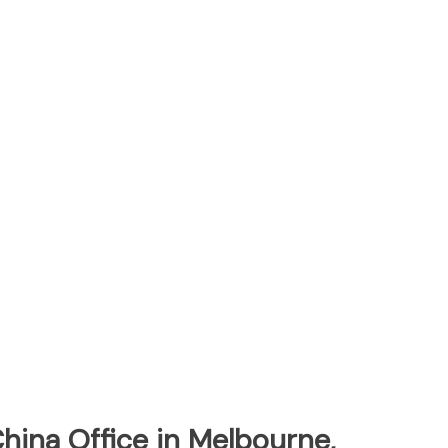
China Office in Melbourne,