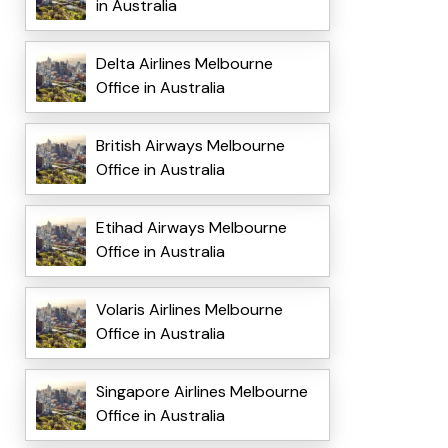
in Australia
Delta Airlines Melbourne
Office in Australia
British Airways Melbourne
Office in Australia
Etihad Airways Melbourne
Office in Australia
Volaris Airlines Melbourne
Office in Australia
Singapore Airlines Melbourne
Office in Australia