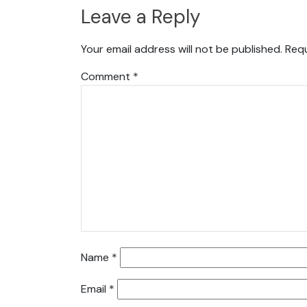
Leave a Reply
Your email address will not be published.
Requ
Comment
*
Name
*
Email
*