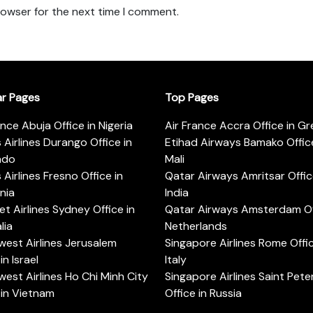
rowser for the next time I comment.
ar Pages
Top Pages
ance Abuja Office in Nigeria
Air France Accra Office in G
s Airlines Durango Office in
Etihad Airways Bamako Office
ado
Mali
s Airlines Fresno Office in
Qatar Airways Amritsar Offic
rnia
India
t Airlines Sydney Office in
Qatar Airways Amsterdam Off
lia
Netherlands
est Airlines Jerusalem
Singapore Airlines Rome Offic
in Israel
Italy
est Airlines Ho Chi Minh City
Singapore Airlines Saint Pet
 in Vietnam
Office in Russia