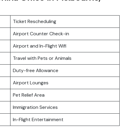
Ticket Rescheduling
Airport Counter Check-in
Airport and In-Flight Wifi
Travel with Pets or Animals
Duty-free Allowance
Airport Lounges
Pet Relief Area
Immigration Services
In-Flight Entertainment