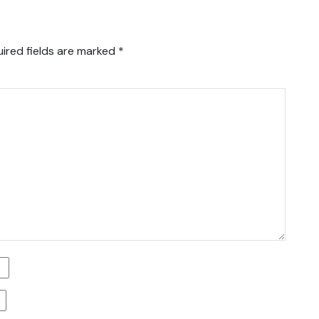
ired fields are marked
*