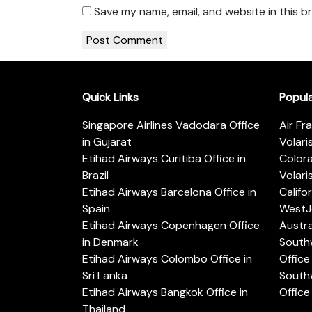
Save my name, email, and website in this b
Quick Links
Popul
Singapore Airlines Vadodara Office
Air Fr
in Gujarat
Volari
Etihad Airways Curitiba Office in
Color
Brazil
Volari
Etihad Airways Barcelona Office in
Califo
Spain
WestJe
Etihad Airways Copenhagen Office
Austra
in Denmark
Southw
Etihad Airways Colombo Office in
Office 
Sri Lanka
Southw
Etihad Airways Bangkok Office in
Office
Thailand