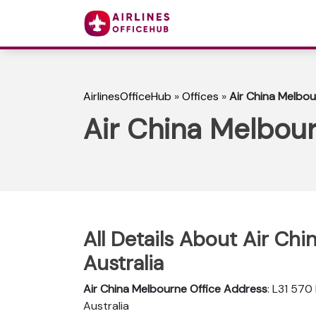
AirlinesOfficeHub
»
Offices
»
Air China Melbour
Air China Melbour
All Details About Air Chi
Australia
Air China Melbourne Office Address
: L31 570
Australia