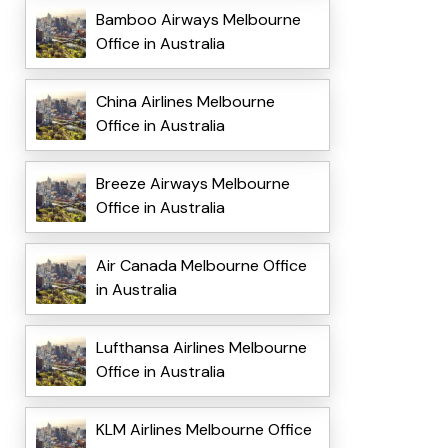
Bamboo Airways Melbourne
Office in Australia
China Airlines Melbourne
Office in Australia
Breeze Airways Melbourne
Office in Australia
Air Canada Melbourne Office
in Australia
Lufthansa Airlines Melbourne
Office in Australia
KLM Airlines Melbourne Office