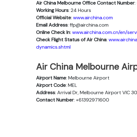
Air China Melbourne Office Contact Number
Working Hours
: 24 Hours
Official Website
:
www.airchina.com
Email Address
: ffp@airchina.com
Online Check In
:
www.airchina.com.cn/en/serv
Check Flight Status of Air China
:
www.airchina
dynamics.shtml
Air China Melbourne Airp
Airport Name
: Melbourne Airport
Airport Code
: MEL
Address
: Arrival Dr, Melbourne Airport VIC 3
Contact Number
: +61392971600