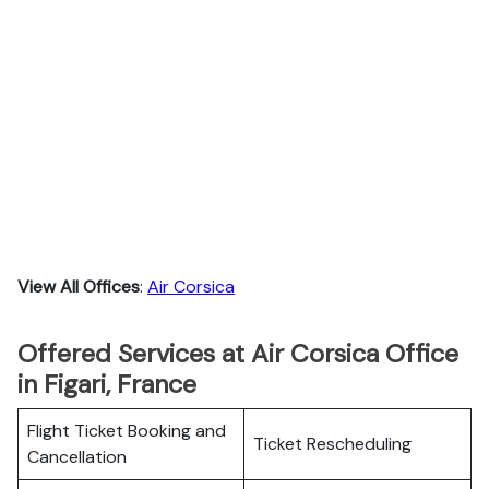
View All Offices
:
Air Corsica
Offered Services at Air Corsica Office
in Figari, France
Flight Ticket Booking and
Ticket Rescheduling
Cancellation