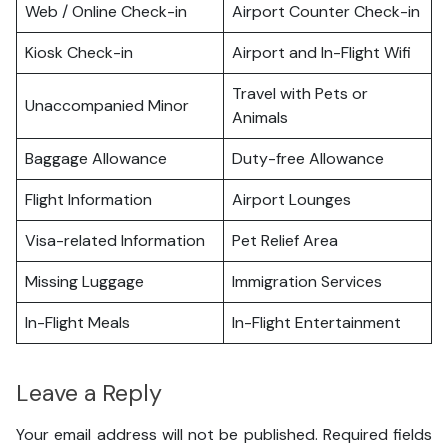
Web / Online Check-in
Airport Counter Check-in
Kiosk Check-in
Airport and In-Flight Wifi
Travel with Pets or
Unaccompanied Minor
Animals
Baggage Allowance
Duty-free Allowance
Flight Information
Airport Lounges
Visa-related Information
Pet Relief Area
Missing Luggage
Immigration Services
In-Flight Meals
In-Flight Entertainment
Leave a Reply
Your email address will not be published.
Required fields