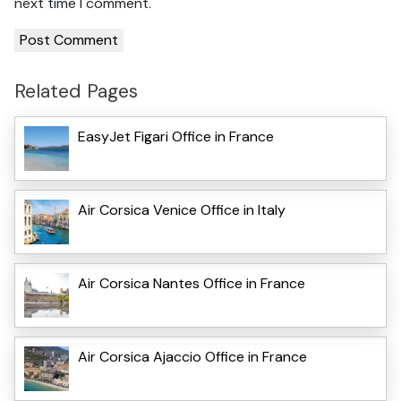
next time I comment.
Related Pages
EasyJet Figari Office in France
Air Corsica Venice Office in Italy
Air Corsica Nantes Office in France
Air Corsica Ajaccio Office in France