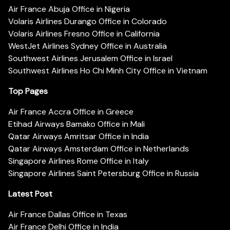
Air France Abuja Office in Nigeria
Volaris Airlines Durango Office in Colorado
Volaris Airlines Fresno Office in California
WestJet Airlines Sydney Office in Australia
Southwest Airlines Jerusalem Office in Israel
Southwest Airlines Ho Chi Minh City Office in Vietnam
Top Pages
Air France Accra Office in Greece
Etihad Airways Bamako Office in Mali
Qatar Airways Amritsar Office in India
Qatar Airways Amsterdam Office in Netherlands
Singapore Airlines Rome Office in Italy
Singapore Airlines Saint Petersburg Office in Russia
Latest Post
Air France Dallas Office in Texas
Air France Delhi Office in India