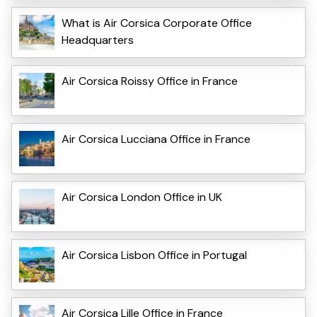
What is Air Corsica Corporate Office
Headquarters
Air Corsica Roissy Office in France
Air Corsica Lucciana Office in France
Air Corsica London Office in UK
Air Corsica Lisbon Office in Portugal
Air Corsica Lille Office in France