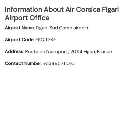
Information About Air Corsica Figari
Airport Office
Airport Name
: Figari-Sud Corse airport
Airport Code
: FSC, LFKF
Address
: Route de l’aeroport, 20114 Figari, France
Contact Number
: +33495711010