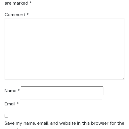
are marked
*
Comment
*
Name
*
Email
*
Save my name, email, and website in this browser for the