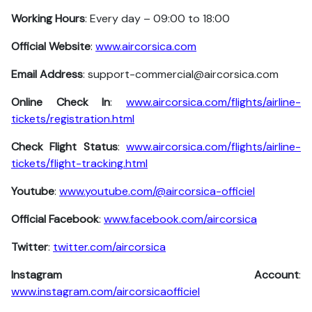
Working Hours
: Every day – 09:00 to 18:00
Official Website
:
www.aircorsica.com
Email Address
: support-commercial@aircorsica.com
Online Check In
:
www.aircorsica.com/flights/airline-
tickets/registration.html
Check Flight Status
:
www.aircorsica.com/flights/airline-
tickets/flight-tracking.html
Youtube
:
www.youtube.com/@aircorsica-officiel
Official Facebook
:
www.facebook.com/aircorsica
Twitter
:
twitter.com/aircorsica
Instagram Account
:
www.instagram.com/aircorsicaofficiel