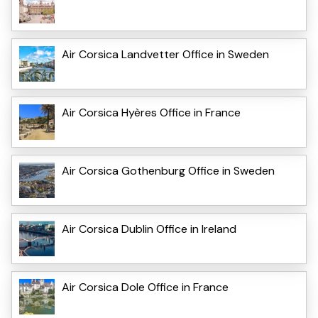
Air Corsica Landvetter Office in Sweden
Air Corsica Hyères Office in France
Air Corsica Gothenburg Office in Sweden
Air Corsica Dublin Office in Ireland
Air Corsica Dole Office in France