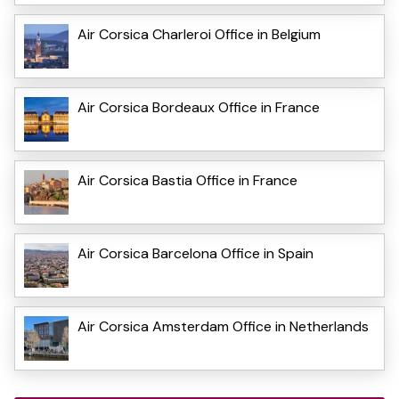
Air Corsica Charleroi Office in Belgium
Air Corsica Bordeaux Office in France
Air Corsica Bastia Office in France
Air Corsica Barcelona Office in Spain
Air Corsica Amsterdam Office in Netherlands