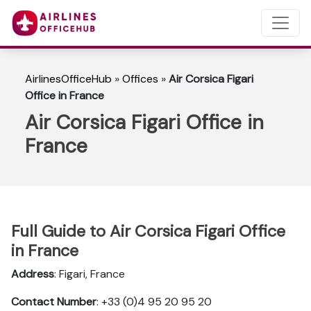
AirlinesOfficeHub
»
Offices
»
Air Corsica Figari
Office in France
Air Corsica Figari Office in
France
Full Guide to Air Corsica Figari Office
in France
Address
: Figari, France
Contact Number
: +33 (0)4 95 20 95 20