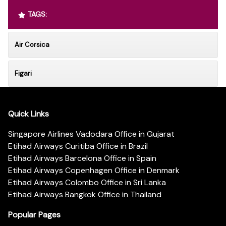
TAGS:
Air Corsica
Figari
Quick Links
Singapore Airlines Vadodara Office in Gujarat
Etihad Airways Curitiba Office in Brazil
Etihad Airways Barcelona Office in Spain
Etihad Airways Copenhagen Office in Denmark
Etihad Airways Colombo Office in Sri Lanka
Etihad Airways Bangkok Office in Thailand
Popular Pages