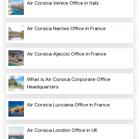
Air Corsica Venice Office in Italy
Air Corsica Nantes Office in France
Air Corsica Ajaccio Office in France
What is Air Corsica Corporate Office
Headquarters
Air Corsica Lucciana Office in France
Air Corsica London Office in UK