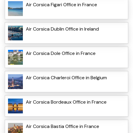
Air Corsica Figari Office in France
Air Corsica Dublin Office in Ireland
Air Corsica Dole Office in France
Air Corsica Charleroi Office in Belgium
Air Corsica Bordeaux Office in France
Air Corsica Bastia Office in France