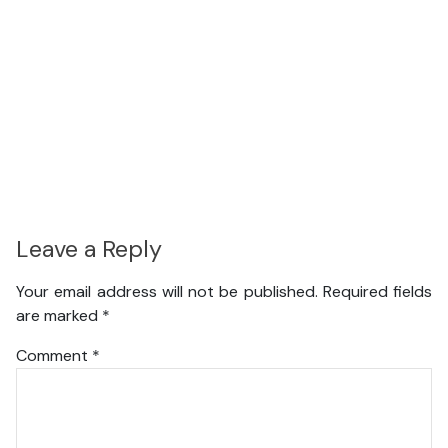
Leave a Reply
Your email address will not be published.
Required fields
are marked
*
Comment
*