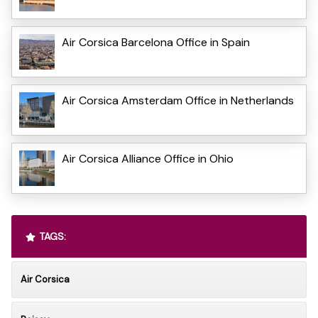
Air Corsica Barcelona Office in Spain
Air Corsica Amsterdam Office in Netherlands
Air Corsica Alliance Office in Ohio
TAGS:
Air Corsica