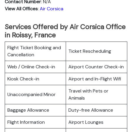
Contact Number
: N/A
View All Offices
:
Air Corsica
Services Offered by Air Corsica Office
in Roissy, France
Flight Ticket Booking and
Ticket Rescheduling
Cancellation
Web / Online Check-in
Airport Counter Check-in
Kiosk Check-in
Airport and In-Flight Wifi
Travel with Pets or
Unaccompanied Minor
Animals
Baggage Allowance
Duty-free Allowance
Flight Information
Airport Lounges