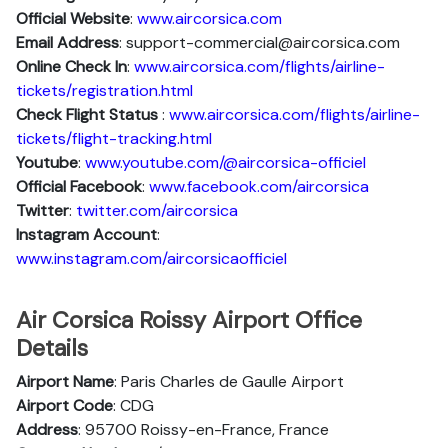
Official Website
:
www.aircorsica.com
Email Address
: support-commercial@aircorsica.com
Online Check In
:
www.aircorsica.com/flights/airline-
tickets/registration.html
Check Flight Status
:
www.aircorsica.com/flights/airline-
tickets/flight-tracking.html
Youtube
:
www.youtube.com/@aircorsica-officiel
Official Facebook
:
www.facebook.com/aircorsica
Twitter
:
twitter.com/aircorsica
Instagram Account
:
www.instagram.com/aircorsicaofficiel
Air Corsica Roissy Airport Office
Details
Airport Name
: Paris Charles de Gaulle Airport
Airport Code
: CDG
Address
: 95700 Roissy-en-France, France