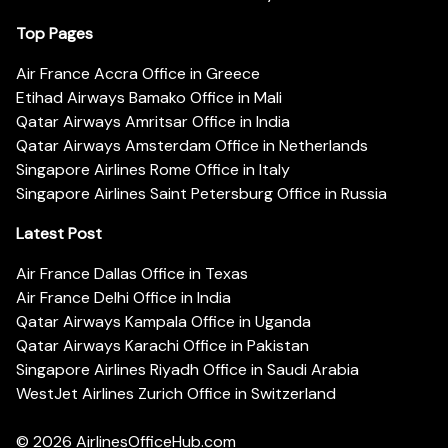
Top Pages
Air France Accra Office in Greece
Etihad Airways Bamako Office in Mali
Qatar Airways Amritsar Office in India
Qatar Airways Amsterdam Office in Netherlands
Singapore Airlines Rome Office in Italy
Singapore Airlines Saint Petersburg Office in Russia
Latest Post
Air France Dallas Office in Texas
Air France Delhi Office in India
Qatar Airways Kampala Office in Uganda
Qatar Airways Karachi Office in Pakistan
Singapore Airlines Riyadh Office in Saudi Arabia
WestJet Airlines Zurich Office in Switzerland
© 2026
AirlinesOfficeHub.com