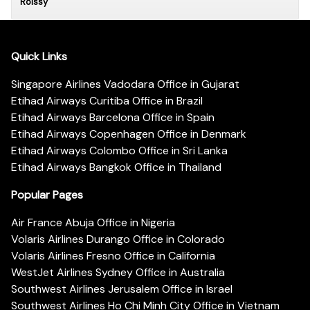
Roissy
Quick Links
Singapore Airlines Vadodara Office in Gujarat
Etihad Airways Curitiba Office in Brazil
Etihad Airways Barcelona Office in Spain
Etihad Airways Copenhagen Office in Denmark
Etihad Airways Colombo Office in Sri Lanka
Etihad Airways Bangkok Office in Thailand
Popular Pages
Air France Abuja Office in Nigeria
Volaris Airlines Durango Office in Colorado
Volaris Airlines Fresno Office in California
WestJet Airlines Sydney Office in Australia
Southwest Airlines Jerusalem Office in Israel
Southwest Airlines Ho Chi Minh City Office in Vietnam