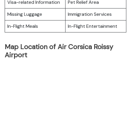
Visa-related Information
Pet Relief Area
Missing Luggage
Immigration Services
In-Flight Meals
In-Flight Entertainment
Map Location of Air Corsica Roissy
Airport