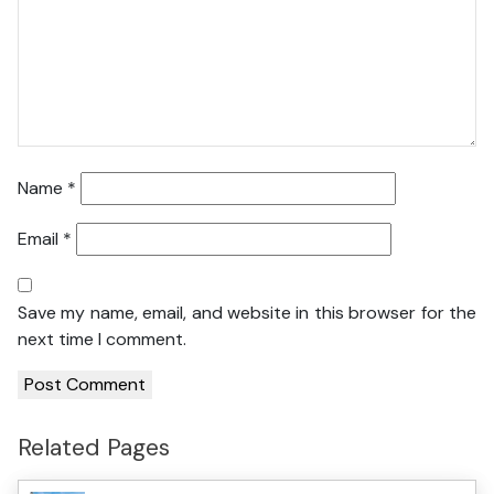
Name
*
Email
*
Save my name, email, and website in this browser for the
next time I comment.
Related Pages