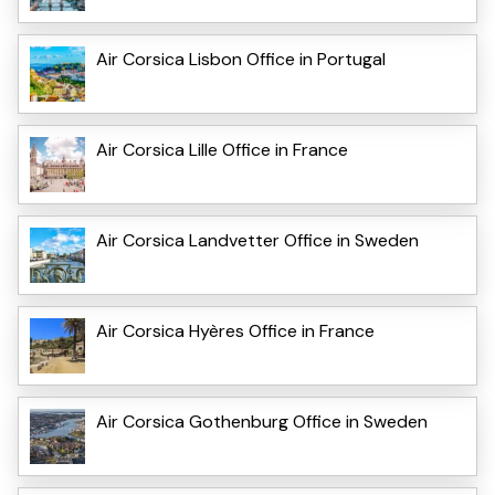
Air Corsica Lisbon Office in Portugal
Air Corsica Lille Office in France
Air Corsica Landvetter Office in Sweden
Air Corsica Hyères Office in France
Air Corsica Gothenburg Office in Sweden