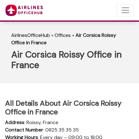
AirlinesOfficeHub
»
Offices
»
Air Corsica Roissy
Office in France
Air Corsica Roissy Office in
France
All Details About Air Corsica Roissy
Office in France
Address
: Roissy, France
Contact Number
: 0825 35 35 35
Working Hours
: Every day – 09:00 to 18:00