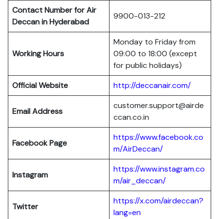
Contact Number for Air
9900-013-212
Deccan in Hyderabad
Monday to Friday from
Working Hours
09:00 to 18:00 (except
for public holidays)
Official Website
http://deccanair.com/
customer.support@airde
Email Address
ccan.co.in
https://www.facebook.co
Facebook Page
m/AirDeccan/
https://www.instagram.co
Instagram
m/air_deccan/
https://x.com/airdeccan?
Twitter
lang=en