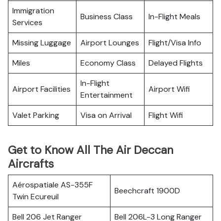
Immigration
Business Class
In-Flight Meals
Services
Missing Luggage
Airport Lounges
Flight/Visa Info
Miles
Economy Class
Delayed Flights
In-Flight
Airport Facilities
Airport Wifi
Entertainment
Valet Parking
Visa on Arrival
Flight Wifi
Get to Know All The Air Deccan
Aircrafts
Aérospatiale AS-355F
Beechcraft 1900D
Twin Ecureuil
Bell 206 Jet Ranger
Bell 206L-3 Long Ranger