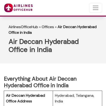
AirlinesOfficeHub
»
Offices
»
Air Deccan Hyderabad
Office in India
Air Deccan Hyderabad
Office in India
Everything About Air Deccan
Hyderabad Office in India
Air Deccan Hyderabad
Hyderabad, Telangana,
Office Address
India