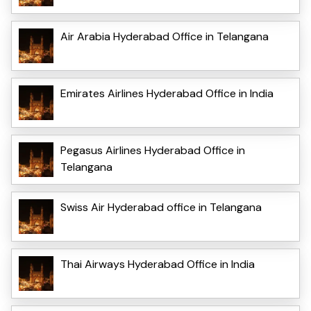
Air Arabia Hyderabad Office in Telangana
Emirates Airlines Hyderabad Office in India
Pegasus Airlines Hyderabad Office in
Telangana
Swiss Air Hyderabad office in Telangana
Thai Airways Hyderabad Office in India