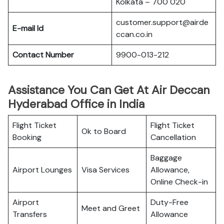
Kolkata – 700 020
customer.support@airde
E-mail Id
ccan.co.in
Contact Number
9900-013-212
Assistance You Can Get At Air Deccan
Hyderabad Office in India
Flight Ticket
Flight Ticket
Ok to Board
Booking
Cancellation
Baggage
Airport Lounges
Visa Services
Allowance,
Online Check-in
Airport
Duty-Free
Meet and Greet
Transfers
Allowance