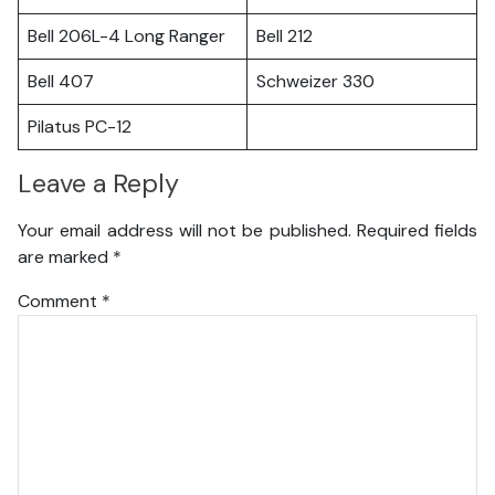
Bell 206L-4 Long Ranger
Bell 212
Bell 407
Schweizer 330
Pilatus PC-12
Leave a Reply
Your email address will not be published.
Required fields
are marked
*
Comment
*