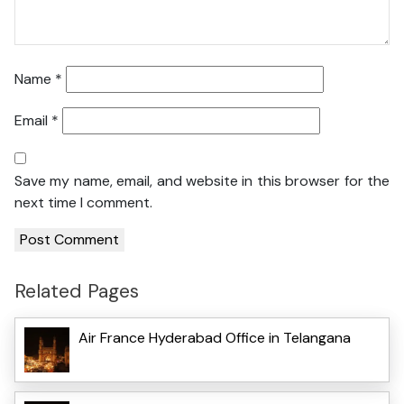
Name
*
Email
*
Save my name, email, and website in this browser for the
next time I comment.
Related Pages
Air France Hyderabad Office in Telangana