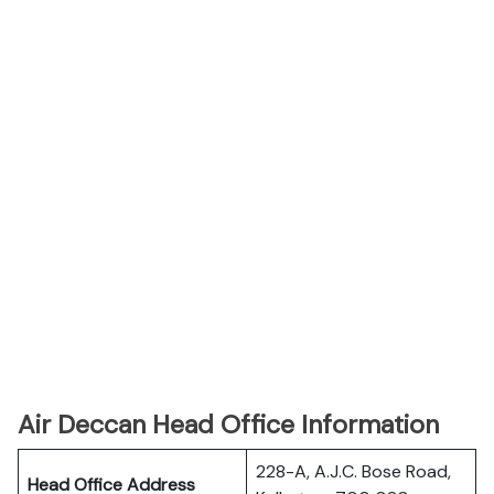
Air Deccan Head Office Information
228-A, A.J.C. Bose Road,
Head Office Address