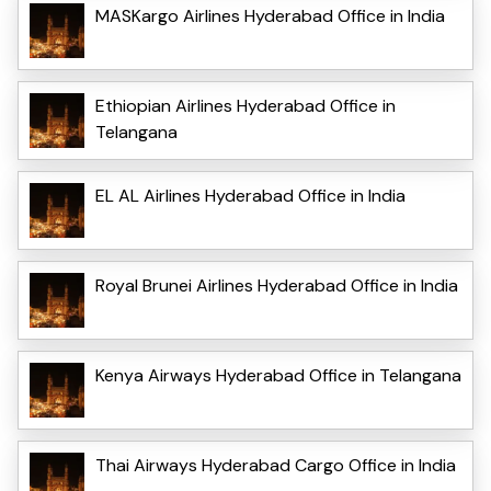
MASKargo Airlines Hyderabad Office in India
Ethiopian Airlines Hyderabad Office in
Telangana
EL AL Airlines Hyderabad Office in India
Royal Brunei Airlines Hyderabad Office in India
Kenya Airways Hyderabad Office in Telangana
Thai Airways Hyderabad Cargo Office in India