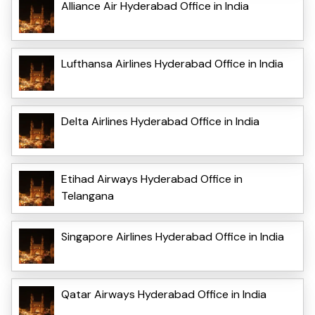
Alliance Air Hyderabad Office in India
Lufthansa Airlines Hyderabad Office in India
Delta Airlines Hyderabad Office in India
Etihad Airways Hyderabad Office in
Telangana
Singapore Airlines Hyderabad Office in India
Qatar Airways Hyderabad Office in India