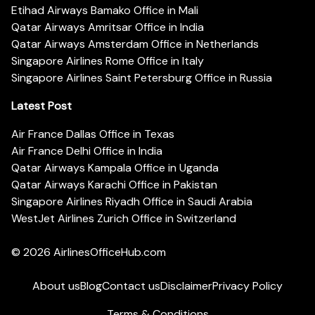
Etihad Airways Bamako Office in Mali
Qatar Airways Amritsar Office in India
Qatar Airways Amsterdam Office in Netherlands
Singapore Airlines Rome Office in Italy
Singapore Airlines Saint Petersburg Office in Russia
Latest Post
Air France Dallas Office in Texas
Air France Delhi Office in India
Qatar Airways Kampala Office in Uganda
Qatar Airways Karachi Office in Pakistan
Singapore Airlines Riyadh Office in Saudi Arabia
WestJet Airlines Zurich Office in Switzerland
© 2026
AirlinesOfficeHub.com
About us
Blog
Contact us
Disclaimer
Privacy Policy
Terms & Conditions