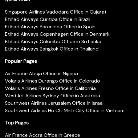
Singapore Airlines Vadodara Office in Gujarat
Etihad Airways Curitiba Office in Brazil
Etihad Airways Barcelona Office in Spain
Etihad Airways Copenhagen Office in Denmark
Etihad Airways Colombo Office in Sri Lanka
Etihad Airways Bangkok Office in Thailand
Popular Pages
Air France Abuja Office in Nigeria
Volaris Airlines Durango Office in Colorado
Volaris Airlines Fresno Office in California
WestJet Airlines Sydney Office in Australia
Southwest Airlines Jerusalem Office in Israel
Southwest Airlines Ho Chi Minh City Office in Vietnam
Top Pages
Air France Accra Office in Greece