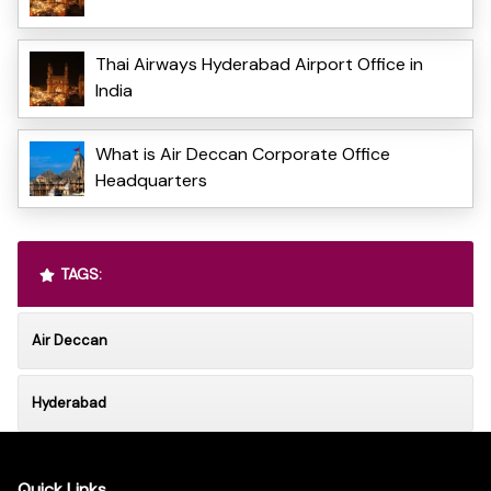
Thai Airways Hyderabad Airport Office in
India
What is Air Deccan Corporate Office
Headquarters
TAGS:
Air Deccan
Hyderabad
Quick Links