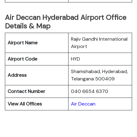
Air Deccan Hyderabad Airport Office
Details & Map
Rajiv Gandhi International
Airport Name
Airport
Airport Code
HYD
Shamshabad, Hyderabad,
Address
Telangana 500409
Contact Number
040 6654 6370
View All Offices
Air Deccan