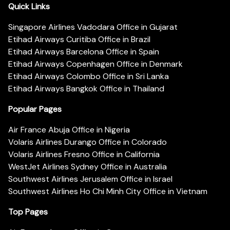
Quick Links
Singapore Airlines Vadodara Office in Gujarat
Etihad Airways Curitiba Office in Brazil
Etihad Airways Barcelona Office in Spain
Etihad Airways Copenhagen Office in Denmark
Etihad Airways Colombo Office in Sri Lanka
Etihad Airways Bangkok Office in Thailand
Popular Pages
Air France Abuja Office in Nigeria
Volaris Airlines Durango Office in Colorado
Volaris Airlines Fresno Office in California
WestJet Airlines Sydney Office in Australia
Southwest Airlines Jerusalem Office in Israel
Southwest Airlines Ho Chi Minh City Office in Vietnam
Top Pages