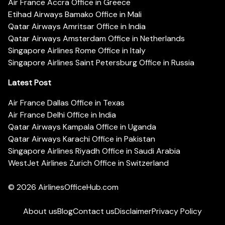
Air France Accra Office in Greece
Etihad Airways Bamako Office in Mali
Qatar Airways Amritsar Office in India
Qatar Airways Amsterdam Office in Netherlands
Singapore Airlines Rome Office in Italy
Singapore Airlines Saint Petersburg Office in Russia
Latest Post
Air France Dallas Office in Texas
Air France Delhi Office in India
Qatar Airways Kampala Office in Uganda
Qatar Airways Karachi Office in Pakistan
Singapore Airlines Riyadh Office in Saudi Arabia
WestJet Airlines Zurich Office in Switzerland
© 2026
AirlinesOfficeHub.com
About us
Blog
Contact us
Disclaimer
Privacy Policy