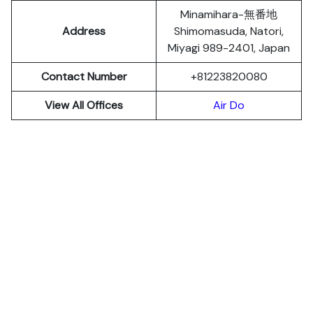
Minamihara-無番地
Address
Shimomasuda, Natori,
Miyagi 989-2401, Japan
Contact Number
+81223820080
View All Offices
Air Do