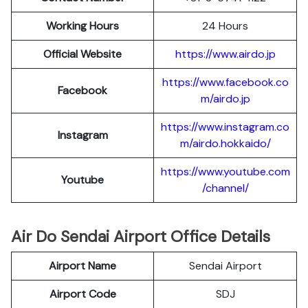
Working Hours
24 Hours
Official Website
https://www.airdo.jp
https://www.facebook.co
Facebook
m/airdo.jp
https://www.instagram.co
Instagram
m/airdo.hokkaido/
https://www.youtube.com
Youtube
/channel/
Air Do Sendai Airport Office Details
Airport Name
Sendai Airport
Airport Code
SDJ