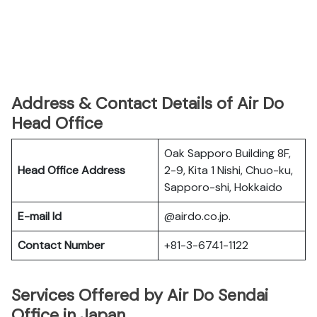
Address & Contact Details of Air Do
Head Office
Oak Sapporo Building 8F,
Head Office Address
2-9, Kita 1 Nishi, Chuo-ku,
Sapporo-shi, Hokkaido
E-mail Id
@airdo.co.jp.
Contact Number
+81-3-6741-1122
Services Offered by Air Do Sendai
Office in Japan