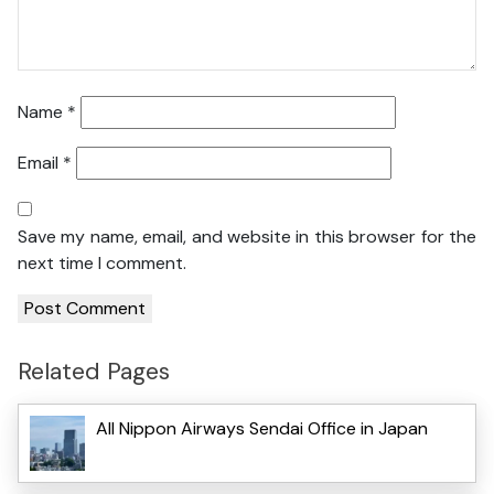
Name
*
Email
*
Save my name, email, and website in this browser for the
next time I comment.
Related Pages
All Nippon Airways Sendai Office in Japan