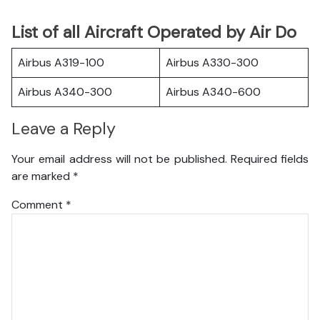
List of all Aircraft Operated by Air Do
Airbus A319-100
Airbus A330-300
Airbus A340-300
Airbus A340-600
Leave a Reply
Your email address will not be published.
Required fields
are marked
*
Comment
*