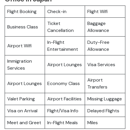
Flight Booking
Check-in
Flight Wifi
Ticket
Baggage
Business Class
Cancellation
Allowance
In-Flight
Duty-Free
Airport Wifi
Entertainment
Allowance
Immigration
Airport Lounges
Visa Services
Services
Airport
Airport Lounges
Economy Class
Transfers
Valet Parking
Airport Facilities
Missing Luggage
Visa on Arrival
Flight/Visa Info
Delayed Flights
Meet and Greet
In-Flight Meals
Miles