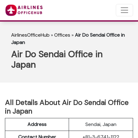
AirlinesOfficeHub
»
Offices
»
Air Do Sendai Office in
Japan
Air Do Sendai Office in
Japan
All Details About Air Do Sendai Office
in Japan
Address
Sendai, Japan
Contact Number
+81-3-6741-1122