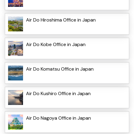
Air Do Hiroshima Office in Japan
Air Do Kobe Office in Japan
Air Do Komatsu Office in Japan
Air Do Kushiro Office in Japan
Air Do Nagoya Office in Japan