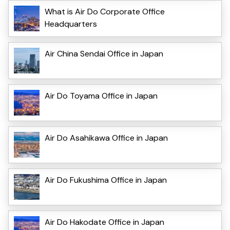
What is Air Do Corporate Office
Headquarters
Air China Sendai Office in Japan
Air Do Toyama Office in Japan
Air Do Asahikawa Office in Japan
Air Do Fukushima Office in Japan
Air Do Hakodate Office in Japan