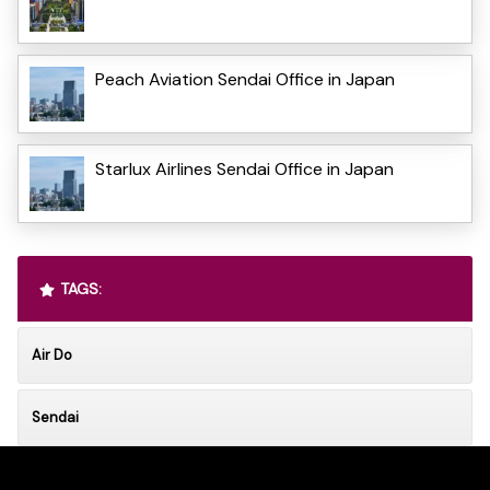
Peach Aviation Sendai Office in Japan
Starlux Airlines Sendai Office in Japan
TAGS:
Air Do
Sendai