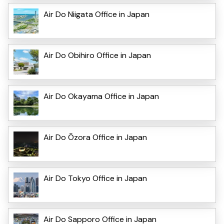
Air Do Niigata Office in Japan
Air Do Obihiro Office in Japan
Air Do Okayama Office in Japan
Air Do Ōzora Office in Japan
Air Do Tokyo Office in Japan
Air Do Sapporo Office in Japan