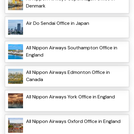
Denmark
Air Do Sendai Office in Japan
All Nippon Airways Southampton Office in
England
All Nippon Airways Edmonton Office in
Canada
All Nippon Airways York Office in England
All Nippon Airways Oxford Office in England