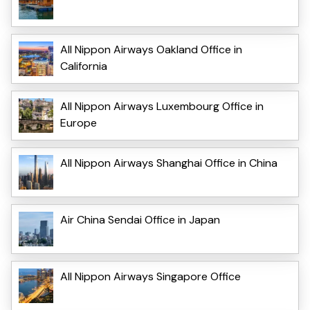
All Nippon Airways Oakland Office in
California
All Nippon Airways Luxembourg Office in
Europe
All Nippon Airways Shanghai Office in China
Air China Sendai Office in Japan
All Nippon Airways Singapore Office