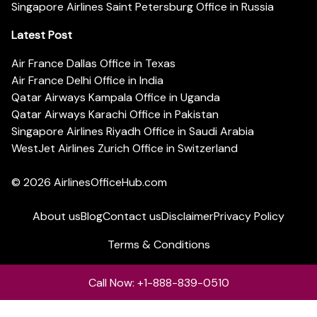
Singapore Airlines Saint Petersburg Office in Russia
Latest Post
Air France Dallas Office in Texas
Air France Delhi Office in India
Qatar Airways Kampala Office in Uganda
Qatar Airways Karachi Office in Pakistan
Singapore Airlines Riyadh Office in Saudi Arabia
WestJet Airlines Zurich Office in Switzerland
© 2026
AirlinesOfficeHub.com
About us
Blog
Contact us
Disclaimer
Privacy Policy
Terms & Conditions
Call Now: +1-888-839-0510