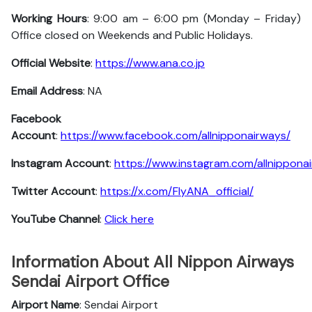
Working Hours
: 9:00 am – 6:00 pm (Monday – Friday)
Office closed on Weekends and Public Holidays.
Official Website
:
https://www.ana.co.jp
Email Address
: NA
Facebook
Account
:
https://www.facebook.com/allnipponairways/
Instagram
Account
:
https://www.instagram.com/allnippona
Twitter
Account
:
https://x.com/FlyANA_official/
YouTube
Channel
:
Click here
Information About All Nippon Airways
Sendai Airport Office
Airport Name
: Sendai Airport