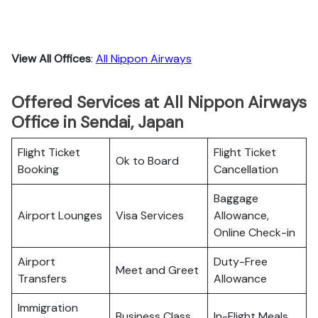
View All Offices
:
All Nippon Airways
Offered Services at All Nippon Airways
Office in Sendai, Japan
Flight Ticket
Flight Ticket
Ok to Board
Booking
Cancellation
Baggage
Airport Lounges
Visa Services
Allowance,
Online Check-in
Airport
Duty-Free
Meet and Greet
Transfers
Allowance
Immigration
Business Class
In-Flight Meals