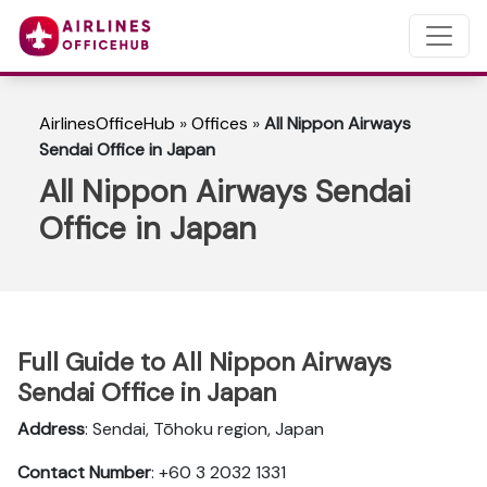
AirlinesOfficeHub
»
Offices
»
All Nippon Airways
Sendai Office in Japan
All Nippon Airways Sendai
Office in Japan
Full Guide to All Nippon Airways
Sendai Office in Japan
Address
: Sendai, Tōhoku region, Japan
Contact Number
: +60 3 2032 1331