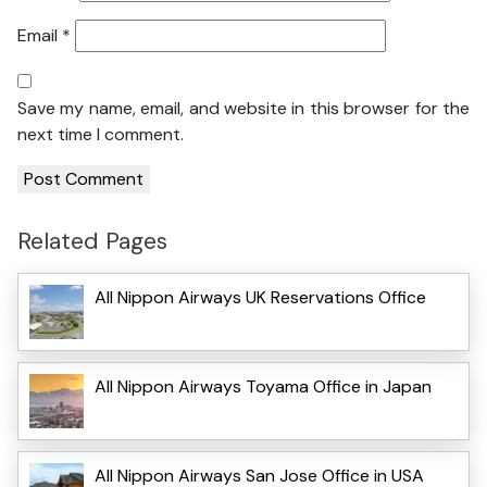
Email
*
Save my name, email, and website in this browser for the
next time I comment.
Related Pages
All Nippon Airways UK Reservations Office
All Nippon Airways Toyama Office in Japan
All Nippon Airways San Jose Office in USA