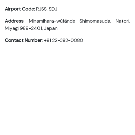
Airport Code
: RJSS, SDJ
Address
: Minamihara-wúfānde Shimomasuda, Natori,
Miyagi 989-2401, Japan
Contact Number
: +81 22-382-0080