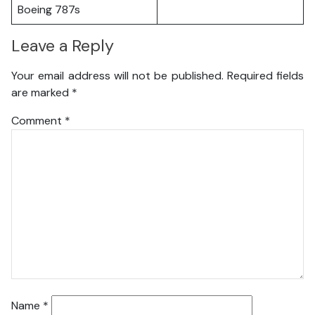
Boeing 787s
Leave a Reply
Your email address will not be published.
Required fields
are marked
*
Comment
*
Name
*