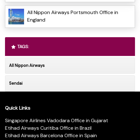
All Nippon Airways Portsmouth Office in
England
TAGS:
All Nippon Airways
Sendai
Quick Links
Singapore Airlines Vadodara Office in Gujarat
Etihad Airways Curitiba Office in Brazil
Etihad Airways Barcelona Office in Spain