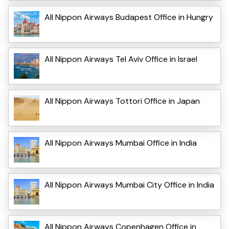
All Nippon Airways Budapest Office in Hungry
All Nippon Airways Tel Aviv Office in Israel
All Nippon Airways Tottori Office in Japan
All Nippon Airways Mumbai Office in India
All Nippon Airways Mumbai City Office in India
All Nippon Airways Copenhagen Office in