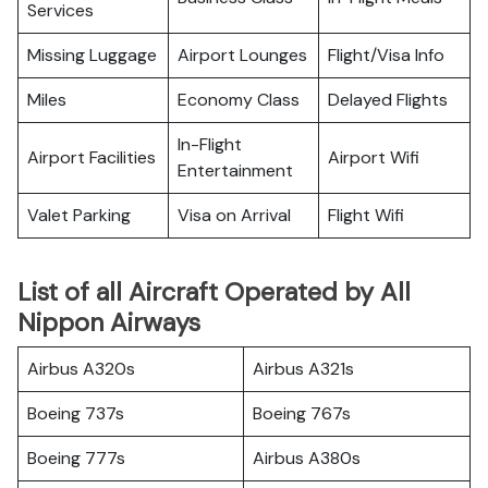
Services
Missing Luggage
Airport Lounges
Flight/Visa Info
Miles
Economy Class
Delayed Flights
In-Flight
Airport Facilities
Airport Wifi
Entertainment
Valet Parking
Visa on Arrival
Flight Wifi
List of all Aircraft Operated by All
Nippon Airways
Airbus A320s
Airbus A321s
Boeing 737s
Boeing 767s
Boeing 777s
Airbus A380s