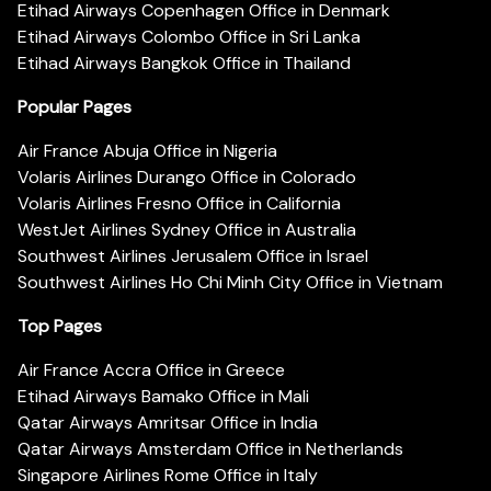
Etihad Airways Copenhagen Office in Denmark
Etihad Airways Colombo Office in Sri Lanka
Etihad Airways Bangkok Office in Thailand
Popular Pages
Air France Abuja Office in Nigeria
Volaris Airlines Durango Office in Colorado
Volaris Airlines Fresno Office in California
WestJet Airlines Sydney Office in Australia
Southwest Airlines Jerusalem Office in Israel
Southwest Airlines Ho Chi Minh City Office in Vietnam
Top Pages
Air France Accra Office in Greece
Etihad Airways Bamako Office in Mali
Qatar Airways Amritsar Office in India
Qatar Airways Amsterdam Office in Netherlands
Singapore Airlines Rome Office in Italy