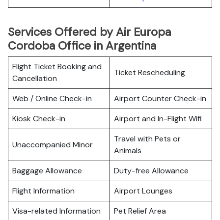
Services Offered by Air Europa
Cordoba Office in Argentina
Flight Ticket Booking and
Ticket Rescheduling
Cancellation
Web / Online Check-in
Airport Counter Check-in
Kiosk Check-in
Airport and In-Flight Wifi
Travel with Pets or
Unaccompanied Minor
Animals
Baggage Allowance
Duty-free Allowance
Flight Information
Airport Lounges
Visa-related Information
Pet Relief Area