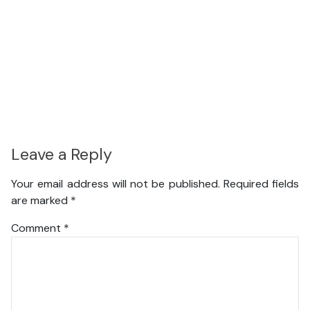
Leave a Reply
Your email address will not be published.
Required fields
are marked
*
Comment
*