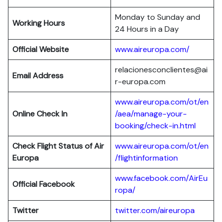
Monday to Sunday and
Working Hours
24 Hours in a Day
Official Website
www.aireuropa.com/
relacionesconclientes@ai
Email Address
r-europa.com
www.aireuropa.com/ot/en
Online Check In
/aea/manage-your-
booking/check-in.html
Check Flight Status of Air
www.aireuropa.com/ot/en
Europa
/flightinformation
www.facebook.com/AirEu
Official Facebook
ropa/
Twitter
twitter.com/aireuropa