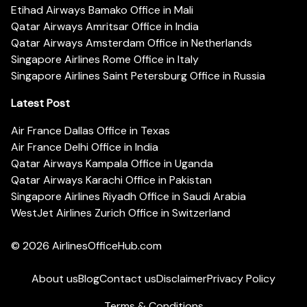
Etihad Airways Bamako Office in Mali
Qatar Airways Amritsar Office in India
Qatar Airways Amsterdam Office in Netherlands
Singapore Airlines Rome Office in Italy
Singapore Airlines Saint Petersburg Office in Russia
Latest Post
Air France Dallas Office in Texas
Air France Delhi Office in India
Qatar Airways Kampala Office in Uganda
Qatar Airways Karachi Office in Pakistan
Singapore Airlines Riyadh Office in Saudi Arabia
WestJet Airlines Zurich Office in Switzerland
© 2026
AirlinesOfficeHub.com
About us
Blog
Contact us
Disclaimer
Privacy Policy
Terms & Conditions