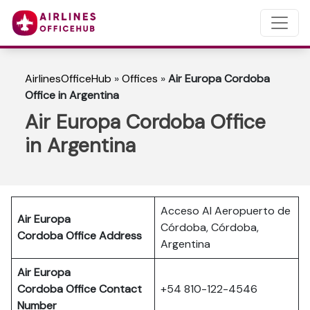
AirlinesOfficeHub
»
Offices
»
Air Europa Cordoba
Office in Argentina
Air Europa Cordoba Office
in Argentina
Acceso Al Aeropuerto de
Air Europa
Córdoba, Córdoba,
Cordoba Office Address
Argentina
Air Europa
Cordoba Office Contact
+54 810-122-4546
Number