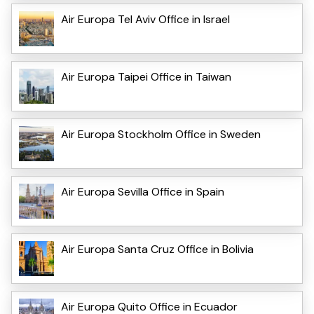
Air Europa Tel Aviv Office in Israel
Air Europa Taipei Office in Taiwan
Air Europa Stockholm Office in Sweden
Air Europa Sevilla Office in Spain
Air Europa Santa Cruz Office in Bolivia
Air Europa Quito Office in Ecuador