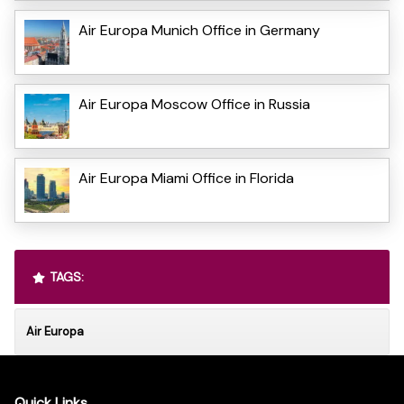
Air Europa Munich Office in Germany
Air Europa Moscow Office in Russia
Air Europa Miami Office in Florida
TAGS:
Air Europa
Quick Links