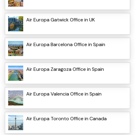
Air Europa Gatwick Office in UK
Air Europa Barcelona Office in Spain
Air Europa Zaragoza Office in Spain
Air Europa Valencia Office in Spain
Air Europa Toronto Office in Canada