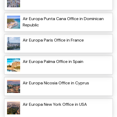
Air Europa Punta Cana Office in Dominican
Republic
Air Europa Paris Office in France
Air Europa Palma Office in Spain
Air Europa Nicosia Office in Cyprus
Air Europa New York Office in USA