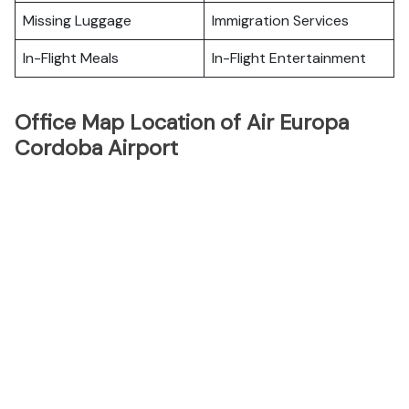
Missing Luggage
Immigration Services
In-Flight Meals
In-Flight Entertainment
Office Map Location of Air Europa
Cordoba Airport