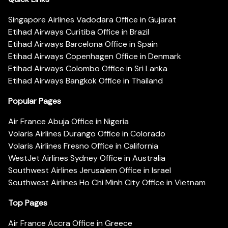
Singapore Airlines Vadodara Office in Gujarat
Etihad Airways Curitiba Office in Brazil
Etihad Airways Barcelona Office in Spain
Etihad Airways Copenhagen Office in Denmark
Etihad Airways Colombo Office in Sri Lanka
Etihad Airways Bangkok Office in Thailand
Popular Pages
Air France Abuja Office in Nigeria
Volaris Airlines Durango Office in Colorado
Volaris Airlines Fresno Office in California
WestJet Airlines Sydney Office in Australia
Southwest Airlines Jerusalem Office in Israel
Southwest Airlines Ho Chi Minh City Office in Vietnam
Top Pages
Air France Accra Office in Greece