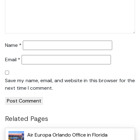
Name
*
Email
*
Save my name, email, and website in this browser for the
next time I comment.
Related Pages
Air Europa Orlando Office in Florida