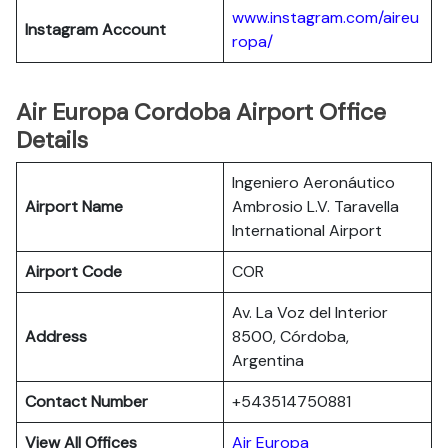
www.instagram.com/aireu
Instagram Account
ropa/
Air Europa Cordoba Airport Office
Details
Ingeniero Aeronáutico
Airport Name
Ambrosio L.V. Taravella
International Airport
Airport Code
COR
Av. La Voz del Interior
Address
8500, Córdoba,
Argentina
Contact Number
+543514750881
View All Offices
Air Europa