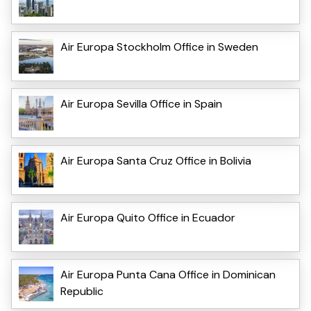
Air Europa Stockholm Office in Sweden
Air Europa Sevilla Office in Spain
Air Europa Santa Cruz Office in Bolivia
Air Europa Quito Office in Ecuador
Air Europa Punta Cana Office in Dominican
Republic