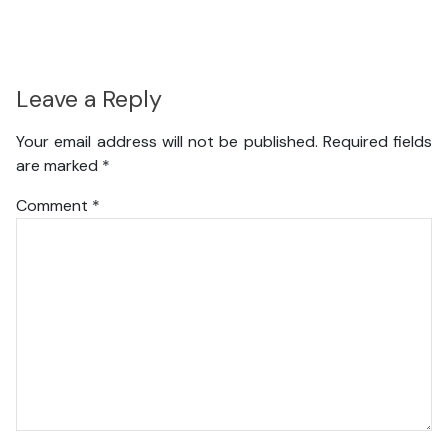
Leave a Reply
Your email address will not be published.
Required fields
are marked
*
Comment
*