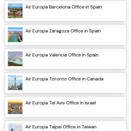
Air Europa Barcelona Office in Spain
Air Europa Zaragoza Office in Spain
Air Europa Valencia Office in Spain
Air Europa Toronto Office in Canada
Air Europa Tel Aviv Office in Israel
Air Europa Taipei Office in Taiwan