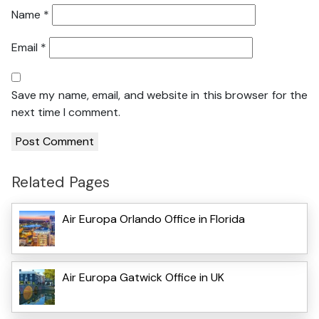
Name
*
Email
*
Save my name, email, and website in this browser for the
next time I comment.
Related Pages
Air Europa Orlando Office in Florida
Air Europa Gatwick Office in UK