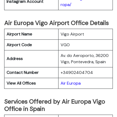
Instagram Account
ropa/
Air Europa Vigo Airport Office Details
Airport Name
Vigo Airport
Airport Code
VGO
Av. do Aeroporto, 36200
Address
Vigo, Pontevedra, Spain
Contact Number
+34902404704
View All Offices
Air Europa
Services Offered by Air Europa Vigo
Office in Spain