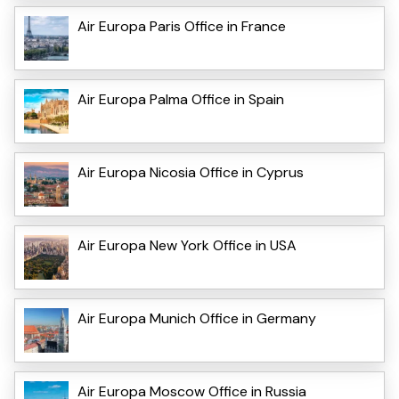
Air Europa Paris Office in France
Air Europa Palma Office in Spain
Air Europa Nicosia Office in Cyprus
Air Europa New York Office in USA
Air Europa Munich Office in Germany
Air Europa Moscow Office in Russia