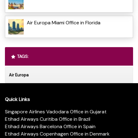
Air Europa Miami Office in Florida
TAGS:
Air Europa
Quick Links
Singapore Airlines Vadodara Office in Gujarat
Etihad Airways Curitiba Office in Brazil
Etihad Airways Barcelona Office in Spain
Etihad Airways Copenhagen Office in Denmark