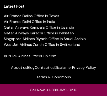
Latest Post
Air France Dallas Office in Texas
Air France Delhi Office in India
Qatar Airways Kampala Office in Uganda
Qatar Airways Karachi Office in Pakistan
Singapore Airlines Riyadh Office in Saudi Arabia
WestJet Airlines Zurich Office in Switzerland
© 2026
AirlinesOfficeHub.com
About us
Blog
Contact us
Disclaimer
Privacy Policy
Terms & Conditions
Call Now: +1-888-839-0510