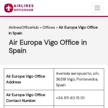
AirlinesOfficeHub
»
Offices
»
Air Europa Vigo Office
in Spain
Air Europa Vigo Office in
Spain
Avenida aeropuerto, s/n,
Air Europa Vigo Office
36318 Vigo, Pontevedra,
Address
Spain
Air Europa Vigo Office
+34 911 40 15 01
Contact Number