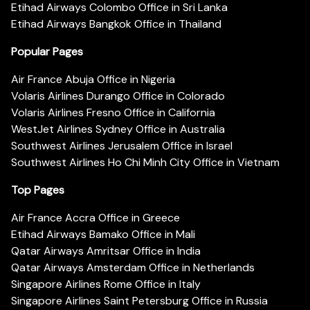
Etihad Airways Colombo Office in Sri Lanka
Etihad Airways Bangkok Office in Thailand
Popular Pages
Air France Abuja Office in Nigeria
Volaris Airlines Durango Office in Colorado
Volaris Airlines Fresno Office in California
WestJet Airlines Sydney Office in Australia
Southwest Airlines Jerusalem Office in Israel
Southwest Airlines Ho Chi Minh City Office in Vietnam
Top Pages
Air France Accra Office in Greece
Etihad Airways Bamako Office in Mali
Qatar Airways Amritsar Office in India
Qatar Airways Amsterdam Office in Netherlands
Singapore Airlines Rome Office in Italy
Singapore Airlines Saint Petersburg Office in Russia