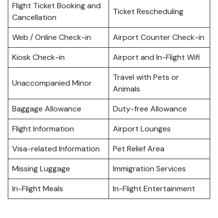
Flight Ticket Booking and
Ticket Rescheduling
Cancellation
Web / Online Check-in
Airport Counter Check-in
Kiosk Check-in
Airport and In-Flight Wifi
Travel with Pets or
Unaccompanied Minor
Animals
Baggage Allowance
Duty-free Allowance
Flight Information
Airport Lounges
Visa-related Information
Pet Relief Area
Missing Luggage
Immigration Services
In-Flight Meals
In-Flight Entertainment