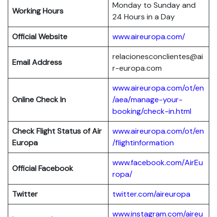
Monday to Sunday and
Working Hours
24 Hours in a Day
Official Website
www.aireuropa.com/
relacionesconclientes@ai
Email Address
r-europa.com
www.aireuropa.com/ot/en
Online Check In
/aea/manage-your-
booking/check-in.html
Check Flight Status of Air
www.aireuropa.com/ot/en
Europa
/flightinformation
www.facebook.com/AirEu
Official Facebook
ropa/
Twitter
twitter.com/aireuropa
www.instagram.com/aireu