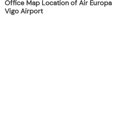
Office Map Location of Air Europa
Vigo Airport