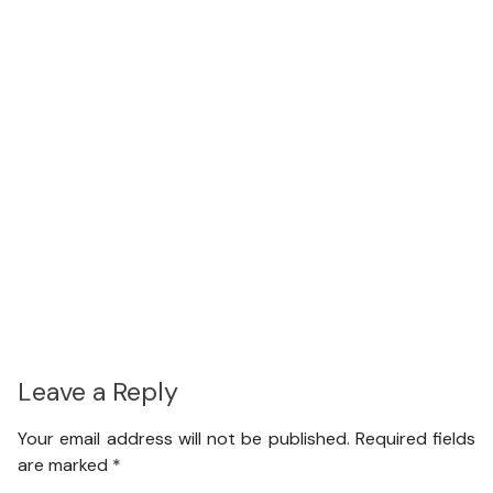
Leave a Reply
Your email address will not be published.
Required fields
are marked
*