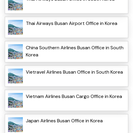
Thai Airways Busan Airport Office in Korea
China Southern Airlines Busan Office in South
Korea
Vietravel Airlines Busan Office in South Korea
Vietnam Airlines Busan Cargo Office in Korea
Japan Airlines Busan Office in Korea