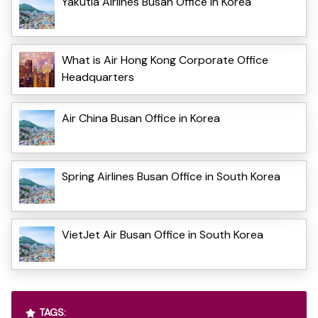
Yakutia Airlines Busan Office in Korea
What is Air Hong Kong Corporate Office
Headquarters
Air China Busan Office in Korea
Spring Airlines Busan Office in South Korea
VietJet Air Busan Office in South Korea
TAGS: