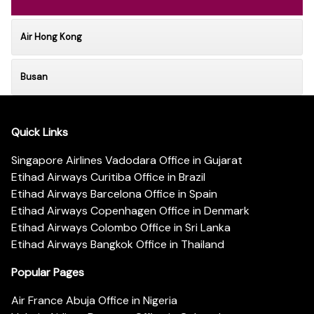
Air Hong Kong
Busan
Quick Links
Singapore Airlines Vadodara Office in Gujarat
Etihad Airways Curitiba Office in Brazil
Etihad Airways Barcelona Office in Spain
Etihad Airways Copenhagen Office in Denmark
Etihad Airways Colombo Office in Sri Lanka
Etihad Airways Bangkok Office in Thailand
Popular Pages
Air France Abuja Office in Nigeria