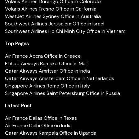
Volaris Airlines Durango Office in Colorado
Volaris Airlines Fresno Office in California
WestJet Airlines Sydney Office in Australia
Southwest Airlines Jerusalem Office in Israel
Southwest Airlines Ho Chi Minh City Office in Vietnam
Top Pages
Air France Accra Office in Greece
Etihad Airways Bamako Office in Mali
Qatar Airways Amritsar Office in India
Qatar Airways Amsterdam Office in Netherlands
Singapore Airlines Rome Office in Italy
Singapore Airlines Saint Petersburg Office in Russia
Latest Post
Air France Dallas Office in Texas
Air France Delhi Office in India
Qatar Airways Kampala Office in Uganda