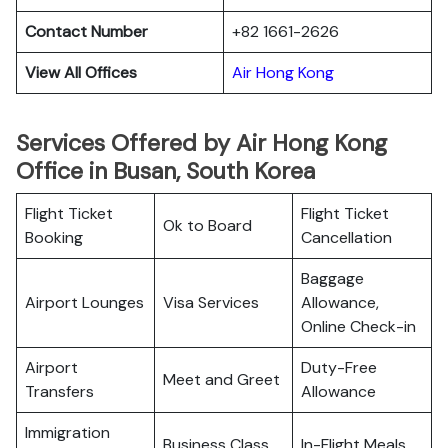
Contact Number
+82 1661-2626
View All Offices
Air Hong Kong
Services Offered by Air Hong Kong
Office in Busan, South Korea
Flight Ticket
Flight Ticket
Ok to Board
Booking
Cancellation
Baggage
Airport Lounges
Visa Services
Allowance,
Online Check-in
Airport
Duty-Free
Meet and Greet
Transfers
Allowance
Immigration
Business Class
In-Flight Meals