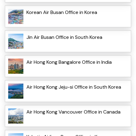
Korean Air Busan Office in Korea
Jin Air Busan Office in South Korea
Air Hong Kong Bangalore Office in India
Air Hong Kong Jeju-si Office in South Korea
Air Hong Kong Vancouver Office in Canada