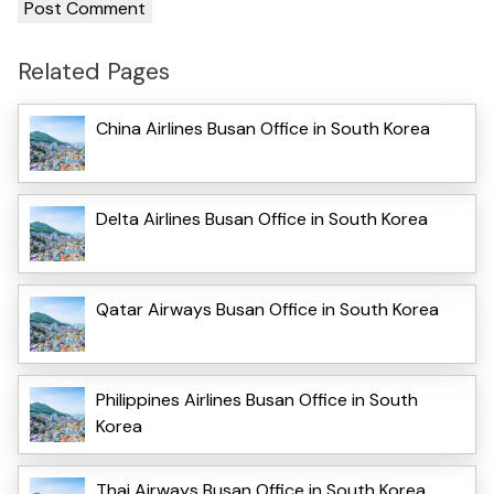
Related Pages
China Airlines Busan Office in South Korea
Delta Airlines Busan Office in South Korea
Qatar Airways Busan Office in South Korea
Philippines Airlines Busan Office in South
Korea
Thai Airways Busan Office in South Korea