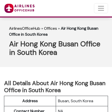
AirlinesOfficeHub
»
Offices
»
Air Hong Kong Busan
Office in South Korea
Air Hong Kong Busan Office
in South Korea
All Details About Air Hong Kong Busan
Office in South Korea
Address
Busan, South Korea
Contact Number
NA