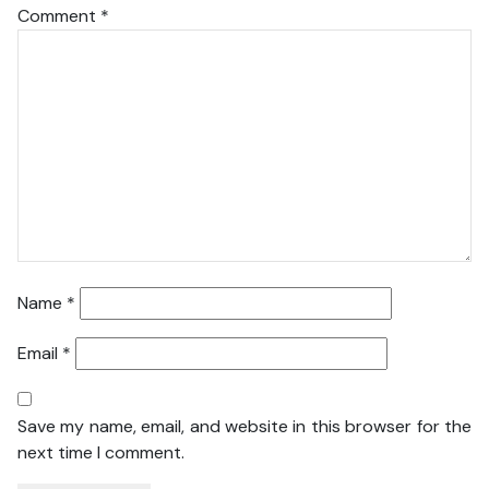
Comment
*
Name
*
Email
*
Save my name, email, and website in this browser for the
next time I comment.