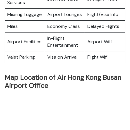
Services
Missing Luggage
Airport Lounges
Flight/Visa Info
Miles
Economy Class
Delayed Flights
In-Flight
Airport Facilities
Airport Wifi
Entertainment
Valet Parking
Visa on Arrival
Flight Wifi
Map Location of Air Hong Kong Busan
Airport Office