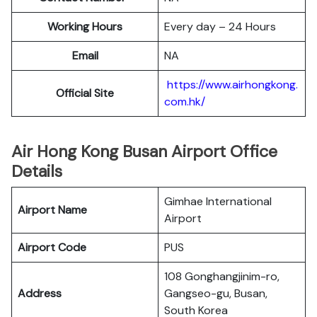
Working Hours
Every day – 24 Hours
Email
NA
https://www.airhongkong.
Official Site
com.hk/
Air Hong Kong Busan Airport Office
Details
Gimhae International
Airport Name
Airport
Airport Code
PUS
108 Gonghangjinim-ro,
Address
Gangseo-gu, Busan,
South Korea