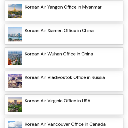
Korean Air Yangon Office in Myanmar
Korean Air Xiamen Office in China
Korean Air Wuhan Office in China
Korean Air Vladivostok Office in Russia
Korean Air Virginia Office in USA
Korean Air Vancouver Office in Canada