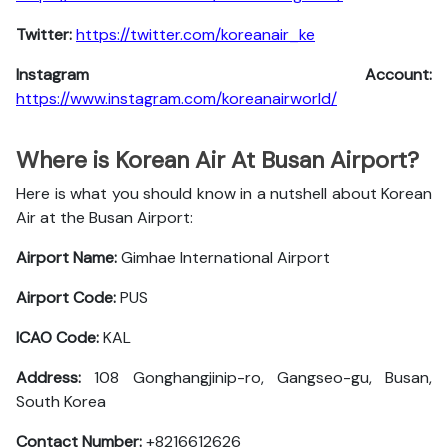
Twitter:
https://twitter.com/koreanair_ke
Instagram Account:
https://www.instagram.com/koreanairworld/
Where is Korean Air At Busan Airport?
Here is what you should know in a nutshell about Korean
Air at the Busan Airport:
Airport Name:
Gimhae International Airport
Airport Code:
PUS
ICAO Code:
KAL
Address:
108 Gonghangjinip-ro, Gangseo-gu, Busan,
South Korea
Contact Number:
+8216612626