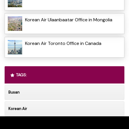
Korean Air Ulaanbaatar Office in Mongolia
Korean Air Toronto Office in Canada
TAGS:
Busan
Korean Air