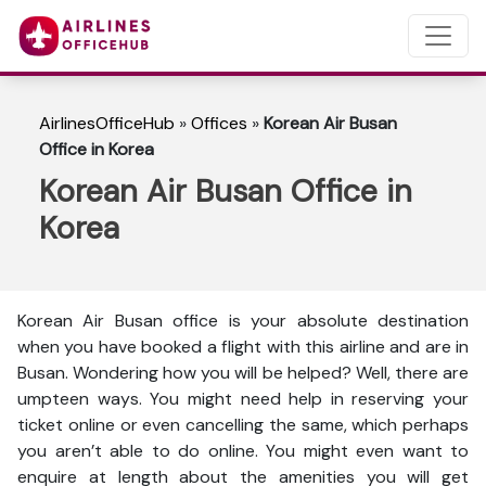
AirlinesOfficeHub
»
Offices
»
Korean Air Busan
Office in Korea
Korean Air Busan Office in
Korea
Korean Air Busan office is your absolute destination
when you have booked a flight with this airline and are in
Busan. Wondering how you will be helped? Well, there are
umpteen ways. You might need help in reserving your
ticket online or even cancelling the same, which perhaps
you aren’t able to do online. You might even want to
enquire at length about the amenities you will get