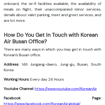
onboard, the wi-fi facilities available, the availability of
meals on flight, their unaccompanied minor services,
details about valet parking, meet and greet services, and
are lot more.
How Do You Get In Touch with Korean
Air Busan Office?
There are many ways in which you may get in touch with
Korean’s Busan office.
Address:
146 Jungang-daero, Jung-gu, Busan, South
Korea
Working Hours:
Every day 24 Hours
Youtube Channel:
https://www.youtube.com/KoreanAir
Facebook Page:
https://www.facebook.com/KoreanAir.global/