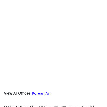
View All Offices:
Korean Air