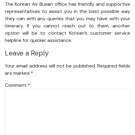
The Korean Air Busan office has friendly and supportive
representatives to assist you in the best possible way
they can with any queries that you may have with your
itinerary. If you cannot reach out to them, another
option will be to contact Korean’s customer service
helpline for quicker assistance.
Leave a Reply
Your email address will not be published.
Required fields
are marked
*
Comment
*