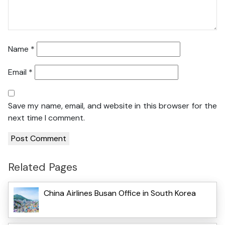
Name
*
Email
*
Save my name, email, and website in this browser for the
next time I comment.
Related Pages
China Airlines Busan Office in South Korea