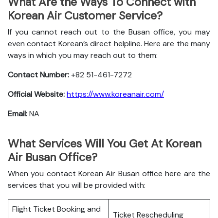
What Are the Ways To Connect with
Korean Air Customer Service?
If you cannot reach out to the Busan office, you may
even contact Korean’s direct helpline. Here are the many
ways in which you may reach out to them:
Contact Number:
+82 51-461-7272
Official Website:
https://www.koreanair.com/
Email:
NA
What Services Will You Get At Korean
Air Busan Office?
When you contact Korean Air Busan office here are the
services that you will be provided with:
Flight Ticket Booking and
Ticket Rescheduling