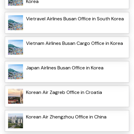
Korea
Vietravel Airlines Busan Office in South Korea
Vietnam Airlines Busan Cargo Office in Korea
Japan Airlines Busan Office in Korea
Korean Air Zagreb Office in Croatia
Korean Air Zhengzhou Office in China