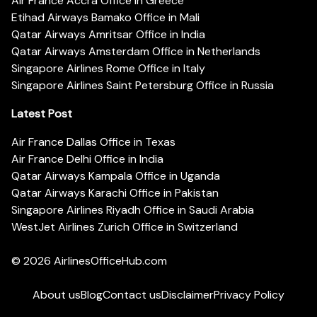
Air France Accra Office in Greece
Etihad Airways Bamako Office in Mali
Qatar Airways Amritsar Office in India
Qatar Airways Amsterdam Office in Netherlands
Singapore Airlines Rome Office in Italy
Singapore Airlines Saint Petersburg Office in Russia
Latest Post
Air France Dallas Office in Texas
Air France Delhi Office in India
Qatar Airways Kampala Office in Uganda
Qatar Airways Karachi Office in Pakistan
Singapore Airlines Riyadh Office in Saudi Arabia
WestJet Airlines Zurich Office in Switzerland
© 2026
AirlinesOfficeHub.com
About us
Blog
Contact us
Disclaimer
Privacy Policy