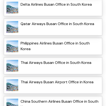
Delta Airlines Busan Office in South Korea
Qatar Airways Busan Office in South Korea
Philippines Airlines Busan Office in South
Korea
Thai Airways Busan Office in South Korea
Thai Airways Busan Airport Office in Korea
China Southern Airlines Busan Office in South