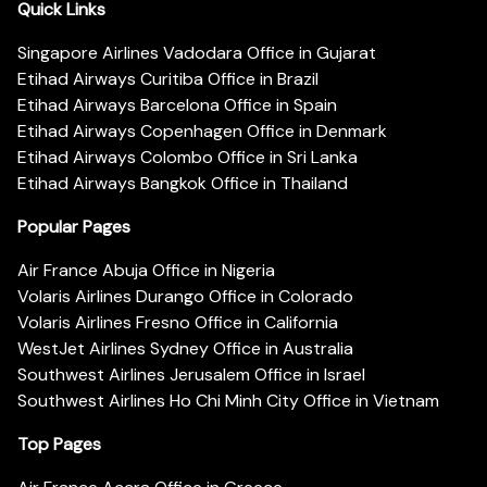
Quick Links
Singapore Airlines Vadodara Office in Gujarat
Etihad Airways Curitiba Office in Brazil
Etihad Airways Barcelona Office in Spain
Etihad Airways Copenhagen Office in Denmark
Etihad Airways Colombo Office in Sri Lanka
Etihad Airways Bangkok Office in Thailand
Popular Pages
Air France Abuja Office in Nigeria
Volaris Airlines Durango Office in Colorado
Volaris Airlines Fresno Office in California
WestJet Airlines Sydney Office in Australia
Southwest Airlines Jerusalem Office in Israel
Southwest Airlines Ho Chi Minh City Office in Vietnam
Top Pages