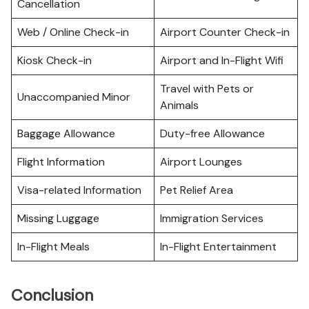
Cancellation
Web / Online Check-in
Airport Counter Check-in
Kiosk Check-in
Airport and In-Flight Wifi
Travel with Pets or
Unaccompanied Minor
Animals
Baggage Allowance
Duty-free Allowance
Flight Information
Airport Lounges
Visa-related Information
Pet Relief Area
Missing Luggage
Immigration Services
In-Flight Meals
In-Flight Entertainment
Conclusion