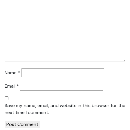
Name
*
Email
*
Save my name, email, and website in this browser for the
next time I comment.