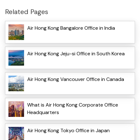
Related Pages
Air Hong Kong Bangalore Office in India
Air Hong Kong Jeju-si Office in South Korea
Air Hong Kong Vancouver Office in Canada
What is Air Hong Kong Corporate Office
Headquarters
Air Hong Kong Tokyo Office in Japan