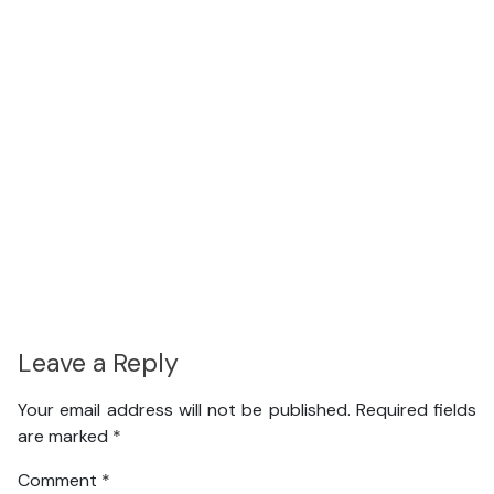
Leave a Reply
Your email address will not be published.
Required fields
are marked
*
Comment
*