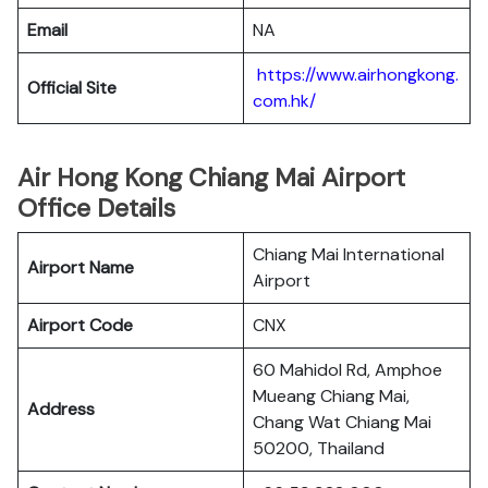
Email
NA
https://www.airhongkong.
Official Site
com.hk/
Air Hong Kong Chiang Mai Airport
Office Details
Chiang Mai International
Airport Name
Airport
Airport Code
CNX
60 Mahidol Rd, Amphoe
Mueang Chiang Mai,
Address
Chang Wat Chiang Mai
50200, Thailand