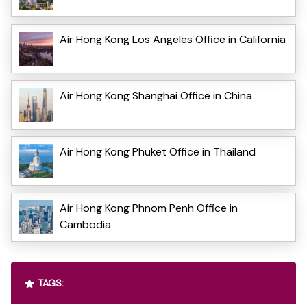
Air Hong Kong Los Angeles Office in California
Air Hong Kong Shanghai Office in China
Air Hong Kong Phuket Office in Thailand
Air Hong Kong Phnom Penh Office in
Cambodia
TAGS: