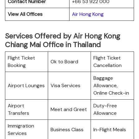
Contact Number
+66 53 922 000
View All Offices
Air Hong Kong
Services Offered by Air Hong Kong
Chiang Mai Office in Thailand
Flight Ticket
Flight Ticket
Ok to Board
Booking
Cancellation
Baggage
Airport Lounges
Visa Services
Allowance,
Online Check-in
Airport
Duty-Free
Meet and Greet
Transfers
Allowance
Immigration
Business Class
In-Flight Meals
Services