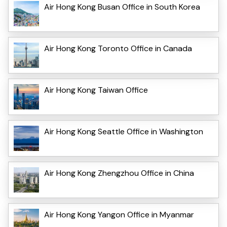
Air Hong Kong Busan Office in South Korea
Air Hong Kong Toronto Office in Canada
Air Hong Kong Taiwan Office
Air Hong Kong Seattle Office in Washington
Air Hong Kong Zhengzhou Office in China
Air Hong Kong Yangon Office in Myanmar