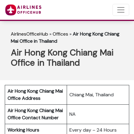
AirlinesOfficeHub
»
Offices
»
Air Hong Kong Chiang
Mai Office in Thailand
Air Hong Kong Chiang Mai
Office in Thailand
Air Hong Kong Chiang Mai
Chiang Mai, Thailand
Office Address
Air Hong Kong Chiang Mai
NA
Office Contact Number
Working Hours
Every day – 24 Hours