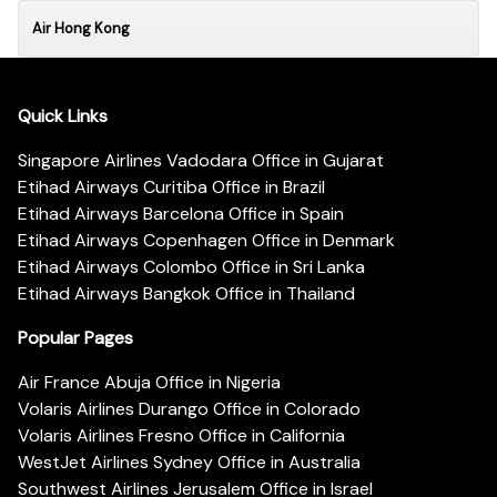
Air Hong Kong
Quick Links
Singapore Airlines Vadodara Office in Gujarat
Etihad Airways Curitiba Office in Brazil
Etihad Airways Barcelona Office in Spain
Etihad Airways Copenhagen Office in Denmark
Etihad Airways Colombo Office in Sri Lanka
Etihad Airways Bangkok Office in Thailand
Popular Pages
Air France Abuja Office in Nigeria
Volaris Airlines Durango Office in Colorado
Volaris Airlines Fresno Office in California
WestJet Airlines Sydney Office in Australia
Southwest Airlines Jerusalem Office in Israel