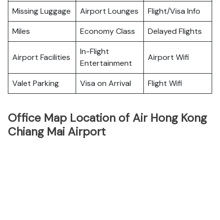
Missing Luggage
Airport Lounges
Flight/Visa Info
Miles
Economy Class
Delayed Flights
In-Flight
Airport Facilities
Airport Wifi
Entertainment
Valet Parking
Visa on Arrival
Flight Wifi
Office Map Location of Air Hong Kong
Chiang Mai Airport