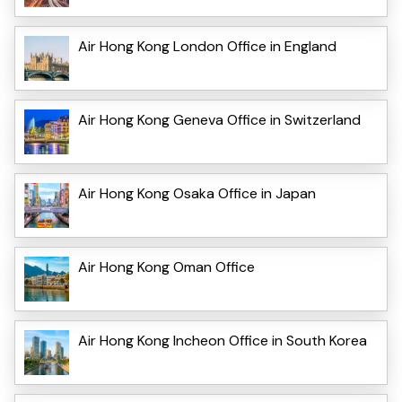
Air Hong Kong London Office in England
Air Hong Kong Geneva Office in Switzerland
Air Hong Kong Osaka Office in Japan
Air Hong Kong Oman Office
Air Hong Kong Incheon Office in South Korea