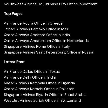
Southwest Airlines Ho Chi Minh City Office in Vietnam
Top Pages
Air France Accra Office in Greece
Etihad Airways Bamako Office in Mali
Qatar Airways Amritsar Office in India
Qatar Airways Amsterdam Office in Netherlands
Singapore Airlines Rome Office in Italy
Singapore Airlines Saint Petersburg Office in Russia
Latest Post
Air France Dallas Office in Texas
Air France Delhi Office in India
Qatar Airways Kampala Office in Uganda
Qatar Airways Karachi Office in Pakistan
Singapore Airlines Riyadh Office in Saudi Arabia
WestJet Airlines Zurich Office in Switzerland