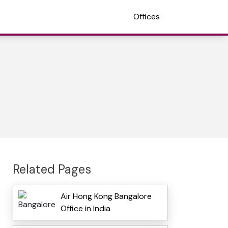
Offices
Related Pages
Air Hong Kong Bangalore
Office in India