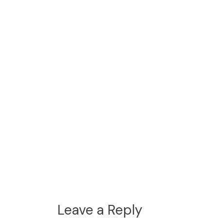
Leave a Reply