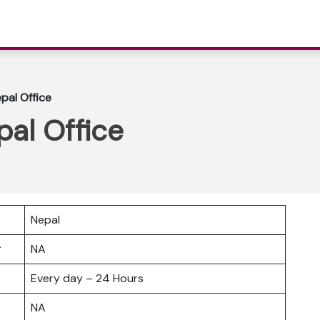
pal Office
al Office
Nepal
er
NA
Every day – 24 Hours
NA