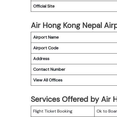
Official Site
Air Hong Kong Nepal Airp
Airport Name
Airport Code
Address
Contact Number
View All Offices
Services Offered by Air 
Flight Ticket Booking
Ok to Boa