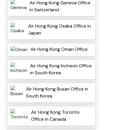
Air Hong Kong Geneva Office
in Switzerland
Air Hong Kong Osaka Office in
Japan
Air Hong Kong Oman Office
Air Hong Kong Incheon Office
in South Korea
Air Hong Kong Busan Office in
South Korea
Air Hong Kong Toronto
Office in Canada