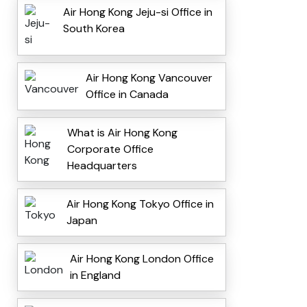
Air Hong Kong Jeju-si Office in
South Korea
Air Hong Kong Vancouver
Office in Canada
What is Air Hong Kong
Corporate Office
Headquarters
Air Hong Kong Tokyo Office in
Japan
Air Hong Kong London Office
in England