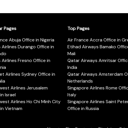
ar Pages
Top Pages
ance Abuja Office in Nigeria
Air France Accra Office in G
s Airlines Durango Office in
Etihad Airways Bamako Office
ado
Mali
s Airlines Fresno Office in
Qatar Airways Amritsar Offic
rnia
India
t Airlines Sydney Office in
Qatar Airways Amsterdam Off
lia
Netherlands
est Airlines Jerusalem
Singapore Airlines Rome Offic
in Israel
Italy
est Airlines Ho Chi Minh City
Singapore Airlines Saint Pet
 in Vietnam
Office in Russia