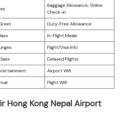
Baggage Allowance, Online
ces
Check-in
Greet
Duty-Free Allowance
lass
In-Flight Meals
ounges
Flight/Visa Info
lass
Delayed Flights
Entertainment
Airport Wifi
ival
Flight Wifi
ir Hong Kong Nepal Airport