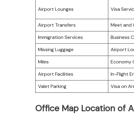
Airport Lounges
Visa Servi
Airport Transfers
Meet and 
Immigration Services
Business C
Missing Luggage
Airport L
Miles
Economy C
Airport Facilities
In-Flight 
Valet Parking
Visa on Arr
Office Map Location of A