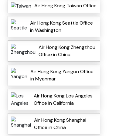
Air Hong Kong Taiwan Office
Air Hong Kong Seattle Office
in Washington
Air Hong Kong Zhengzhou
Office in China
Air Hong Kong Yangon Office
in Myanmar
Air Hong Kong Los Angeles
Office in California
Air Hong Kong Shanghai
Office in China