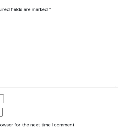
ired fields are marked
*
rowser for the next time I comment.