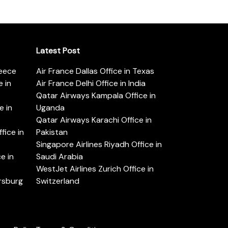
Latest Post
reece
Air France Dallas Office in Texas
 in
Air France Delhi Office in India
Qatar Airways Kampala Office in
e in
Uganda
Qatar Airways Karachi Office in
ice in
Pakistan
Singapore Airlines Riyadh Office in
e in
Saudi Arabia
WestJet Airlines Zurich Office in
ersburg
Switzerland