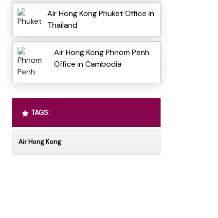
Air Hong Kong Phuket Office in
Thailand
Air Hong Kong Phnom Penh
Office in Cambodia
TAGS:
Air Hong Kong