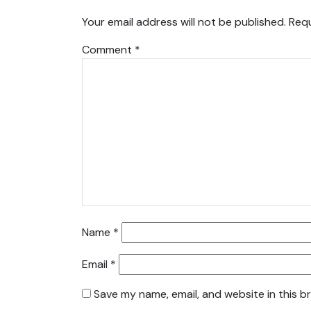
Your email address will not be published.
Requ
Comment
*
Name
*
Email
*
Save my name, email, and website in this b