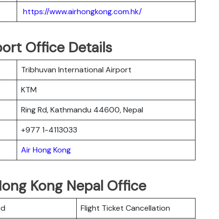
https://www.airhongkong.com.hk/
ort Office Details
Tribhuvan International Airport
KTM
Ring Rd, Kathmandu 44600, Nepal
+977 1-4113033
Air Hong Kong
Hong Kong Nepal Office
rd
Flight Ticket Cancellation