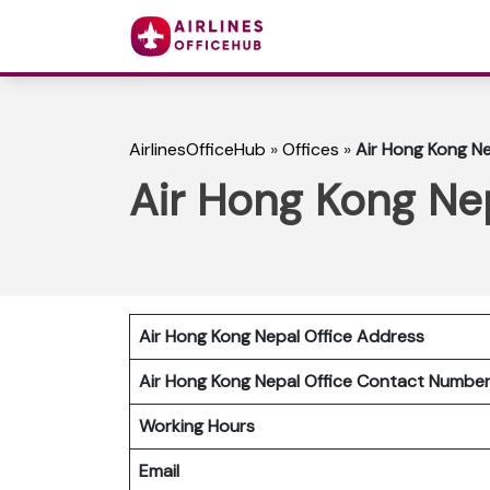
AirlinesOfficeHub
»
Offices
»
Air Hong Kong Ne
Air Hong Kong Nep
Air Hong Kong Nepal Office Address
Air Hong Kong Nepal
Office Contact Numb
Working Hours
Email