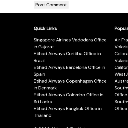
Quick Links
Popul
Singapore Airlines Vadodara Office
Air Fr
in Gujarat
Volari
Etihad Airways Curitiba Office in
Color
Brazil
Volari
Etihad Airways Barcelona Office in
Califo
Spain
WestJe
Etihad Airways Copenhagen Office
Austra
in Denmark
Southw
Etihad Airways Colombo Office in
Office 
Sri Lanka
Southw
Etihad Airways Bangkok Office in
Office
Thailand