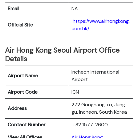
Email
NA
https://www.airhongkong.
Official Site
com.hk/
Air Hong Kong Seoul Airport Office
Details
Incheon International
Airport Name
Airport
Airport Code
ICN
272 Gonghang-ro, Jung-
Address
gu, Incheon, South Korea
Contact Number
+82 1577-2600
View All Offices
Air Hong Kong