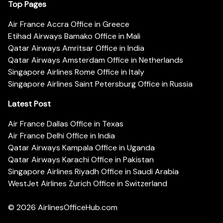
Top Pages
Air France Accra Office in Greece
Etihad Airways Bamako Office in Mali
Qatar Airways Amritsar Office in India
Qatar Airways Amsterdam Office in Netherlands
Singapore Airlines Rome Office in Italy
Singapore Airlines Saint Petersburg Office in Russia
Latest Post
Air France Dallas Office in Texas
Air France Delhi Office in India
Qatar Airways Kampala Office in Uganda
Qatar Airways Karachi Office in Pakistan
Singapore Airlines Riyadh Office in Saudi Arabia
WestJet Airlines Zurich Office in Switzerland
© 2026
AirlinesOfficeHub.com