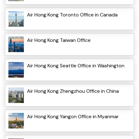
Air Hong Kong Toronto Office in Canada
Air Hong Kong Taiwan Office
Air Hong Kong Seattle Office in Washington
Air Hong Kong Zhengzhou Office in China
Air Hong Kong Yangon Office in Myanmar