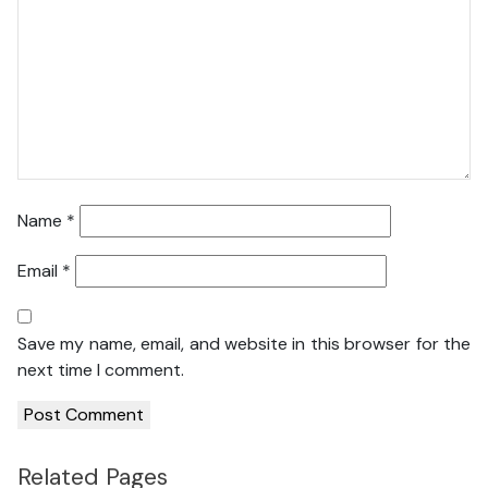
Name
*
Email
*
Save my name, email, and website in this browser for the
next time I comment.
Related Pages