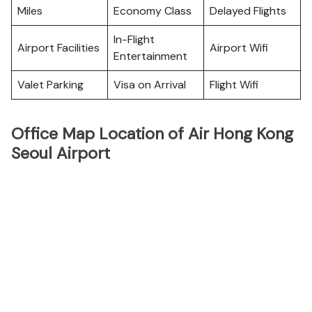
Miles
Economy Class
Delayed Flights
In-Flight
Airport Facilities
Airport Wifi
Entertainment
Valet Parking
Visa on Arrival
Flight Wifi
Office Map Location of Air Hong Kong
Seoul Airport