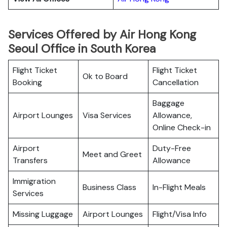
Services Offered by Air Hong Kong
Seoul Office in South Korea
Flight Ticket
Flight Ticket
Ok to Board
Booking
Cancellation
Baggage
Airport Lounges
Visa Services
Allowance,
Online Check-in
Airport
Duty-Free
Meet and Greet
Transfers
Allowance
Immigration
Business Class
In-Flight Meals
Services
Missing Luggage
Airport Lounges
Flight/Visa Info