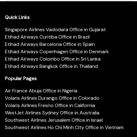
Quick Links
Singapore Airlines Vadodara Office in Gujarat
Etihad Airways Curitiba Office in Brazil
Etihad Airways Barcelona Office in Spain
Etihad Airways Copenhagen Office in Denmark
Etihad Airways Colombo Office in Sri Lanka
Etihad Airways Bangkok Office in Thailand
Popular Pages
Air France Abuja Office in Nigeria
Volaris Airlines Durango Office in Colorado
Volaris Airlines Fresno Office in California
WestJet Airlines Sydney Office in Australia
Southwest Airlines Jerusalem Office in Israel
Southwest Airlines Ho Chi Minh City Office in Vietnam