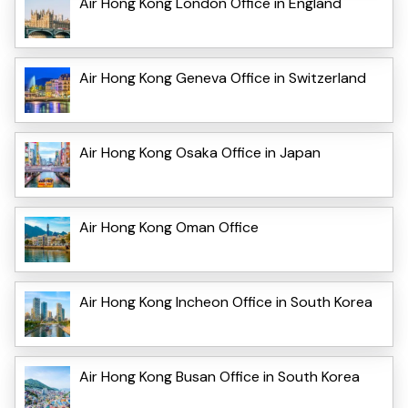
Air Hong Kong London Office in England
Air Hong Kong Geneva Office in Switzerland
Air Hong Kong Osaka Office in Japan
Air Hong Kong Oman Office
Air Hong Kong Incheon Office in South Korea
Air Hong Kong Busan Office in South Korea