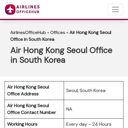
AirlinesOfficeHub
»
Offices
»
Air Hong Kong Seoul
Office in South Korea
Air Hong Kong Seoul Office
in South Korea
Air Hong Kong Seoul
Seoul, South Korea
Office Address
Air Hong Kong Seoul
NA
Office Contact Number
Working Hours
Every day – 24 Hours