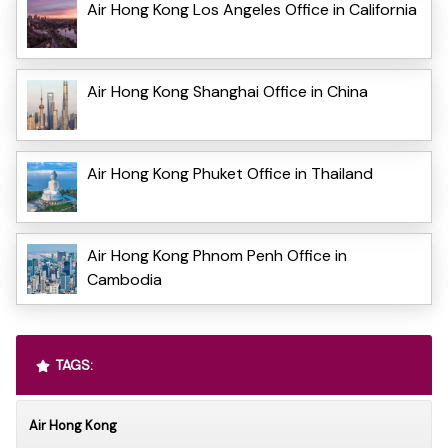
Air Hong Kong Los Angeles Office in California
Air Hong Kong Shanghai Office in China
Air Hong Kong Phuket Office in Thailand
Air Hong Kong Phnom Penh Office in
Cambodia
TAGS:
Air Hong Kong