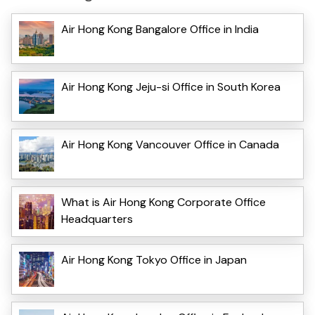
Air Hong Kong Bangalore Office in India
Air Hong Kong Jeju-si Office in South Korea
Air Hong Kong Vancouver Office in Canada
What is Air Hong Kong Corporate Office
Headquarters
Air Hong Kong Tokyo Office in Japan