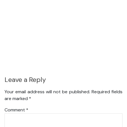
Leave a Reply
Your email address will not be published.
Required fields
are marked
*
Comment
*