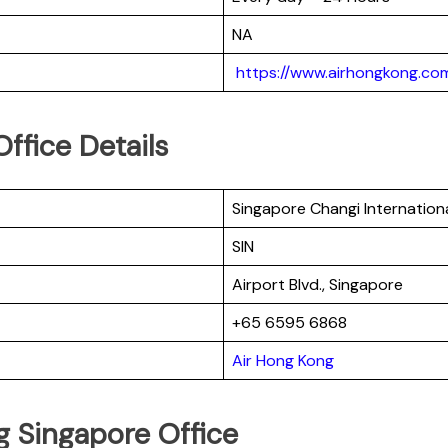
NA
https://www.airhongkong.com
ffice Details
Singapore Changi Internationa
SIN
Airport Blvd., Singapore
+65 6595 6868
Air Hong Kong
g Singapore Office