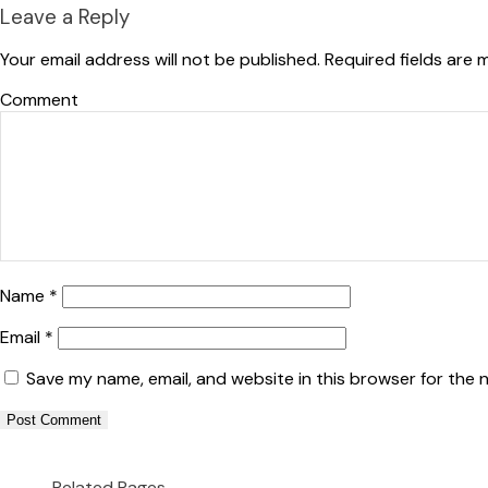
Leave a Reply
Your email address will not be published.
Required fields are
Co
Name
*
Email
*
Save my name, email, and website in this browser for the 
Related Pages