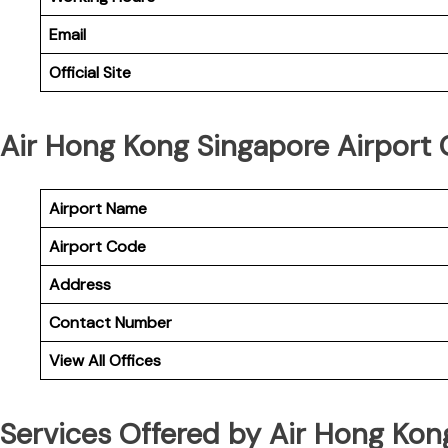
Email
Official Site
Air Hong Kong Singapore Airport O
Airport Name
Airport Code
Address
Contact Number
View All Offices
Services Offered by Air Hong Kon