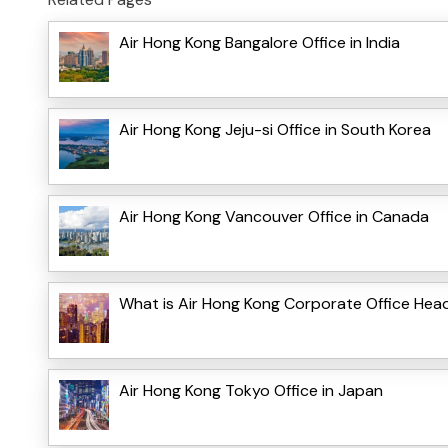
Air Hong Kong Bangalore Office in India
Air Hong Kong Jeju-si Office in South Korea
Air Hong Kong Vancouver Office in Canada
What is Air Hong Kong Corporate Office Hea
Air Hong Kong Tokyo Office in Japan