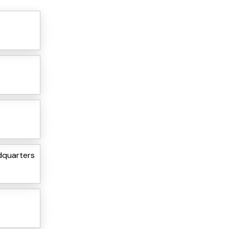
dquarters