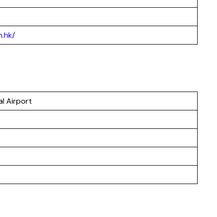
.hk/
l Airport