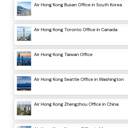
Air Hong Kong Busan Office in South Korea
Air Hong Kong Toronto Office in Canada
Air Hong Kong Taiwan Office
Air Hong Kong Seattle Office in Washington
Air Hong Kong Zhengzhou Office in China