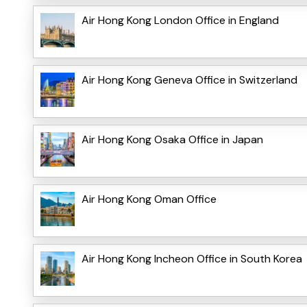
Air Hong Kong London Office in England
Air Hong Kong Geneva Office in Switzerland
Air Hong Kong Osaka Office in Japan
Air Hong Kong Oman Office
Air Hong Kong Incheon Office in South Korea