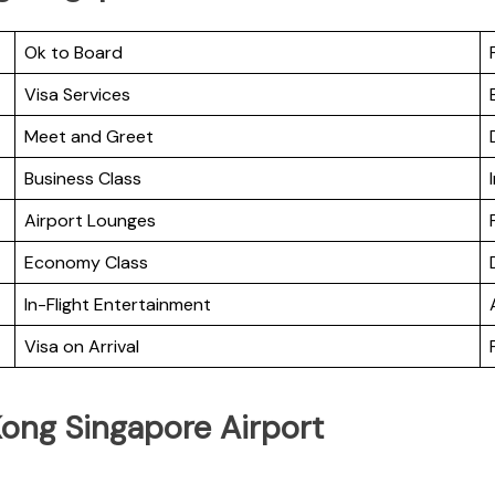
Ok to Board
Visa Services
Meet and Greet
Business Class
Airport Lounges
Economy Class
In-Flight Entertainment
Visa on Arrival
Kong Singapore Airport