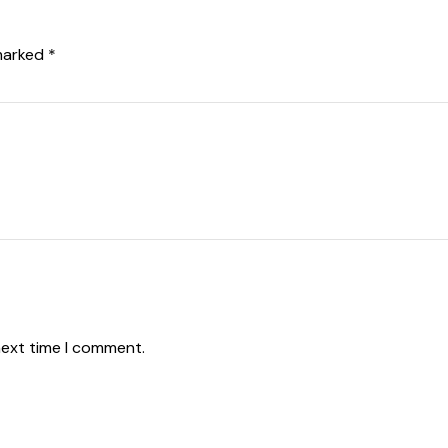
 marked
*
mm
next time I comment.