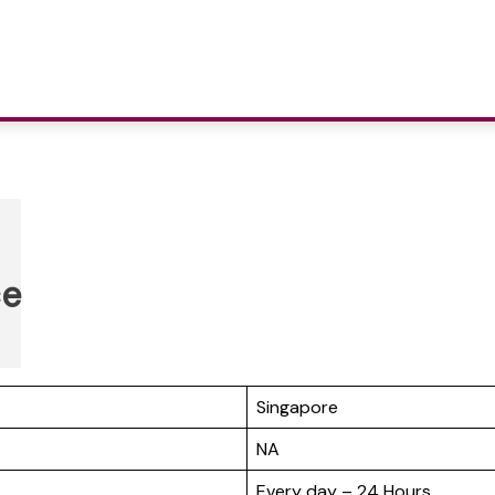
ce
Singapore
NA
Every day – 24 Hours