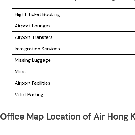
Flight Ticket Booking
Airport Lounges
Airport Transfers
Immigration Services
Missing Luggage
Miles
Airport Facilities
Valet Parking
Office Map Location of Air Hong 