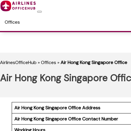
Offices
AirlinesOfficeHub
»
Offices
»
Air Hong Kong Singapore Office
Air Hong Kong Singapore Offi
Air Hong Kong Singapore Office Address
Air Hong Kong Singapore
Office Contact Number
Working Hours