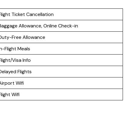
Flight Ticket Cancellation
Baggage Allowance, Online Check-in
Duty-Free Allowance
In-Flight Meals
Flight/Visa Info
Delayed Flights
Airport Wifi
Flight Wifi