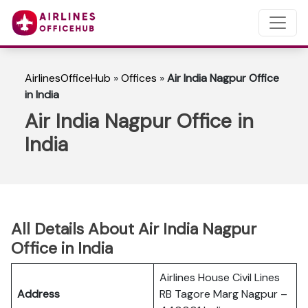
AirlinesOfficeHub
»
Offices
»
Air India Nagpur Office
in India
Air India Nagpur Office in
India
All Details About Air India Nagpur
Office in India
Airlines House Civil Lines
Address
RB Tagore Marg Nagpur –