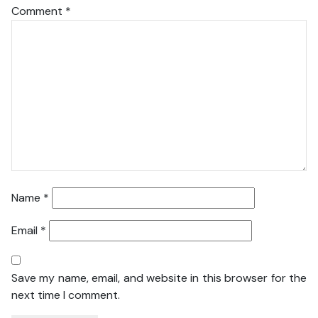
Comment
*
Name
*
Email
*
Save my name, email, and website in this browser for the
next time I comment.