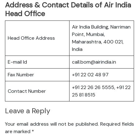
Address & Contact Details of Air India
Head Office
Air India Building, Narriman
Point, Mumbai,
Head Office Address
Maharashtra, 400 021,
India
E-mail Id
call.bom@airindia.in
Fax Number
+91 22 02 48 97
+91 22 26 26 5555, +91 22
Contact Number
25 81 8515
Leave a Reply
Your email address will not be published.
Required fields
are marked
*