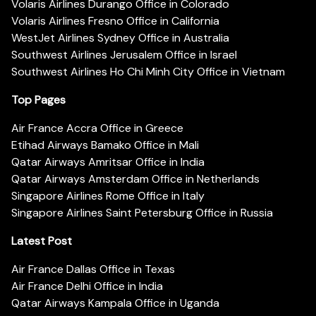
Volaris Airlines Durango Office in Colorado
Volaris Airlines Fresno Office in California
WestJet Airlines Sydney Office in Australia
Southwest Airlines Jerusalem Office in Israel
Southwest Airlines Ho Chi Minh City Office in Vietnam
Top Pages
Air France Accra Office in Greece
Etihad Airways Bamako Office in Mali
Qatar Airways Amritsar Office in India
Qatar Airways Amsterdam Office in Netherlands
Singapore Airlines Rome Office in Italy
Singapore Airlines Saint Petersburg Office in Russia
Latest Post
Air France Dallas Office in Texas
Air France Delhi Office in India
Qatar Airways Kampala Office in Uganda