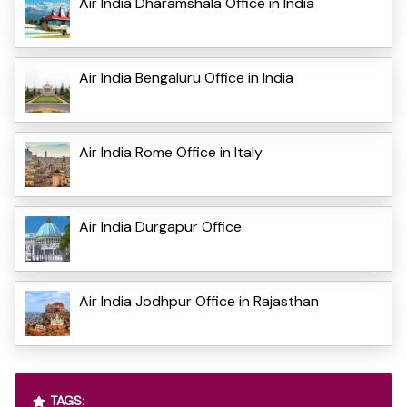
Air India Dharamshala Office in India
Air India Bengaluru Office in India
Air India Rome Office in Italy
Air India Durgapur Office
Air India Jodhpur Office in Rajasthan
TAGS: