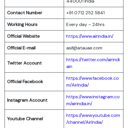
440001 India
Contact Number
+91 0712 252 5841
Working Hours
Every day – 24hrs
Official Website
https://www.airindia.in/
Official E-mail
asif@atauae.com
https://twitter.com/airindi
Twitter Account
ain
https://www.facebook.co
Official Facebook
m/AirIndia/
https://www.instagram.co
Instagram Account
m/airindia.in/
https://www.youtube.com
Youtube Channel
/channel/AirIndia
/