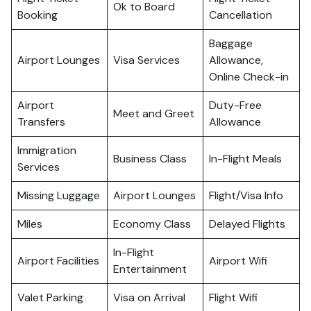
Ok to Board
Booking
Cancellation
Baggage
Airport Lounges
Visa Services
Allowance,
Online Check-in
Airport
Duty-Free
Meet and Greet
Transfers
Allowance
Immigration
Business Class
In-Flight Meals
Services
Missing Luggage
Airport Lounges
Flight/Visa Info
Miles
Economy Class
Delayed Flights
In-Flight
Airport Facilities
Airport Wifi
Entertainment
Valet Parking
Visa on Arrival
Flight Wifi