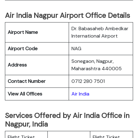
Air India Nagpur Airport Office Details
Dr. Babasaheb Ambedkar
Airport Name
International Airport
Airport Code
NAG
Sonegaon, Nagpur,
Address
Maharashtra 440005
Contact Number
0712 280 7501
View All Offices
Air India
Services Offered by Air India Office in
Nagpur, India
Flight Ticket
Flight Ticket