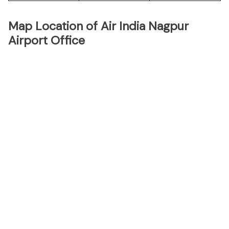
Map Location of Air India Nagpur
Airport Office