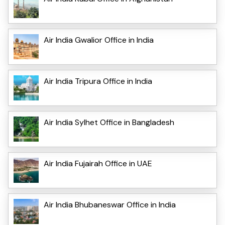
Air India Gwalior Office in India
Air India Tripura Office in India
Air India Sylhet Office in Bangladesh
Air India Fujairah Office in UAE
Air India Bhubaneswar Office in India