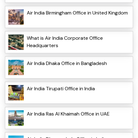
Air India Birmingham Office in United Kingdom
What is Air India Corporate Office
Headquarters
Air India Dhaka Office in Bangladesh
Air India Tirupati Office in India
Air India Ras Al Khaimah Office in UAE