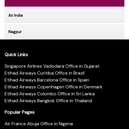
Air India
Nagpur
Quick Links
Singapore Airlines Vadodara Office in Gujarat
Etihad Airways Curitiba Office in Brazil
Etihad Airways Barcelona Office in Spain
Etihad Airways Copenhagen Office in Denmark
Etihad Airways Colombo Office in Sri Lanka
Etihad Airways Bangkok Office in Thailand
Popular Pages
Air France Abuja Office in Nigeria