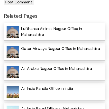
Related Pages
Lufthansa Airlines Nagpur Office in
Maharashtra
Qatar Airways Nagpur Office in Maharashtra
Air Arabia Nagpur Office in Maharashtra
Air India Kandla Office in India
Air India Kabul Office in Afghanistan