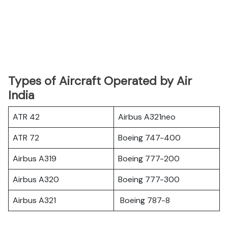
Types of Aircraft Operated by Air
India
ATR 42
Airbus A321neo
ATR 72
Boeing 747-400
Airbus A319
Boeing 777-200
Airbus A320
Boeing 777-300
Airbus A321
Boeing 787-8