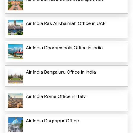
Air India Ras Al Khaimah Office in UAE
Air India Dharamshala Office in India
Air India Bengaluru Office in India
Air India Rome Office in Italy
Air India Durgapur Office