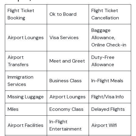
Flight Ticket
Flight Ticket
Ok to Board
Booking
Cancellation
Baggage
Airport Lounges
Visa Services
Allowance,
Online Check-in
Airport
Duty-Free
Meet and Greet
Transfers
Allowance
Immigration
Business Class
In-Flight Meals
Services
Missing Luggage
Airport Lounges
Flight/Visa Info
Miles
Economy Class
Delayed Flights
In-Flight
Airport Facilities
Airport Wifi
Entertainment