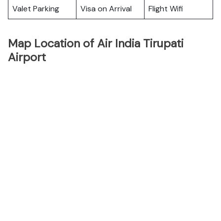
Valet Parking
Visa on Arrival
Flight Wifi
Map Location of Air India Tirupati
Airport