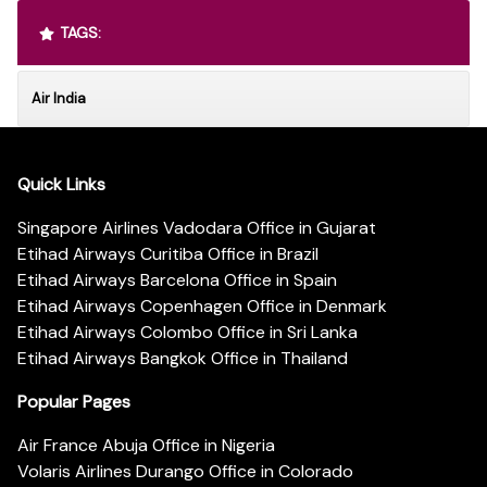
TAGS:
Air India
Quick Links
Singapore Airlines Vadodara Office in Gujarat
Etihad Airways Curitiba Office in Brazil
Etihad Airways Barcelona Office in Spain
Etihad Airways Copenhagen Office in Denmark
Etihad Airways Colombo Office in Sri Lanka
Etihad Airways Bangkok Office in Thailand
Popular Pages
Air France Abuja Office in Nigeria
Volaris Airlines Durango Office in Colorado