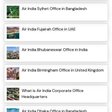
Air India Sylhet Office in Bangladesh
Air India Fujairah Office in UAE
Air India Bhubaneswar Office in India
Air India Birmingham Office in United Kingdom
What is Air India Corporate Office
Headquarters
Air India Dhaka Office in Bangladesh