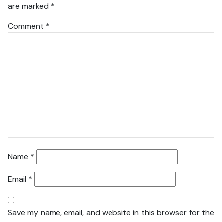
are marked
*
Comment
*
Name
*
Email
*
Save my name, email, and website in this browser for the