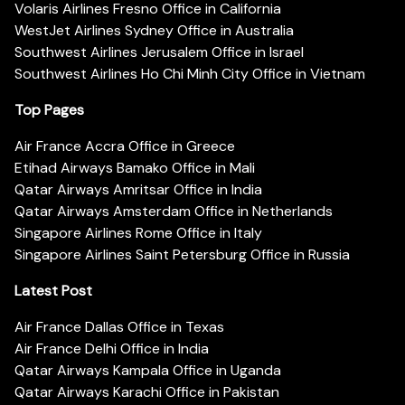
Volaris Airlines Fresno Office in California
WestJet Airlines Sydney Office in Australia
Southwest Airlines Jerusalem Office in Israel
Southwest Airlines Ho Chi Minh City Office in Vietnam
Top Pages
Air France Accra Office in Greece
Etihad Airways Bamako Office in Mali
Qatar Airways Amritsar Office in India
Qatar Airways Amsterdam Office in Netherlands
Singapore Airlines Rome Office in Italy
Singapore Airlines Saint Petersburg Office in Russia
Latest Post
Air France Dallas Office in Texas
Air France Delhi Office in India
Qatar Airways Kampala Office in Uganda
Qatar Airways Karachi Office in Pakistan