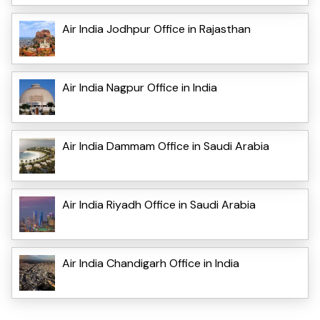
Air India Jodhpur Office in Rajasthan
Air India Nagpur Office in India
Air India Dammam Office in Saudi Arabia
Air India Riyadh Office in Saudi Arabia
Air India Chandigarh Office in India