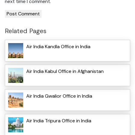
next time I comment.
Related Pages
Air India Kandla Office in India
Air India Kabul Office in Afghanistan
Air India Gwalior Office in India
Air India Tripura Office in India