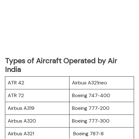
Types of Aircraft Operated by Air
India
ATR 42
Airbus A321neo
ATR 72
Boeing 747-400
Airbus A319
Boeing 777-200
Airbus A320
Boeing 777-300
Airbus A321
Boeing 787-8