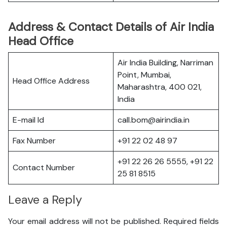
Address & Contact Details of Air India
Head Office
Air India Building, Narriman
Point, Mumbai,
Head Office Address
Maharashtra, 400 021,
India
E-mail Id
call.bom@airindia.in
Fax Number
+91 22 02 48 97
+91 22 26 26 5555, +91 22
Contact Number
25 81 8515
Leave a Reply
Your email address will not be published.
Required fields