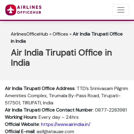
AirlinesOfficeHub
»
Offices
»
Air India Tirupati Office
in India
Air India Tirupati Office in
India
Air India Tirupati Office Address
: TTD’s Srinivasam Pilgrim
Amenities Complex, Tirumala By-Pass Road, Tirupati-
517501, TIRUPATI, India
Air India Tirupati Office Contact Number
: 0877-2283981
Working Hours
: Every day – 24hrs
Official Website
:
https://www.airindia.in/
Official E-mail
: asif@atauae.com