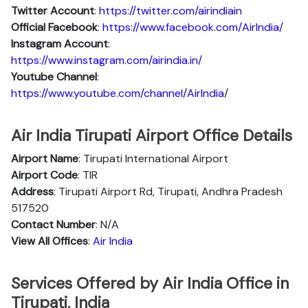
Twitter Account
:
https://twitter.com/airindiain
Official Facebook
:
https://www.facebook.com/AirIndia/
Instagram Account
:
https://www.instagram.com/airindia.in/
Youtube Channel
:
https://www.youtube.com/channel/AirIndia
/
Air India Tirupati Airport Office Details
Airport Name
: Tirupati International Airport
Airport Code
: TIR
Address
: Tirupati Airport Rd, Tirupati, Andhra Pradesh
517520
Contact Number
: N/A
View All Offices
:
Air India
Services Offered by Air India Office in
Tirupati, India