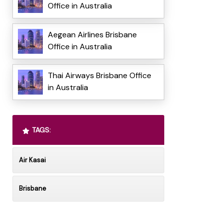
Office in Australia
Aegean Airlines Brisbane
Office in Australia
Thai Airways Brisbane Office
in Australia
TAGS:
Air Kasai
Brisbane