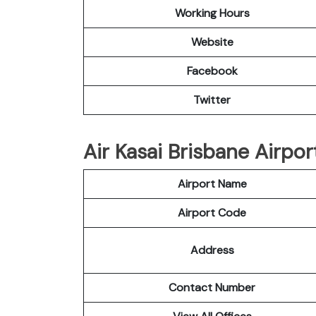
Working Hours
Website
Facebook
Twitter
Air Kasai Brisbane Airpor
Airport Name
Airport Code
Address
Contact Number