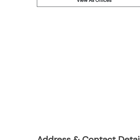
View All Offices
Address & Contact Detail