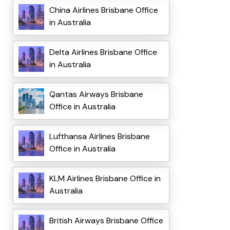
China Airlines Brisbane Office
in Australia
Delta Airlines Brisbane Office
in Australia
Qantas Airways Brisbane
Office in Australia
Lufthansa Airlines Brisbane
Office in Australia
KLM Airlines Brisbane Office in
Australia
British Airways Brisbane Office