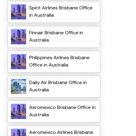
Spirit Airlines Brisbane Office
in Australia
Finnair Brisbane Office in
Australia
Philippines Airlines Brisbane
Office in Australia
Daily Air Brisbane Office in
Australia
Aeromexico Brisbane Office in
Australia
Aeromexico Airlines Brisbane