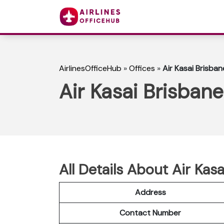
AirlinesOfficeHub
»
Offices
»
Air Kasai Brisban
Air Kasai Brisbane
All Details About Air Kasa
Address
Contact Number