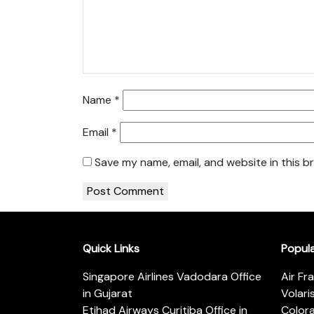
Name
*
Email
*
Save my name, email, and website in this b
Quick Links
Popul
Singapore Airlines Vadodara Office
Air Fr
in Gujarat
Volari
Etihad Airways Curitiba Office in
Color