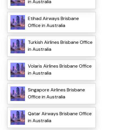
in Australia
Etihad Airways Brisbane
Office in Australia
Turkish Airlines Brisbane Office
in Australia
Volaris Airlines Brisbane Office
in Australia
Singapore Airlines Brisbane
Office in Australia
Qatar Airways Brisbane Office
in Australia