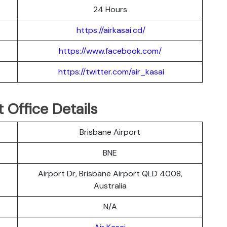
24 Hours
https://airkasai.cd/
https://www.facebook.com/
https://twitter.com/air_kasai
t Office Details
Brisbane Airport
BNE
Airport Dr, Brisbane Airport QLD 4008,
Australia
N/A