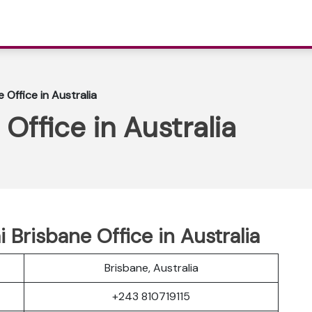
e Office in Australia
 Office in Australia
i Brisbane Office in Australia
Brisbane, Australia
+243 810719115