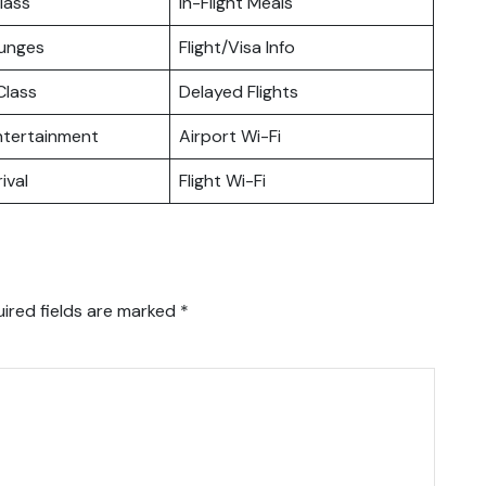
lass
In-Flight Meals
ounges
Flight/Visa Info
lass
Delayed Flights
Entertainment
Airport Wi-Fi
ival
Flight Wi-Fi
ired fields are marked
*