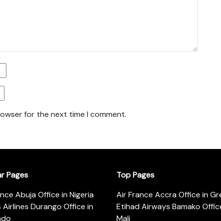
rowser for the next time I comment.
ar Pages
Top Pages
ance Abuja Office in Nigeria
Air France Accra Office in G
s Airlines Durango Office in
Etihad Airways Bamako Office
ado
Mali