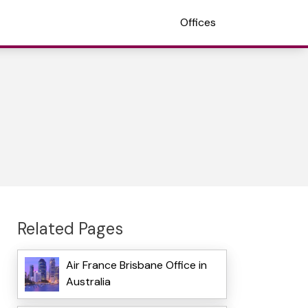
Offices
Related Pages
Air France Brisbane Office in
Australia