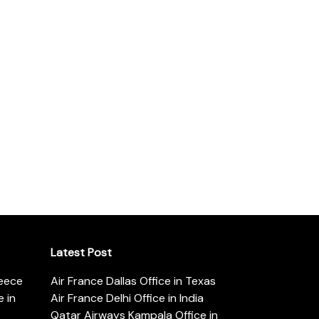
Latest Post
reece
Air France Dallas Office in Texas
 in
Air France Delhi Office in India
Qatar Airways Kampala Office in