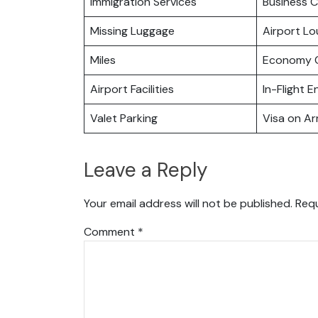
Immigration Services
Business C
Missing Luggage
Airport L
Miles
Economy C
Airport Facilities
In-Flight 
Valet Parking
Visa on Arr
Leave a Reply
Your email address will not be published.
Requ
Comment
*