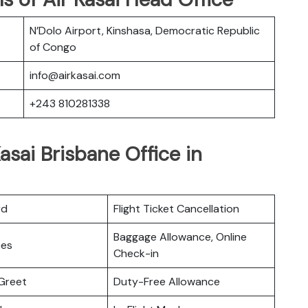
N’Dolo Airport, Kinshasa, Democratic Republic
of Congo
info@airkasai.com
+243 810281338
asai Brisbane Office in
rd
Flight Ticket Cancellation
Baggage Allowance, Online
ces
Check-in
Greet
Duty-Free Allowance