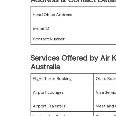
Head Office Address
E-mail ID
Contact Number
Services Offered by Air K
Australia
Flight Ticket Booking
Ok to Boa
Airport Lounges
Visa Servi
Airport Transfers
Meet and 