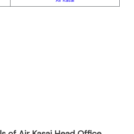
Air Kasai
s of Air Kasai Head Office