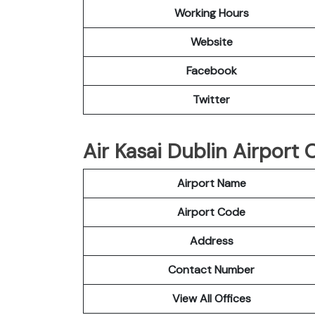
Working Hours
Website
Facebook
Twitter
Air Kasai Dublin Airport O
Airport Name
Airport Code
Address
Contact Number
View All Offices