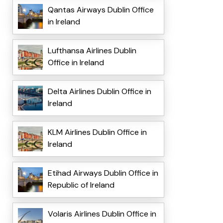
Qantas Airways Dublin Office
in Ireland
Lufthansa Airlines Dublin
Office in Ireland
Delta Airlines Dublin Office in
Ireland
KLM Airlines Dublin Office in
Ireland
Etihad Airways Dublin Office in
Republic of Ireland
Volaris Airlines Dublin Office in