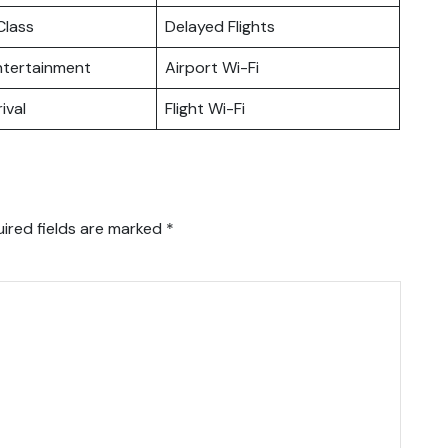
lass
Delayed Flights
Entertainment
Airport Wi-Fi
ival
Flight Wi-Fi
ired fields are marked
*