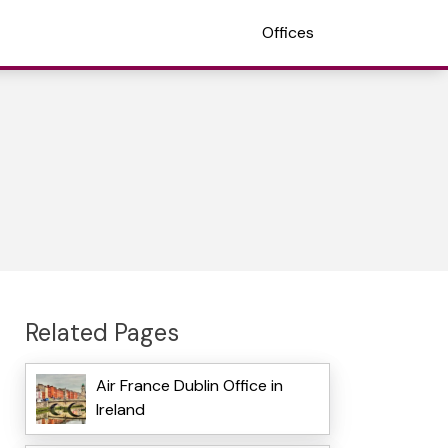
Offices
Related Pages
Air France Dublin Office in
Ireland