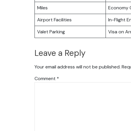
Miles
Economy C
Airport Facilities
In-Flight 
Valet Parking
Visa on Arr
Leave a Reply
Your email address will not be published.
Requ
Comment
*