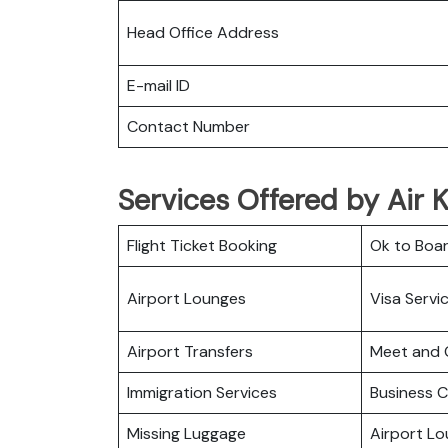
Head Office Address
E-mail ID
Contact Number
Services Offered by Air K
Flight Ticket Booking
Ok to Boa
Airport Lounges
Visa Servi
Airport Transfers
Meet and 
Immigration Services
Business C
Missing Luggage
Airport L