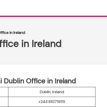
ffice in Ireland
fice in Ireland
i Dublin Office in Ireland
Dublin, Ireland
+243 810719115