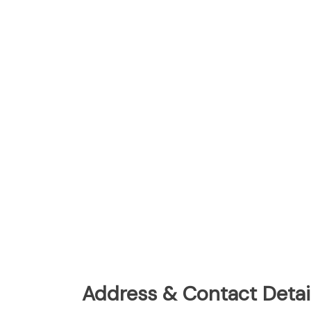
Address & Contact Detail