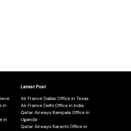
Latest Post
reece
Air France Dallas Office in Texas
 in
Air France Delhi Office in India
Qatar Airways Kampala Office in
e in
Uganda
Qatar Airways Karachi Office in