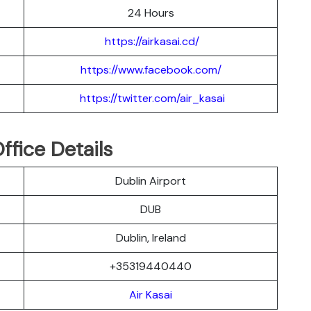
24 Hours
https://airkasai.cd/
https://www.facebook.com/
https://twitter.com/air_kasai
ffice Details
Dublin Airport
DUB
Dublin, Ireland
+35319440440
Air Kasai