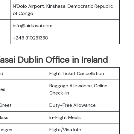
N’Dolo Airport, Kinshasa, Democratic Republic
of Congo
info@airkasai.com
+243 810281338
asai Dublin Office in Ireland
rd
Flight Ticket Cancellation
Baggage Allowance, Online
ces
Check-in
Greet
Duty-Free Allowance
lass
In-Flight Meals
ounges
Flight/Visa Info