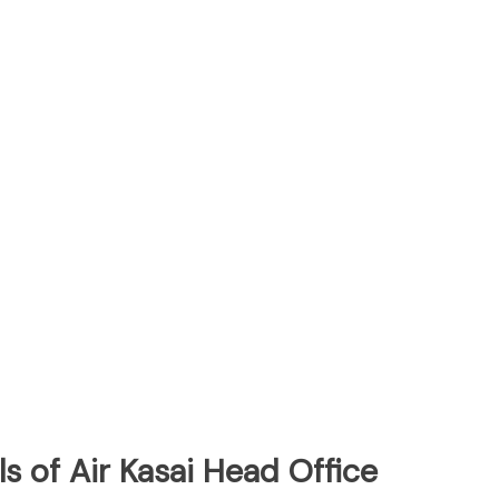
s of Air Kasai Head Office