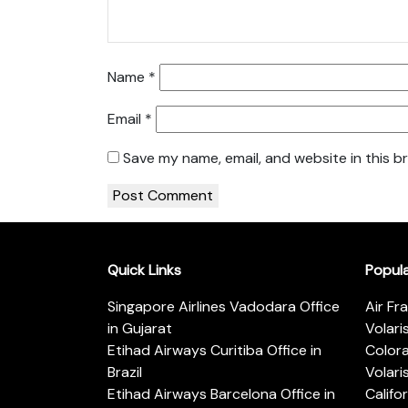
Name
*
Email
*
Save my name, email, and website in this b
Quick Links
Popul
Singapore Airlines Vadodara Office
Air Fr
in Gujarat
Volari
Etihad Airways Curitiba Office in
Color
Brazil
Volari
Etihad Airways Barcelona Office in
Califo