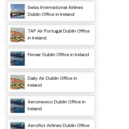
Swiss International Airlines
Dublin Office in Ireland
TAP Air Portugal Dublin Office
in Ireland
Finnair Dublin Office in Ireland
Daily Air Dublin Office in
Ireland
Aeromexico Dublin Office in
Ireland
Aeroflot Airlines Dublin Office