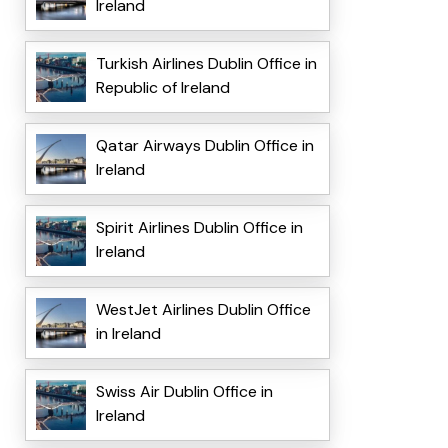
Ireland
Turkish Airlines Dublin Office in
Republic of Ireland
Qatar Airways Dublin Office in
Ireland
Spirit Airlines Dublin Office in
Ireland
WestJet Airlines Dublin Office
in Ireland
Swiss Air Dublin Office in
Ireland