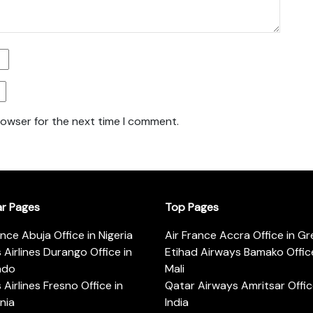
rowser for the next time I comment.
ar Pages
Top Pages
ance Abuja Office in Nigeria
Air France Accra Office in G
s Airlines Durango Office in
Etihad Airways Bamako Office
ado
Mali
s Airlines Fresno Office in
Qatar Airways Amritsar Offic
rnia
India