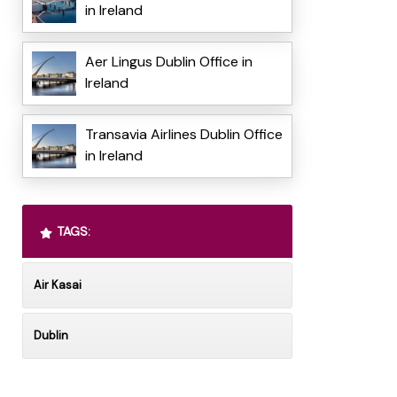
in Ireland
Aer Lingus Dublin Office in
Ireland
Transavia Airlines Dublin Office
in Ireland
TAGS:
Air Kasai
Dublin