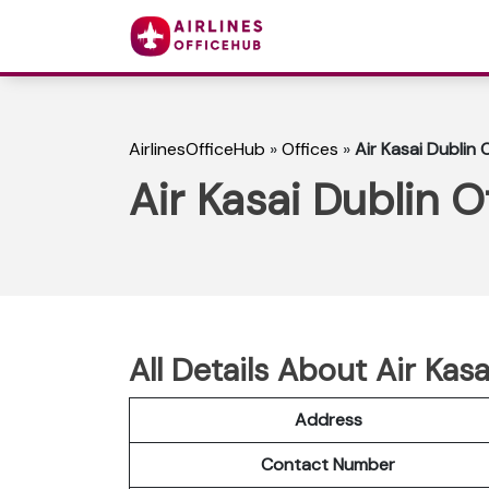
AirlinesOfficeHub
»
Offices
»
Air Kasai Dublin O
Air Kasai Dublin Of
All Details About Air Kasa
Address
Contact Number